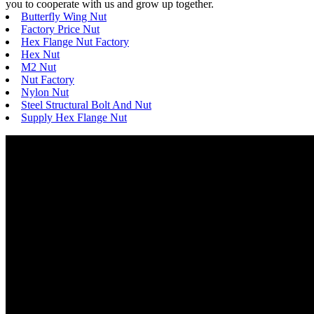
you to cooperate with us and grow up together.
Butterfly Wing Nut
Factory Price Nut
Hex Flange Nut Factory
Hex Nut
M2 Nut
Nut Factory
Nylon Nut
Steel Structural Bolt And Nut
Supply Hex Flange Nut