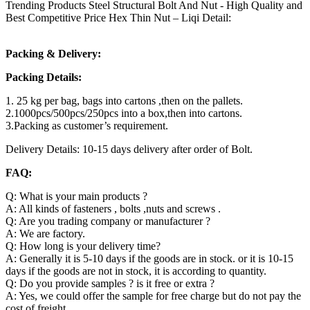
Trending Products Steel Structural Bolt And Nut - High Quality and
Best Competitive Price Hex Thin Nut – Liqi Detail:
Packing & Delivery:
Packing Details:
1. 25 kg per bag, bags into cartons ,then on the pallets.
2.1000pcs/500pcs/250pcs into a box,then into cartons.
3.Packing as customer’s requirement.
Delivery Details: 10-15 days delivery after order of Bolt.
FAQ:
Q: What is your main products ?
A: All kinds of fasteners , bolts ,nuts and screws .
Q: Are you trading company or manufacturer ?
A: We are factory.
Q: How long is your delivery time?
A: Generally it is 5-10 days if the goods are in stock. or it is 10-15
days if the goods are not in stock, it is according to quantity.
Q: Do you provide samples ? is it free or extra ?
A: Yes, we could offer the sample for free charge but do not pay the
cost of freight.