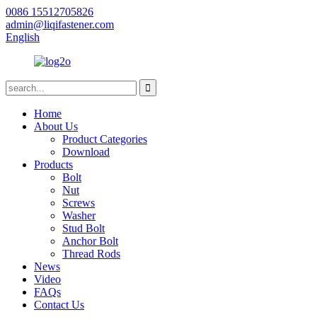
0086 15512705826
admin@liqifastener.com
English
Home
About Us
Product Categories
Download
Products
Bolt
Nut
Screws
Washer
Stud Bolt
Anchor Bolt
Thread Rods
News
Video
FAQs
Contact Us