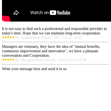
It is not easy to find such a professional and responsible provider in
today's time. Hope that we can maintain long-term cooperation.
By Joanna from Rome - 2017.12.31 14:53
Managers are visionary, they have the idea of "mutual benefits,
continuous improvement and innovation", we have a pleasant
conversation and Cooperation.
By Margaret from French - 2018.12.14 15:26
Write your message here and send it to us