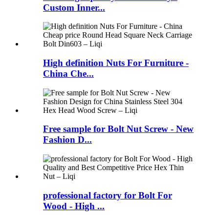
Custom Inner...
High definition Nuts For Furniture -
China Che...
Free sample for Bolt Nut Screw - New
Fashion D...
professional factory for Bolt For
Wood - High ...