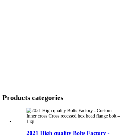
Products categories
2021 High quality Bolts Factory -