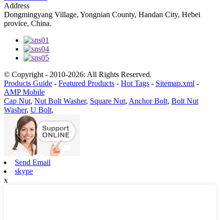
Address
Dongmingyang Village, Yongnian County, Handan City, Hebei
provice, China.
© Copyright - 2010-2026: All Rights Reserved.
Products Guide
-
Featured Products
-
Hot Tags
-
Sitemap.xml
-
AMP Mobile
Cap Nut
,
Nut Bolt Washer
,
Square Nut
,
Anchor Bolt
,
Bolt Nut
Washer
,
U Bolt
,
Send Email
skype
x