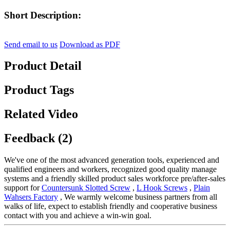
Short Description:
Send email to us
Download as PDF
Product Detail
Product Tags
Related Video
Feedback (2)
We've one of the most advanced generation tools, experienced and
qualified engineers and workers, recognized good quality manage
systems and a friendly skilled product sales workforce pre/after-sales
support for
Countersunk Slotted Screw
,
L Hook Screws
,
Plain
Wahsers Factory
, We warmly welcome business partners from all
walks of life, expect to establish friendly and cooperative business
contact with you and achieve a win-win goal.