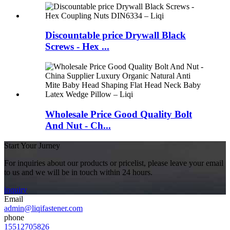
Discountable price Drywall Black
Screws - Hex ...
Wholesale Price Good Quality Bolt
And Nut - Ch...
Start Your Jurney
For inquiries about our products or pricelist, please leave your email
to us and we will be in touch within 24 hours.
inquiry
Email
admin@liqifastener.com
phone
15512705826