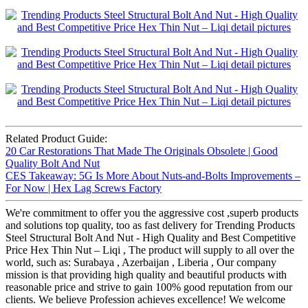
Related Product Guide:
20 Car Restorations That Made The Originals Obsolete | Good
Quality Bolt And Nut
CES Takeaway: 5G Is More About Nuts-and-Bolts Improvements –
For Now | Hex Lag Screws Factory
We're commitment to offer you the aggressive cost ,superb products
and solutions top quality, too as fast delivery for Trending Products
Steel Structural Bolt And Nut - High Quality and Best Competitive
Price Hex Thin Nut – Liqi , The product will supply to all over the
world, such as: Surabaya , Azerbaijan , Liberia , Our company
mission is that providing high quality and beautiful products with
reasonable price and strive to gain 100% good reputation from our
clients. We believe Profession achieves excellence! We welcome