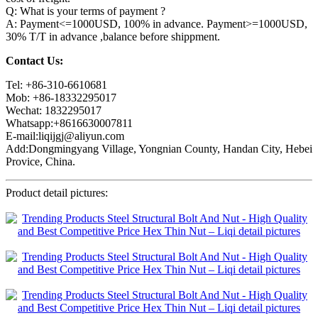
Q: What is your terms of payment ?
A: Payment<=1000USD, 100% in advance. Payment>=1000USD,
30% T/T in advance ,balance before shippment.
Contact Us:
Tel: +86-310-6610681
Mob: +86-18332295017
Wechat: 1832295017
Whatsapp:+8616630007811
E-mail:liqijgj@aliyun.com
Add:Dongmingyang Village, Yongnian County, Handan City, Hebei
Provice, China.
Product detail pictures: