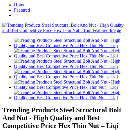
Home
Featured
Trending Products Steel Structural Bolt
And Nut - High Quality and Best
Competitive Price Hex Thin Nut – Liqi