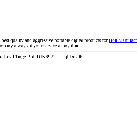
best quality and aggressive portable digital products for
Bolt Manufact
company always at your service at any time.
ice Hex Flange Bolt DIN6921 – Liqi Detail: