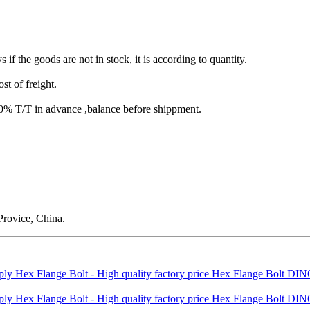
s if the goods are not in stock, it is according to quantity.
st of freight.
T/T in advance ,balance before shippment.
rovice, China.