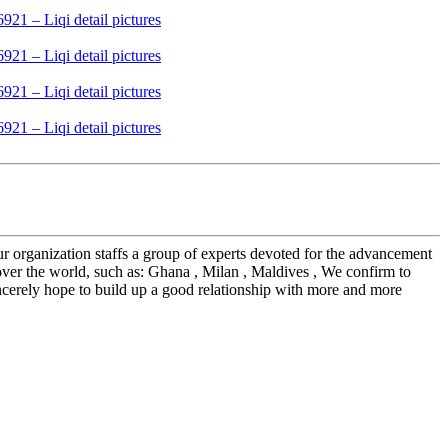
r organization staffs a group of experts devoted for the advancement
over the world, such as: Ghana , Milan , Maldives , We confirm to
incerely hope to build up a good relationship with more and more