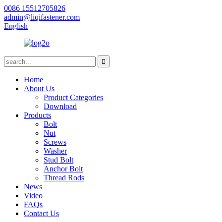
0086 15512705826
admin@liqifastener.com
English
Home
About Us
Product Categories
Download
Products
Bolt
Nut
Screws
Washer
Stud Bolt
Anchor Bolt
Thread Rods
News
Video
FAQs
Contact Us