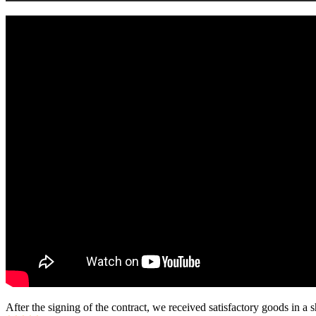
After the signing of the contract, we received satisfactory goods in a