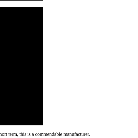
 short term, this is a commendable manufacturer.