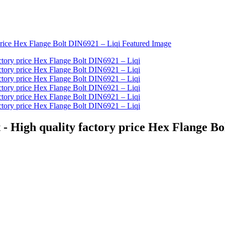
 - High quality factory price Hex Flange Bo