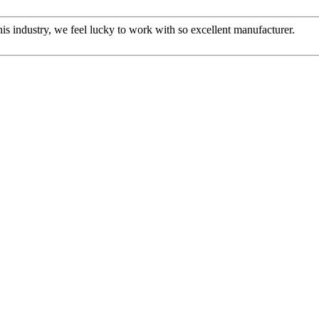
this industry, we feel lucky to work with so excellent manufacturer.