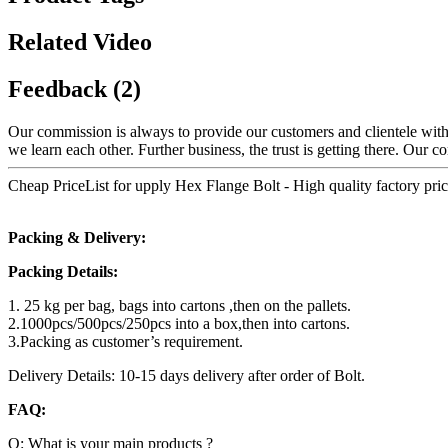
Related Video
Feedback (2)
Our commission is always to provide our customers and clientele with 
we learn each other. Further business, the trust is getting there. Our 
Cheap PriceList for upply Hex Flange Bolt - High quality factory pr
Packing & Delivery:
Packing Details:
1. 25 kg per bag, bags into cartons ,then on the pallets.
2.1000pcs/500pcs/250pcs into a box,then into cartons.
3.Packing as customer’s requirement.
Delivery Details: 10-15 days delivery after order of Bolt.
FAQ:
Q: What is your main products ?