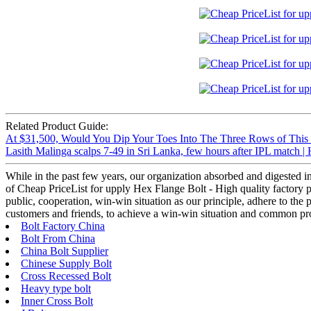
Related Product Guide:
At $31,500, Would You Dip Your Toes Into The Three Rows of This
Lasith Malinga scalps 7-49 in Sri Lanka, few hours after IPL match 
While in the past few years, our organization absorbed and digested 
of Cheap PriceList for upply Hex Flange Bolt - High quality factory 
public, cooperation, win-win situation as our principle, adhere to th
customers and friends, to achieve a win-win situation and common pro
Bolt Factory China
Bolt From China
China Bolt Supplier
Chinese Supply Bolt
Cross Recessed Bolt
Heavy type bolt
Inner Cross Bolt