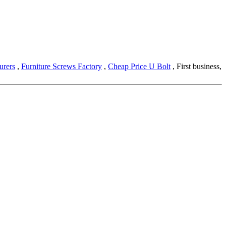
urers
,
Furniture Screws Factory
,
Cheap Price U Bolt
, First business,