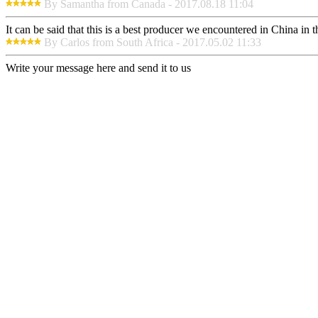
By Samantha from Canada - 2017.08.18 11:04
It can be said that this is a best producer we encountered in China in 
By Carlos from South Africa - 2017.05.02 11:33
Write your message here and send it to us