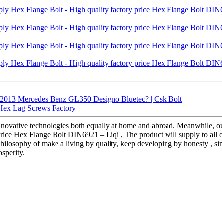
 2013 Mercedes Benz GL350 Designo Bluetec? | Csk Bolt
| Hex Lag Screws Factory
innovative technologies both equally at home and abroad. Meanwhile, ou
price Hex Flange Bolt DIN6921 – Liqi , The product will supply to all 
e philosophy of make a living by quality, keep developing by honesty , s
sperity.