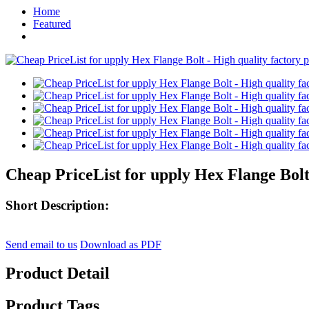
Home
Featured
Cheap PriceList for upply Hex Flange Bolt
Short Description:
Send email to us
Download as PDF
Product Detail
Product Tags