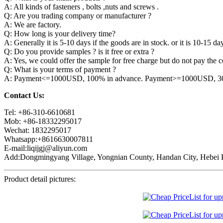
A: All kinds of fasteners , bolts ,nuts and screws .
Q: Are you trading company or manufacturer ?
A: We are factory.
Q: How long is your delivery time?
A: Generally it is 5-10 days if the goods are in stock. or it is 10-15 day
Q: Do you provide samples ? is it free or extra ?
A: Yes, we could offer the sample for free charge but do not pay the co
Q: What is your terms of payment ?
A: Payment<=1000USD, 100% in advance. Payment>=1000USD, 30% 
Contact Us:
Tel: +86-310-6610681
Mob: +86-18332295017
Wechat: 1832295017
Whatsapp:+8616630007811
E-mail:liqijgj@aliyun.com
Add:Dongmingyang Village, Yongnian County, Handan City, Hebei P
Product detail pictures: