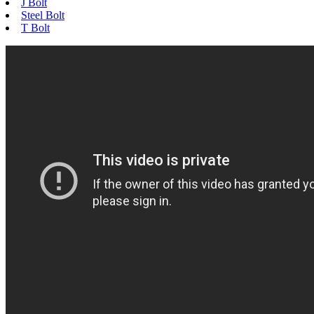
J Bolt
Steel Bolt
T Bolt