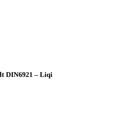
lt DIN6921 – Liqi