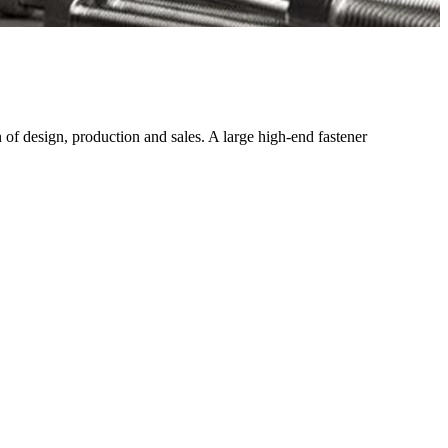
f design, production and sales. A large high-end fastener