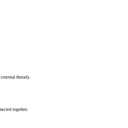
 external thread).
nected together.