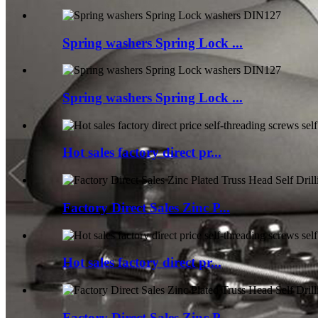
Spring washers Spring Lock ...
Spring washers Spring Lock ...
Hot sales factory direct pr...
Factory Direct Sales Zinc P...
Hot sales factory direct pr...
Factory Direct Sales Zinc P...