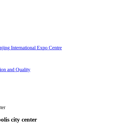
lis city center