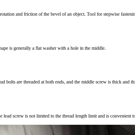
 rotation and friction of the bevel of an object. Tool for stepwise fasteni
ape is generally a flat washer with a hole in the middle.
ud bolts are threaded at both ends, and the middle screw is thick and th
e lead screw is not limited to the thread length limit and is convenient t