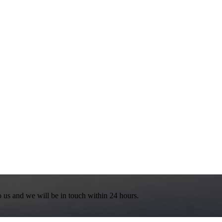
to us and we will be in touch within 24 hours.