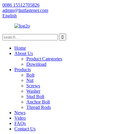
0086 15512705826
admin@liqifastener.com
English
Home
About Us
Product Categories
Download
Products
Bolt
Nut
Screws
Washer
Stud Bolt
Anchor Bolt
Thread Rods
News
Video
FAQs
Contact Us