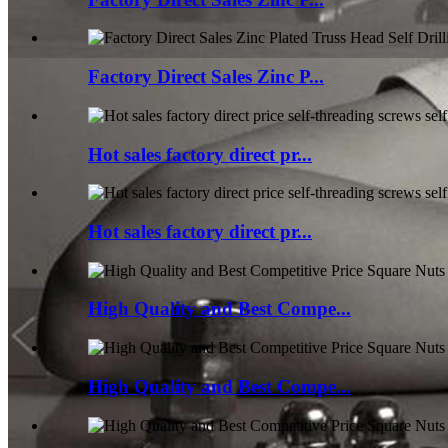
Factory Direct Sales Zinc P...
Hot sales factory direct pr...
Hot sales factory direct pr...
High Quality and Best Compe...
High Quality and Best Compe...