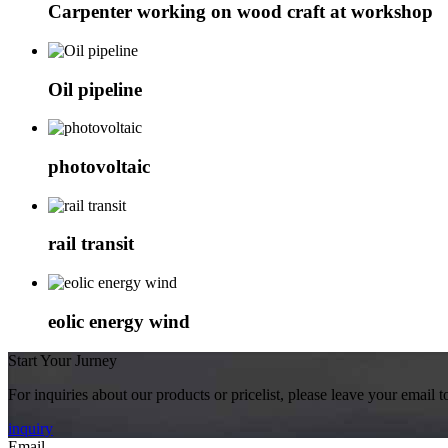
Carpenter working on wood craft at workshop
Oil pipeline
photovoltaic
rail transit
eolic energy wind
Start Your Jurney
For inquiries about our products or pricelist, please leave your email 
inquiry
Email