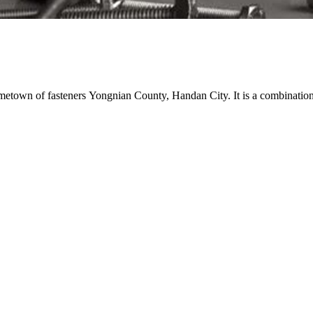
town of fasteners Yongnian County, Handan City. It is a combination o