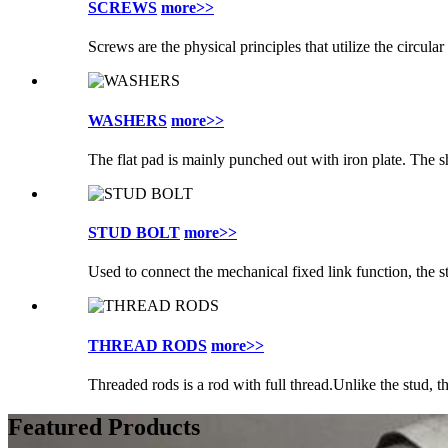
SCREWS
more>>
Screws are the physical principles that utilize the circular
WASHERS
more>>
The flat pad is mainly punched out with iron plate. The sh
STUD BOLT
more>>
Used to connect the mechanical fixed link function, the st
THREAD RODS
more>>
Threaded rods is a rod with full thread.Unlike the stud, th
Featured Products