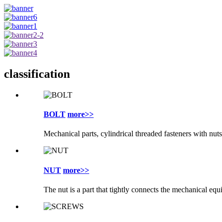
classification
BOLT
more>>
Mechanical parts, cylindrical threaded fasteners with nuts
NUT
more>>
The nut is a part that tightly connects the mechanical eq