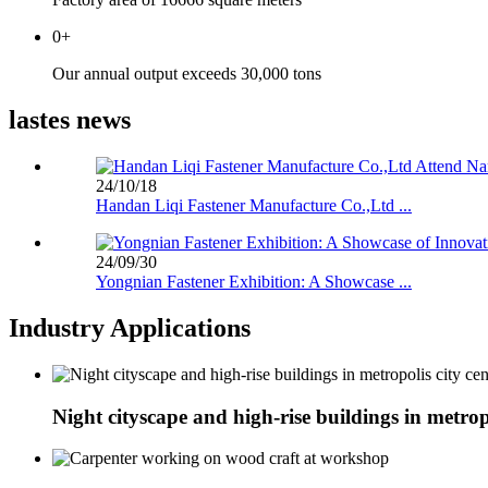
0
+
Our annual output exceeds 30,000 tons
lastes news
24/10/18
Handan Liqi Fastener Manufacture Co.,Ltd ...
24/09/30
Yongnian Fastener Exhibition: A Showcase ...
Industry Applications
Night cityscape and high-rise buildings in metropo