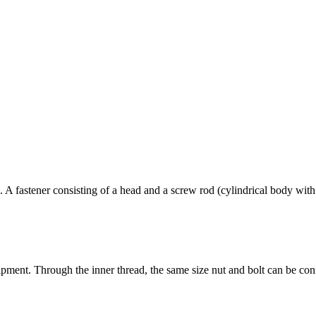
. A fastener consisting of a head and a screw rod (cylindrical body with
uipment. Through the inner thread, the same size nut and bolt can be con