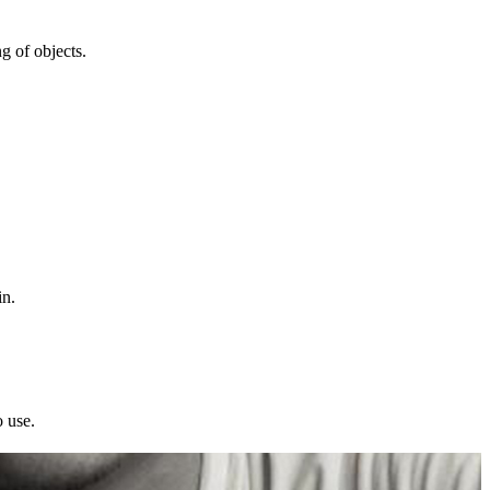
ng of objects.
in.
o use.