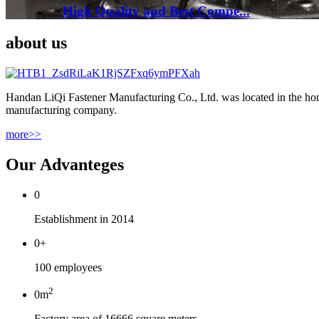
High Quality and Best Compe...
about us
Handan LiQi Fastener Manufacturing Co., Ltd. was located in the home
manufacturing company.
more>>
Our Advanteges
0
Establishment in 2014
0
+
100 employees
2
0
m
Factory area of 16666 square meters