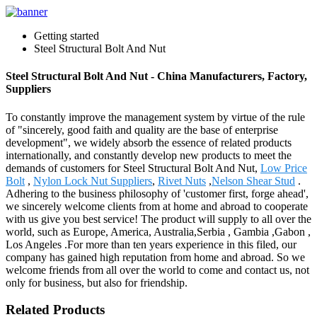
Getting started
Steel Structural Bolt And Nut
Steel Structural Bolt And Nut - China Manufacturers, Factory,
Suppliers
To constantly improve the management system by virtue of the rule
of "sincerely, good faith and quality are the base of enterprise
development", we widely absorb the essence of related products
internationally, and constantly develop new products to meet the
demands of customers for Steel Structural Bolt And Nut,
Low Price
Bolt
,
Nylon Lock Nut Suppliers
,
Rivet Nuts
,
Nelson Shear Stud
.
Adhering to the business philosophy of 'customer first, forge ahead',
we sincerely welcome clients from at home and abroad to cooperate
with us give you best service! The product will supply to all over the
world, such as Europe, America, Australia,Serbia , Gambia ,Gabon ,
Los Angeles .For more than ten years experience in this filed, our
company has gained high reputation from home and abroad. So we
welcome friends from all over the world to come and contact us, not
only for business, but also for friendship.
Related Products