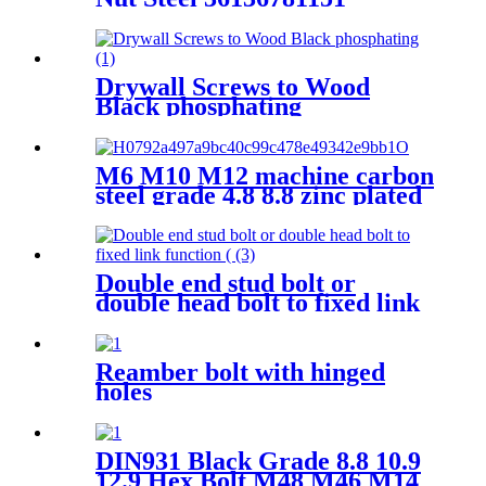
Universal For BMW X3 X5
E70 E71 F20 F25
Drywall Screws to Wood
Black phosphating
M6 M10 M12 machine carbon
steel grade 4.8 8.8 zinc plated
galvanized Heavy Duty Shield
Anchor fixing rawl bolt for
concrete
Double end stud bolt or
double head bolt to fixed link
function for connecting
machines
Reamber bolt with hinged
holes
DIN931 Black Grade 8.8 10.9
12.9 Hex Bolt M48 M46 M14