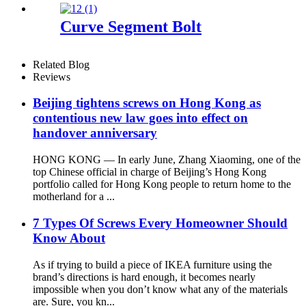
Curve Segment Bolt
Related Blog
Reviews
Beijing tightens screws on Hong Kong as
contentious new law goes into effect on
handover anniversary
HONG KONG — In early June, Zhang Xiaoming, one of the
top Chinese official in charge of Beijing’s Hong Kong
portfolio called for Hong Kong people to return home to the
motherland for a ...
7 Types Of Screws Every Homeowner Should
Know About
As if trying to build a piece of IKEA furniture using the
brand’s directions is hard enough, it becomes nearly
impossible when you don’t know what any of the materials
are. Sure, you kn...