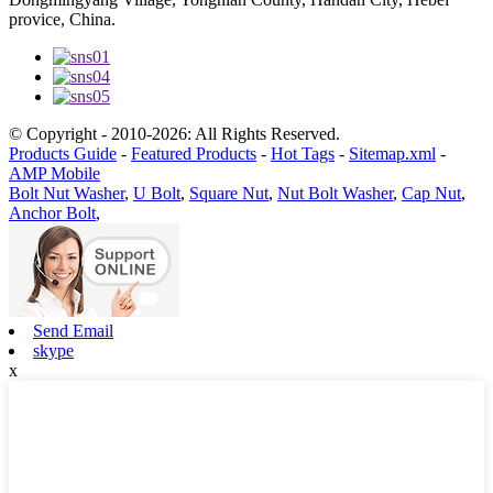
provice, China.
© Copyright - 2010-2026: All Rights Reserved.
Products Guide
-
Featured Products
-
Hot Tags
-
Sitemap.xml
-
AMP Mobile
Bolt Nut Washer
,
U Bolt
,
Square Nut
,
Nut Bolt Washer
,
Cap Nut
,
Anchor Bolt
,
Send Email
skype
x