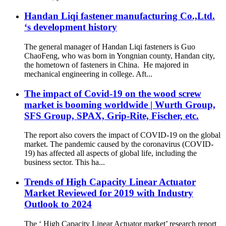
Handan Liqi fastener manufacturing Co.,Ltd.
‘s development history
The general manager of Handan Liqi fasteners is Guo
ChaoFeng, who was born in Yongnian county, Handan city,
the hometown of fasteners in China. He majored in
mechanical engineering in college. Aft...
The impact of Covid-19 on the wood screw
market is booming worldwide | Wurth Group,
SFS Group, SPAX, Grip-Rite, Fischer, etc.
The report also covers the impact of COVID-19 on the global
market. The pandemic caused by the coronavirus (COVID-
19) has affected all aspects of global life, including the
business sector. This ha...
Trends of High Capacity Linear Actuator
Market Reviewed for 2019 with Industry
Outlook to 2024
The ‘ High Capacity Linear Actuator market’ research report