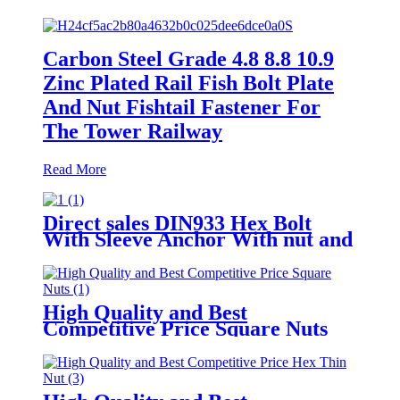
Carbon Steel Grade 4.8 8.8 10.9
Zinc Plated Rail Fish Bolt Plate
And Nut Fishtail Fastener For
The Tower Railway
Read More
Direct sales DIN933 Hex Bolt
With Sleeve Anchor With nut and
DIN125 Washers
High Quality and Best
Competitive Price Square Nuts