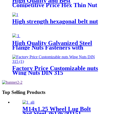
High Quality and Best
Competitive Price Hex Thin Nut
High strength hexagonal belt nut
High Quality Galvanized Steel
Flange Nuts Fasteners with
Polished Finish for Automotive
Mining & Heavy Industries
Factory Price Customizable nuts
Wing Nuts DIN 315
Top Selling Products
M14x1.25 Wheel Lug Bolt
Nut Steel 36136781151