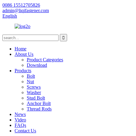
0086 15512705826
admin@liqifastener.com
English
Home
About Us
Product Categories
Download
Products
Bolt
Nut
Screws
Washer
Stud Bolt
Anchor Bolt
Thread Rods
News
Video
FAQs
Contact Us