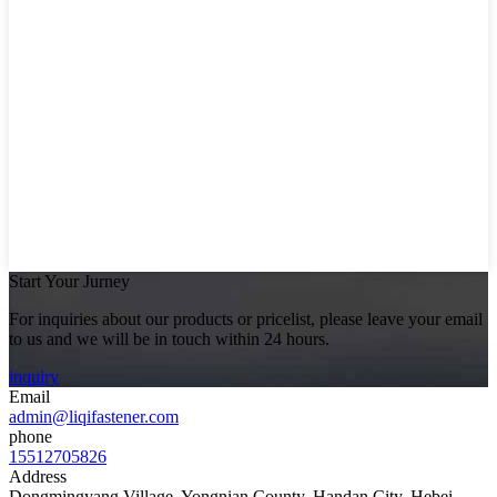
Start Your Jurney
For inquiries about our products or pricelist, please leave your email
to us and we will be in touch within 24 hours.
inquiry
Email
admin@liqifastener.com
phone
15512705826
Address
Dongmingyang Village, Yongnian County, Handan City, Hebei