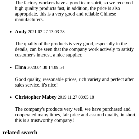
The factory workers have a good team spirit, so we received
high quality products fast, in addition, the price is also
appropriate, this is a very good and reliable Chinese
manufacturers.
Andy
2021.02.27 13:03:28
The quality of the products is very good, especially in the
details, can be seen that the company work actively to satisfy
customer's interest, a nice supplier.
Elma
2020.04.30 14:09:54
Good quality, reasonable prices, rich variety and perfect after-
sales service, it's nice!
Christopher Mabey
2019.11.27 03:05:18
The company's products very well, we have purchased and
cooperated many times, fair price and assured quality, in short,
this is a trustworthy company!
related search