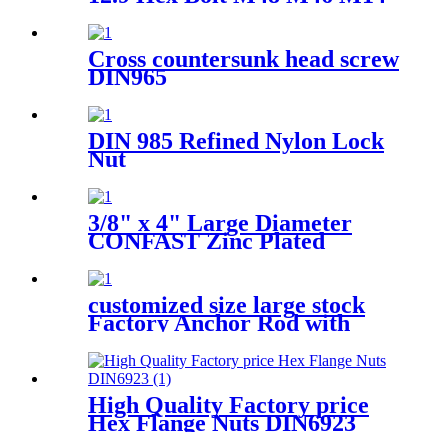
1.75 10Mm 40Mm 45Mm Hex
Head Bolts With Half Thread
Cross countersunk head screw
DIN965
DIN 985 Refined Nylon Lock
Nut
3/8" x 4" Large Diameter
CONFAST Zinc Plated
Concrete Screw
customized size large stock
Factory Anchor Rod with
ASTM F1554 Grades 36 55
and 105
High Quality Factory price
Hex Flange Nuts DIN6923