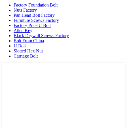
Factory Foundation Bolt
Nuts Factory
Pan Head Bolt Factory
Furniture Screws Factory
Factory Price U Bolt
Allen Key
Black Drywall Screws Factory
Bolt From China
U Bolt
Slotted Hex Nut
Carriage Bolt