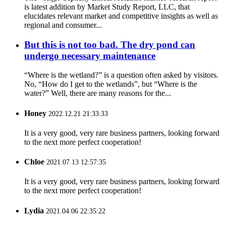
is latest addition by Market Study Report, LLC, that
elucidates relevant market and competitive insights as well as
regional and consumer...
But this is not too bad. The dry pond can
undergo necessary maintenance
“Where is the wetland?” is a question often asked by visitors.
No, “How do I get to the wetlands”, but “Where is the
water?” Well, there are many reasons for the...
Honey
2022.12.21 21:33:33
It is a very good, very rare business partners, looking forward
to the next more perfect cooperation!
Chloe
2021.07.13 12:57:35
It is a very good, very rare business partners, looking forward
to the next more perfect cooperation!
Lydia
2021.04.06 22:35:22