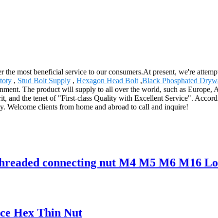
 the most beneficial service to our consumers.At present, we're attemptin
toty
,
Stud Bolt Supply
,
Hexagon Head Bolt
,
Black Phosphated Dryw
nment. The product will supply to all over the world, such as Europe, Am
rit, and the tenet of "First-class Quality with Excellent Service". Acco
lly. Welcome clients from home and abroad to call and inquire!
threaded connecting nut M4 M5 M6 M16 Lo
ice Hex Thin Nut