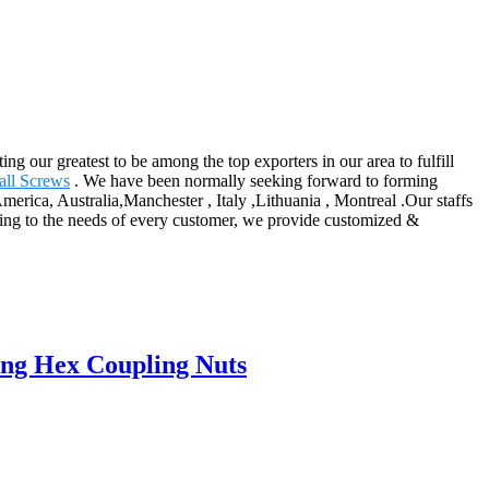
g our greatest to be among the top exporters in our area to fulfill
all Screws
. We have been normally seeking forward to forming
erica, Australia,Manchester , Italy ,Lithuania , Montreal .Our staffs
rding to the needs of every customer, we provide customized &
ng Hex Coupling Nuts