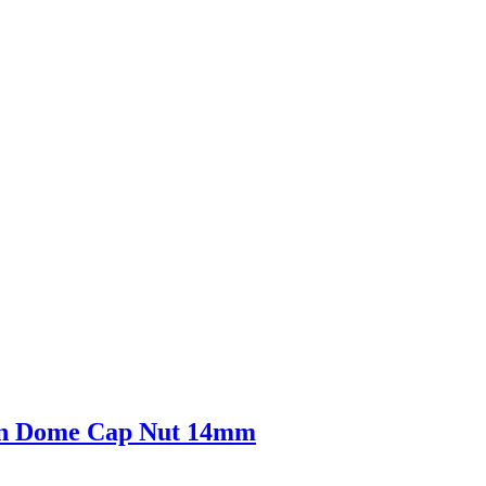
gon Dome Cap Nut 14mm