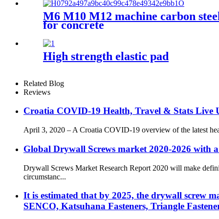
M6 M10 M12 machine carbon steel g
for concrete
High strength elastic pad
Related Blog
Reviews
Croatia COVID-19 Health, Travel & Stats Live U
April 3, 2020 – A Croatia COVID-19 overview of the latest healt
Global Drywall Screws market 2020-2026 with a
Drywall Screws Market Research Report 2020 will make definite
circumstanc...
It is estimated that by 2025, the drywall screw 
SENCO, Katsuhana Fasteners, Triangle Fastener,