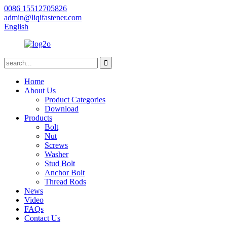
0086 15512705826
admin@liqifastener.com
English
Home
About Us
Product Categories
Download
Products
Bolt
Nut
Screws
Washer
Stud Bolt
Anchor Bolt
Thread Rods
News
Video
FAQs
Contact Us