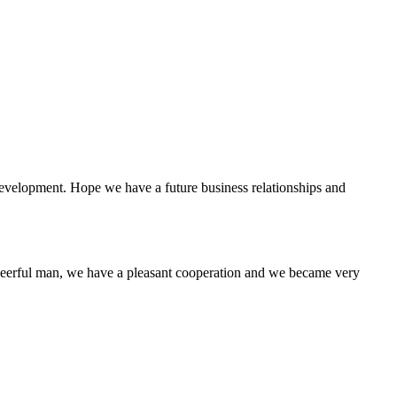
 development. Hope we have a future business relationships and
heerful man, we have a pleasant cooperation and we became very