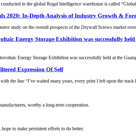
 conducted in the global Regal Intelligence warehouse is called “Glo
s 2020: In-Depth Analysis of Industry Growth & For
sive study on the overall prospects of the Drywall Screws market over t
ltaic Energy Storage Exhibition was successfully hel
ovoltaic Energy Storage Exhibition was successfully held at the Guang
iltered Expression Of Self
s with the line “I’ve waited many years, every print I left upon the track
manufacturers, worthy a long-term cooperation.
 hope to make persistent efforts to do better.