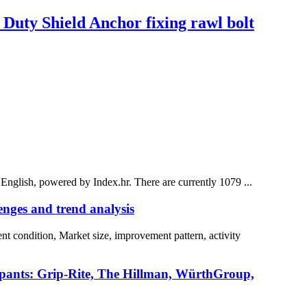
Duty Shield Anchor fixing rawl bolt
 English, powered by Index.hr. There are currently 1079 ...
nges and trend analysis
t condition, Market size, improvement pattern, activity
icipants: Grip-Rite, The Hillman, WürthGroup,