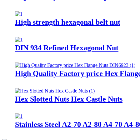
High strength hexagonal belt nut
DIN 934 Refined Hexagonal Nut
High Quality Factory price Hex Flang
Hex Slotted Nuts Hex Castle Nuts
Stainless Steel A2-70 A2-80 A4-70 A