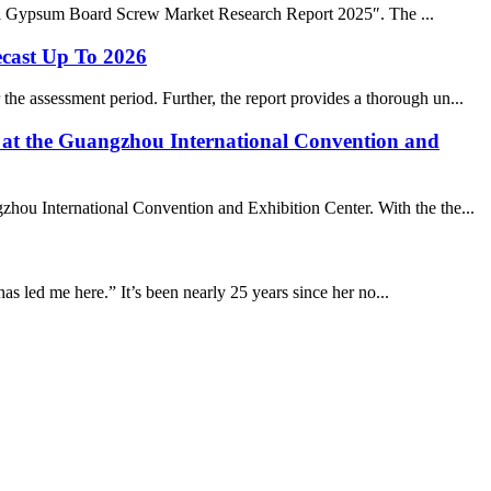
bal Gypsum Board Screw Market Research Report 2025″. The ...
ecast Up To 2026
he assessment period. Further, the report provides a thorough un...
d at the Guangzhou International Convention and
zhou International Convention and Exhibition Center. With the the...
 has led me here.” It’s been nearly 25 years since her no...