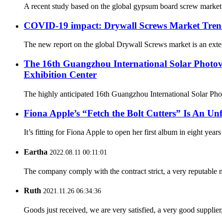
A recent study based on the global gypsum board screw market
COVID-19 impact: Drywall Screws Market Trend
The new report on the global Drywall Screws market is an exten
The 16th Guangzhou International Solar Photovo
Exhibition Center
The highly anticipated 16th Guangzhou International Solar Phot
Fiona Apple’s “Fetch the Bolt Cutters” Is An Unf
It’s fitting for Fiona Apple to open her first album in eight year
Eartha
2022.08.11 00:11:01
The company comply with the contract strict, a very reputable 
Ruth
2021.11.26 06:34:36
Goods just received, we are very satisfied, a very good supplier,