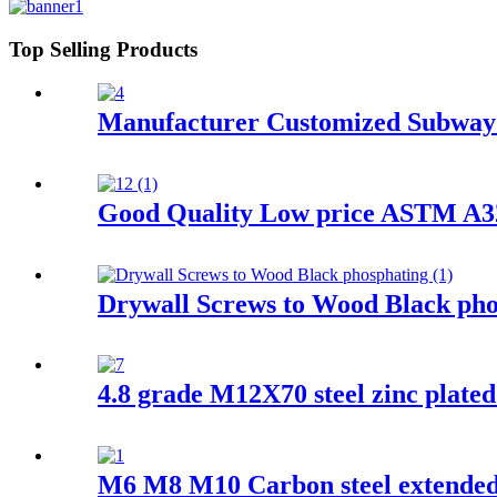
Top Selling Products
Manufacturer Customized Subway 
Good Quality Low price ASTM A325
Drywall Screws to Wood Black pho
4.8 grade M12X70 steel zinc plate
M6 M8 M10 Carbon steel extended