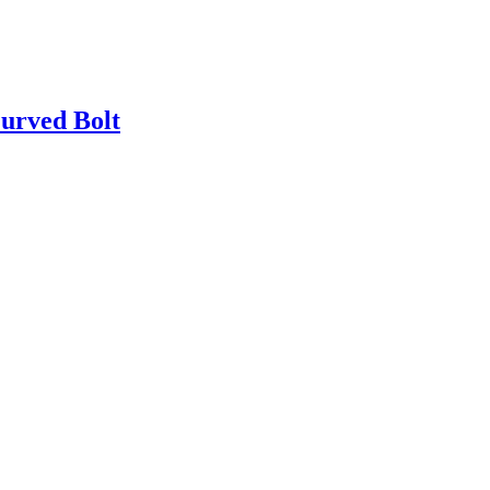
urved Bolt