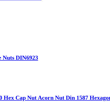
e Nuts DIN6923
4-80 Hex Cap Nut Acorn Nut Din 1587 Hexa