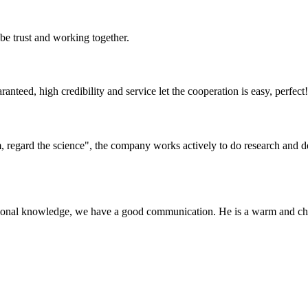
 be trust and working together.
teed, high credibility and service let the cooperation is easy, perfect!
om, regard the science", the company works actively to do research and
ssional knowledge, we have a good communication. He is a warm and c