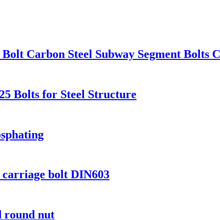
Bolt Carbon Steel Subway Segment Bolts C
 Bolts for Steel Structure
sphating
d carriage bolt DIN603
 round nut