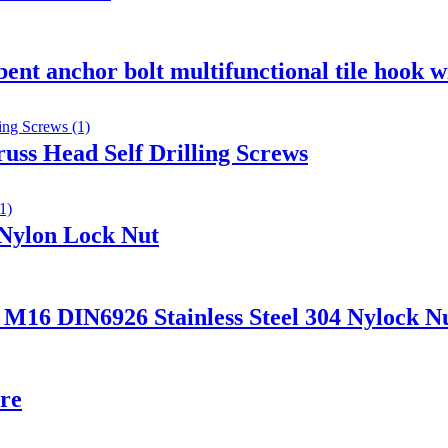
 bent anchor bolt multifunctional tile hook w
russ Head Self Drilling Screws
 Nylon Lock Nut
DIN6926 Stainless Steel 304 Nylock Nut 
ire