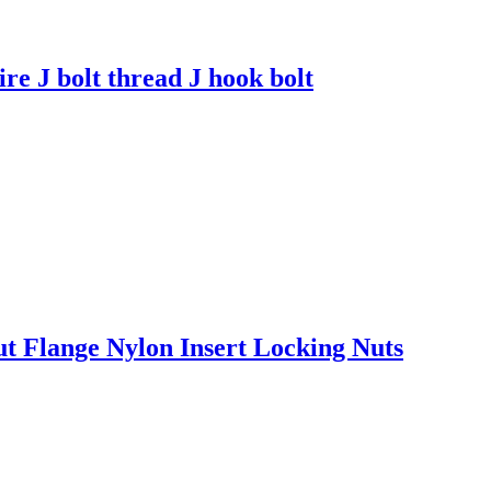
ire J bolt thread J hook bolt
Flange Nylon Insert Locking Nuts