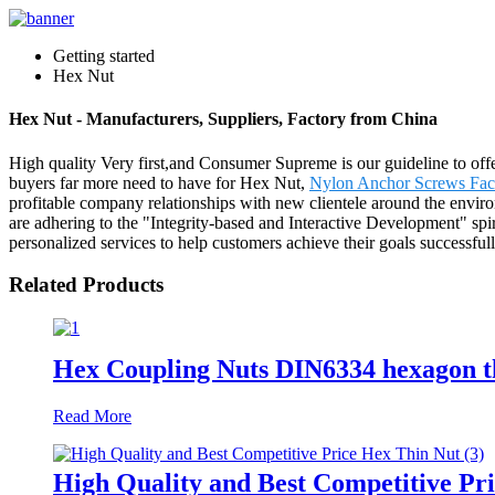
Getting started
Hex Nut
Hex Nut - Manufacturers, Suppliers, Factory from China
High quality Very first,and Consumer Supreme is our guideline to offer
buyers far more need to have for Hex Nut,
Nylon Anchor Screws Fac
profitable company relationships with new clientele around the enviro
are adhering to the "Integrity-based and Interactive Development" spi
personalized services to help customers achieve their goals successfu
Related Products
Hex Coupling Nuts DIN6334 hexagon 
Read More
High Quality and Best Competitive Pr