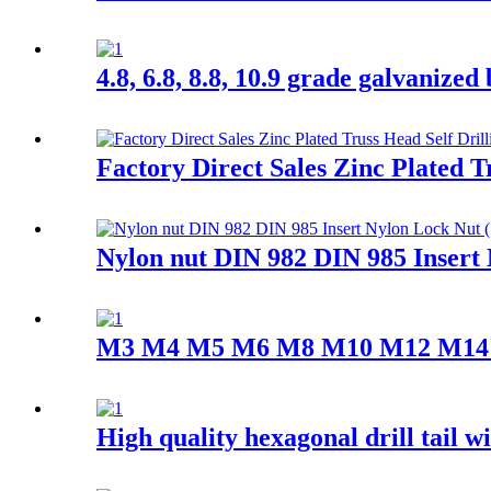
4.8, 6.8, 8.8, 10.9 grade galvanized
Factory Direct Sales Zinc Plated T
Nylon nut DIN 982 DIN 985 Insert
M3 M4 M5 M6 M8 M10 M12 M14 M16 
High quality hexagonal drill tail w