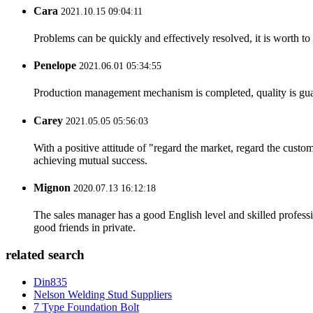
Cara
2021.10.15 09:04:11
Problems can be quickly and effectively resolved, it is worth to
Penelope
2021.06.01 05:34:55
Production management mechanism is completed, quality is guaran
Carey
2021.05.05 05:56:03
With a positive attitude of "regard the market, regard the cust
achieving mutual success.
Mignon
2020.07.13 16:12:18
The sales manager has a good English level and skilled profe
good friends in private.
related search
Din835
Nelson Welding Stud Suppliers
7 Type Foundation Bolt