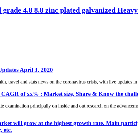
rade 4.8 8.8 zinc plated galvanized Heavy 
pdates April 3, 2020
h, travel and stats news on the coronavirus crisis, with live updates in
 CAGR of xx% : Market size, Share & Know the challe
 examination principally on inside and out research on the advancemen
market will grow at the highest growth rate. Main part
 etc.