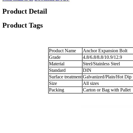
Product Detail
Product Tags
Product Name
Anchor Expansion Bolt
Grade
4.8/6.8/8.8/10.9/12.9
Material
Steel/Stainless Steel
Standard
DIN
Surface treatment
Galvanized/Plain/Hot Dip
Size
All sizes
Packing
Carton or Bag with Pallet