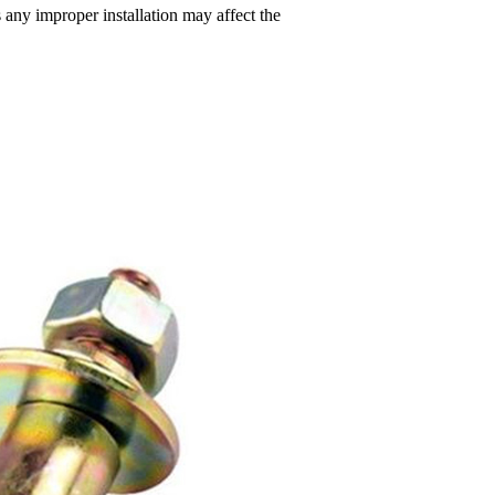
s any improper installation may affect the