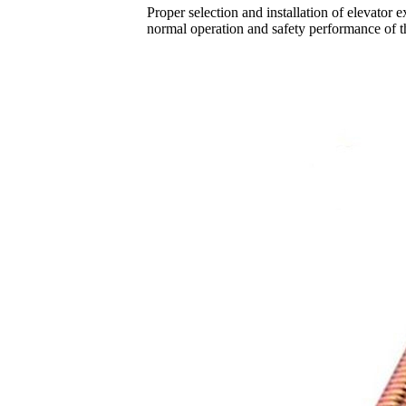
Proper selection and installation of elevator 
normal operation and safety performance of th