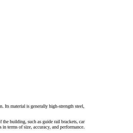
. Its material is generally high-strength steel,
 the building, such as guide rail brackets, car
rds in terms of size, accuracy, and performance.