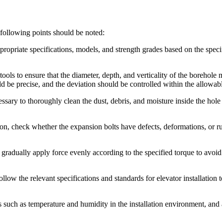
 following points should be noted:
ppropriate specifications, models, and strength grades based on the spec
tools to ensure that the diameter, depth, and verticality of the borehole 
ld be precise, and the deviation should be controlled within the allowab
cessary to thoroughly clean the dust, debris, and moisture inside the hole
tion, check whether the expansion bolts have defects, deformations, or ru
, gradually apply force evenly according to the specified torque to avoi
follow the relevant specifications and standards for elevator installation 
 such as temperature and humidity in the installation environment, and 