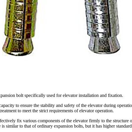
pansion bolt specifically used for elevator installation and fixation.
apacity to ensure the stability and safety of the elevator during operation
eatment to meet the strict requirements of elevator operation.
ectively fix various components of the elevator firmly to the structure of
e is similar to that of ordinary expansion bolts, but it has higher standa