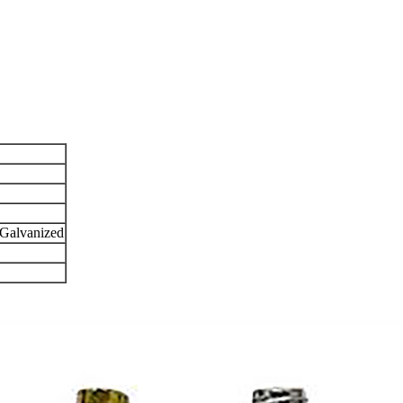
 Galvanized