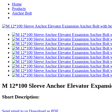
Home
Products
Anchor Bolt
M 12*100 Sleeve Anchor Elevator Expansio
Short Description:
Send email to us
Download as PDF