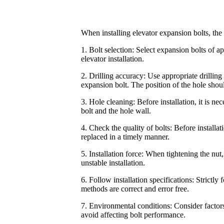
When installing elevator expansion bolts, the
1. Bolt selection: Select expansion bolts of a
elevator installation.
2. Drilling accuracy: Use appropriate drilling 
expansion bolt. The position of the hole shou
3. Hole cleaning: Before installation, it is ne
bolt and the hole wall.
4. Check the quality of bolts: Before installa
replaced in a timely manner.
5. Installation force: When tightening the nut
unstable installation.
6. Follow installation specifications: Strictly 
methods are correct and error free.
7. Environmental conditions: Consider factors
avoid affecting bolt performance.