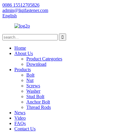
0086 15512705826
admin@liqifastener.com
English
Home
About Us
Product Categories
Download
Products
Bolt
Nut
Screws
Washer
Stud Bolt
Anchor Bolt
Thread Rods
News
Video
FAQs
Contact Us