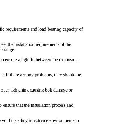
ific requirements and load-bearing capacity of
meet the installation requirements of the
le range.
 to ensure a tight fit between the expansion
st. If there are any problems, they should be
d over tightening causing bolt damage or
to ensure that the installation process and
avoid installing in extreme environments to