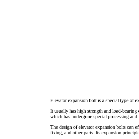
Elevator expansion bolt is a special type of ex
It usually has high strength and load-bearing c
which has undergone special processing and tr
The design of elevator expansion bolts can eff
fixing, and other parts. Its expansion principl