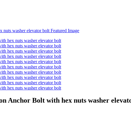
n Anchor Bolt with hex nuts washer elevato