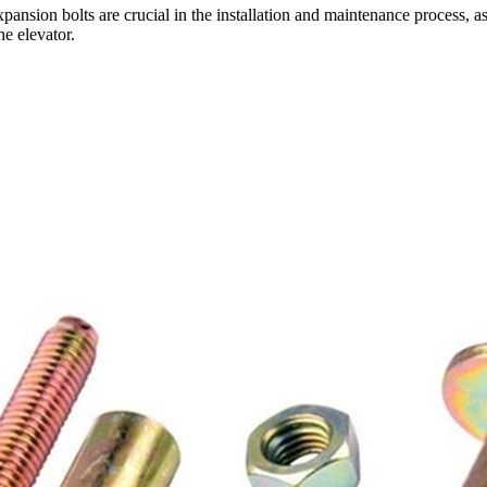
expansion bolts are crucial in the installation and maintenance process, a
e elevator.