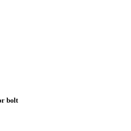
r bolt