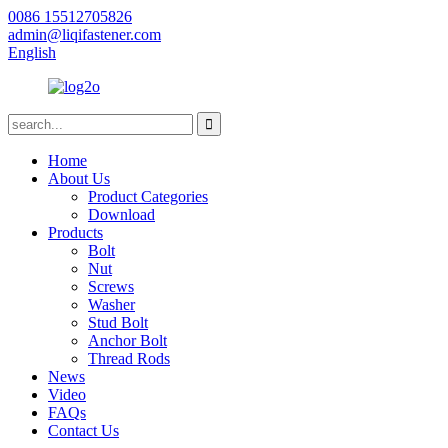
0086 15512705826
admin@liqifastener.com
English
Home
About Us
Product Categories
Download
Products
Bolt
Nut
Screws
Washer
Stud Bolt
Anchor Bolt
Thread Rods
News
Video
FAQs
Contact Us