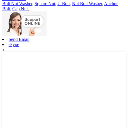
Bolt Nut Washer
,
Square Nut
,
U Bolt
,
Nut Bolt Washer
,
Anchor
Bolt
,
Cap Nut
,
Send Email
skype
x