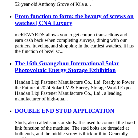
52-year-old Anthony Grove of Kila a...
From function to form: the beauty of screws on
watches | CNA Luxury
meREWARDS allows you to get coupon transactions and
earn cash back when completing surveys, dining with our
partners, traveling and shopping In the earliest watches, it has
the function of bezel sc...
The 16th Guangzhou International Solar
Photovoltaic Energy Storage Exhibition
Handan Liqi Fastener Manufacture Co., Ltd. Ready to Power
the Future at 2024 Solar PV & Energy Storage World Expo
Handan Liqi Fastener Manufacture Co., Ltd., a leading
manufacturer of high-qua...
DOUBLE END STUD APPLICATION
Studs, also called studs or studs. It is used to connect the fixed
link function of the machine. The stud bolts are threaded at
both ends, and the middle screw is thick or thin. Generally