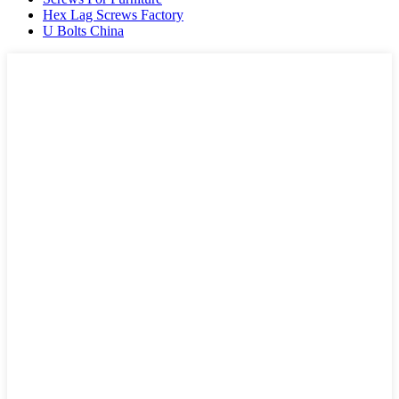
Hex Lag Screws Factory
U Bolts China