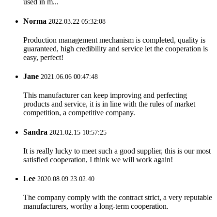
used in m...
Norma
2022.03.22 05:32:08
Production management mechanism is completed, quality is
guaranteed, high credibility and service let the cooperation is
easy, perfect!
Jane
2021.06.06 00:47:48
This manufacturer can keep improving and perfecting
products and service, it is in line with the rules of market
competition, a competitive company.
Sandra
2021.02.15 10:57:25
It is really lucky to meet such a good supplier, this is our most
satisfied cooperation, I think we will work again!
Lee
2020.08.09 23:02:40
The company comply with the contract strict, a very reputable
manufacturers, worthy a long-term cooperation.