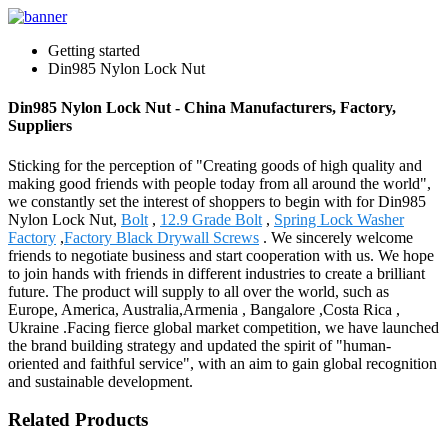
Getting started
Din985 Nylon Lock Nut
Din985 Nylon Lock Nut - China Manufacturers, Factory,
Suppliers
Sticking for the perception of "Creating goods of high quality and
making good friends with people today from all around the world",
we constantly set the interest of shoppers to begin with for Din985
Nylon Lock Nut,
Bolt
,
12.9 Grade Bolt
,
Spring Lock Washer
Factory
,
Factory Black Drywall Screws
. We sincerely welcome
friends to negotiate business and start cooperation with us. We hope
to join hands with friends in different industries to create a brilliant
future. The product will supply to all over the world, such as
Europe, America, Australia,Armenia , Bangalore ,Costa Rica ,
Ukraine .Facing fierce global market competition, we have launched
the brand building strategy and updated the spirit of "human-
oriented and faithful service", with an aim to gain global recognition
and sustainable development.
Related Products