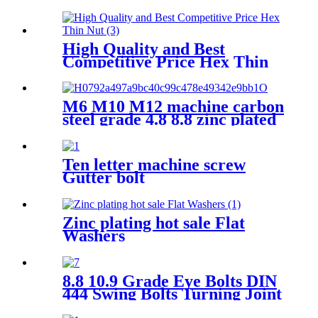
High Quality and Best
Competitive Price Hex Thin
Nut
M6 M10 M12 machine carbon
steel grade 4.8 8.8 zinc plated
galvanized Heavy Duty Shield
Anchor fixing rawl bolt for
concrete
Ten letter machine screw
Gutter bolt
Zinc plating hot sale Flat
Washers
8.8 10.9 Grade Eye Bolts DIN
444 Swing Bolts Turning Joint
Screws