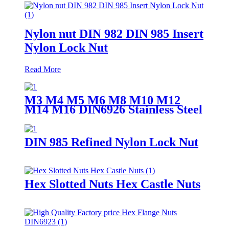
Nylon nut DIN 982 DIN 985 Insert
Nylon Lock Nut
Read More
M3 M4 M5 M6 M8 M10 M12
M14 M16 DIN6926 Stainless Steel
304 Nylock Nut Flange Nylon
Insert Locking Nuts
DIN 985 Refined Nylon Lock Nut
Hex Slotted Nuts Hex Castle Nuts