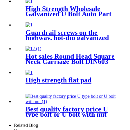
High Strength Wholesale
Galvanized U Bolt Auto Part
Trailer U-bolt Nut Pipe
Clamp U Bolt
Guardrail screws on the
highway, hot-dip galvanized
Guardrail screw various
specifications
Hot sales Round Head Square
Neck Carriage Bolt DIN603
High strength flat pad
Best quality factory price U
type bolt or U bolt with nut
Related Blog