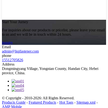
Start Your Jurney
For inquiries about our products or pricelist, please leave your email
to us and we will be in touch within 24 hours.
inquiry
Email
admin@liqifastener.com
phone
15512705826
Address
Dongmingyang Village, Yongnian County, Handan City, Hebei
provice, China.
© Copyright - 2010-2026: All Rights Reserved.
Products Guide
-
Featured Products
-
Hot Tags
-
Sitemap.xml
-
AMP Mobile