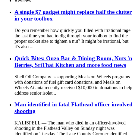
Reviews
A single $7 gadget might replace half the clutter
in your toolbox
Do you remember how quickly you filled with irrational rage
the last time you had to dig through your toolbox to find the
proper socket size to tighten a nut? It might be irrational, but
it’s also ...
Quick Bites: Ouzo Bar & Dining Room, Nuts 'n
Berries, SriThai Kitchen and more food news
Shell Oil Company is supporting Meals on Wheels programs
with donations of fuel gift card donations, and Meals on
Wheels Atlanta recently received $10,000 in donations to help
address senior isolat...
Man identified in fatal Flathead officer involved
shooting
KALISPELL — The man who died in an officer-involved
shooting in the Flathead Valley on Sunday night was
identified on Tuesday. The Lake County Coroner identified