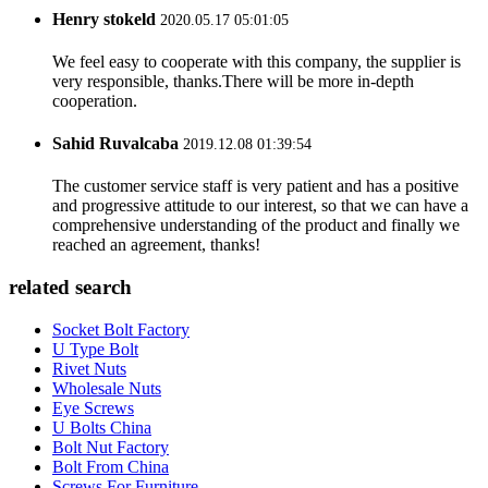
Henry stokeld
2020.05.17 05:01:05
We feel easy to cooperate with this company, the supplier is
very responsible, thanks.There will be more in-depth
cooperation.
Sahid Ruvalcaba
2019.12.08 01:39:54
The customer service staff is very patient and has a positive
and progressive attitude to our interest, so that we can have a
comprehensive understanding of the product and finally we
reached an agreement, thanks!
related search
Socket Bolt Factory
U Type Bolt
Rivet Nuts
Wholesale Nuts
Eye Screws
U Bolts China
Bolt Nut Factory
Bolt From China
Screws For Furniture