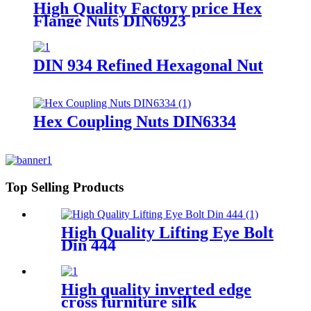
High Quality Factory price Hex
Flange Nuts DIN6923
DIN 934 Refined Hexagonal Nut
Hex Coupling Nuts DIN6334
Top Selling Products
High Quality Lifting Eye Bolt
Din 444
High quality inverted edge
cross furniture silk