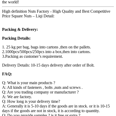
the world!
High definition Nuts Factory - High Quality and Best Competitive
Price Square Nuts – Liqi Detail:
Packing & Delivery:
Packing Details:
1. 25 kg per bag, bags into cartons ,then on the pallets.
2.1000pcs/500pcs/250pcs into a box,then into cartons.
3.Packing as customer’s requirement.
Delivery Details: 10-15 days delivery after order of Bolt.
FAQ:
Q: What is your main products ?
A: All kinds of fasteners , bolts ,nuts and screws .
Q: Are you trading company or manufacturer ?
A: We are factory.
Q: How long is your delivery time?
A: Generally it is 5-10 days if the goods are in stock. or it is 10-15
days if the goods are not in stock, it is according to quantity.
Q: Do you provide samples ? is it free or extra ?