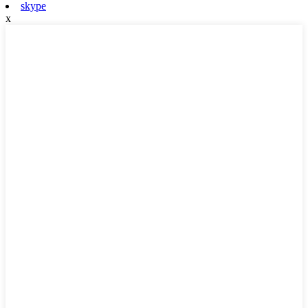
skype
x