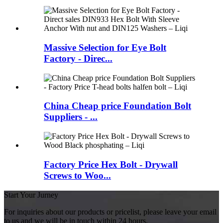
Massive Selection for Eye Bolt
Factory - Direc...
China Cheap price Foundation Bolt
Suppliers - ...
Factory Price Hex Bolt - Drywall
Screws to Woo...
Start Your Jurney
For inquiries about our products or pricelist, please leave your email
to us and we will be in touch within 24 hours.