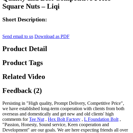
Square Nuts – Liqi
Short Description:
Send email to us
Download as PDF
Product Detail
Product Tags
Related Video
Feedback (2)
Persisting in "High quality, Prompt Delivery, Competitive Price",
we have established long-term cooperation with clients from both
overseas and domestically and get new and old clients' high
comments for
Tee Nut
,
Hex Bolt Factory
,
L Foundation Bolt
,
"Passion, Honesty, Sound service, Keen cooperation and
Development" are our goals. We are here expecting friends all over