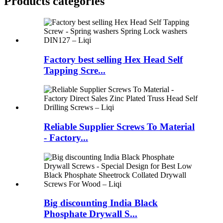
Products categories
Factory best selling Hex Head Self
Tapping Scre...
Reliable Supplier Screws To Material
- Factory...
Big discounting India Black
Phosphate Drywall S...