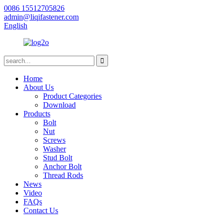
0086 15512705826
admin@liqifastener.com
English
Home
About Us
Product Categories
Download
Products
Bolt
Nut
Screws
Washer
Stud Bolt
Anchor Bolt
Thread Rods
News
Video
FAQs
Contact Us