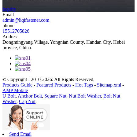
inquiry
Email
admin@liqifastener.com
phone
15512705826
Address
Dongmingyang Village, Yongnian County, Handan City, Hebei
provice, China.
© Copyright - 2010-2026: All Rights Reserved.
Products Guide
-
Featured Products
-
Hot Tags
-
Sitemap.xml
-
AMP Mobile
U Bolt
,
Anchor Bolt
,
Square Nut
,
Nut Bolt Washer
,
Bolt Nut
Washer
,
Cap Nut
,
Send Email