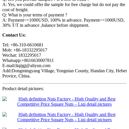
A: Yes, we could offer the sample for free charge but do not pay the
cost of freight.
Q: What is your terms of payment ?
A: Payment<=1000USD, 100% in advance. Payment>=1000USD,
30% T/T in advance ,balance before shippment.
Contact Us:
Tel: +86-310-6610681
Mob: +86-18332295017
Wechat: 1832295017
Whatsapp:+8616630007811
E-mail:liqijgj@aliyun.com
Add:Dongmingyang Village, Yongnian County, Handan City, Hebei
Provice, China.
Product detail pictures: