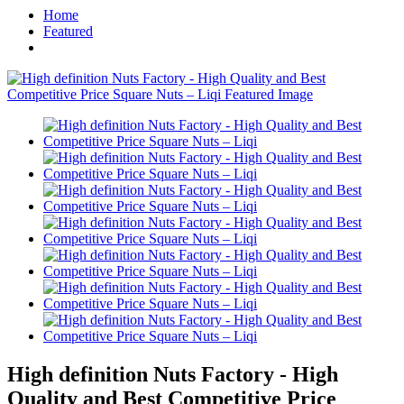
Home
Featured
High definition Nuts Factory - High
Quality and Best Competitive Price