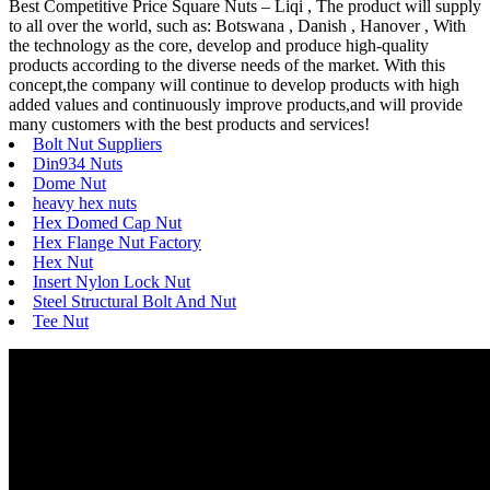
Best Competitive Price Square Nuts – Liqi , The product will supply
to all over the world, such as: Botswana , Danish , Hanover , With
the technology as the core, develop and produce high-quality
products according to the diverse needs of the market. With this
concept,the company will continue to develop products with high
added values and continuously improve products,and will provide
many customers with the best products and services!
Bolt Nut Suppliers
Din934 Nuts
Dome Nut
heavy hex nuts
Hex Domed Cap Nut
Hex Flange Nut Factory
Hex Nut
Insert Nylon Lock Nut
Steel Structural Bolt And Nut
Tee Nut