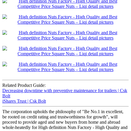
Related Product Guide:
Decreasing downtime with preventive maintenance for trailers | Csk
Bolt
iShares Trust | Csk Bolt
The corporation upholds the philosophy of "Be No.1 in excellent,
be rooted on credit rating and trustworthiness for growth", will
proceed to provide aged and new buyers from home and abroad
whole-heatedly for High definition Nuts Factory - High Quality and