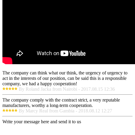
The company can think what our think, the urgency of urgency to
act in the interests of our position, can be said this is a responsible
company, we had a happy cooperation!
By Roland Jacka from Nairobi - 2017.08.15 12:36
The company comply with the contract strict, a very reputable
manufacturers, worthy a long-term cooperation.
By Marcy Real from Gambia - 2018.08.12 12:27
Write your message here and send it to us