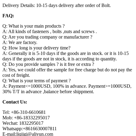
Delivery Details: 10-15 days delivery after order of Bolt.
FAQ:
Q: What is your main products ?
A: All kinds of fasteners , bolts ,nuts and screws .
Q: Are you trading company or manufacturer ?
A: We are factory.
Q: How long is your delivery time?
A: Generally it is 5-10 days if the goods are in stock. or it is 10-15
days if the goods are not in stock, it is according to quantity.
Q: Do you provide samples ? is it free or extra ?
A: Yes, we could offer the sample for free charge but do not pay the
cost of freight.
Q: What is your terms of payment ?
A: Payment<=1000USD, 100% in advance. Payment>=1000USD,
30% T/T in advance ,balance before shippment.
Contact Us:
Tel: +86-310-6610681
Mob: +86-18332295017
Wechat: 1832295017
Whatsapp:+8616630007811
E-mail:liqijgj@aliyun.com