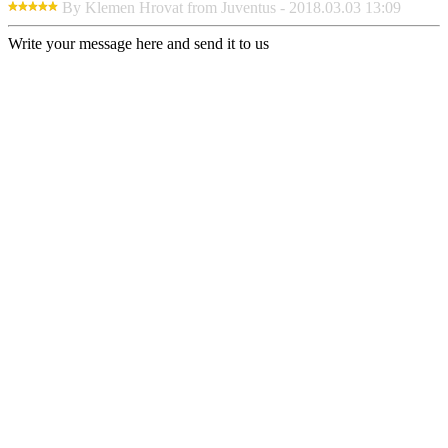
By Klemen Hrovat from Juventus - 2018.03.03 13:09
Write your message here and send it to us