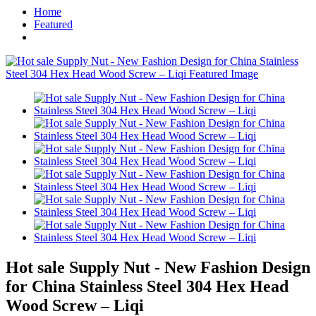
Home
Featured
Hot sale Supply Nut - New Fashion Design
for China Stainless Steel 304 Hex Head
Wood Screw – Liqi