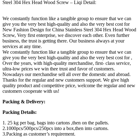
Steel 304 Hex Head Wood Screw – Liqi Detail:
We constantly function like a tangible group to ensure that we can
give you the very best high-quality and also the very best cost for
New Fashion Design for China Stainless Steel 304 Hex Head Wood
Screw, Very first enterprise, we discover each other. Even further
business, the trust is getting there. Our business always at your
services at any time.
We constantly function like a tangible group to ensure that we can
give you the very best high-quality and also the very best cost for ,
Over the years, with high-quality merchandise, first- class service,
ultra-low prices we win thee trust and favor of customers.
Nowadays our merchandise sell all over the domestic and abroad.
Thanks for the regular and new customers support. We give high
quality product and competitive price, welcome the regular and new
customers cooperate with us!
Packing & Delivery:
Packing Details:
1. 25 kg per bag, bags into cartons ,then on the pallets.
2.1000pcs/500pcs/250pcs into a box,then into cartons.
3.Packing as customer’s requirement.