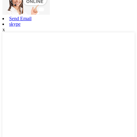
Send Email
skype
x