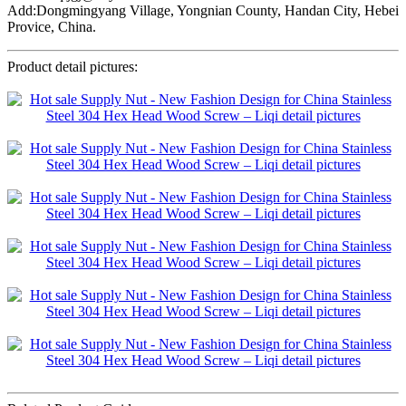
Add:Dongmingyang Village, Yongnian County, Handan City, Hebei
Provice, China.
Product detail pictures: