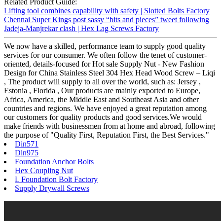
Related Product Guide:
Lifting tool combines capability with safety | Slotted Bolts Factory
Chennai Super Kings post sassy “bits and pieces” tweet following
Jadeja-Manjrekar clash | Hex Lag Screws Factory
We now have a skilled, performance team to supply good quality
services for our consumer. We often follow the tenet of customer-
oriented, details-focused for Hot sale Supply Nut - New Fashion
Design for China Stainless Steel 304 Hex Head Wood Screw – Liqi
, The product will supply to all over the world, such as: Jersey ,
Estonia , Florida , Our products are mainly exported to Europe,
Africa, America, the Middle East and Southeast Asia and other
countries and regions. We have enjoyed a great reputation among
our customers for quality products and good services.We would
make friends with businessmen from at home and abroad, following
the purpose of "Quality First, Reputation First, the Best Services."
Din571
Din975
Foundation Anchor Bolts
Hex Coupling Nut
L Foundation Bolt Factory
Supply Drywall Screws