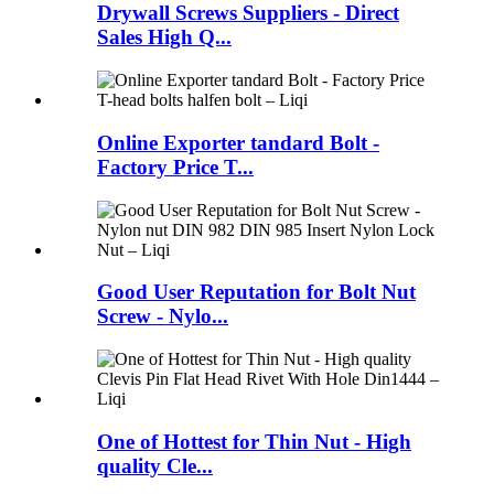
Drywall Screws Suppliers - Direct
Sales High Q...
Online Exporter tandard Bolt -
Factory Price T...
Good User Reputation for Bolt Nut
Screw - Nylo...
One of Hottest for Thin Nut - High
quality Cle...