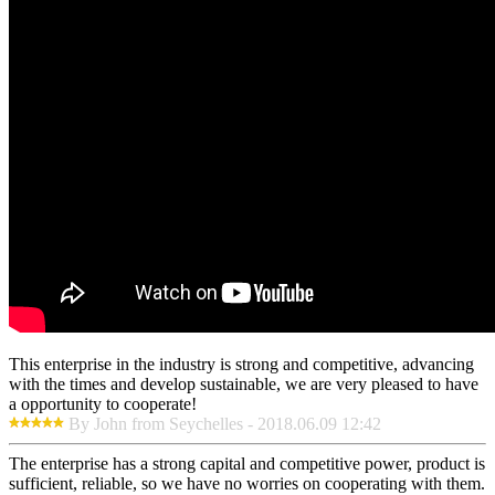
This enterprise in the industry is strong and competitive, advancing
with the times and develop sustainable, we are very pleased to have
a opportunity to cooperate!
By John from Seychelles - 2018.06.09 12:42
The enterprise has a strong capital and competitive power, product is
sufficient, reliable, so we have no worries on cooperating with them.