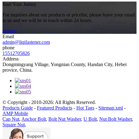
Start Your Jurney
For inquiries about our products or pricelist, please leave your email
to us and we will be in touch within 24 hours.
inquiry
Email
admin@liqifastener.com
phone
15512705826
Address
Dongmingyang Village, Yongnian County, Handan City, Hebei
provice, China.
© Copyright - 2010-2026: All Rights Reserved.
Products Guide
-
Featured Products
-
Hot Tags
-
Sitemap.xml
-
AMP Mobile
Cap Nut
,
Anchor Bolt
,
Bolt Nut Washer
,
U Bolt
,
Nut Bolt Washer
,
Square Nut
,