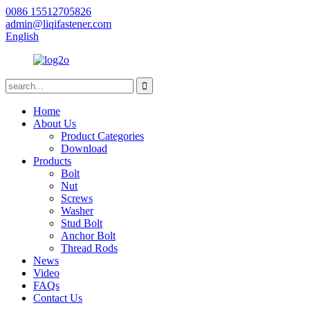
0086 15512705826
admin@liqifastener.com
English
Home
About Us
Product Categories
Download
Products
Bolt
Nut
Screws
Washer
Stud Bolt
Anchor Bolt
Thread Rods
News
Video
FAQs
Contact Us