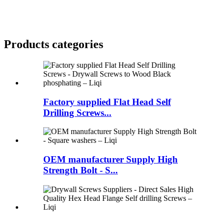
Products categories
Factory supplied Flat Head Self
Drilling Screws...
OEM manufacturer Supply High
Strength Bolt - S...