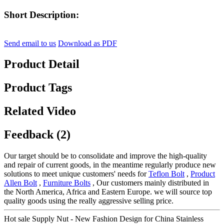
Short Description:
Send email to us
Download as PDF
Product Detail
Product Tags
Related Video
Feedback (2)
Our target should be to consolidate and improve the high-quality
and repair of current goods, in the meantime regularly produce new
solutions to meet unique customers' needs for
Teflon Bolt
,
Product
Allen Bolt
,
Furniture Bolts
, Our customers mainly distributed in
the North America, Africa and Eastern Europe. we will source top
quality goods using the really aggressive selling price.
Hot sale Supply Nut - New Fashion Design for China Stainless