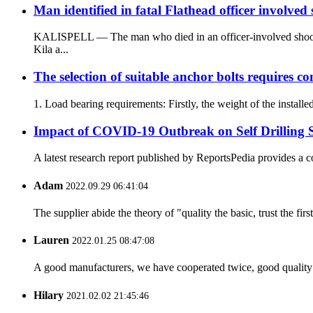
Man identified in fatal Flathead officer involved
KALISPELL — The man who died in an officer-involved shootin
Kila a...
The selection of suitable anchor bolts requires co
1. Load bearing requirements: Firstly, the weight of the install
Impact of COVID-19 Outbreak on Self Drilling 
A latest research report published by ReportsPedia provides a c
Adam
2022.09.29 06:41:04
The supplier abide the theory of "quality the basic, trust the f
Lauren
2022.01.25 08:47:08
A good manufacturers, we have cooperated twice, good quality 
Hilary
2021.02.02 21:45:46