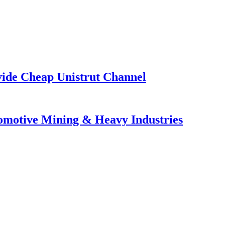
vide Cheap Unistrut Channel
tomotive Mining & Heavy Industries