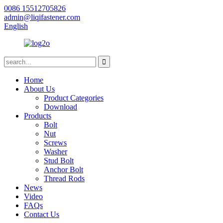
0086 15512705826
admin@liqifastener.com
English
Home
About Us
Product Categories
Download
Products
Bolt
Nut
Screws
Washer
Stud Bolt
Anchor Bolt
Thread Rods
News
Video
FAQs
Contact Us