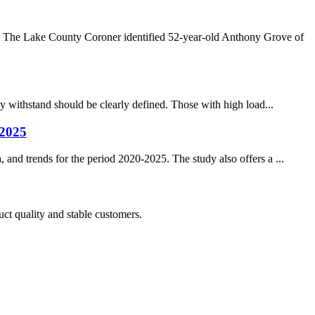
. The Lake County Coroner identified 52-year-old Anthony Grove of
ay withstand should be clearly defined. Those with high load...
-2025
 and trends for the period 2020-2025. The study also offers a ...
uct quality and stable customers.