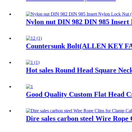
Nylon nut DIN 982 DIN 985 Insert
Countersunk Bolt(ALLEN KEY FACE
Hot sales Round Head Square Nec
Good Quality Custom Flat Head Cr
Dire sales carbon steel Wire Rope