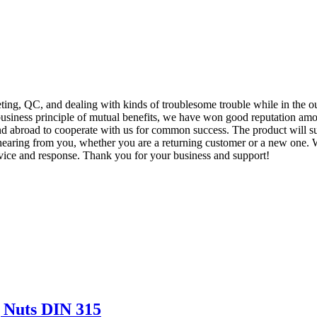
eting, QC, and dealing with kinds of troublesome trouble while in the 
business principle of mutual benefits, we have won good reputation amon
abroad to cooperate with us for common success. The product will sup
earing from you, whether you are a returning customer or a new one. We
vice and response. Thank you for your business and support!
 Nuts DIN 315