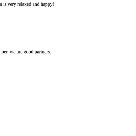
n is very relaxed and happy!
ber, we are good partners.