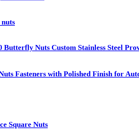
 nuts
Butterfly Nuts Custom Stainless Steel Pro
Nuts Fasteners with Polished Finish for Au
ice Square Nuts