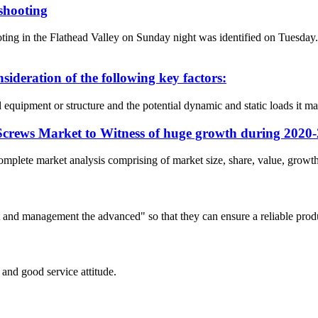
 shooting
g in the Flathead Valley on Sunday night was identified on Tuesday
nsideration of the following key factors:
ed equipment or structure and the potential dynamic and static loads it m
Screws Market to Witness of huge growth during 2020
omplete market analysis comprising of market size, share, value, growth,
irst and management the advanced" so that they can ensure a reliable prod
and good service attitude.