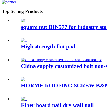
Top Selling Products
square nut DIN577 for industry stai
High strength flat pad
China supply customized bolt non-
HORME ROOFING SCREW B&
Fiber board nail dry wall nail