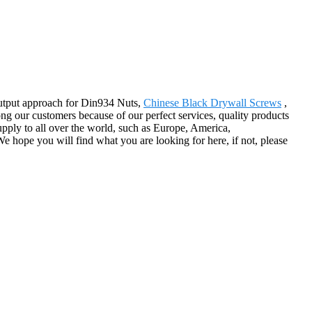
output approach for Din934 Nuts,
Chinese Black Drywall Screws
,
g our customers because of our perfect services, quality products
ply to all over the world, such as Europe, America,
 hope you will find what you are looking for here, if not, please