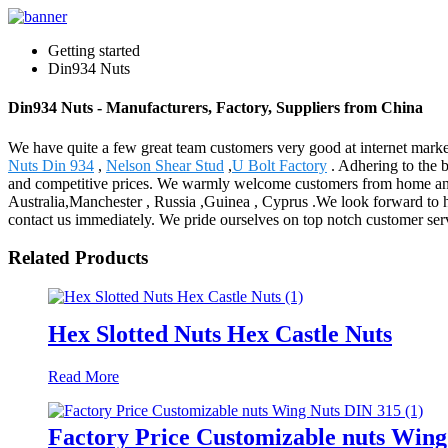
Getting started
Din934 Nuts
Din934 Nuts - Manufacturers, Factory, Suppliers from China
We have quite a few great team customers very good at internet mark
Nuts Din 934
,
Nelson Shear Stud
,
U Bolt Factory
. Adhering to the 
and competitive prices. We warmly welcome customers from home and 
Australia,Manchester , Russia ,Guinea , Cyprus .We look forward to h
contact us immediately. We pride ourselves on top notch customer ser
Related Products
Hex Slotted Nuts Hex Castle Nuts
Read More
Factory Price Customizable nuts Wing