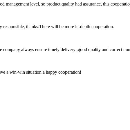
od management level, so product quality had assurance, this cooperatio
ry responsible, thanks.There will be more in-depth cooperation.
 company always ensure timely delivery ,good quality and correct num
ieve a win-win situation,a happy cooperation!