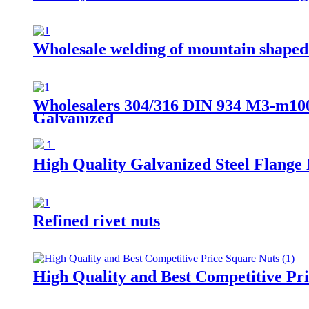
Wholesale welding of mountain shaped
Wholesalers 304/316 DIN 934 M3-m100 
Galvanized
High Quality Galvanized Steel Flange 
Refined rivet nuts
High Quality and Best Competitive Pr