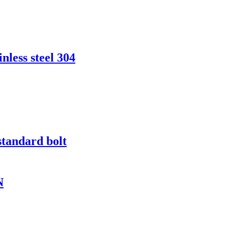
nless steel 304
standard bolt
N