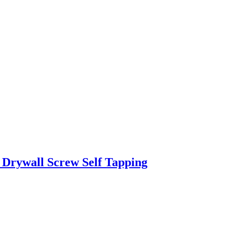
Drywall Screw Self Tapping