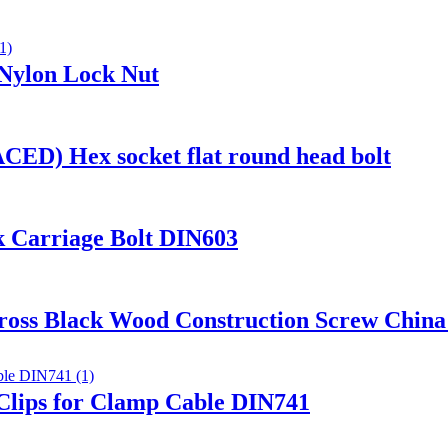
 Nylon Lock Nut
D) Hex socket flat round head bolt
k Carriage Bolt DIN603
oss Black Wood Construction Screw China 
 Clips for Clamp Cable DIN741