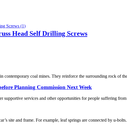
russ Head Self Drilling Screws
 contemporary coal mines. They reinforce the surrounding rock of the r
s before Planning Commission Next Week
er supportive services and other opportunities for people suffering fr
e car’s site and frame. For example, leaf springs are connected by u-bolts