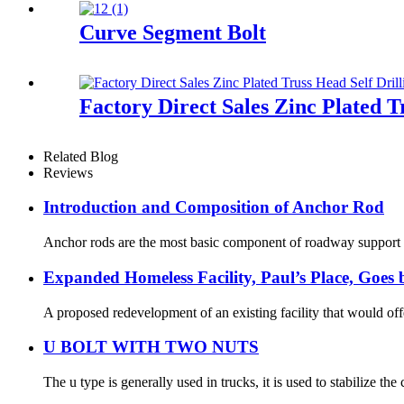
Curve Segment Bolt
Factory Direct Sales Zinc Plated T
Related Blog
Reviews
Introduction and Composition of Anchor Rod
Anchor rods are the most basic component of roadway support in
Expanded Homeless Facility, Paul’s Place, Goe
A proposed redevelopment of an existing facility that would off
U BOLT WITH TWO NUTS
The u type is generally used in trucks, it is used to stabilize th