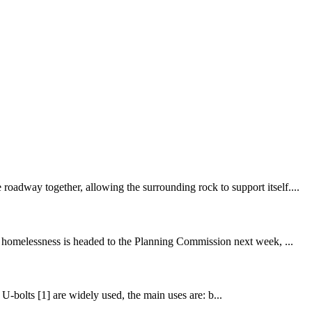
oadway together, allowing the surrounding rock to support itself....
om homelessness is headed to the Planning Commission next week, ...
. U-bolts [1] are widely used, the main uses are: b...