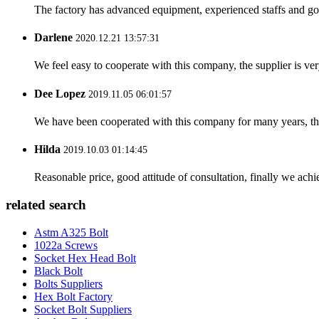
The factory has advanced equipment, experienced staffs and go
Darlene
2020.12.21 13:57:31
We feel easy to cooperate with this company, the supplier is ve
Dee Lopez
2019.11.05 06:01:57
We have been cooperated with this company for many years, the
Hilda
2019.10.03 01:14:45
Reasonable price, good attitude of consultation, finally we ach
related search
Astm A325 Bolt
1022a Screws
Socket Hex Head Bolt
Black Bolt
Bolts Suppliers
Hex Bolt Factory
Socket Bolt Suppliers