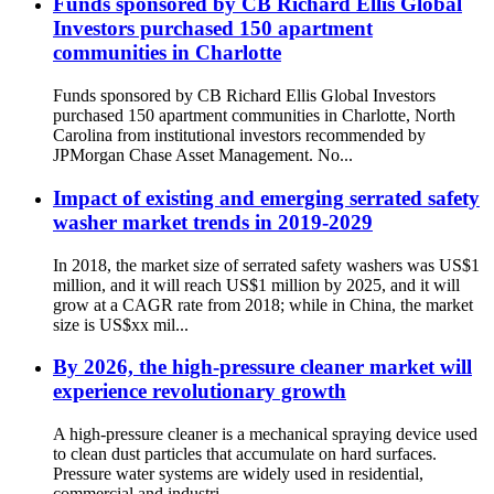
Funds sponsored by CB Richard Ellis Global
Investors purchased 150 apartment
communities in Charlotte
Funds sponsored by CB Richard Ellis Global Investors
purchased 150 apartment communities in Charlotte, North
Carolina from institutional investors recommended by
JPMorgan Chase Asset Management. No...
Impact of existing and emerging serrated safety
washer market trends in 2019-2029
In 2018, the market size of serrated safety washers was US$1
million, and it will reach US$1 million by 2025, and it will
grow at a CAGR rate from 2018; while in China, the market
size is US$xx mil...
By 2026, the high-pressure cleaner market will
experience revolutionary growth
A high-pressure cleaner is a mechanical spraying device used
to clean dust particles that accumulate on hard surfaces.
Pressure water systems are widely used in residential,
commercial and industri...