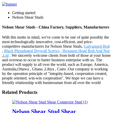
Getting started
Nelson Shear Studs
Nelson Shear Studs - China Factory, Suppliers, Manufacturers
With this motto in mind, we've come to be one of quite possibly the
most technologically innovative, cost-efficient, and price-
competitive manufacturers for Nelson Shear Studs,
Galvanized Bolt
,
Black Phosphated Drywall Screws
,
Hexagon Head Bolt And Nut
,
Ltd
. We sincerely welcome clients from both of those at your home
and overseas to occur to barter business enterprise with us. The
product will supply to all over the world, such as Europe, America,
Australia,Ottawa , Ghana ,Libya , Cairo .Our company is working
by the operation principle of "integrity-based, cooperation created,
people oriented, win-win cooperation". We hope we can have a
friendly relationship with businessman from all over the world
Related Products
Nelson Shear Stud Shear