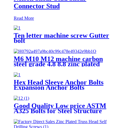
Connector Stud
Read More
Ten letter machine screw Gutter
bolt
M6 M10 M12 machine carbon
steel grade 4.8 8.8 zinc plated
galvanized Heavy Duty Shield
Anchor fixing rawl bolt for
concrete
Hex Head Sleeve Anchor Bolts
Expansion Anchor Bolts
Good Quality Low price ASTM
A325 Bolts for Steel Structure