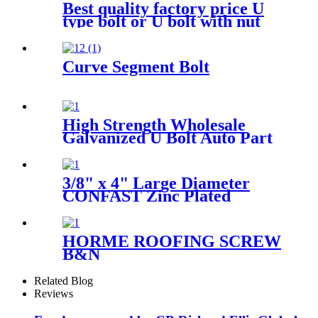
Best quality factory price U
type bolt or U bolt with nut
Curve Segment Bolt
High Strength Wholesale
Galvanized U Bolt Auto Part
Trailer U-bolt Nut Pipe
Clamp U Bolt
3/8" x 4" Large Diameter
CONFAST Zinc Plated
Concrete Screw
HORME ROOFING SCREW
B&N
Related Blog
Reviews