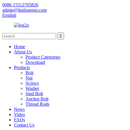
0086 15512705826
admin@liqifastener.com
English
Home
About Us
Product Categories
Download
Products
Bolt
Nut
Screws
Washer
Stud Bolt
Anchor Bolt
Thread Rods
News
Video
FAQs
Contact Us