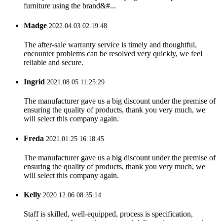
furniture using the brand&#...
Madge
2022.04.03 02:19:48
The after-sale warranty service is timely and thoughtful,
encounter problems can be resolved very quickly, we feel
reliable and secure.
Ingrid
2021.08.05 11:25:29
The manufacturer gave us a big discount under the premise of
ensuring the quality of products, thank you very much, we
will select this company again.
Freda
2021.01.25 16:18:45
The manufacturer gave us a big discount under the premise of
ensuring the quality of products, thank you very much, we
will select this company again.
Kelly
2020.12.06 08:35:14
Staff is skilled, well-equipped, process is specification,