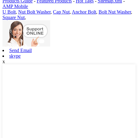
Products Guide
-
Featured Products
-
Hot Tags
-
Sitemap.xml
-
AMP Mobile
U Bolt
,
Nut Bolt Washer
,
Cap Nut
,
Anchor Bolt
,
Bolt Nut Washer
,
Square Nut
,
Send Email
skype
x