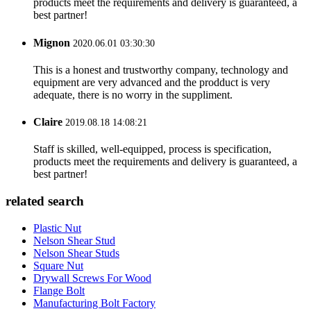
products meet the requirements and delivery is guaranteed, a
best partner!
Mignon
2020.06.01 03:30:30
This is a honest and trustworthy company, technology and
equipment are very advanced and the prodduct is very
adequate, there is no worry in the suppliment.
Claire
2019.08.18 14:08:21
Staff is skilled, well-equipped, process is specification,
products meet the requirements and delivery is guaranteed, a
best partner!
related search
Plastic Nut
Nelson Shear Stud
Nelson Shear Studs
Square Nut
Drywall Screws For Wood
Flange Bolt
Manufacturing Bolt Factory