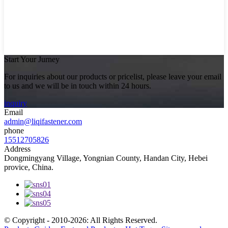
Start Your Jurney
For inquiries about our products or pricelist, please leave your email
to us and we will be in touch within 24 hours.
inquiry
Email
admin@liqifastener.com
phone
15512705826
Address
Dongmingyang Village, Yongnian County, Handan City, Hebei
provice, China.
© Copyright - 2010-2026: All Rights Reserved.