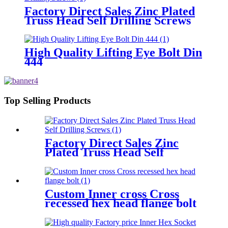
Factory Direct Sales Zinc Plated
Truss Head Self Drilling Screws
High Quality Lifting Eye Bolt Din
444
Top Selling Products
Factory Direct Sales Zinc
Plated Truss Head Self
Drilling Screws
Custom Inner cross Cross
recessed hex head flange bolt