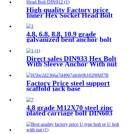
High quality Factory price
Inner Hex Socket Head Bolt
DIN912
4.8, 6.8, 8.8, 10.9 grade
galvanized bent anchor bolt
multifunctional tile hook wire
J bolt thread J hook bolt
Direct sales DIN933 Hex Bolt
With Sleeve Anchor With nut
and DIN125 Washers
Factory Price steel support
scaffold jack base
4.8 grade M12X70 steel zinc
plated carriage bolt DIN603