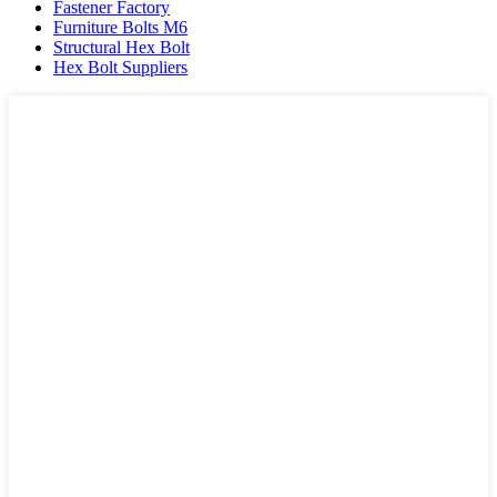
Fastener Factory
Furniture Bolts M6
Structural Hex Bolt
Hex Bolt Suppliers