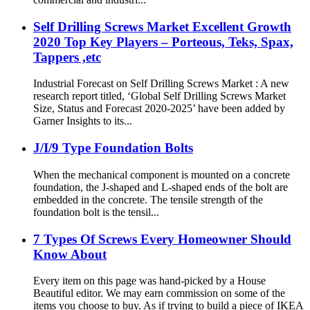
Self Drilling Screws Market Excellent Growth
2020 Top Key Players – Porteous, Teks, Spax,
Tappers ,etc
Industrial Forecast on Self Drilling Screws Market : A new
research report titled, ‘Global Self Drilling Screws Market
Size, Status and Forecast 2020-2025’ have been added by
Garner Insights to its...
J/I/9 Type Foundation Bolts
When the mechanical component is mounted on a concrete
foundation, the J-shaped and L-shaped ends of the bolt are
embedded in the concrete. The tensile strength of the
foundation bolt is the tensil...
7 Types Of Screws Every Homeowner Should
Know About
Every item on this page was hand-picked by a House
Beautiful editor. We may earn commission on some of the
items you choose to buy. As if trying to build a piece of IKEA