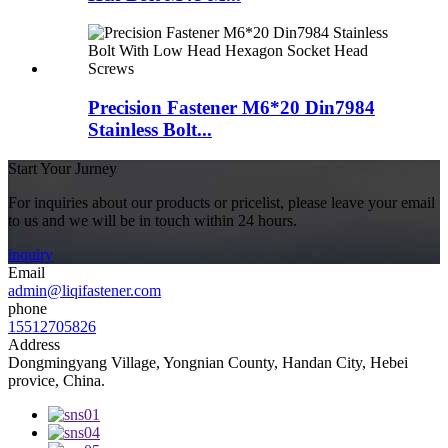
Precision Fastener M6*20 Din7984
Stainless Bolt...
Start Your Jurney
For inquiries about our products or pricelist, please leave your email
to us and we will be in touch within 24 hours.
inquiry
Email
admin@liqifastener.com
phone
15512705826
Address
Dongmingyang Village, Yongnian County, Handan City, Hebei
provice, China.