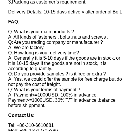
3.Packing as customer’s requirement.
Delivery Details: 10-15 days delivery after order of Bolt.
FAQ:
Q: What is your main products ?
A: All kinds of fasteners , bolts ,nuts and screws .
Q: Are you trading company or manufacturer ?
A: We are factory.
Q: How long is your delivery time?
A: Generally it is 5-10 days if the goods are in stock. or
it is 10-15 days if the goods are not in stock, it is
according to quantity.
Q: Do you provide samples ? is it free or extra ?
A: Yes, we could offer the sample for free charge but do
not pay the cost of freight.
Q: What is your terms of payment ?
A: Payment<=1000USD, 100% in advance.
Payment>=1000USD, 30% T/T in advance ,balance
before shippment.
Contact Us:
Tel: +86-310-6610681
Mob: +86-15512705286