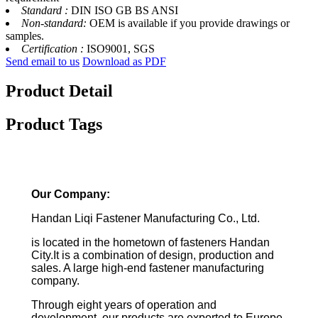
Standard :
DIN ISO GB BS ANSI
Non-standard:
OEM is available if you provide drawings or
samples.
Certification :
ISO9001, SGS
Send email to us
Download as PDF
Product Detail
Product Tags
Our Company:
Handan Liqi Fastener Manufacturing Co., Ltd.
is located in the hometown of fasteners Handan
City.It is a combination of design, production and
sales. A large high-end fastener manufacturing
company.
Through eight years of operation and
development, our products are exported to Europe,