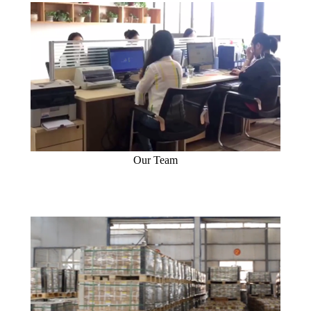
Our Team