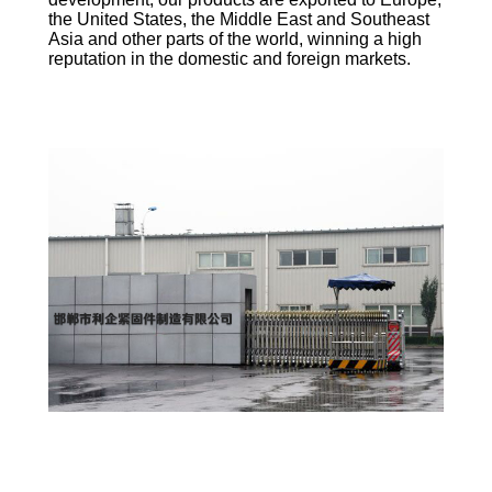
the United States, the Middle East and Southeast
Asia and other parts of the world, winning a high
reputation in the domestic and foreign markets.