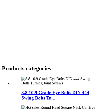
Products categories
8.8 10.9 Grade Eye Bolts DIN 444
Swing Bolts Tu...