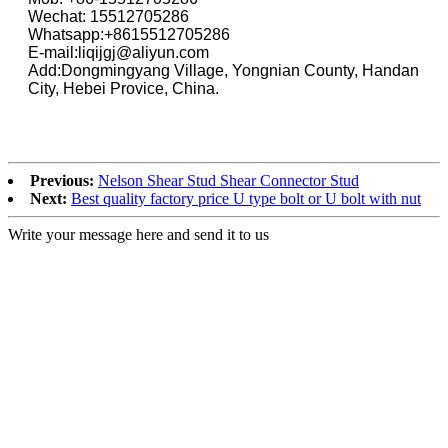
Wechat: 15512705286
Whatsapp:+8615512705286
E-mail:liqijgj@aliyun.com
Add:Dongmingyang Village, Yongnian County, Handan
City, Hebei Provice, China.
Previous:
Nelson Shear Stud Shear Connector Stud
Next:
Best quality factory price U type bolt or U bolt with nut
Write your message here and send it to us