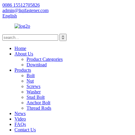
0086 15512705826
admin@liqifastener.com
English
Home
About Us
Product Categories
Download
Products
Bolt
Nut
Screws
Washer
Stud Bolt
Anchor Bolt
Thread Rods
News
Video
FAQs
Contact Us