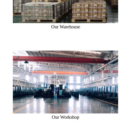
Our Warehouse
Our Workshop