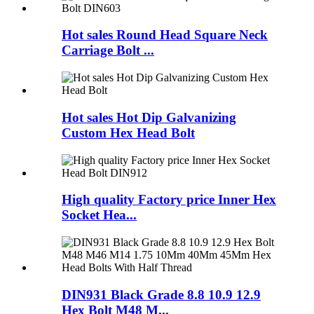
Hot sales Round Head Square Neck
Carriage Bolt ...
Hot sales Hot Dip Galvanizing
Custom Hex Head Bolt
High quality Factory price Inner Hex
Socket Hea...
DIN931 Black Grade 8.8 10.9 12.9
Hex Bolt M48 M...