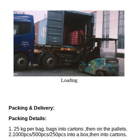
Loading
Packing & Delivery:
Packing Details:
1. 25 kg per bag, bags into cartons ,then on the pallets.
2.1000pcs/500pcs/250pcs into a box,then into cartons.