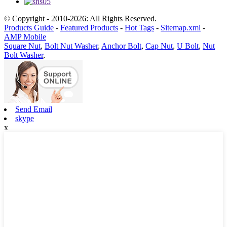
© Copyright - 2010-2026: All Rights Reserved.
Products Guide
-
Featured Products
-
Hot Tags
-
Sitemap.xml
-
AMP Mobile
Square Nut
,
Bolt Nut Washer
,
Anchor Bolt
,
Cap Nut
,
U Bolt
,
Nut
Bolt Washer
,
Send Email
skype
x