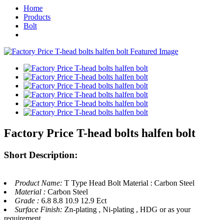
Home
Products
Bolt
Factory Price T-head bolts halfen bolt
Short Description:
Product Name:
T Type Head Bolt Material : Carbon Steel
Material :
Carbon Steel
Grade :
6.8 8.8 10.9 12.9 Ect
Surface Finish:
Zn-plating , Ni-plating , HDG or as your
requirement