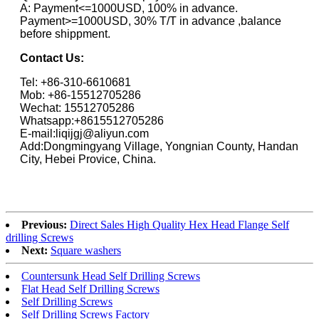
A: Payment<=1000USD, 100% in advance.
Payment>=1000USD, 30% T/T in advance ,balance
before shippment.
Contact Us:
Tel: +86-310-6610681
Mob: +86-15512705286
Wechat: 15512705286
Whatsapp:+8615512705286
E-mail:liqijgj@aliyun.com
Add:Dongmingyang Village, Yongnian County, Handan
City, Hebei Provice, China.
Previous:
Direct Sales High Quality Hex Head Flange Self
drilling Screws
Next:
Square washers
Countersunk Head Self Drilling Screws
Flat Head Self Drilling Screws
Self Drilling Screws
Self Drilling Screws Factory