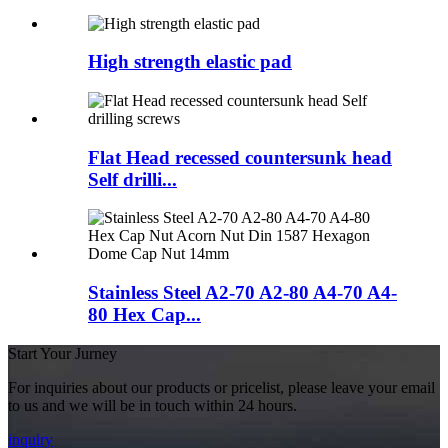
High strength elastic pad
Flat Head recessed countersunk head
Self drilli...
Stainless Steel A2-70 A2-80 A4-70 A4-
80 Hex Cap...
Start Your Jurney
For inquiries about our products or pricelist, please leave your email
to us and we will be in touch within 24 hours.
inquiry