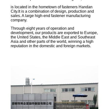
is located in the hometown of fasteners Handan
City.It is a combination of design, production and
sales. A large high-end fastener manufacturing
company.
Through eight years of operation and
development, our products are exported to Europe,
the United States, the Middle East and Southeast
Asia and other parts of the world, winning a high
reputation in the domestic and foreign markets.