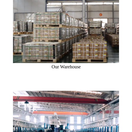
Our Warehouse