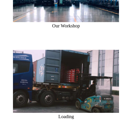
Our Workshop
Loading