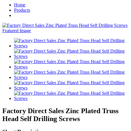
Home
Products
Factory Direct Sales Zinc Plated Truss
Head Self Drilling Screws