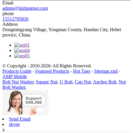
Email
admin@liqifastener.com
phone
15512705826
Address
Dongmingyang Village, Yongnian County, Handan City, Hebei
provice, China.
© Copyright - 2010-2026: All Rights Reserved.
Products Guide
-
Featured Products
-
Hot Tags
-
Sitemap.xml
-
AMP Mobile
Bolt Nut Washer
,
Square Nut
,
U Bolt
,
Cap Nut
,
Anchor Bolt
,
Nut
Bolt Washer
,
Send Email
skype
x