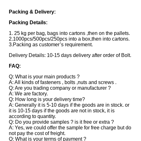
Packing & Delivery:
Packing Details:
1. 25 kg per bag, bags into cartons ,then on the pallets.
2.1000pcs/500pcs/250pcs into a box,then into cartons.
3.Packing as customer’s requirement.
Delivery Details: 10-15 days delivery after order of Bolt.
FAQ:
Q: What is your main products ?
A: All kinds of fasteners , bolts ,nuts and screws .
Q: Are you trading company or manufacturer ?
A: We are factory.
Q: How long is your delivery time?
A: Generally it is 5-10 days if the goods are in stock. or
it is 10-15 days if the goods are not in stock, it is
according to quantity.
Q: Do you provide samples ? is it free or extra ?
A: Yes, we could offer the sample for free charge but do
not pay the cost of freight.
Q: What is your terms of payment ?