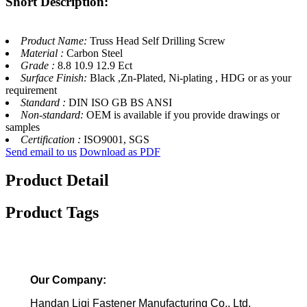
Short Description:
Product Name:
Truss Head Self Drilling Screw
Material :
Carbon Steel
Grade :
8.8 10.9 12.9 Ect
Surface Finish:
Black ,Zn-Plated, Ni-plating , HDG or as your
requirement
Standard :
DIN ISO GB BS ANSI
Non-standard:
OEM is available if you provide drawings or
samples
Certification :
ISO9001, SGS
Send email to us
Download as PDF
Product Detail
Product Tags
Our Company:
Handan Liqi Fastener Manufacturing Co., Ltd.