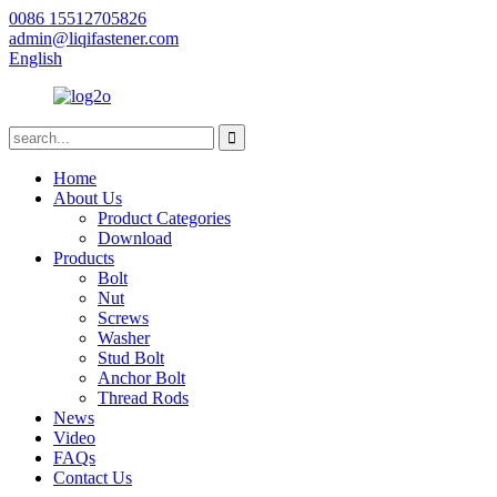
0086 15512705826
admin@liqifastener.com
English
Home
About Us
Product Categories
Download
Products
Bolt
Nut
Screws
Washer
Stud Bolt
Anchor Bolt
Thread Rods
News
Video
FAQs
Contact Us