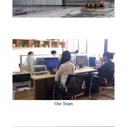
Our Team