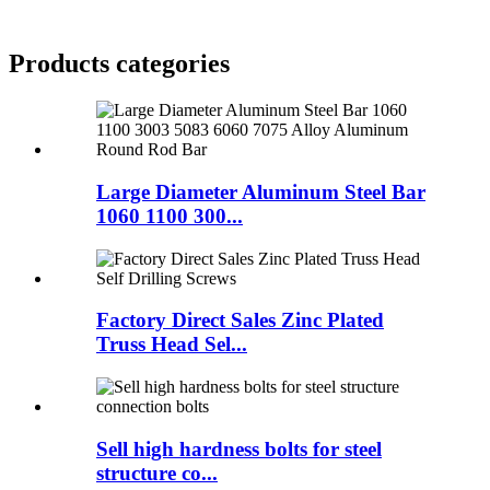
Products categories
Large Diameter Aluminum Steel Bar
1060 1100 300...
Factory Direct Sales Zinc Plated
Truss Head Sel...
Sell high hardness bolts for steel
structure co...