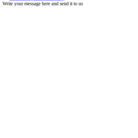
Write your message here and send it to us