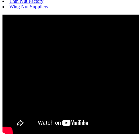
Thin Nut Factory
Wing Nut Suppliers