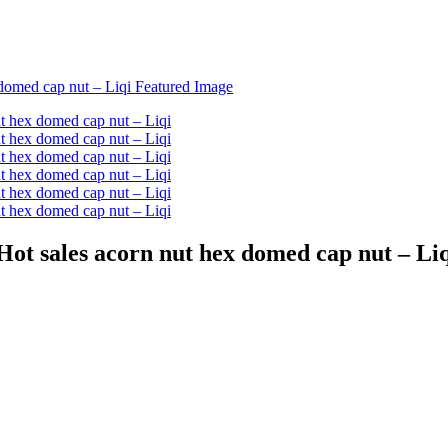
ot sales acorn nut hex domed cap nut – Li