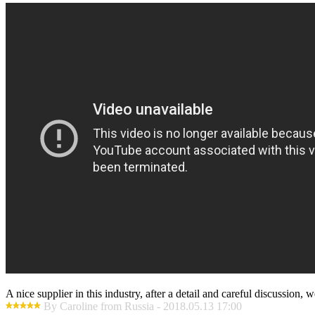
A nice supplier in this industry, after a detail and careful discussio
By Caroline from Russia - 2018.05.13 17:00