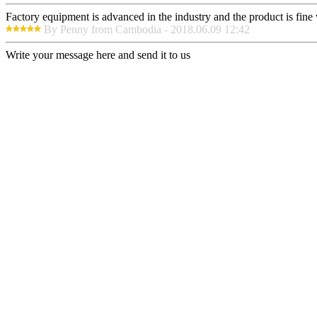
Factory equipment is advanced in the industry and the product is fin
By Penny from Cambodia - 2018.06.09 12:42
Write your message here and send it to us