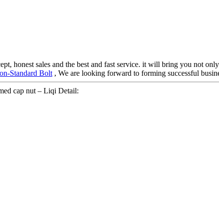
, honest sales and the best and fast service. it will bring you not only 
on-Standard Bolt
, We are looking forward to forming successful busines
ed cap nut – Liqi Detail: