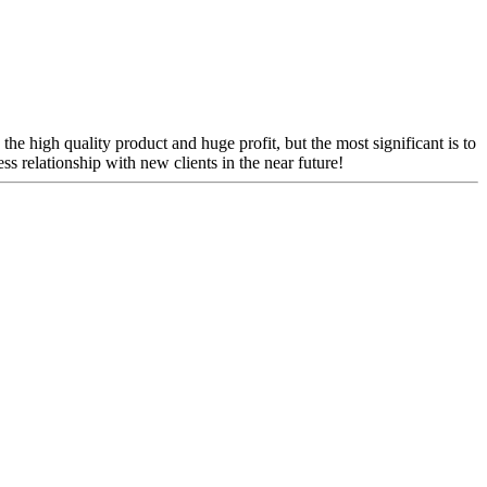
the high quality product and huge profit, but the most significant is to
s relationship with new clients in the near future!