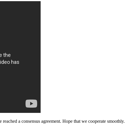
n, we reached a consensus agreement. Hope that we cooperate smoothly.