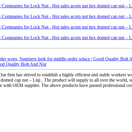
er woes, Sunrisers look for middle-order solace | Good Quality Bolt 
ood Quality Bolt And Nut
 Our firm has strived to establish a highly efficient and stable worker
omed cap nut – Liqi , The product will supply to all over the world, 
same with OEM supplier. The above products have passed professional ce