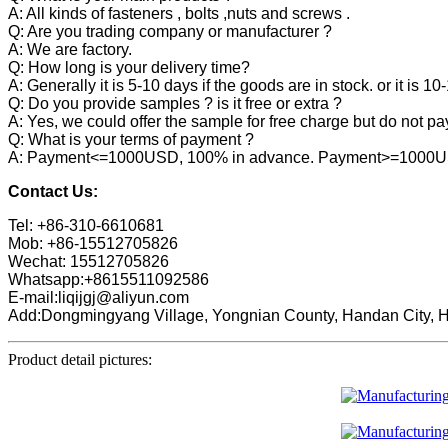
A: All kinds of fasteners , bolts ,nuts and screws .
Q: Are you trading company or manufacturer ?
A: We are factory.
Q: How long is your delivery time?
A: Generally it is 5-10 days if the goods are in stock. or it is 10
Q: Do you provide samples ? is it free or extra ?
A: Yes, we could offer the sample for free charge but do not pay 
Q: What is your terms of payment ?
A: Payment<=1000USD, 100% in advance. Payment>=1000USD,
Contact Us:
Tel: +86-310-6610681
Mob: +86-15512705826
Wechat: 15512705826
Whatsapp:+8615511092586
E-mail:liqijgj@aliyun.com
Add:Dongmingyang Village, Yongnian County, Handan City, H
Product detail pictures: