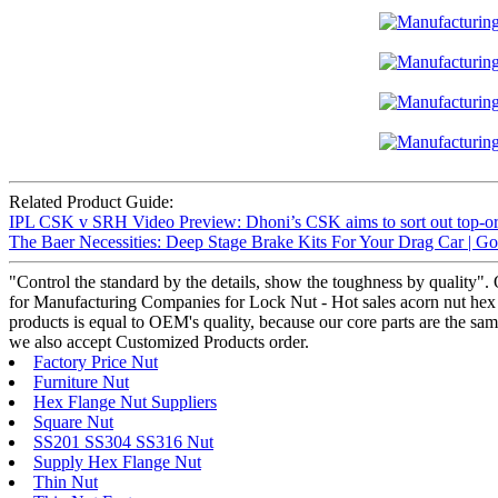
Related Product Guide:
IPL CSK v SRH Video Preview: Dhoni’s CSK aims to sort out top-ord
The Baer Necessities: Deep Stage Brake Kits For Your Drag Car | G
"Control the standard by the details, show the toughness by quality".
for Manufacturing Companies for Lock Nut - Hot sales acorn nut hex d
products is equal to OEM's quality, because our core parts are the 
we also accept Customized Products order.
Factory Price Nut
Furniture Nut
Hex Flange Nut Suppliers
Square Nut
SS201 SS304 SS316 Nut
Supply Hex Flange Nut
Thin Nut