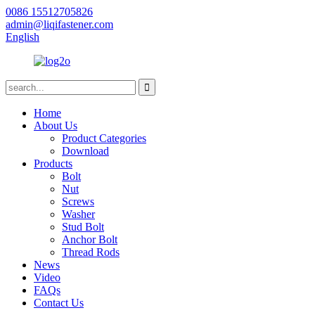
0086 15512705826
admin@liqifastener.com
English
Home
About Us
Product Categories
Download
Products
Bolt
Nut
Screws
Washer
Stud Bolt
Anchor Bolt
Thread Rods
News
Video
FAQs
Contact Us