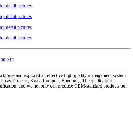
And Nut
s workforce and explored an effective high-quality management system
such as: Greece , Kuala Lumpur , Bandung , The quality of our
rtification, and we not only can produce OEM-standard products but