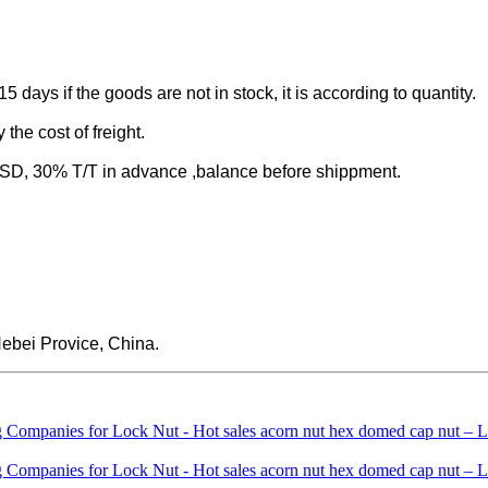
-15 days if the goods are not in stock, it is according to quantity.
the cost of freight.
 30% T/T in advance ,balance before shippment.
ebei Provice, China.