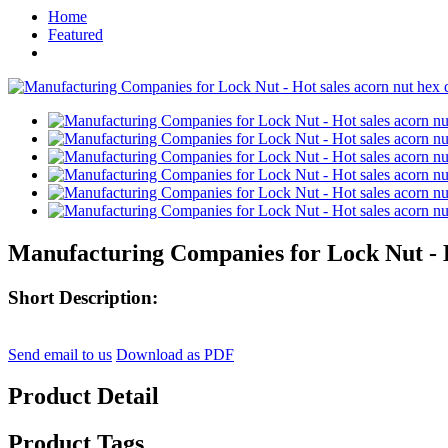
Home
Featured
Manufacturing Companies for Lock Nut - H
Short Description:
Send email to us
Download as PDF
Product Detail
Product Tags