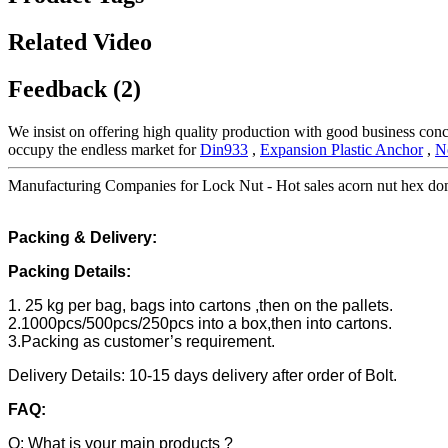
Related Video
Feedback (2)
We insist on offering high quality production with good business concept
occupy the endless market for
Din933
,
Expansion Plastic Anchor
,
N
Manufacturing Companies for Lock Nut - Hot sales acorn nut hex dom
Packing & Delivery:
Packing Details:
1. 25 kg per bag, bags into cartons ,then on the pallets.
2.1000pcs/500pcs/250pcs into a box,then into cartons.
3.Packing as customer’s requirement.
Delivery Details: 10-15 days delivery after order of Bolt.
FAQ:
Q: What is your main products ?