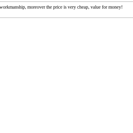
e workmanship, moreover the price is very cheap, value for money!