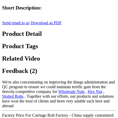
Short Description:
Send email to us
Download as PDF
Product Detail
Product Tags
Related Video
Feedback (2)
We're also concentrating on improving the things administration and
QC program to ensure we could maintain terrific gain from the
fiercely-competitive company for
Wholesale Nuts
,
Hex Nut
,
Slotted Bolts
, Together with our efforts, our products and solutions
have won the trust of clients and been very salable each here and
abroad.
Factory Price For Carriage Bolt Factory - China supply customized