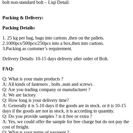
bolt non-standard bolt – Liqi Detail:
Packing & Delivery:
Packing Details:
1. 25 kg per bag, bags into cartons ,then on the pallets.
2.1000pcs/500pcs/250pcs into a box,then into cartons.
3.Packing as customer’s requirement.
Delivery Details: 10-15 days delivery after order of Bolt.
FAQ:
Q: What is your main products ?
A: All kinds of fasteners , bolts ,nuts and screws .
Q: Are you trading company or manufacturer ?
A: We are factory.
Q: How long is your delivery time?
A: Generally it is 5-10 days if the goods are in stock. or it is 10-15
days if the goods are not in stock, it is according to quantity.
Q: Do you provide samples ? is it free or extra ?
A: Yes, we could offer the sample for free charge but do not pay the
cost of freight.
Q: What is your terms of payment ?