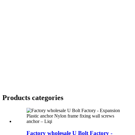
Products categories
Factory wholesale U Bolt Factory -