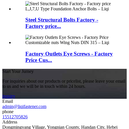
Steel Structural Bolts Factory -
Factory price...
Factory Outlets Eye Screws - Factory
Price Cus...
Start Your Jurney
For inquiries about our products or pricelist, please leave your email
to us and we will be in touch within 24 hours.
inquiry
Email
admin@liqifastener.com
phone
15512705826
Address
Dongmingyang Village, Yongnian County, Handan City, Hebei