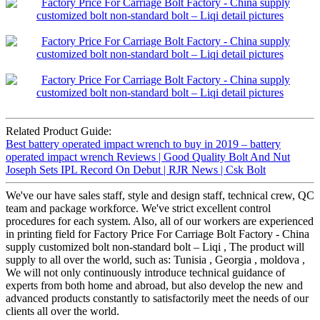
Related Product Guide:
Best battery operated impact wrench to buy in 2019 – battery
operated impact wrench Reviews | Good Quality Bolt And Nut
Joseph Sets IPL Record On Debut | RJR News | Csk Bolt
We've our have sales staff, style and design staff, technical crew, QC
team and package workforce. We've strict excellent control
procedures for each system. Also, all of our workers are experienced
in printing field for Factory Price For Carriage Bolt Factory - China
supply customized bolt non-standard bolt – Liqi , The product will
supply to all over the world, such as: Tunisia , Georgia , moldova ,
We will not only continuously introduce technical guidance of
experts from both home and abroad, but also develop the new and
advanced products constantly to satisfactorily meet the needs of our
clients all over the world.