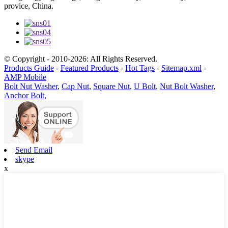
provice, China.
© Copyright - 2010-2026: All Rights Reserved.
Products Guide
-
Featured Products
-
Hot Tags
-
Sitemap.xml
-
AMP Mobile
Bolt Nut Washer
,
Cap Nut
,
Square Nut
,
U Bolt
,
Nut Bolt Washer
,
Anchor Bolt
,
Send Email
skype
x