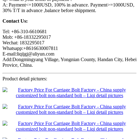
A: Payment<=1000USD, 100% in advance. Payment>=1000USD,
30% T/T in advance ,balance before shippment.
Contact Us:
Tel: +86-310-6610681
Mob: +86-18332295017
Wechat: 1832295017
Whatsapp:+8616630007811
E-mail:liqijgj@aliyun.com
Add:Dongmingyang Village, Yongnian County, Handan City, Hebei
Provice, China.
Product detail pictures: