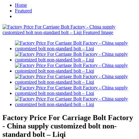
Home
Featured
Factory Price For Carriage Bolt Factory
- China supply customized bolt non-
standard bolt – Liqi