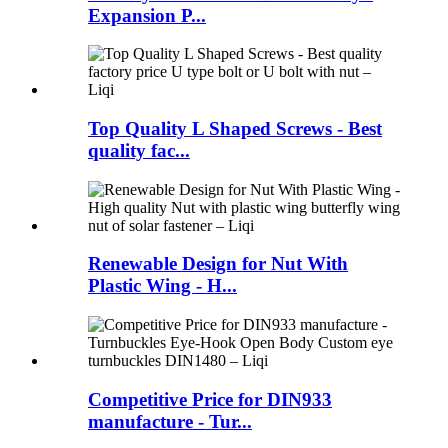
Expansion P...
Top Quality L Shaped Screws - Best
quality fac...
Renewable Design for Nut With
Plastic Wing - H...
Competitive Price for DIN933
manufacture - Tur...