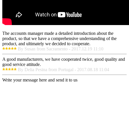
The accounts manager made a detailed introduction about the
product, so that we have a comprehensive understanding of the
product, and ultimately we decided to cooperate.
By Susan from Sacramento - 2017.12.19 11:10
A good manufacturers, we have cooperated twice, good quality and
good service attitude.
By Delia Pesina from Portugal - 2017.08.18 11:04
Write your message here and send it to us