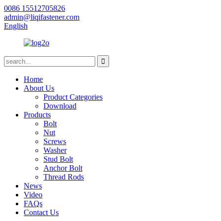
0086 15512705826
admin@liqifastener.com
English
Home
About Us
Product Categories
Download
Products
Bolt
Nut
Screws
Washer
Stud Bolt
Anchor Bolt
Thread Rods
News
Video
FAQs
Contact Us