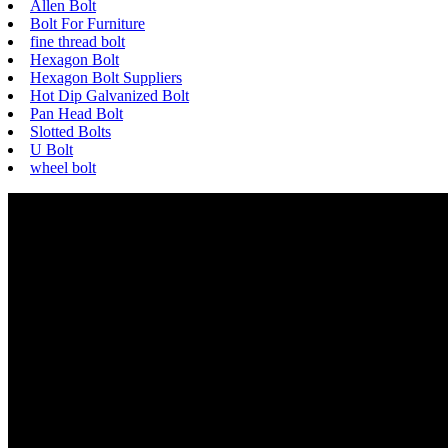
Allen Bolt
Bolt For Furniture
fine thread bolt
Hexagon Bolt
Hexagon Bolt Suppliers
Hot Dip Galvanized Bolt
Pan Head Bolt
Slotted Bolts
U Bolt
wheel bolt