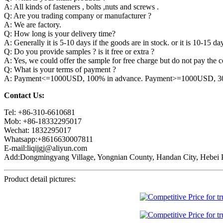
A: All kinds of fasteners , bolts ,nuts and screws .
Q: Are you trading company or manufacturer ?
A: We are factory.
Q: How long is your delivery time?
A: Generally it is 5-10 days if the goods are in stock. or it is 10-15 day
Q: Do you provide samples ? is it free or extra ?
A: Yes, we could offer the sample for free charge but do not pay the co
Q: What is your terms of payment ?
A: Payment<=1000USD, 100% in advance. Payment>=1000USD, 30% 
Contact Us:
Tel: +86-310-6610681
Mob: +86-18332295017
Wechat: 1832295017
Whatsapp:+8616630007811
E-mail:liqijgj@aliyun.com
Add:Dongmingyang Village, Yongnian County, Handan City, Hebei P
Product detail pictures: