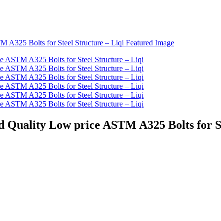
od Quality Low price ASTM A325 Bolts for St