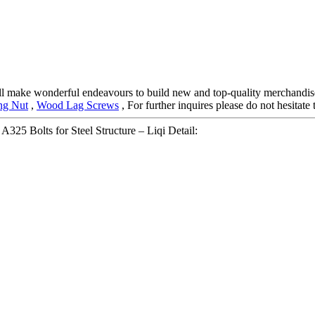
 will make wonderful endeavours to build new and top-quality merchandis
ng Nut
,
Wood Lag Screws
, For further inquires please do not hesitate
325 Bolts for Steel Structure – Liqi Detail: