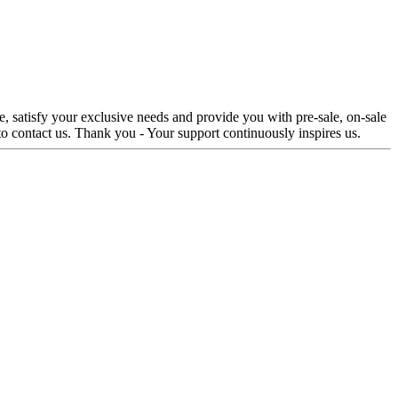
e, satisfy your exclusive needs and provide you with pre-sale, on-sale
 to contact us. Thank you - Your support continuously inspires us.