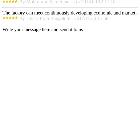
By Moira from San Francisco - 2018.09.12 17:18
The factory can meet continuously developing economic and market nee
By Hilary from Bangalore - 2017.11.20 15:58
Write your message here and send it to us