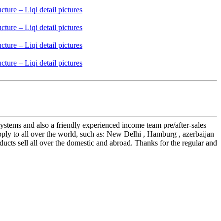
stems and also a friendly experienced income team pre/after-sales
ply to all over the world, such as: New Delhi , Hamburg , azerbaijan
oducts sell all over the domestic and abroad. Thanks for the regular and