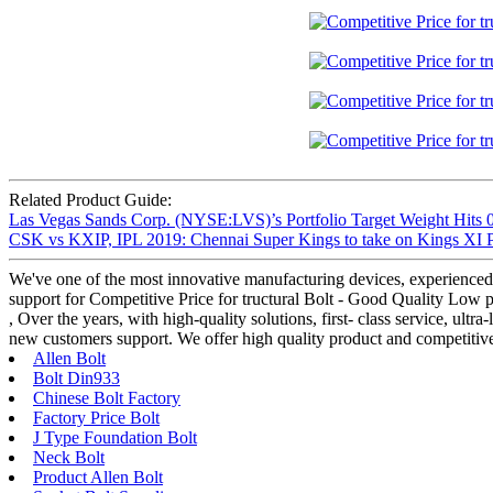
Related Product Guide:
Las Vegas Sands Corp. (NYSE:LVS)’s Portfolio Target Weight Hits 0
CSK vs KXIP, IPL 2019: Chennai Super Kings to take on Kings XI
We've one of the most innovative manufacturing devices, experienced 
support for Competitive Price for tructural Bolt - Good Quality Low 
, Over the years, with high-quality solutions, first- class service, ul
new customers support. We offer high quality product and competitiv
Allen Bolt
Bolt Din933
Chinese Bolt Factory
Factory Price Bolt
J Type Foundation Bolt
Neck Bolt
Product Allen Bolt