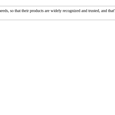
ds, so that their products are widely recognized and trusted, and tha