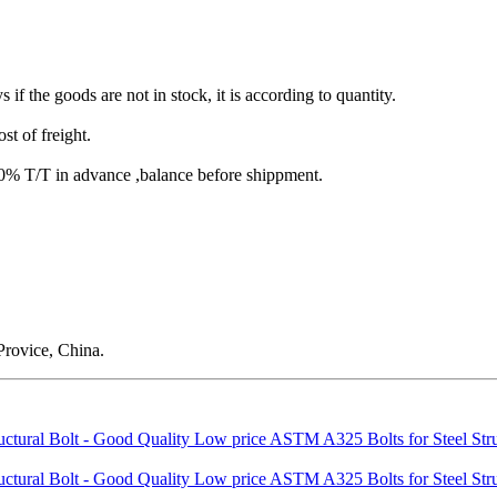
s if the goods are not in stock, it is according to quantity.
st of freight.
T/T in advance ,balance before shippment.
rovice, China.