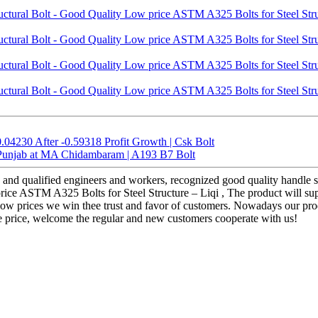
.04230 After -0.59318 Profit Growth | Csk Bolt
 Punjab at MA Chidambaram | A193 B7 Bolt
and qualified engineers and workers, recognized good quality handle sy
price ASTM A325 Bolts for Steel Structure – Liqi , The product will sup
tra-low prices we win thee trust and favor of customers. Nowadays our pr
e price, welcome the regular and new customers cooperate with us!