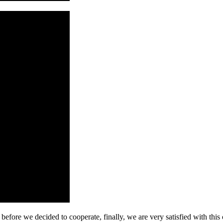
efore we decided to cooperate, finally, we are very satisfied with this