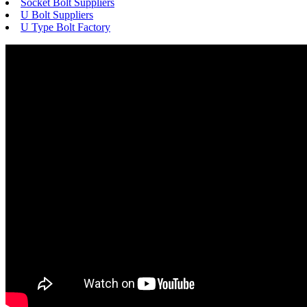
Socket Bolt Suppliers
U Bolt Suppliers
U Type Bolt Factory