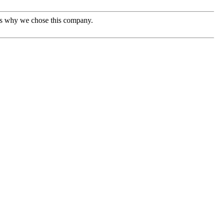
t's why we chose this company.