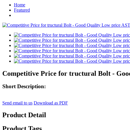
Home
Featured
Competitive Price for tructural Bolt - Go
Short Description:
Send email to us
Download as PDF
Product Detail
Product Tags