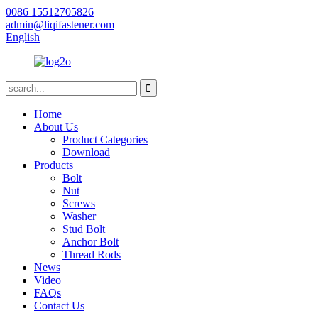
0086 15512705826
admin@liqifastener.com
English
Home
About Us
Product Categories
Download
Products
Bolt
Nut
Screws
Washer
Stud Bolt
Anchor Bolt
Thread Rods
News
Video
FAQs
Contact Us