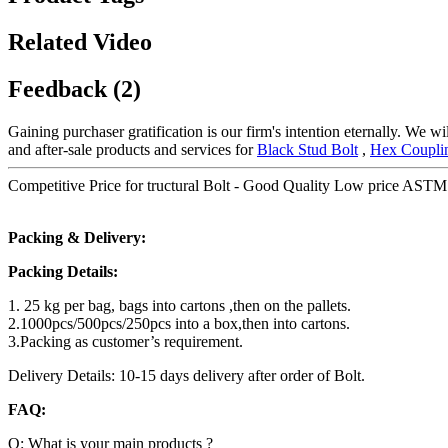
Related Video
Feedback (2)
Gaining purchaser gratification is our firm's intention eternally. We
and after-sale products and services for
Black Stud Bolt
,
Hex Coupli
Competitive Price for tructural Bolt - Good Quality Low price ASTM A
Packing & Delivery:
Packing Details:
1. 25 kg per bag, bags into cartons ,then on the pallets.
2.1000pcs/500pcs/250pcs into a box,then into cartons.
3.Packing as customer’s requirement.
Delivery Details: 10-15 days delivery after order of Bolt.
FAQ:
Q: What is your main products ?