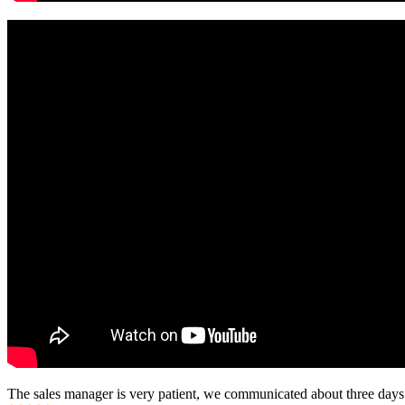
The sales manager is very patient, we communicated about three days b