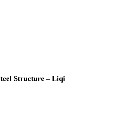
eel Structure – Liqi