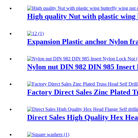
High quality Nut with plastic wing 
Expansion Plastic anchor Nylon fr
Nylon nut DIN 982 DIN 985 Insert
Factory Direct Sales Zinc Plated T
Direct Sales High Quality Hex Head