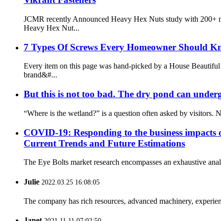
JCMR recently Announced Heavy Hex Nuts study with 200+ mar
Heavy Hex Nut...
7 Types Of Screws Every Homeowner Should K
Every item on this page was hand-picked by a House Beautiful e
brand&#...
But this is not too bad. The dry pond can under
“Where is the wetland?” is a question often asked by visitors. 
COVID-19: Responding to the business impacts o
Current Trends and Future Estimations
The Eye Bolts market research encompasses an exhaustive analys
Julie
2022.03.25 16:08:05
The company has rich resources, advanced machinery, experienc
Janet
2021.11.11 07:02:50