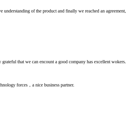
sive understanding of the product and finally we reached an agreement,
y grateful that we can encount a good company has excellent wokers.
chnology forces，a nice business partner.