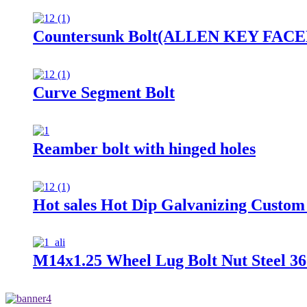
Countersunk Bolt(ALLEN KEY FACED) 
Curve Segment Bolt
Reamber bolt with hinged holes
Hot sales Hot Dip Galvanizing Custom
M14x1.25 Wheel Lug Bolt Nut Steel 