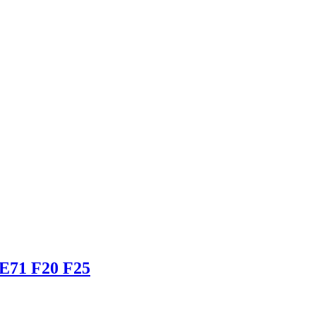
 E71 F20 F25