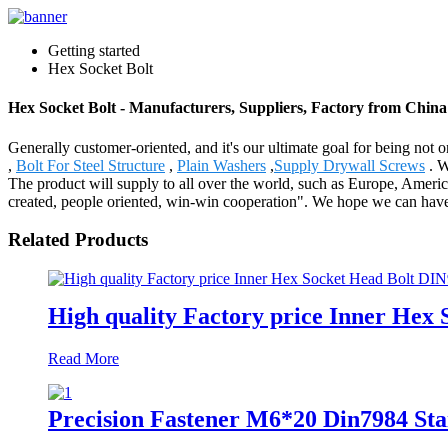
Getting started
Hex Socket Bolt
Hex Socket Bolt - Manufacturers, Suppliers, Factory from China
Generally customer-oriented, and it's our ultimate goal for being not o
,
Bolt For Steel Structure
,
Plain Washers
,
Supply Drywall Screws
. W
The product will supply to all over the world, such as Europe, America
created, people oriented, win-win cooperation". We hope we can have 
Related Products
High quality Factory price Inner Hex
Read More
Precision Fastener M6*20 Din7984 St