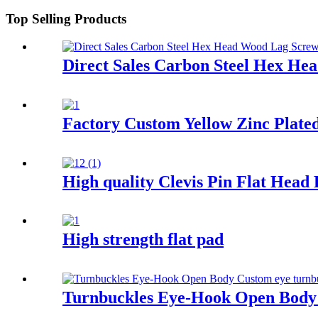
Top Selling Products
Direct Sales Carbon Steel Hex He
Factory Custom Yellow Zinc Plat
High quality Clevis Pin Flat Head
High strength flat pad
Turnbuckles Eye-Hook Open Body 