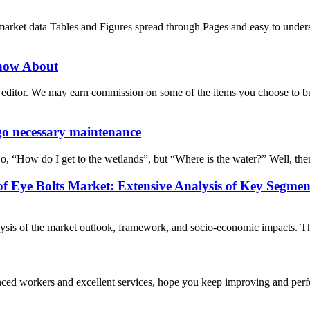
ket data Tables and Figures spread through Pages and easy to unde
now About
ditor. We may earn commission on some of the items you choose to buy.
go necessary maintenance
No, “How do I get to the wetlands”, but “Where is the water?” Well, ther
f Eye Bolts Market: Extensive Analysis of Key Segmen
is of the market outlook, framework, and socio-economic impacts. The r
ed workers and excellent services, hope you keep improving and perfec