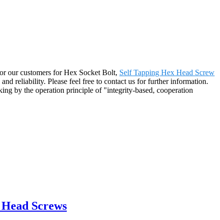
r for our customers for Hex Socket Bolt,
Self Tapping Hex Head Screw
and reliability. Please feel free to contact us for further information.
ing by the operation principle of "integrity-based, cooperation
t Head Screws