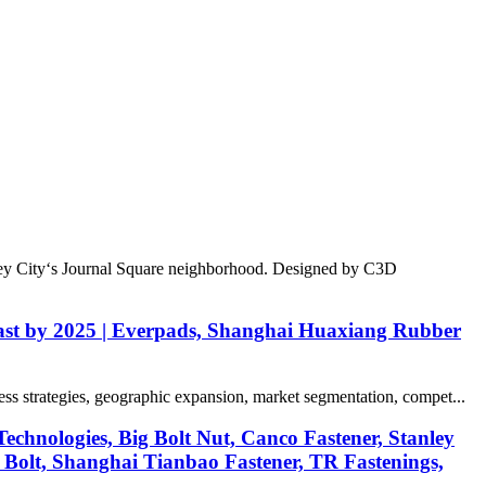
sey City‘s Journal Square neighborhood. Designed by C3D
recast by 2025 | Everpads, Shanghai Huaxiang Rubber
ess strategies, geographic expansion, market segmentation, compet...
chnologies, Big Bolt Nut, Canco Fastener, Stanley
 Bolt, Shanghai Tianbao Fastener, TR Fastenings,