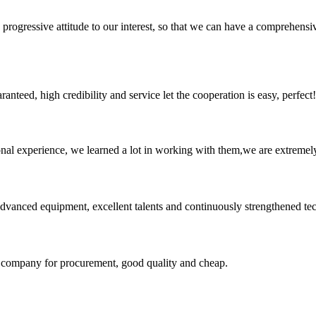
nd progressive attitude to our interest, so that we can have a comprehen
teed, high credibility and service let the cooperation is easy, perfect!
nal experience, we learned a lot in working with them,we are extremel
advanced equipment, excellent talents and continuously strengthened te
ir company for procurement, good quality and cheap.