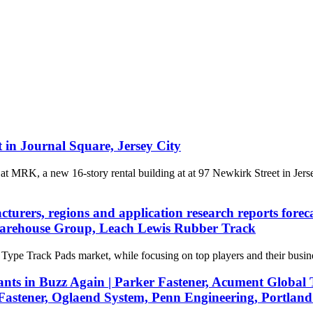
in Journal Square, Jersey City
 MRK, a new 16-story rental building at at 97 Newkirk Street in Jer
cturers, regions and application research reports fo
Warehouse Group, Leach Lewis Rubber Track
 Type Track Pads market, while focusing on top players and their busin
s in Buzz Again | Parker Fastener, Acument Global Te
Fastener, Oglaend System, Penn Engineering, Portland