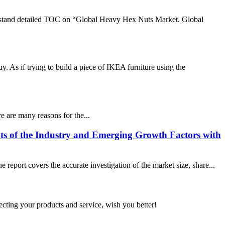
rstand detailed TOC on “Global Heavy Hex Nuts Market. Global
 As if trying to build a piece of IKEA furniture using the
e are many reasons for the...
ts of the Industry and Emerging Growth Factors with
eport covers the accurate investigation of the market size, share...
ting your products and service, wish you better!