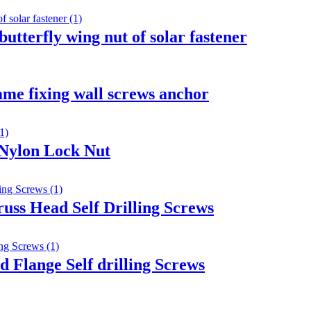
butterfly wing nut of solar fastener
ame fixing wall screws anchor
 Nylon Lock Nut
russ Head Self Drilling Screws
 Flange Self drilling Screws