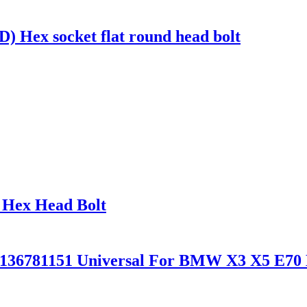
Hex socket flat round head bolt
 Hex Head Bolt
36136781151 Universal For BMW X3 X5 E70