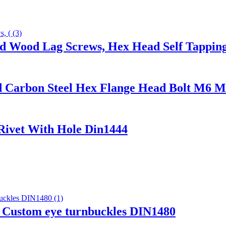
ad Wood Lag Screws, Hex Head Self Tappin
ed Carbon Steel Hex Flange Head Bolt M6 
 Rivet With Hole Din1444
Custom eye turnbuckles DIN1480