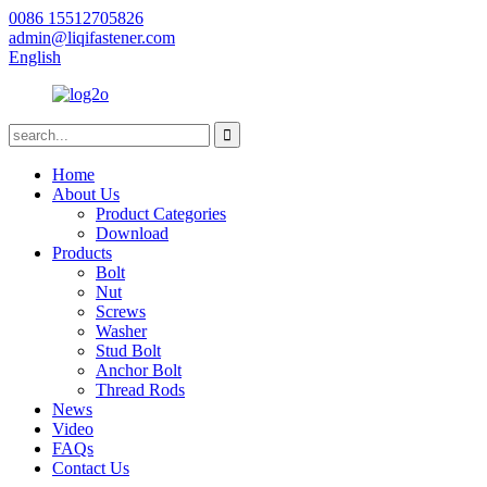
0086 15512705826
admin@liqifastener.com
English
Home
About Us
Product Categories
Download
Products
Bolt
Nut
Screws
Washer
Stud Bolt
Anchor Bolt
Thread Rods
News
Video
FAQs
Contact Us