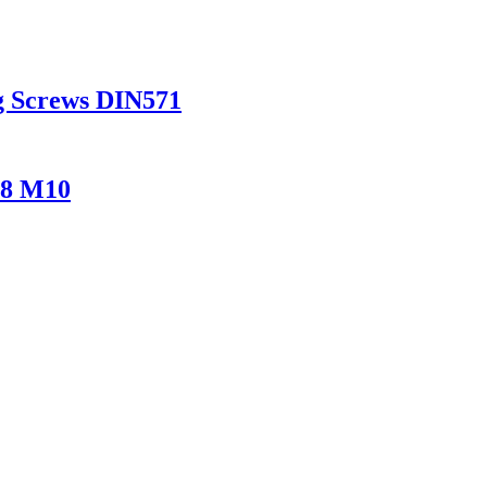
g Screws DIN571
M8 M10