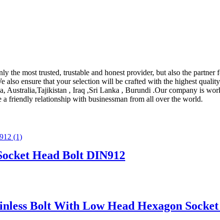
nly the most trusted, trustable and honest provider, but also the partne
e also ensure that your selection will be crafted with the highest quality 
, Australia,Tajikistan , Iraq ,Sri Lanka , Burundi .Our company is work
a friendly relationship with businessman from all over the world.
 Socket Head Bolt DIN912
ainless Bolt With Low Head Hexagon Socke