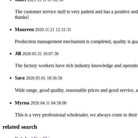
The customer service staff is very patient and has a positive a
thanks!
Maureen
2020.11.21 12:31:31
Production management mechanism is completed, quality is guaran
Jill
2020.05.31 16:07:36
The factory workers have rich industry knowledge and operatio
Sara
2020.05.01 18:56:50
Wide range, good quality, reasonable prices and good service, 
Myrna
2020.04.11 04:58:00
This is a very professional wholesaler, we always come to the
related search