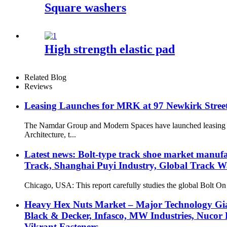
Square washers
High strength elastic pad
Related Blog
Reviews
Leasing Launches for MRK at 97 Newkirk Street 
The Namdar Group and Modern Spaces have launched leasing at
Architecture, t...
Latest news: Bolt-type track shoe market manufa
Track, Shanghai Puyi Industry, Global Track 
Chicago, USA: This report carefully studies the global Bolt On
Heavy Hex Nuts Market – Major Technology Giant
Black & Decker, Infasco, MW Industries, Nucor 
Vikrant Fasteners