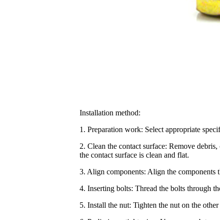
Installation method:
1. Preparation work: Select appropriate specif
2. Clean the contact surface: Remove debris, o
the contact surface is clean and flat.
3. Align components: Align the components tha
4. Inserting bolts: Thread the bolts through t
5. Install the nut: Tighten the nut on the other 