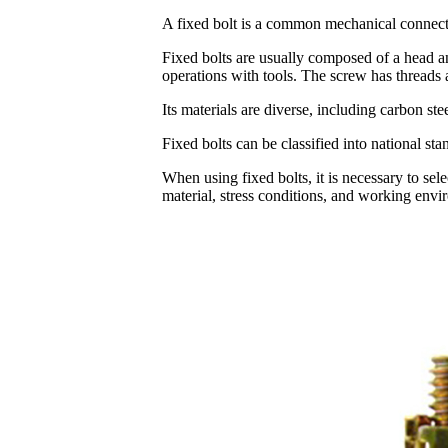
A fixed bolt is a common mechanical connect
Fixed bolts are usually composed of a head and
operations with tools. The screw has threads 
Its materials are diverse, including carbon ste
Fixed bolts can be classified into national s
When using fixed bolts, it is necessary to sel
material, stress conditions, and working envi