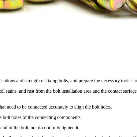
ications and strength of fixing bolts, and prepare the necessary tools su
il stains, and rust from the bolt installation area and the contact surfa
t need to be connected accurately to align the bolt holes.
he bolt holes of the connecting components.
end of the bolt, but do not fully tighten it.