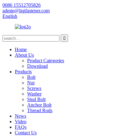
0086 15512705826
admin@liqifastener.com
English
Home
About Us
Product Categories
Download
Products
Bolt
Nut
Screws
Washer
Stud Bolt
Anchor Bolt
Thread Rods
News
Video
FAQs
Contact Us