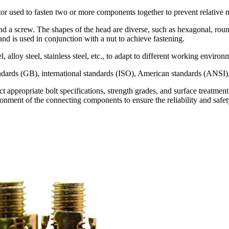
or used to fasten two or more components together to prevent relative
 a screw. The shapes of the head are diverse, such as hexagonal, round, 
and is used in conjunction with a nut to achieve fastening.
el, alloy steel, stainless steel, etc., to adapt to different working envir
tandards (GB), international standards (ISO), American standards (ANSI
ect appropriate bolt specifications, strength grades, and surface treatme
ronment of the connecting components to ensure the reliability and safet