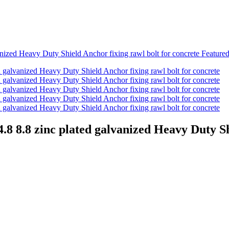
 8.8 zinc plated galvanized Heavy Duty Shi