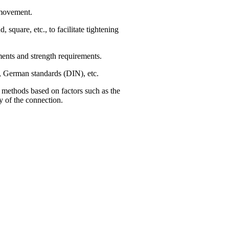
 movement.
square, etc., to facilitate tightening
onments and strength requirements.
), German standards (DIN), etc.
nt methods based on factors such as the
y of the connection.