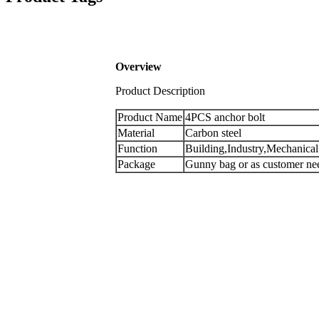
Overview
Product Description
Product Name
4PCS anchor bolt
Material
Carbon steel
Function
Building,Industry,Mechanical
Package
Gunny bag or as customer n