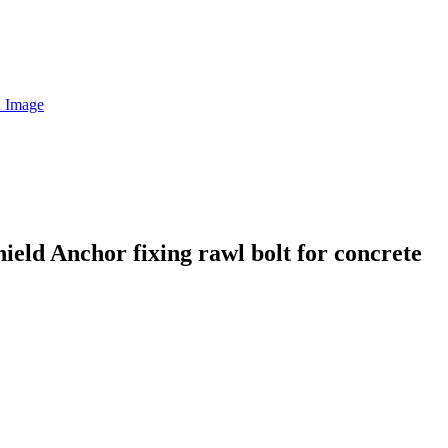
eld Anchor fixing rawl bolt for concrete