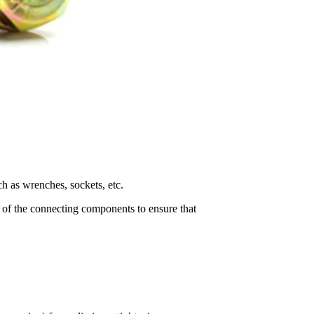
ch as wrenches, sockets, etc.
ce of the connecting components to ensure that