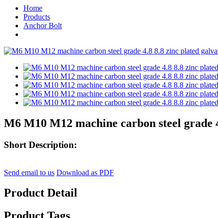
Home
Products
Anchor Bolt
M6 M10 M12 machine carbon steel grade 4.8
Short Description:
Send email to us
Download as PDF
Product Detail
Product Tags