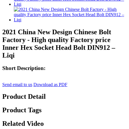
2021 China New Design Chinese Bolt
Factory - High quality Factory price
Inner Hex Socket Head Bolt DIN912 –
Liqi
Short Description:
Send email to us
Download as PDF
Product Detail
Product Tags
Related Video