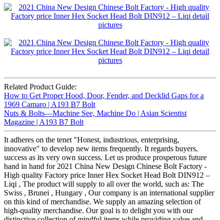
Related Product Guide:
How to Get Proper Hood, Door, Fender, and Decklid Gaps for a
1969 Camaro | A193 B7 Bolt
Nuts & Bolts—Machine See, Machine Do | Asian Scientist
Magazine | A193 B7 Bolt
It adheres on the tenet "Honest, industrious, enterprising,
innovative" to develop new items frequently. It regards buyers,
success as its very own success. Let us produce prosperous future
hand in hand for 2021 China New Design Chinese Bolt Factory -
High quality Factory price Inner Hex Socket Head Bolt DIN912 –
Liqi , The product will supply to all over the world, such as: The
Swiss , Brunei , Hungary , Our company is an international supplier
on this kind of merchandise. We supply an amazing selection of
high-quality merchandise. Our goal is to delight you with our
distinctive collection of mindful items while providing value and