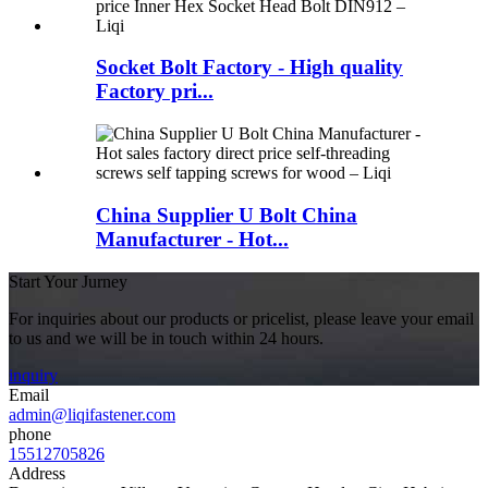
Socket Bolt Factory - High quality
Factory pri...
China Supplier U Bolt China
Manufacturer - Hot...
Start Your Jurney
For inquiries about our products or pricelist, please leave your email
to us and we will be in touch within 24 hours.
inquiry
Email
admin@liqifastener.com
phone
15512705826
Address