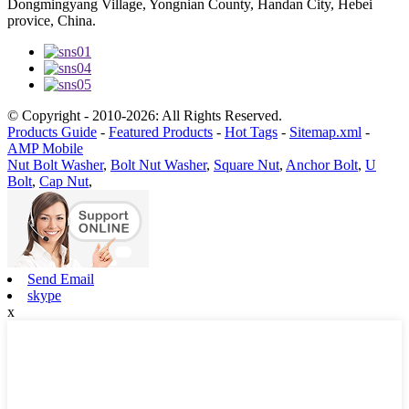
Dongmingyang Village, Yongnian County, Handan City, Hebei
provice, China.
© Copyright - 2010-2026: All Rights Reserved.
Products Guide
-
Featured Products
-
Hot Tags
-
Sitemap.xml
-
AMP Mobile
Nut Bolt Washer
,
Bolt Nut Washer
,
Square Nut
,
Anchor Bolt
,
U
Bolt
,
Cap Nut
,
Send Email
skype
x