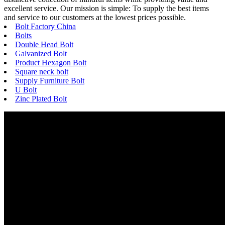
excellent service. Our mission is simple: To supply the best items
and service to our customers at the lowest prices possible.
Bolt Factory China
Bolts
Double Head Bolt
Galvanized Bolt
Product Hexagon Bolt
Square neck bolt
Supply Furniture Bolt
U Bolt
Zinc Plated Bolt