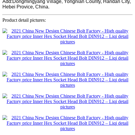
Add:Dongmingyang Village, Yongnian County, Handan City,
Hebei Provice, China.
Product detail pictures: