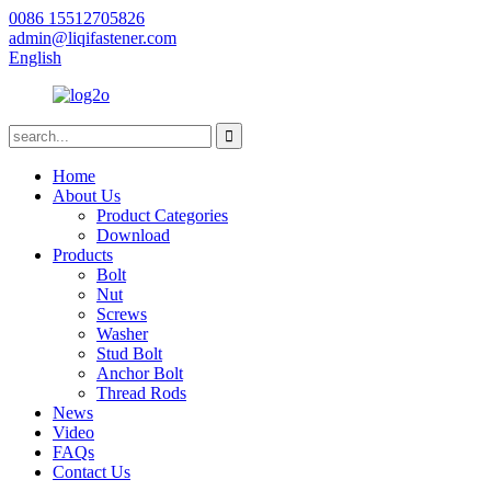
0086 15512705826
admin@liqifastener.com
English
Home
About Us
Product Categories
Download
Products
Bolt
Nut
Screws
Washer
Stud Bolt
Anchor Bolt
Thread Rods
News
Video
FAQs
Contact Us