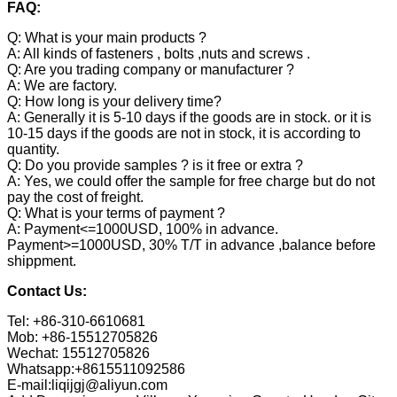
FAQ:
Q: What is your main products ?
A: All kinds of fasteners , bolts ,nuts and screws .
Q: Are you trading company or manufacturer ?
A: We are factory.
Q: How long is your delivery time?
A: Generally it is 5-10 days if the goods are in stock. or it is
10-15 days if the goods are not in stock, it is according to
quantity.
Q: Do you provide samples ? is it free or extra ?
A: Yes, we could offer the sample for free charge but do not
pay the cost of freight.
Q: What is your terms of payment ?
A: Payment<=1000USD, 100% in advance.
Payment>=1000USD, 30% T/T in advance ,balance before
shippment.
Contact Us:
Tel: +86-310-6610681
Mob: +86-15512705826
Wechat: 15512705826
Whatsapp:+8615511092586
E-mail:liqijgj@aliyun.com