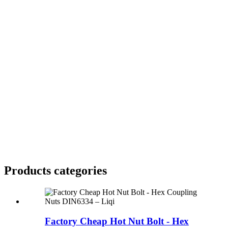
Products categories
Factory Cheap Hot Nut Bolt - Hex