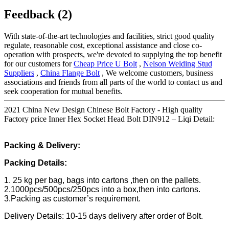
Feedback (2)
With state-of-the-art technologies and facilities, strict good quality
regulate, reasonable cost, exceptional assistance and close co-
operation with prospects, we're devoted to supplying the top benefit
for our customers for
Cheap Price U Bolt
,
Nelson Welding Stud
Suppliers
,
China Flange Bolt
, We welcome customers, business
associations and friends from all parts of the world to contact us and
seek cooperation for mutual benefits.
2021 China New Design Chinese Bolt Factory - High quality
Factory price Inner Hex Socket Head Bolt DIN912 – Liqi Detail:
Packing & Delivery:
Packing Details:
1. 25 kg per bag, bags into cartons ,then on the pallets.
2.1000pcs/500pcs/250pcs into a box,then into cartons.
3.Packing as customer’s requirement.
Delivery Details: 10-15 days delivery after order of Bolt.