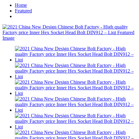
Home
Featured