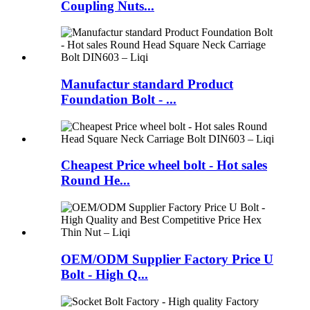
Coupling Nuts...
Manufactur standard Product
Foundation Bolt - ...
Cheapest Price wheel bolt - Hot sales
Round He...
OEM/ODM Supplier Factory Price U
Bolt - High Q...