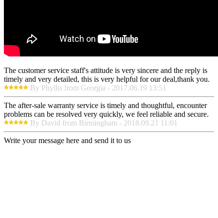
The customer service staff's attitude is very sincere and the reply is
timely and very detailed, this is very helpful for our deal,thank you.
By Phyllis from Georgia - 2017.06.19 13:51
The after-sale warranty service is timely and thoughtful, encounter
problems can be resolved very quickly, we feel reliable and secure.
By David from Birmingham - 2018.09.21 11:01
Write your message here and send it to us