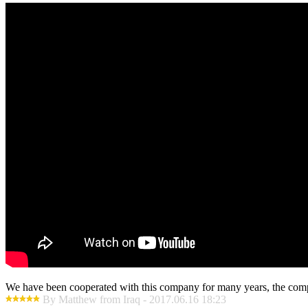
We have been cooperated with this company for many years, the compa
By Matthew from Iraq - 2017.06.16 18:23