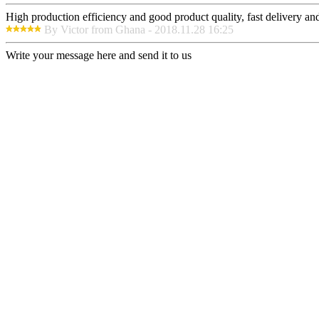
High production efficiency and good product quality, fast delivery and 
By Victor from Ghana - 2018.11.28 16:25
Write your message here and send it to us