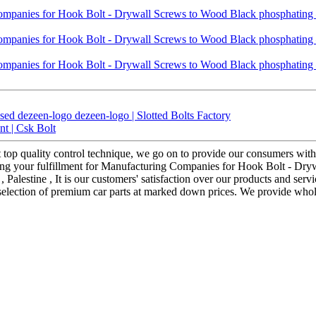
ed dezeen-logo dezeen-logo | Slotted Bolts Factory
t | Csk Bolt
ct top quality control technique, we go on to provide our consumers with
ing your fulfillment for Manufacturing Companies for Hook Bolt - Dry
Palestine , It is our customers' satisfaction over our products and servi
 selection of premium car parts at marked down prices. We provide whole