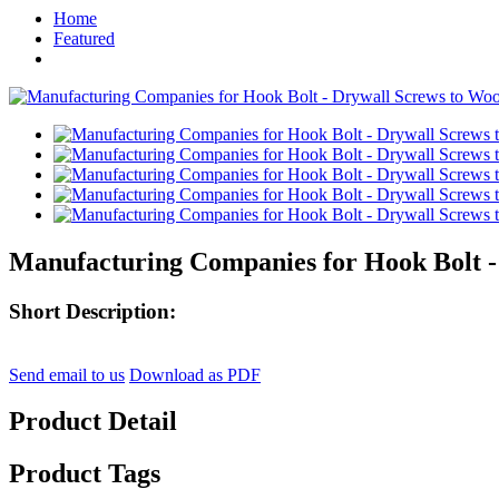
Home
Featured
Manufacturing Companies for Hook Bolt -
Short Description:
Send email to us
Download as PDF
Product Detail
Product Tags