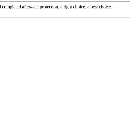
completed after-sale protection, a right choice, a best choice.