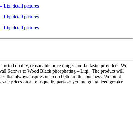
 trusted quality, reasonable price ranges and fantastic providers. We
wall Screws to Wood Black phosphating – Liqi , The product will
ces that always inspires us to do better in this business. We build
sale prices on all our quality parts so you are guaranteed greater