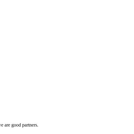
e are good partners.