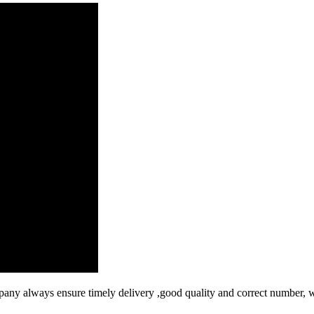
ny always ensure timely delivery ,good quality and correct number, w