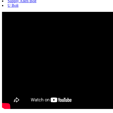
Supply Allen Bolt
U Bolt