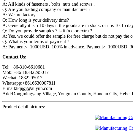
A: All kinds of fasteners , bolts ,nuts and screws .
Q: Are you trading company or manufacturer ?
A: We are factory.
Q: How long is your delivery time?
A: Generally it is 5-10 days if the goods are in stock. or it is 10-15 day
Q: Do you provide samples ? is it free or extra ?
A: Yes, we could offer the sample for free charge but do not pay the co
Q: What is your terms of payment ?
A: Payment<=1000USD, 100% in advance. Payment>=1000USD, 30% 
Contact Us:
Tel: +86-310-6610681
Mob: +86-18332295017
Wechat: 1832295017
Whatsapp:+8616630007811
E-mail:liqijgj@aliyun.com
Add:Dongmingyang Village, Yongnian County, Handan City, Hebei P
Product detail pictures: