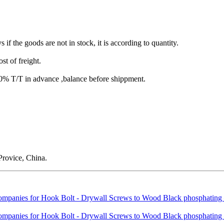
s if the goods are not in stock, it is according to quantity.
st of freight.
T/T in advance ,balance before shippment.
rovice, China.