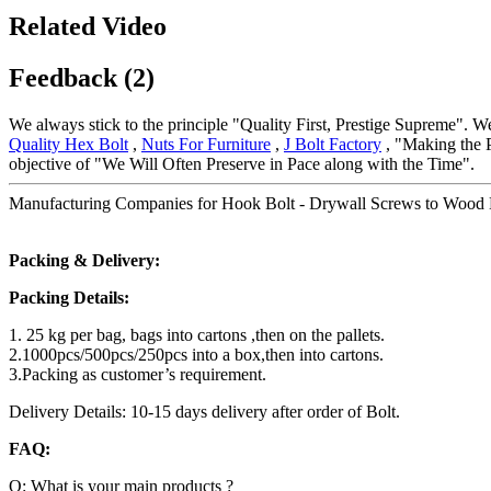
Related Video
Feedback (2)
We always stick to the principle "Quality First, Prestige Supreme". We
Quality Hex Bolt
,
Nuts For Furniture
,
J Bolt Factory
, "Making the P
objective of "We Will Often Preserve in Pace along with the Time".
Manufacturing Companies for Hook Bolt - Drywall Screws to Wood B
Packing & Delivery:
Packing Details:
1. 25 kg per bag, bags into cartons ,then on the pallets.
2.1000pcs/500pcs/250pcs into a box,then into cartons.
3.Packing as customer’s requirement.
Delivery Details: 10-15 days delivery after order of Bolt.
FAQ:
Q: What is your main products ?