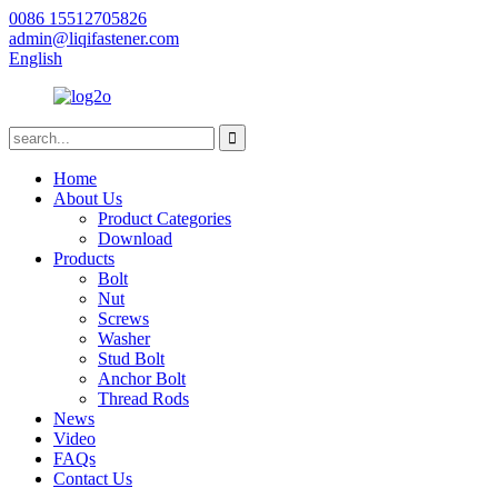
0086 15512705826
admin@liqifastener.com
English
Home
About Us
Product Categories
Download
Products
Bolt
Nut
Screws
Washer
Stud Bolt
Anchor Bolt
Thread Rods
News
Video
FAQs
Contact Us