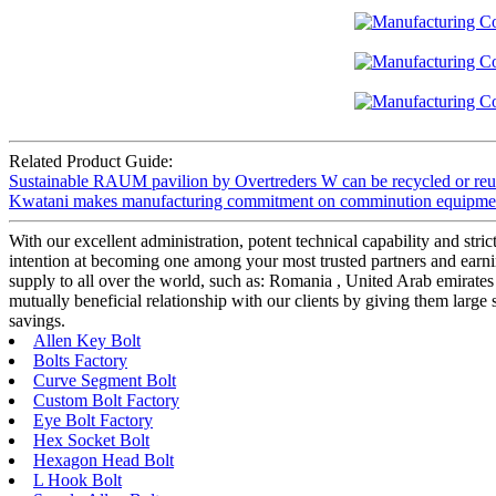
Related Product Guide:
Sustainable RAUM pavilion by Overtreders W can be recycled or reus
Kwatani makes manufacturing commitment on comminution equipmen
With our excellent administration, potent technical capability and stri
intention at becoming one among your most trusted partners and earn
supply to all over the world, such as: Romania , United Arab emirates , 
mutually beneficial relationship with our clients by giving them large
savings.
Allen Key Bolt
Bolts Factory
Curve Segment Bolt
Custom Bolt Factory
Eye Bolt Factory
Hex Socket Bolt
Hexagon Head Bolt
L Hook Bolt