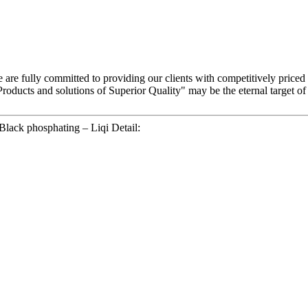
 are fully committed to providing our clients with competitively priced
roducts and solutions of Superior Quality" may be the eternal target 
lack phosphating – Liqi Detail: