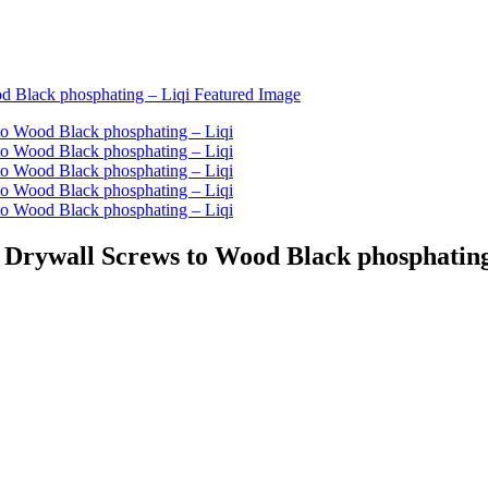
 Drywall Screws to Wood Black phosphating