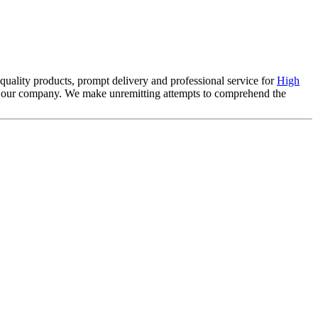
 quality products, prompt delivery and professional service for
High
of our company. We make unremitting attempts to comprehend the