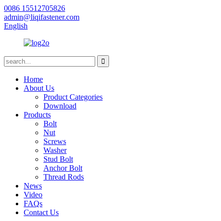
0086 15512705826
admin@liqifastener.com
English
Home
About Us
Product Categories
Download
Products
Bolt
Nut
Screws
Washer
Stud Bolt
Anchor Bolt
Thread Rods
News
Video
FAQs
Contact Us