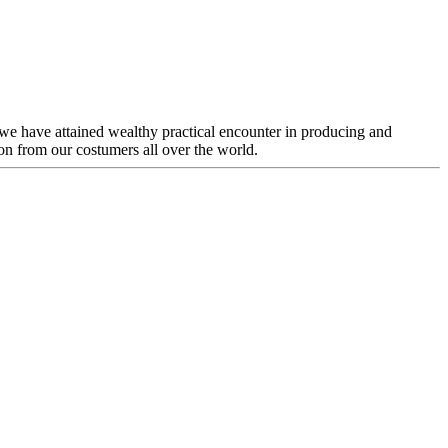
 we have attained wealthy practical encounter in producing and
n from our costumers all over the world.