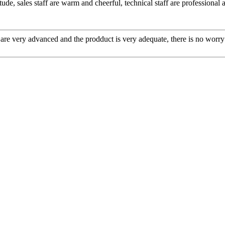
ude, sales staff are warm and cheerful, technical staff are professiona
re very advanced and the prodduct is very adequate, there is no worry 