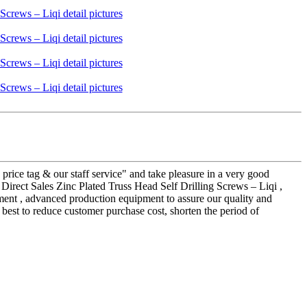
price tag & our staff service" and take pleasure in a very good
Direct Sales Zinc Plated Truss Head Self Drilling Screws – Liqi ,
ment , advanced production equipment to assure our quality and
 best to reduce customer purchase cost, shorten the period of