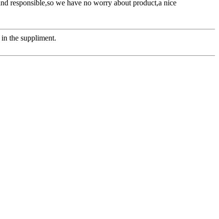
l and responsible,so we have no worry about product,a nice
in the suppliment.