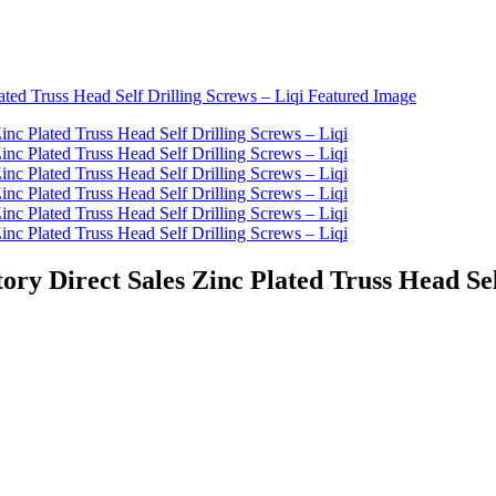
ory Direct Sales Zinc Plated Truss Head Sel