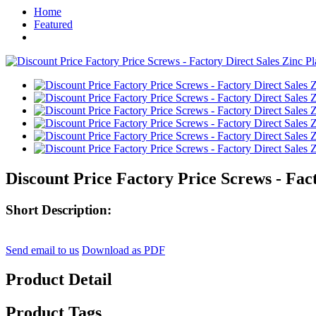
Home
Featured
Discount Price Factory Price Screws - Fact
Short Description:
Send email to us
Download as PDF
Product Detail
Product Tags