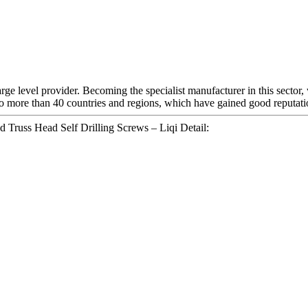
e level provider. Becoming the specialist manufacturer in this sector,
o more than 40 countries and regions, which have gained good reputatio
d Truss Head Self Drilling Screws – Liqi Detail: