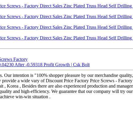
Screws Factory
.04230 After -0.59318 Profit Growth | Csk Bolt
s. Our intention is "100% shopper pleasure by our merchandise quality, 
y provide a wide vary of Discount Price Factory Price Screws - Factory 
ait , Korea , Besides there are also experienced production and manage
quality and high-efficiency. We guarantee that our company will try our
 achieve win-win situation .