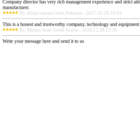
Company director has very rich management experience and strict attit
manufacturer.
By olivier musset from Pakistan - 2017.01.28 19:59
This is a honest and trustworthy company, technology and equipment a
By Miriam from South Korea - 2018.12.28 15:18
Write your message here and send it to us