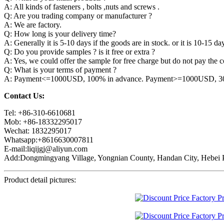
A: All kinds of fasteners , bolts ,nuts and screws .
Q: Are you trading company or manufacturer ?
A: We are factory.
Q: How long is your delivery time?
A: Generally it is 5-10 days if the goods are in stock. or it is 10-15 day
Q: Do you provide samples ? is it free or extra ?
A: Yes, we could offer the sample for free charge but do not pay the co
Q: What is your terms of payment ?
A: Payment<=1000USD, 100% in advance. Payment>=1000USD, 30% 
Contact Us:
Tel: +86-310-6610681
Mob: +86-18332295017
Wechat: 1832295017
Whatsapp:+8616630007811
E-mail:liqijgj@aliyun.com
Add:Dongmingyang Village, Yongnian County, Handan City, Hebei P
Product detail pictures: