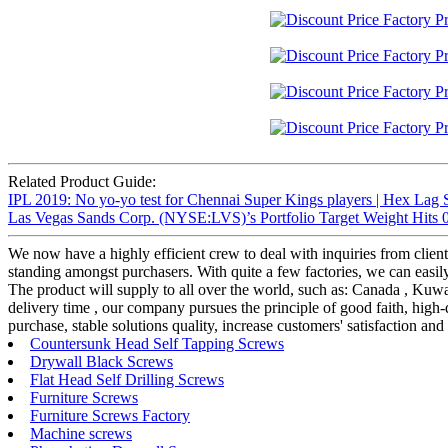
Related Product Guide:
IPL 2019: No yo-yo test for Chennai Super Kings players | Hex Lag 
Las Vegas Sands Corp. (NYSE:LVS)’s Portfolio Target Weight Hits 0
We now have a highly efficient crew to deal with inquiries from client
standing amongst purchasers. With quite a few factories, we can easil
The product will supply to all over the world, such as: Canada , Kuw
delivery time , our company pursues the principle of good faith, high-
purchase, stable solutions quality, increase customers' satisfaction and
Countersunk Head Self Tapping Screws
Drywall Black Screws
Flat Head Self Drilling Screws
Furniture Screws
Furniture Screws Factory
Machine screws