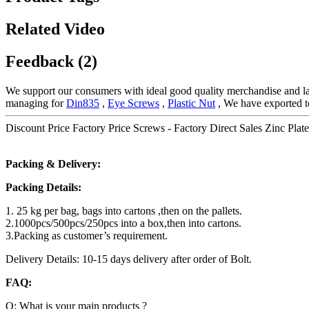
Related Video
Feedback (2)
We support our consumers with ideal good quality merchandise and larg
managing for
Din835
,
Eye Screws
,
Plastic Nut
, We have exported t
Discount Price Factory Price Screws - Factory Direct Sales Zinc Plate
Packing & Delivery:
Packing Details:
1. 25 kg per bag, bags into cartons ,then on the pallets.
2.1000pcs/500pcs/250pcs into a box,then into cartons.
3.Packing as customer’s requirement.
Delivery Details: 10-15 days delivery after order of Bolt.
FAQ:
Q: What is your main products ?