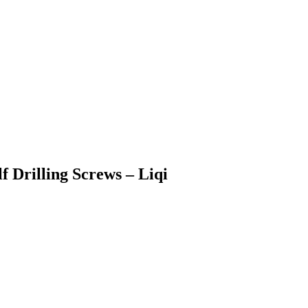
f Drilling Screws – Liqi