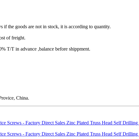
s if the goods are not in stock, it is according to quantity.
st of freight.
T/T in advance ,balance before shippment.
rovice, China.