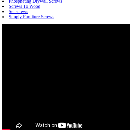
Phosphating Drywall Screws
Screws To Wood
Set screws
Supply Furniture Screws