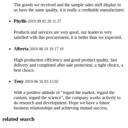
The goods we received and the sample sales staff display to
us have the same quality, it is really a creditable manufacturer.
Phyllis
2019.09.02 20:11:37
Products and services are very good, our leader is very
satisfied with this procurement, it is better than we expected,
Alberta
2019.08.19 19:17:19
High production efficiency and good product quality, fast
delivery and completed after-sale protection, a right choice, a
best choice.
Tony
2019.06.16 03:13:02
With a positive attitude of "regard the market, regard the
custom, regard the science", the company works actively to
do research and development. Hope we have a future
business relationships and achieving mutual success.
related search