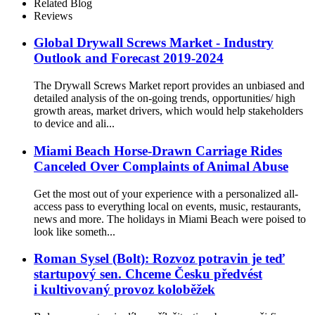
Fastener For The Tower
Related Blog
Railway
Reviews
Global Drywall Screws Market - Industry
Outlook and Forecast 2019-2024
The Drywall Screws Market report provides an unbiased and
detailed analysis of the on-going trends, opportunities/ high
growth areas, market drivers, which would help stakeholders
to device and ali...
Miami Beach Horse-Drawn Carriage Rides
Canceled Over Complaints of Animal Abuse
Get the most out of your experience with a personalized all-
access pass to everything local on events, music, restaurants,
news and more. The holidays in Miami Beach were poised to
look like someth...
Roman Sysel (Bolt): Rozvoz potravin je teď
startupový sen. Chceme Česku předvést
i kultivovaný provoz koloběžek