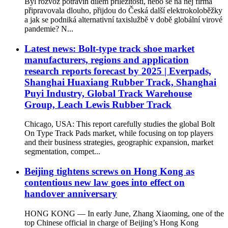
Byl rozvoz potravin dílem příležitosti, nebo se na něj firma
připravovala dlouho, přijdou do Česká další elektrokoloběžky
a jak se podniká alternativní taxislužbě v době globální virové
pandemie? N...
Latest news: Bolt-type track shoe market
manufacturers, regions and application
research reports forecast by 2025 | Everpads,
Shanghai Huaxiang Rubber Track, Shanghai
Puyi Industry, Global Track Warehouse
Group, Leach Lewis Rubber Track
Chicago, USA: This report carefully studies the global Bolt
On Type Track Pads market, while focusing on top players
and their business strategies, geographic expansion, market
segmentation, compet...
Beijing tightens screws on Hong Kong as
contentious new law goes into effect on
handover anniversary
HONG KONG — In early June, Zhang Xiaoming, one of the
top Chinese official in charge of Beijing’s Hong Kong