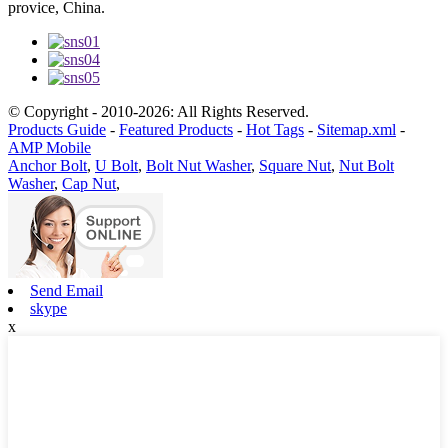
provice, China.
© Copyright - 2010-2026: All Rights Reserved.
Products Guide
-
Featured Products
-
Hot Tags
-
Sitemap.xml
-
AMP Mobile
Anchor Bolt
,
U Bolt
,
Bolt Nut Washer
,
Square Nut
,
Nut Bolt
Washer
,
Cap Nut
,
Send Email
skype
x