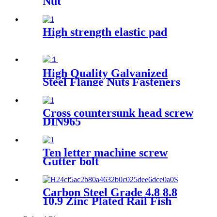
Nut
High strength elastic pad
High Quality Galvanized
Steel Flange Nuts Fasteners
with Polished Finish for
Automotive Mining & Heavy
Industries
Cross countersunk head screw
DIN965
Ten letter machine screw
Gutter bolt
Carbon Steel Grade 4.8 8.8
10.9 Zinc Plated Rail Fish
Bolt Plate And Nut Fishtail