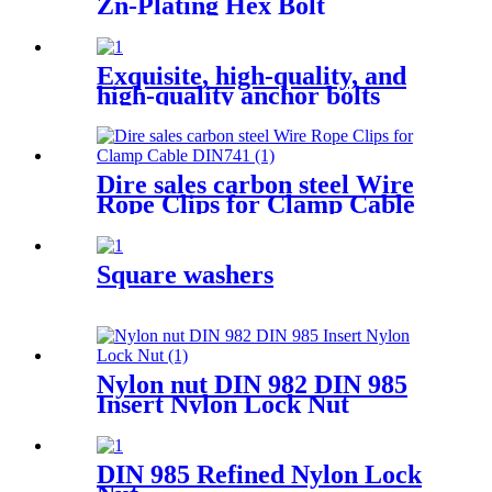
Zn-Plating Hex Bolt
Exquisite, high-quality, and
high-quality anchor bolts
Dire sales carbon steel Wire
Rope Clips for Clamp Cable
DIN741
Square washers
Nylon nut DIN 982 DIN 985
Insert Nylon Lock Nut
DIN 985 Refined Nylon Lock