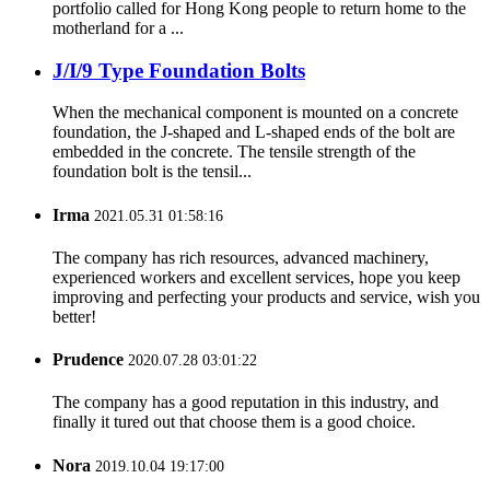
portfolio called for Hong Kong people to return home to the
motherland for a ...
J/I/9 Type Foundation Bolts
When the mechanical component is mounted on a concrete
foundation, the J-shaped and L-shaped ends of the bolt are
embedded in the concrete. The tensile strength of the
foundation bolt is the tensil...
Irma
2021.05.31 01:58:16
The company has rich resources, advanced machinery,
experienced workers and excellent services, hope you keep
improving and perfecting your products and service, wish you
better!
Prudence
2020.07.28 03:01:22
The company has a good reputation in this industry, and
finally it tured out that choose them is a good choice.
Nora
2019.10.04 19:17:00