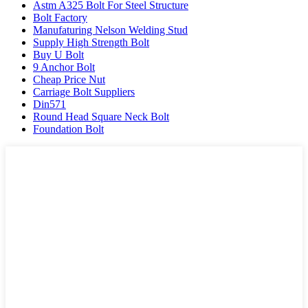
Astm A325 Bolt For Steel Structure
Bolt Factory
Manufaturing Nelson Welding Stud
Supply High Strength Bolt
Buy U Bolt
9 Anchor Bolt
Cheap Price Nut
Carriage Bolt Suppliers
Din571
Round Head Square Neck Bolt
Foundation Bolt