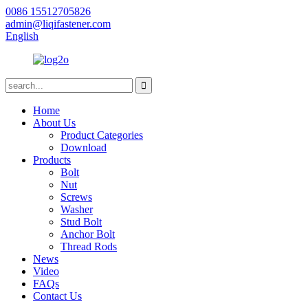
0086 15512705826
admin@liqifastener.com
English
Home
About Us
Product Categories
Download
Products
Bolt
Nut
Screws
Washer
Stud Bolt
Anchor Bolt
Thread Rods
News
Video
FAQs
Contact Us