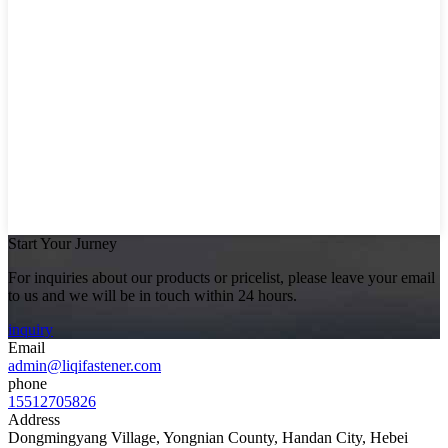
Start Your Jurney
For inquiries about our products or pricelist, please leave your email
to us and we will be in touch within 24 hours.
inquiry
Email
admin@liqifastener.com
phone
15512705826
Address
Dongmingyang Village, Yongnian County, Handan City, Hebei