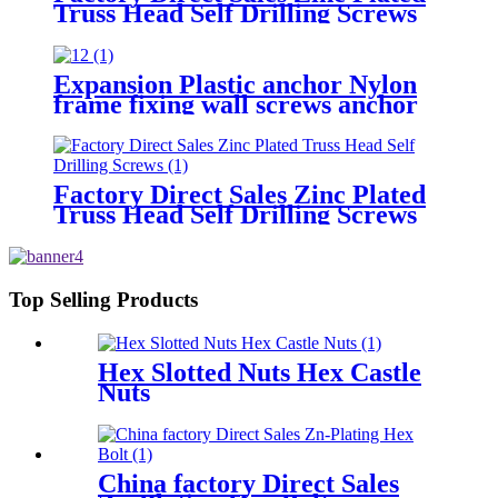
Truss Head Self Drilling Screws
Expansion Plastic anchor Nylon
frame fixing wall screws anchor
Factory Direct Sales Zinc Plated
Truss Head Self Drilling Screws
Top Selling Products
Hex Slotted Nuts Hex Castle
Nuts
China factory Direct Sales