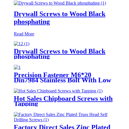
Drywall Screws to Wood Black
phosphating
Read More
Drywall Screws to Wood Black
phosphating
Precision Fastener M6*20
Din7984 Stainless Bolt With Low
Head Hexagon Socket Head
Screws
Hot Sales Chipboard Screws with
Tapping
Factory Direct Sales Zinc Plated