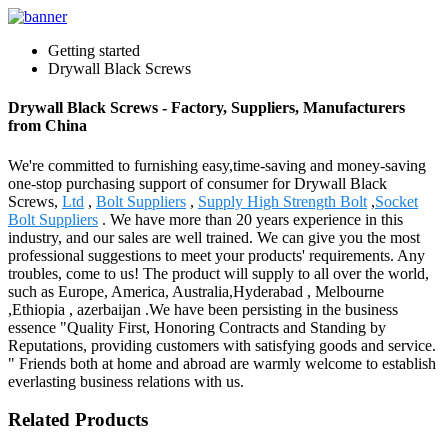
Getting started
Drywall Black Screws
Drywall Black Screws - Factory, Suppliers, Manufacturers
from China
We're committed to furnishing easy,time-saving and money-saving
one-stop purchasing support of consumer for Drywall Black
Screws,
Ltd
,
Bolt Suppliers
,
Supply High Strength Bolt
,
Socket
Bolt Suppliers
. We have more than 20 years experience in this
industry, and our sales are well trained. We can give you the most
professional suggestions to meet your products' requirements. Any
troubles, come to us! The product will supply to all over the world,
such as Europe, America, Australia,Hyderabad , Melbourne
,Ethiopia , azerbaijan .We have been persisting in the business
essence "Quality First, Honoring Contracts and Standing by
Reputations, providing customers with satisfying goods and service.
" Friends both at home and abroad are warmly welcome to establish
everlasting business relations with us.
Related Products