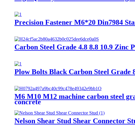
Precision Fastener M6*20 Din7984 St
Carbon Steel Grade 4.8 8.8 10.9 Zinc 
Plow Bolts Black Carbon Steel Grade 
M6 M10 M12 machine carbon steel grade
concrete
Nelson Shear Stud Shear Connector St