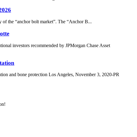
 2026
dy of the “anchor bolt market”. The “Anchor B...
otte
itutional investors recommended by JPMorgan Chase Asset
tation
ation and bone protection Los Angeles, November 3, 2020-PR
on!