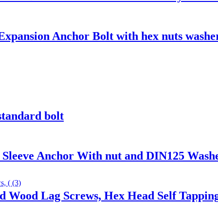
xpansion Anchor Bolt with hex nuts washer
standard bolt
h Sleeve Anchor With nut and DIN125 Wash
ad Wood Lag Screws, Hex Head Self Tappin