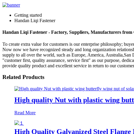
Getting started
Handan Liqi Fastener
Handan Liqi Fastener - Factory, Suppliers, Manufacturers from
To create extra value for customers is our enterprise philosophy; bu
Now now we have recognized steady and long organization relationshi
supply to all over the world, such as Europe, America, Australia,San D
"customer first, quality assurance, service first" as our purpose, dedica
provide quality product and excellent service in return to our custom
Related Products
High quality Nut with plastic wing butt
Read More
High Quality Galvanized Steel Flange 