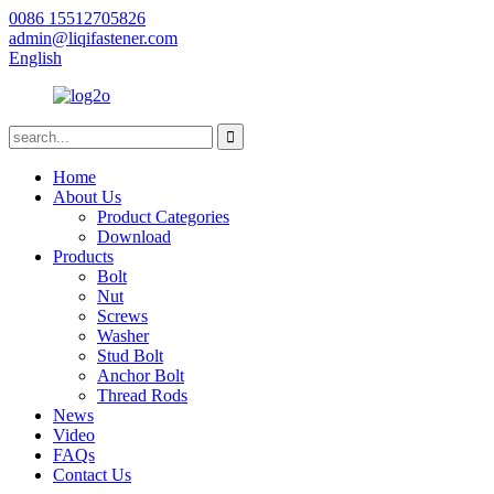
0086 15512705826
admin@liqifastener.com
English
Home
About Us
Product Categories
Download
Products
Bolt
Nut
Screws
Washer
Stud Bolt
Anchor Bolt
Thread Rods
News
Video
FAQs
Contact Us