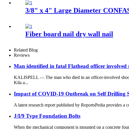
3/8" x 4" Large Diameter CONFAS
Fiber board nail dry wall nail
Related Blog
Reviews
Man identified in fatal Flathead officer involved
KALISPELL — The man who died in an officer-involved shootin
Kila a...
Impact of COVID-19 Outbreak on Self Drilling 
A latest research report published by ReportsPedia provides a c
J/I/9 Type Foundation Bolts
When the mechanical component is mounted on a concrete foundati