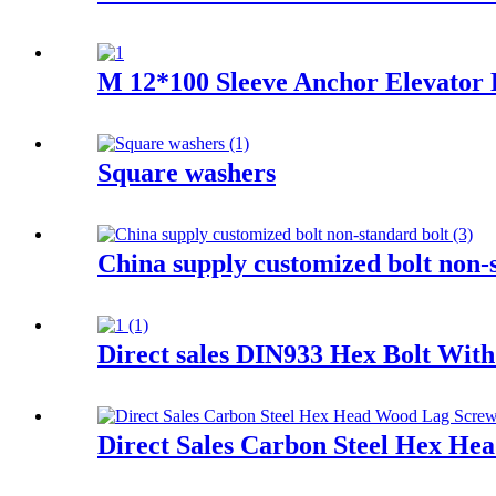
M 12*100 Sleeve Anchor Elevator E
Square washers
China supply customized bolt non-
Direct sales DIN933 Hex Bolt Wit
Direct Sales Carbon Steel Hex He