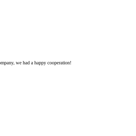
e company, we had a happy cooperation!