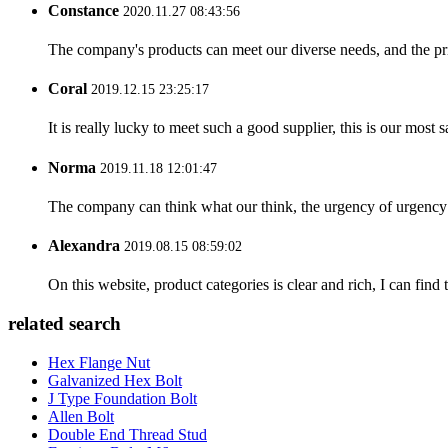
Constance
2020.11.27 08:43:56
The company's products can meet our diverse needs, and the price
Coral
2019.12.15 23:25:17
It is really lucky to meet such a good supplier, this is our most 
Norma
2019.11.18 12:01:47
The company can think what our think, the urgency of urgency to
Alexandra
2019.08.15 08:59:02
On this website, product categories is clear and rich, I can find 
related search
Hex Flange Nut
Galvanized Hex Bolt
J Type Foundation Bolt
Allen Bolt
Double End Thread Stud