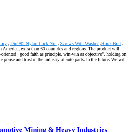
tory
,
Din985 Nylon Lock Nut
,
Screws With Washer
,
Hook Bolt
.
America, extra than 60 countries and regions. The product will
oriented , good faith as principle, win-win as objective", holding on
 praise and trust in the industry of auto parts. In the future, We will
tomotive Mining & Heavy Industries