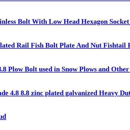
ainless Bolt With Low Head Hexagon Socke
Plated Rail Fish Bolt Plate And Nut Fishtai
8.8 Plow Bolt used in Snow Plows and Othe
 4.8 8.8 zinc plated galvanized Heavy Duty
ud