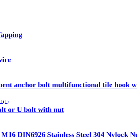
Tapping
wire
 bent anchor bolt multifunctional tile hook w
lt or U bolt with nut
DIN6926 Stainless Steel 304 Nylock Nut 