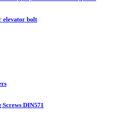
 elevator bolt
ers
g Screws DIN571