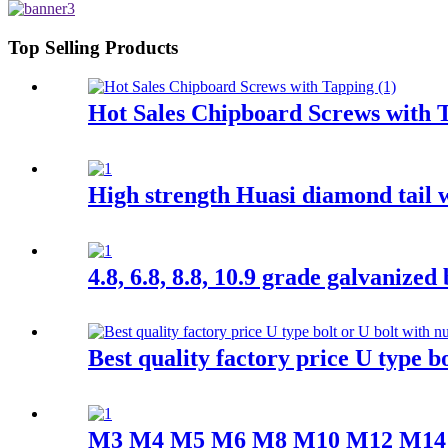
Top Selling Products
Hot Sales Chipboard Screws with 
High strength Huasi diamond tail 
4.8, 6.8, 8.8, 10.9 grade galvanized
Best quality factory price U type bo
M3 M4 M5 M6 M8 M10 M12 M14 M16 