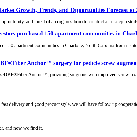
Market Growth, Trends, and Opportunities Forecast to
 opportunity, and threat of an organization) to conduct an in-depth stu
estors purchased 150 apartment communities in Charl
ed 150 apartment communities in Charlotte, North Carolina from inst
eDBF®Fiber Anchor™ surgery for pedicle screw augmen
raFuzeDBF®Fiber Anchor™, providing surgeons with improved screw fix
y, fast delivery and good procuct style, we will have follow-up cooperati
er, and now we find it.