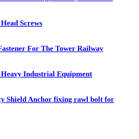
t Head Screws
l Fastener For The Tower Railway
r Heavy Industrial Equipment
 Shield Anchor fixing rawl bolt for