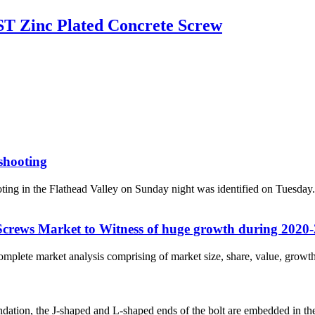
T Zinc Plated Concrete Screw
 shooting
g in the Flathead Valley on Sunday night was identified on Tuesday
Screws Market to Witness of huge growth during 2020
omplete market analysis comprising of market size, share, value, growth,
on, the J-shaped and L-shaped ends of the bolt are embedded in the conc