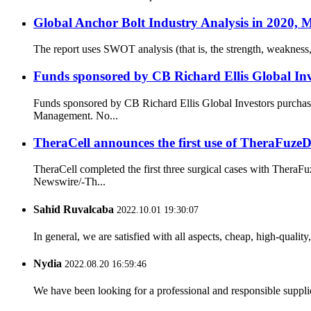
Global Anchor Bolt Industry Analysis in 2020, 
The report uses SWOT analysis (that is, the strength, weakness,
Funds sponsored by CB Richard Ellis Global Inv
Funds sponsored by CB Richard Ellis Global Investors purchas
Management. No...
TheraCell announces the first use of TheraFuz
TheraCell completed the first three surgical cases with The
Newswire/-Th...
Sahid Ruvalcaba
2022.10.01 19:30:07
In general, we are satisfied with all aspects, cheap, high-qualit
Nydia
2022.08.20 16:59:46
We have been looking for a professional and responsible suppli