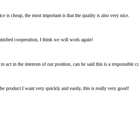
 is cheap, the most important is that the quality is also very nice.
satisfied cooperation, I think we will work again!
 act in the interests of our position, can be said this is a responsibl
the product I want very quickly and easily, this is really very good!