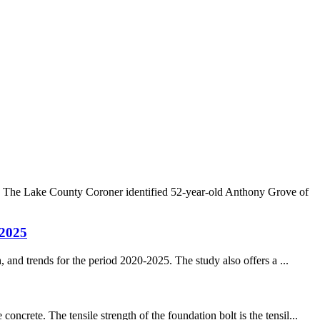
. The Lake County Coroner identified 52-year-old Anthony Grove of
-2025
 and trends for the period 2020-2025. The study also offers a ...
rete. The tensile strength of the foundation bolt is the tensil...