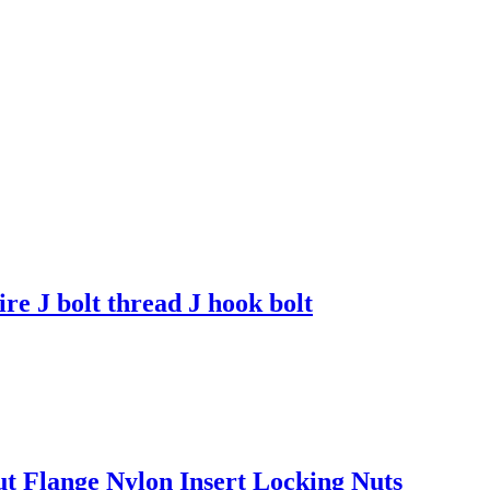
ire J bolt thread J hook bolt
Flange Nylon Insert Locking Nuts