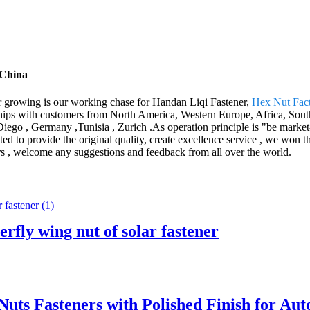
 China
yer growing is our working chase for Handan Liqi Fastener,
Hex Nut Fac
ps with customers from North America, Western Europe, Africa, South 
iego , Germany ,Tunisia , Zurich .As operation principle is "be market-
ted to provide the original quality, create excellence service , we won the
ers , welcome any suggestions and feedback from all over the world.
erfly wing nut of solar fastener
Nuts Fasteners with Polished Finish for Au