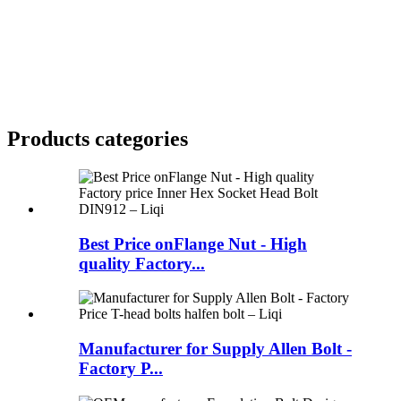
Products categories
Best Price onFlange Nut - High
quality Factory...
Manufacturer for Supply Allen Bolt -
Factory P...