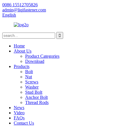
0086 15512705826
admin@liqifastener.com
English
Home
About Us
Product Categories
Download
Products
Bolt
Nut
Screws
Washer
Stud Bolt
Anchor Bolt
Thread Rods
News
Video
FAQs
Contact Us