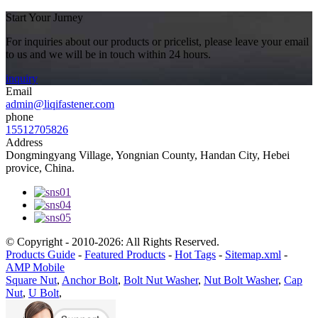
Start Your Jurney
For inquiries about our products or pricelist, please leave your email
to us and we will be in touch within 24 hours.
inquiry
Email
admin@liqifastener.com
phone
15512705826
Address
Dongmingyang Village, Yongnian County, Handan City, Hebei
provice, China.
© Copyright - 2010-2026: All Rights Reserved.
Products Guide
-
Featured Products
-
Hot Tags
-
Sitemap.xml
-
AMP Mobile
Square Nut
,
Anchor Bolt
,
Bolt Nut Washer
,
Nut Bolt Washer
,
Cap
Nut
,
U Bolt
,