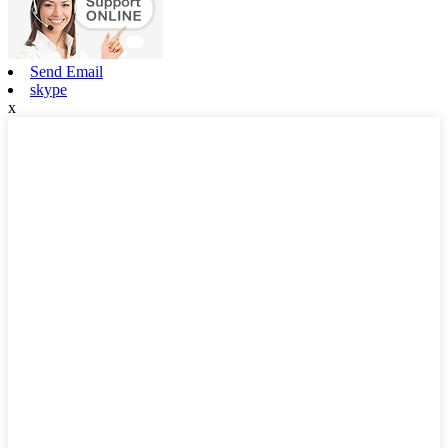
Send Email
skype
x