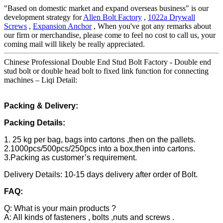
"Based on domestic market and expand overseas business" is our
development strategy for
Allen Bolt Factory
,
1022a Drywall
Screws
,
Expansion Anchor
, When you've got any remarks about
our firm or merchandise, please come to feel no cost to call us, your
coming mail will likely be really appreciated.
Chinese Professional Double End Stud Bolt Factory - Double end
stud bolt or double head bolt to fixed link function for connecting
machines – Liqi Detail:
Packing & Delivery:
Packing Details:
1. 25 kg per bag, bags into cartons ,then on the pallets.
2.1000pcs/500pcs/250pcs into a box,then into cartons.
3.Packing as customer’s requirement.
Delivery Details: 10-15 days delivery after order of Bolt.
FAQ:
Q: What is your main products ?
A: All kinds of fasteners , bolts ,nuts and screws .