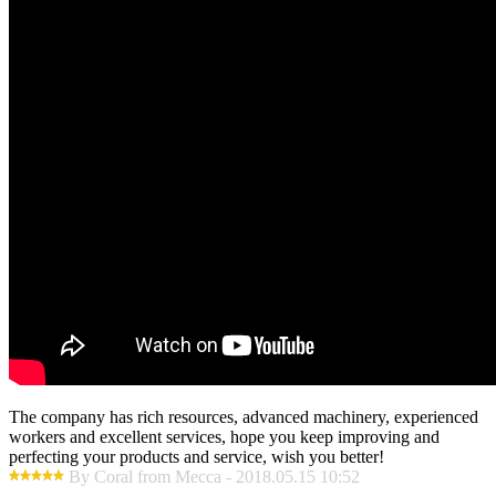
The company has rich resources, advanced machinery, experienced
workers and excellent services, hope you keep improving and
perfecting your products and service, wish you better!
By Coral from Mecca - 2018.05.15 10:52