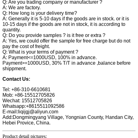
Q: Are you trading company or manufacturer ?
A: We are factory.
Q: How long is your delivery time?
A: Generally it is 5-10 days if the goods are in stock. or it is
10-15 days if the goods are not in stock, it is according to
quantity.
Q: Do you provide samples ? is it free or extra ?
A: Yes, we could offer the sample for free charge but do not
pay the cost of freight.
Q: What is your terms of payment ?
A: Payment<=1000USD, 100% in advance.
Payment>=1000USD, 30% T/T in advance ,balance before
shippment.
Contact Us:
Tel: +86-310-6610681
Mob: +86-15512705826
Wechat: 15512705826
Whatsapp:+8615511092586
E-mail:liqijgj@aliyun.com
Add:Dongmingyang Village, Yongnian County, Handan City,
Hebei Provice, China.
Product detail pictures: