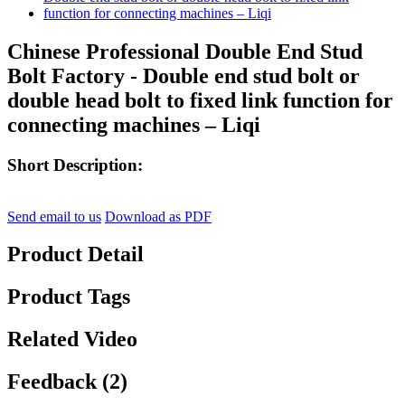
Chinese Professional Double End Stud
Bolt Factory - Double end stud bolt or
double head bolt to fixed link function for
connecting machines – Liqi
Short Description:
Send email to us
Download as PDF
Product Detail
Product Tags
Related Video
Feedback (2)