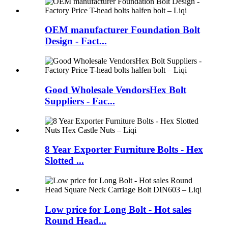
OEM manufacturer Foundation Bolt
Design - Fact...
Good Wholesale VendorsHex Bolt
Suppliers - Fac...
8 Year Exporter Furniture Bolts - Hex
Slotted ...
Low price for Long Bolt - Hot sales
Round Head...