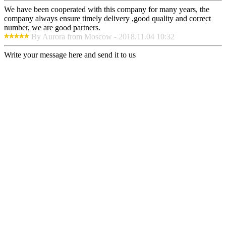
We have been cooperated with this company for many years, the
company always ensure timely delivery ,good quality and correct
number, we are good partners.
By Aurora from Moscow - 2018.11.04 10:32
Write your message here and send it to us