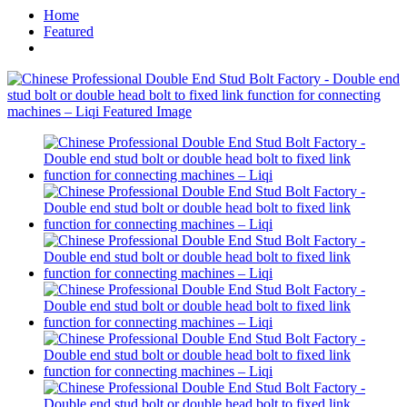
Home
Featured