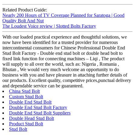
Related Product Guide:
Nearly 200 Hours of TV Coverage Planned for Saratoga | Good
Quality Bolt And Nut
The Loudest Voice review | Slotted Bolts Factory
With our loaded practical experience and thoughtful solutions, we
now have been identified for a trusted provider for numerous
intercontinental consumers for Chinese Professional Double End
Stud Bolt Factory - Double end stud bolt or double head bolt to
fixed link function for connecting machines – Liqi , The product
will supply to all over the world, such as: Nigeria , Romania ,
Bhutan , We would very much welcome an opportunity to do
business with you and have pleasure in attaching further details of
our products. Excellent quality, competitive prices,punctual delivery
and dependable service can be guaranteed.
China Stud Bolt
Custom Stud Bolt
Double End Stud Bolt
Double End Stud Bolt Factory
Double End Stud Bolt Suppliers
Double Head Stud Bolt
Product Stud Bolt
Stud Bolt