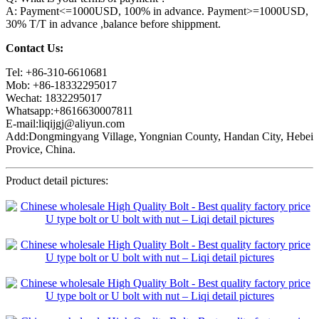
A: Payment<=1000USD, 100% in advance. Payment>=1000USD,
30% T/T in advance ,balance before shippment.
Contact Us:
Tel: +86-310-6610681
Mob: +86-18332295017
Wechat: 1832295017
Whatsapp:+8616630007811
E-mail:liqijgj@aliyun.com
Add:Dongmingyang Village, Yongnian County, Handan City, Hebei
Provice, China.
Product detail pictures: