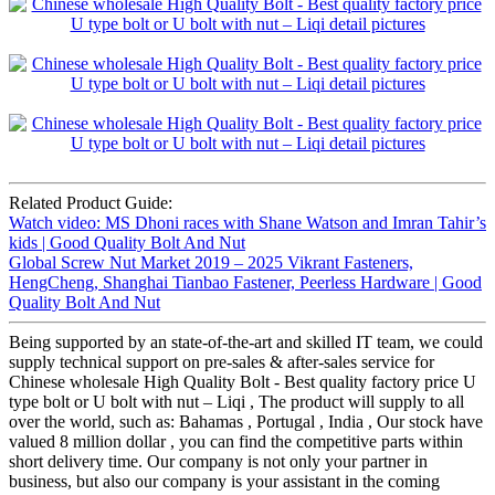
Related Product Guide:
Watch video: MS Dhoni races with Shane Watson and Imran Tahir’s
kids | Good Quality Bolt And Nut
Global Screw Nut Market 2019 – 2025 Vikrant Fasteners,
HengCheng, Shanghai Tianbao Fastener, Peerless Hardware | Good
Quality Bolt And Nut
Being supported by an state-of-the-art and skilled IT team, we could
supply technical support on pre-sales & after-sales service for
Chinese wholesale High Quality Bolt - Best quality factory price U
type bolt or U bolt with nut – Liqi , The product will supply to all
over the world, such as: Bahamas , Portugal , India , Our stock have
valued 8 million dollar , you can find the competitive parts within
short delivery time. Our company is not only your partner in
business, but also our company is your assistant in the coming