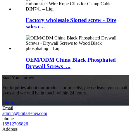
Factory wholesale Slotted screw - Dire
sales c...
OEM/ODM China Black Phosphated
Drywall Screws -...
Start Your Jurney
For inquiries about our products or pricelist, please leave your email
to us and we will be in touch within 24 hours.
inquiry
Email
admin@liqifastener.com
phone
15512705826
Address