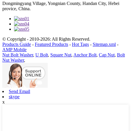
Dongmingyang Village, Yongnian County, Handan City, Hebei
provice, China.
© Copyright - 2010-2026: All Rights Reserved.
Products Guide
-
Featured Products
-
Hot Tags
-
Sitemap.xml
-
AMP Mobile
Nut Bolt Washer
,
U Bolt
,
Square Nut
,
Anchor Bolt
,
Cap Nut
,
Bolt
Nut Washer
,
Send Email
skype
x