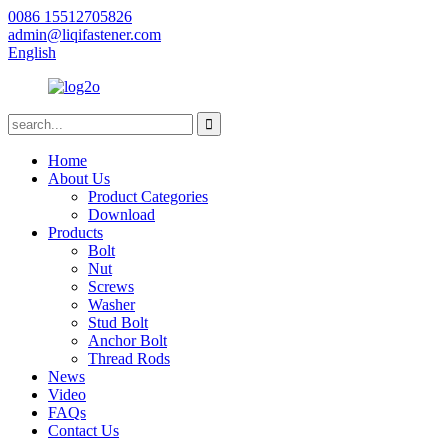
0086 15512705826
admin@liqifastener.com
English
Home
About Us
Product Categories
Download
Products
Bolt
Nut
Screws
Washer
Stud Bolt
Anchor Bolt
Thread Rods
News
Video
FAQs
Contact Us