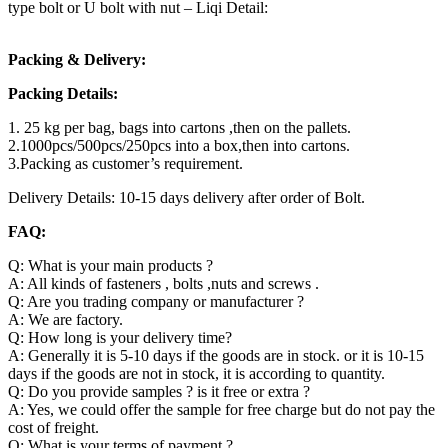
type bolt or U bolt with nut – Liqi Detail:
Packing & Delivery:
Packing Details:
1. 25 kg per bag, bags into cartons ,then on the pallets.
2.1000pcs/500pcs/250pcs into a box,then into cartons.
3.Packing as customer’s requirement.
Delivery Details: 10-15 days delivery after order of Bolt.
FAQ:
Q: What is your main products ?
A: All kinds of fasteners , bolts ,nuts and screws .
Q: Are you trading company or manufacturer ?
A: We are factory.
Q: How long is your delivery time?
A: Generally it is 5-10 days if the goods are in stock. or it is 10-15
days if the goods are not in stock, it is according to quantity.
Q: Do you provide samples ? is it free or extra ?
A: Yes, we could offer the sample for free charge but do not pay the
cost of freight.
Q: What is your terms of payment ?