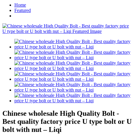
Home
Featured
Chinese wholesale High Quality Bolt -
Best quality factory price U type bolt or U
bolt with nut – Liqi