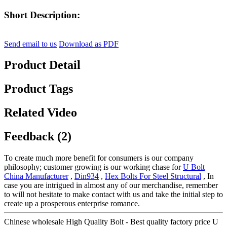
Short Description:
Send email to us
Download as PDF
Product Detail
Product Tags
Related Video
Feedback (2)
To create much more benefit for consumers is our company
philosophy; customer growing is our working chase for
U Bolt
China Manufacturer
,
Din934
,
Hex Bolts For Steel Structural
, In
case you are intrigued in almost any of our merchandise, remember
to will not hesitate to make contact with us and take the initial step to
create up a prosperous enterprise romance.
Chinese wholesale High Quality Bolt - Best quality factory price U