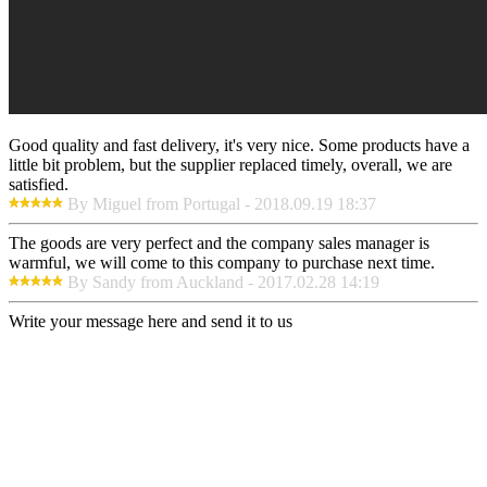
Good quality and fast delivery, it's very nice. Some products have a
little bit problem, but the supplier replaced timely, overall, we are
satisfied.
By Miguel from Portugal - 2018.09.19 18:37
The goods are very perfect and the company sales manager is
warmful, we will come to this company to purchase next time.
By Sandy from Auckland - 2017.02.28 14:19
Write your message here and send it to us