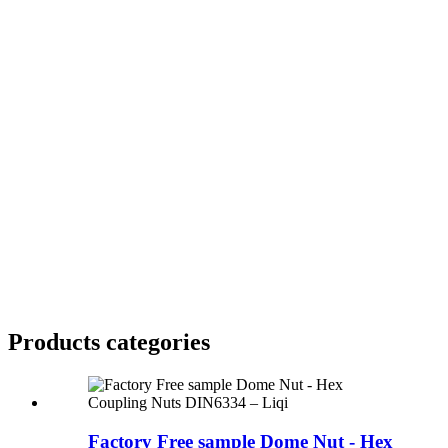
Products categories
Factory Free sample Dome Nut - Hex