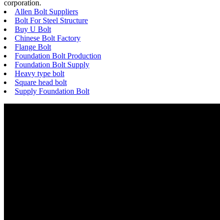
corporation.
Allen Bolt Suppliers
Bolt For Steel Structure
Buy U Bolt
Chinese Bolt Factory
Flange Bolt
Foundation Bolt Production
Foundation Bolt Supply
Heavy type bolt
Square head bolt
Supply Foundation Bolt