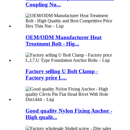
Coupling Nu...
OEM/ODM Manufacturer Heat
Treatment Bolt - Hig...
Factory selling U Bolt Clamp -
Factory price L...
Good quality Nylon Fixing Anchor -
High qualit...