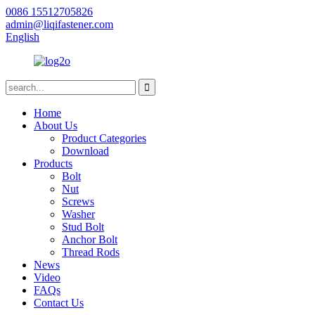
0086 15512705826
admin@liqifastener.com
English
Home
About Us
Product Categories
Download
Products
Bolt
Nut
Screws
Washer
Stud Bolt
Anchor Bolt
Thread Rods
News
Video
FAQs
Contact Us