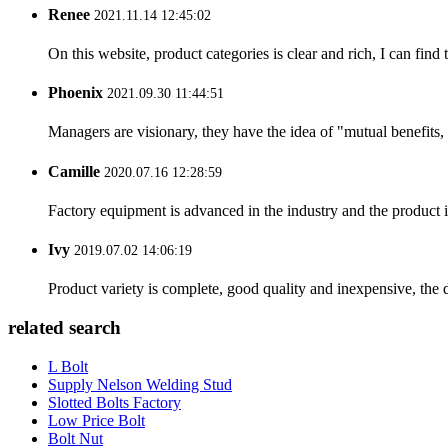
Renee
2021.11.14 12:45:02
On this website, product categories is clear and rich, I can find 
Phoenix
2021.09.30 11:44:51
Managers are visionary, they have the idea of "mutual benefit
Camille
2020.07.16 12:28:59
Factory equipment is advanced in the industry and the product 
Ivy
2019.07.02 14:06:19
Product variety is complete, good quality and inexpensive, the d
related search
L Bolt
Supply Nelson Welding Stud
Slotted Bolts Factory
Low Price Bolt
Bolt Nut