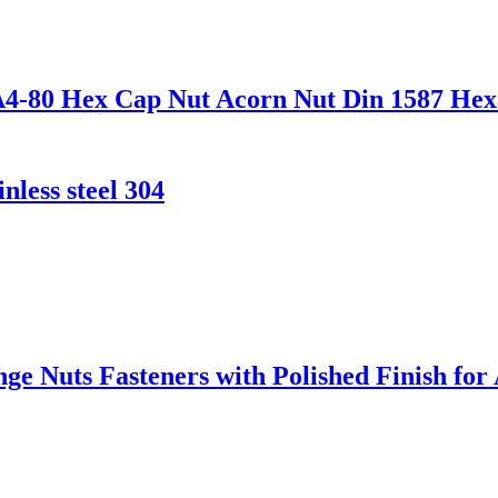
70 A4-80 Hex Cap Nut Acorn Nut Din 1587 
nless steel 304
nge Nuts Fasteners with Polished Finish f