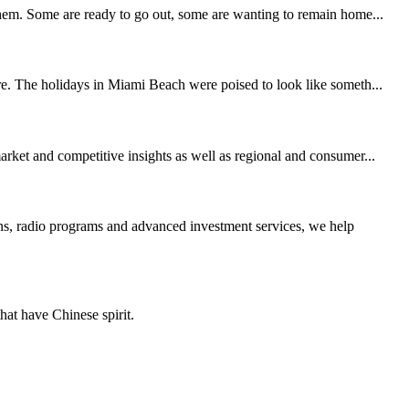
 them. Some are ready to go out, some are wanting to remain home...
ore. The holidays in Miami Beach were poised to look like someth...
arket and competitive insights as well as regional and consumer...
, radio programs and advanced investment services, we help
hat have Chinese spirit.