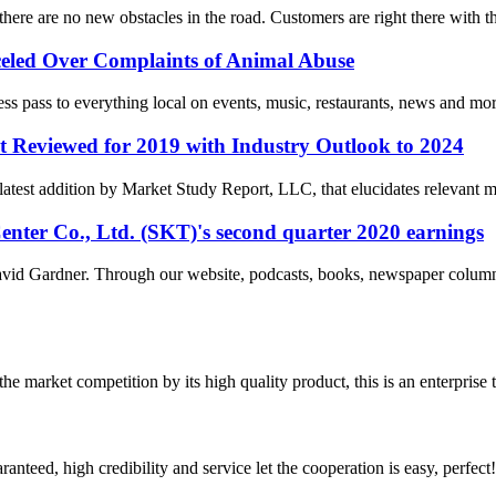
there are no new obstacles in the road. Customers are right there with
eled Over Complaints of Animal Abuse
ess pass to everything local on events, music, restaurants, news and m
t Reviewed for 2019 with Industry Outlook to 2024
latest addition by Market Study Report, LLC, that elucidates relevant m
enter Co., Ltd. (SKT)'s second quarter 2020 earnings
id Gardner. Through our website, podcasts, books, newspaper columns
 market competition by its high quality product, this is an enterprise t
teed, high credibility and service let the cooperation is easy, perfect!