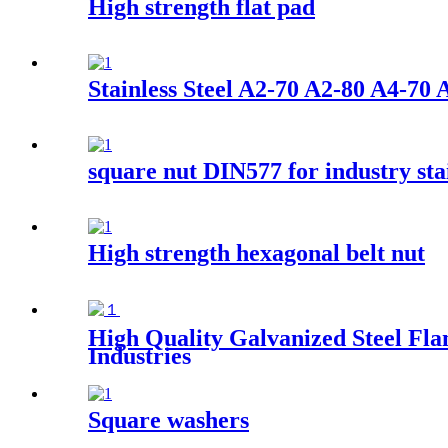
High strength flat pad
Stainless Steel A2-70 A2-80 A4-
square nut DIN577 for industry stai
High strength hexagonal belt nut
High Quality Galvanized Steel Fla
Industries
Square washers