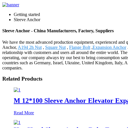
Getting started
Sleeve Anchor
Sleeve Anchor - China Manufacturers, Factory, Suppliers
We have the most advanced production equipment, experienced and qual
Anchor,
A194 2h Nut
,
Square Nut
,
Flange Bolt
,
Expansion Anchor
relationship with customers and users all around the entire world. The
operating, our company always try our best to bring consumption satis
countries such as Germany, Israel, Ukraine, United Kingdom, Italy, Arg
companies.
Related Products
M 12*100 Sleeve Anchor Elevator Expan
Read More