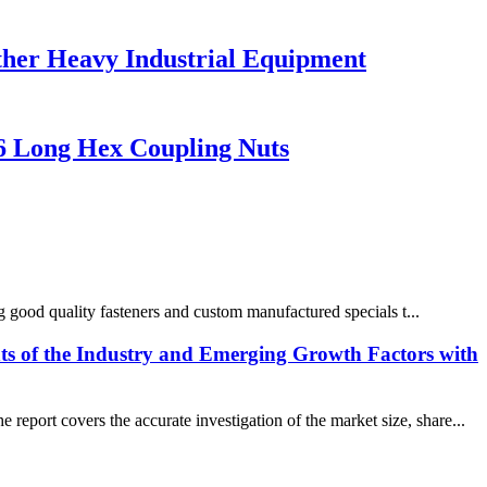
ther Heavy Industrial Equipment
6 Long Hex Coupling Nuts
 good quality fasteners and custom manufactured specials t...
ts of the Industry and Emerging Growth Factors with
eport covers the accurate investigation of the market size, share...