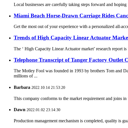
Local businesses are carefully taking steps forward and hoping 
Miami Beach Horse-Drawn Carriage Rides Canc
Get the most out of your experience with a personalized all-acc
Trends of High Capacity Linear Actuator Marke
The ‘ High Capacity Linear Actuator market’ research report is 
Telephone Transcript of Tanger Factory Outlet C
The Motley Fool was founded in 1993 by brothers Tom and Dav
millions of ...
Barbara
2022.10.14 21:53:20
This company conforms to the market requirement and joins in the
Dawn
2022.01.02 23:14:30
Production management mechanism is completed, quality is guaran