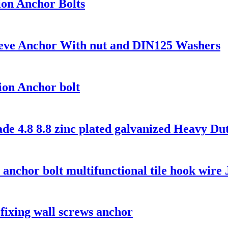
ion Anchor Bolts
eeve Anchor With nut and DIN125 Washers
on Anchor bolt
 4.8 8.8 zinc plated galvanized Heavy Duty
t anchor bolt multifunctional tile hook wire 
fixing wall screws anchor