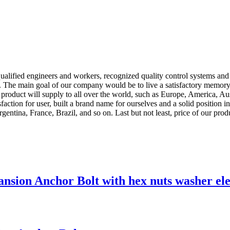
ified engineers and workers, recognized quality control systems and a f
. The main goal of our company would be to live a satisfactory memory 
 product will supply to all over the world, such as Europe, America, Au
faction for user, built a brand name for ourselves and a solid position 
entina, France, Brazil, and so on. Last but not least, price of our prod
sion Anchor Bolt with hex nuts washer ele