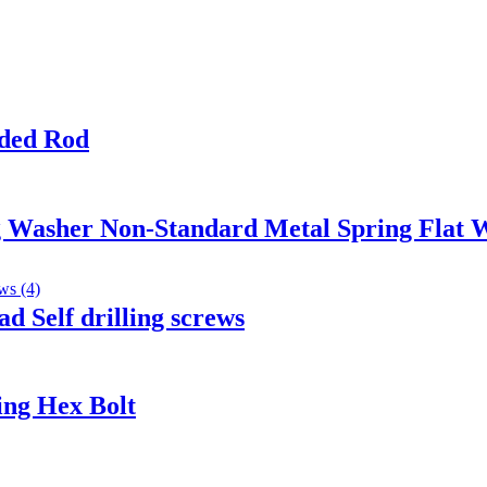
ded Rod
ng Washer Non-Standard Metal Spring Flat 
d Self drilling screws
ing Hex Bolt