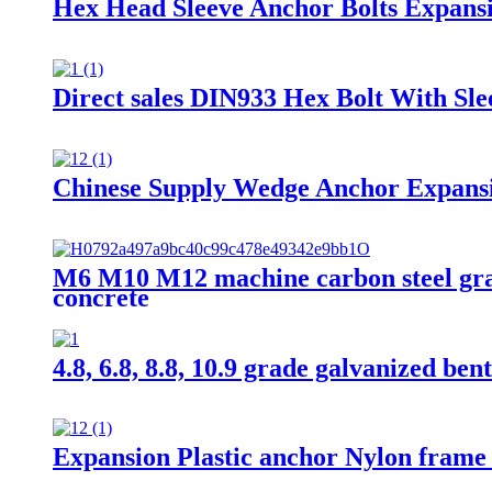
Hex Head Sleeve Anchor Bolts Expans
Direct sales DIN933 Hex Bolt With Sl
Chinese Supply Wedge Anchor Expansi
M6 M10 M12 machine carbon steel grade
concrete
4.8, 6.8, 8.8, 10.9 grade galvanized ben
Expansion Plastic anchor Nylon frame 