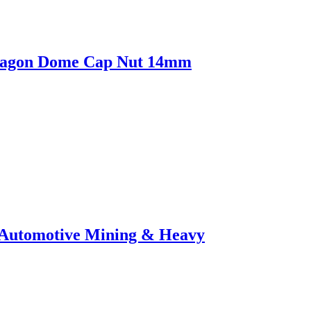
Hexagon Dome Cap Nut 14mm
or Automotive Mining & Heavy