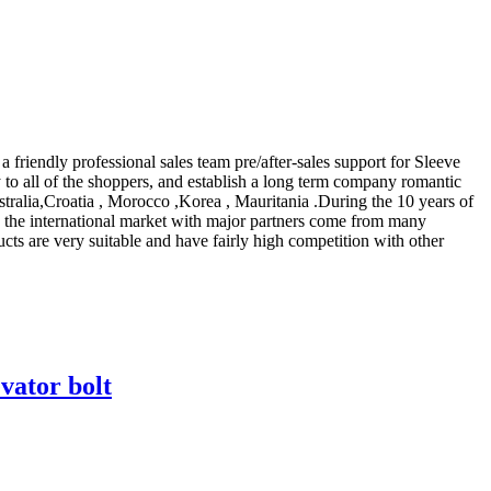
riendly professional sales team pre/after-sales support for Sleeve
to all of the shoppers, and establish a long term company romantic
stralia,Croatia , Morocco ,Korea , Mauritania .During the 10 years of
in the international market with major partners come from many
ucts are very suitable and have fairly high competition with other
vator bolt