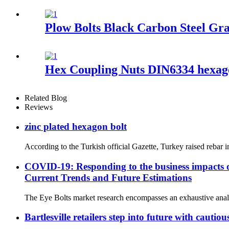
Plow Bolts Black Carbon Steel Gra
Hex Coupling Nuts DIN6334 hexag
Related Blog
Reviews
zinc plated hexagon bolt
According to the Turkish official Gazette, Turkey raised rebar
COVID-19: Responding to the business impacts o
Current Trends and Future Estimations
The Eye Bolts market research encompasses an exhaustive analys
Bartlesville retailers step into future with cauti