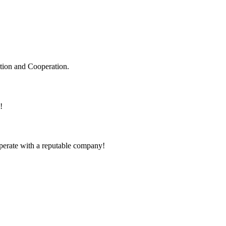
ation and Cooperation.
!
ooperate with a reputable company!