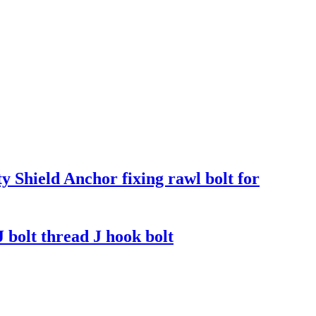
 Shield Anchor fixing rawl bolt for
J bolt thread J hook bolt