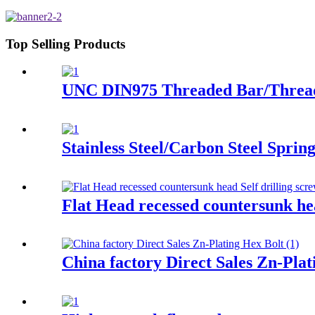
Top Selling Products
UNC DIN975 Threaded Bar/Threa
Stainless Steel/Carbon Steel Spri
Flat Head recessed countersunk hea
China factory Direct Sales Zn-Plat