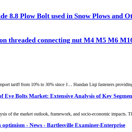
de 8.8 Plow Bolt used in Snow Plows and O
on threaded connecting nut M4 M5 M6 M1
 import tariff from 10% to 30% since J… Handan Liqi fasteners providing
f Eye Bolts Market: Extensive Analysis of Key Segmen
is of the market outlook, framework, and socio-economic impacts. The r
ous optimism - News - Bartlesville Examiner-Enterprise