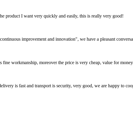
the product I want very quickly and easily, this is really very good!
s, continuous improvement and innovation", we have a pleasant convers
is fine workmanship, moreover the price is very cheap, value for money
elivery is fast and transport is security, very good, we are happy to c