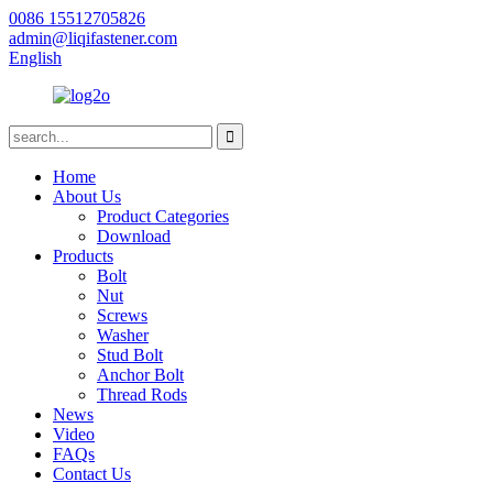
0086 15512705826
admin@liqifastener.com
English
Home
About Us
Product Categories
Download
Products
Bolt
Nut
Screws
Washer
Stud Bolt
Anchor Bolt
Thread Rods
News
Video
FAQs
Contact Us