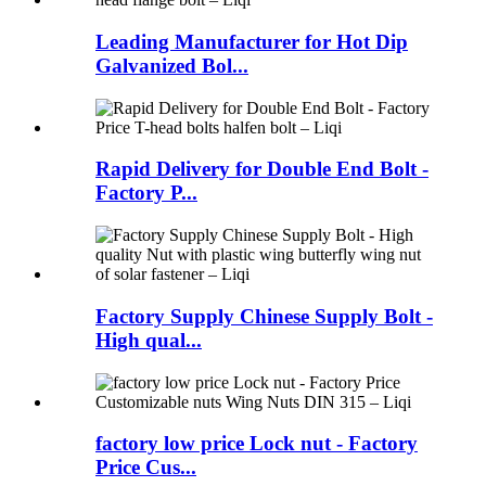
Leading Manufacturer for Hot Dip
Galvanized Bol...
Rapid Delivery for Double End Bolt -
Factory P...
Factory Supply Chinese Supply Bolt -
High qual...
factory low price Lock nut - Factory
Price Cus...