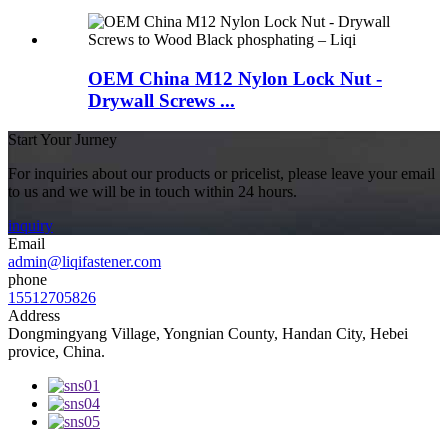
OEM China M12 Nylon Lock Nut -
Drywall Screws ...
Start Your Jurney
For inquiries about our products or pricelist, please leave your email
to us and we will be in touch within 24 hours.
inquiry
Email
admin@liqifastener.com
phone
15512705826
Address
Dongmingyang Village, Yongnian County, Handan City, Hebei
provice, China.