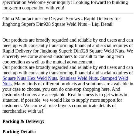
specification.Welcome your inquiry! Looking forward to building
long-term cooperation with you!
China Manufacturer for Drywall Screws - Rapid Delivery for
Jinghong Superb Din928 Square Weld Nuts – Liqi Detail:
Our products are broadly regarded and reliable by end users and can
meet up with constantly transforming financial and social requires of
Rapid Delivery for Jinghong Superb Din928 Square Weld Nuts, We
sincerely welcome abroad customers to consult to the long-term
cooperation as well as the mutual advancement.
Our products are broadly regarded and reliable by end users and can
meet up with constantly transforming financial and social requires of
Square Nuts Hex Weld Nuts
,
Stainless Weld Nuts
,
Stamped Weld
Nuts
, Many kinds of different products and solutions are available in
your case to choose, you can do one-stop shopping here. And
customized orders are acceptable. Real business is to get win-win
situation, if possible, we would like to supply more support for
customers. Welcome all nice buyers communicate details of
merchandise with us!!
Packing & Delivery:
Packing Details: