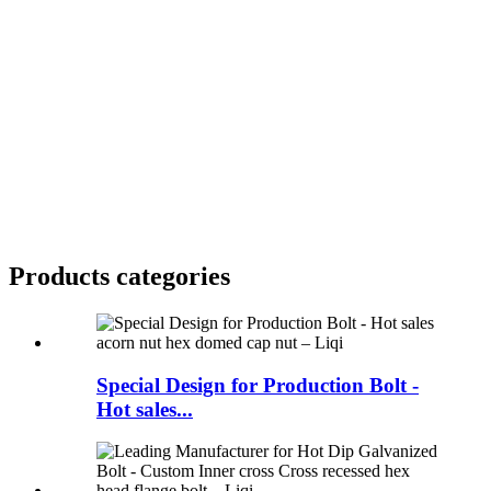
Products categories
Special Design for Production Bolt -
Hot sales...