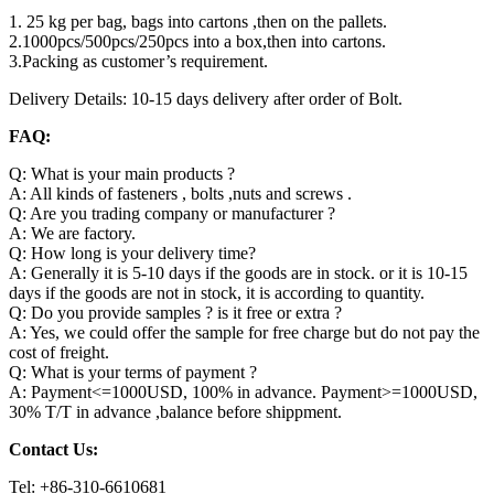
1. 25 kg per bag, bags into cartons ,then on the pallets.
2.1000pcs/500pcs/250pcs into a box,then into cartons.
3.Packing as customer’s requirement.
Delivery Details: 10-15 days delivery after order of Bolt.
FAQ:
Q: What is your main products ?
A: All kinds of fasteners , bolts ,nuts and screws .
Q: Are you trading company or manufacturer ?
A: We are factory.
Q: How long is your delivery time?
A: Generally it is 5-10 days if the goods are in stock. or it is 10-15
days if the goods are not in stock, it is according to quantity.
Q: Do you provide samples ? is it free or extra ?
A: Yes, we could offer the sample for free charge but do not pay the
cost of freight.
Q: What is your terms of payment ?
A: Payment<=1000USD, 100% in advance. Payment>=1000USD,
30% T/T in advance ,balance before shippment.
Contact Us:
Tel: +86-310-6610681