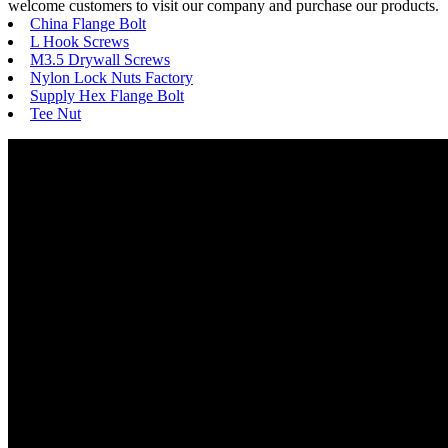
welcome customers to visit our company and purchase our products.
China Flange Bolt
L Hook Screws
M3.5 Drywall Screws
Nylon Lock Nuts Factory
Supply Hex Flange Bolt
Tee Nut