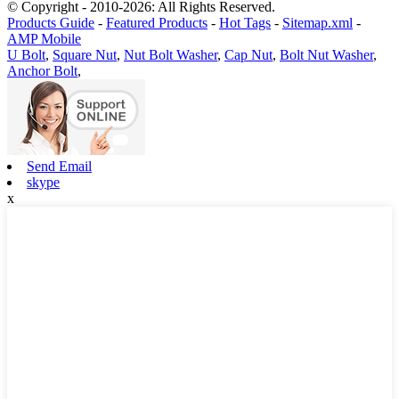
© Copyright - 2010-2026: All Rights Reserved.
Products Guide
-
Featured Products
-
Hot Tags
-
Sitemap.xml
-
AMP Mobile
U Bolt
,
Square Nut
,
Nut Bolt Washer
,
Cap Nut
,
Bolt Nut Washer
,
Anchor Bolt
,
Send Email
skype
x