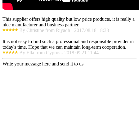
This supplier offers high quality but low price products, it is really a
nice manufacturer and business partner.
By Christine from Riyadh - 2017.08.18 18:38
It is not easy to find such a professional and responsible provider in
today's time. Hope that we can maintain long-term cooperation.
By Ella from Cyprus - 2018.09.21 11:44
Write your message here and send it to us