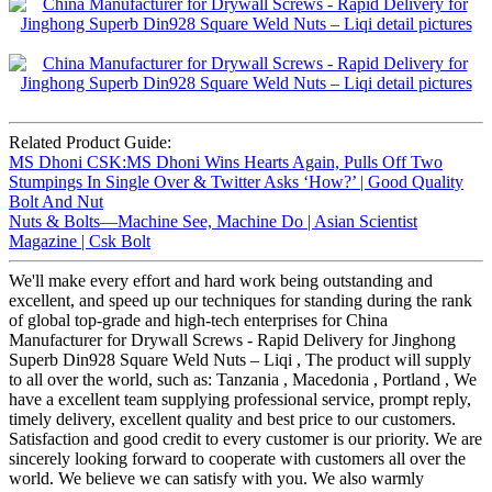
Related Product Guide:
MS Dhoni CSK:MS Dhoni Wins Hearts Again, Pulls Off Two
Stumpings In Single Over & Twitter Asks ‘How?’ | Good Quality
Bolt And Nut
Nuts & Bolts—Machine See, Machine Do | Asian Scientist
Magazine | Csk Bolt
We'll make every effort and hard work being outstanding and
excellent, and speed up our techniques for standing during the rank
of global top-grade and high-tech enterprises for China
Manufacturer for Drywall Screws - Rapid Delivery for Jinghong
Superb Din928 Square Weld Nuts – Liqi , The product will supply
to all over the world, such as: Tanzania , Macedonia , Portland , We
have a excellent team supplying professional service, prompt reply,
timely delivery, excellent quality and best price to our customers.
Satisfaction and good credit to every customer is our priority. We are
sincerely looking forward to cooperate with customers all over the
world. We believe we can satisfy with you. We also warmly