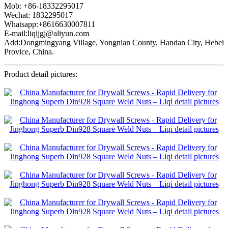
Mob: +86-18332295017
Wechat: 1832295017
Whatsapp:+8616630007811
E-mail:liqijgj@aliyun.com
Add:Dongmingyang Village, Yongnian County, Handan City, Hebei
Provice, China.
Product detail pictures: