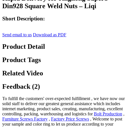
Din928 Square Weld Nuts – Liqi
Short Description:
Send email to us
Download as PDF
Product Detail
Product Tags
Related Video
Feedback (2)
To fulfill the customers' over-expected fulfillment , we have now our
solid staff to deliver our greatest general assistance which includes
internet marketing, product sales, creating, manufacturing, excellent
controlling, packing, warehousing and logistics for
Bolt Production
,
Furniture Screws Factory
,
Factory Price Screws
, Welcome to post
your sample and color ring to let us produce according to your