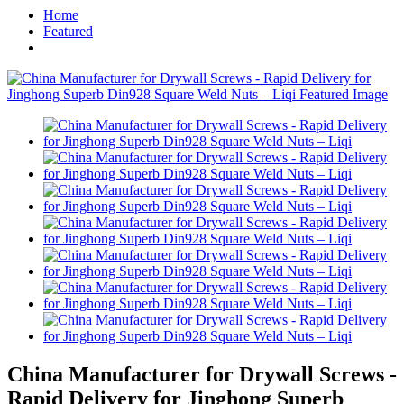
Home
Featured
China Manufacturer for Drywall Screws -
Rapid Delivery for Jinghong Superb