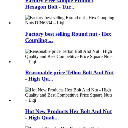
Factory Free sample Product
Hexagon Bolt - Tur...
Factory best selling Round nut - Hex
Coupling ...
Reasonable price Teflon Bolt And Nut
- High Qu...
Hot New Products Hex Bolt And Nut
- High Quali...