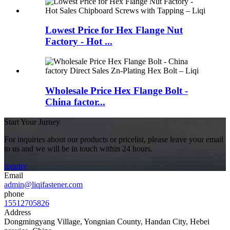
Lowest Price for Hex Flange Nut
Factory - Hot ...
Wholesale Price Hex Flange Bolt -
China factor...
Start Your Jurney
For inquiries about our products or pricelist, please leave your email
to us and we will be in touch within 24 hours.
inquiry
Email
admin@liqifastener.com
phone
15512705826
Address
Dongmingyang Village, Yongnian County, Handan City, Hebei