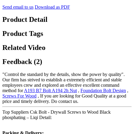
Send email to us
Download as PDF
Product Detail
Product Tags
Related Video
Feedback (2)
"Control the standard by the details, show the power by quality".
Our firm has strived to establish a extremely efficient and stable
employees crew and explored an effective excellent command
method for
A193 B7 Bolt A194 2h Nut
,
Foundation Bolt Design
,
Screws For Wood
, If you are looking for Good Quality at a good
price and timely delivery. Do contact us.
Top Suppliers Csk Bolt - Drywall Screws to Wood Black
phosphating – Liqi Detail:
Packing & Delivery: