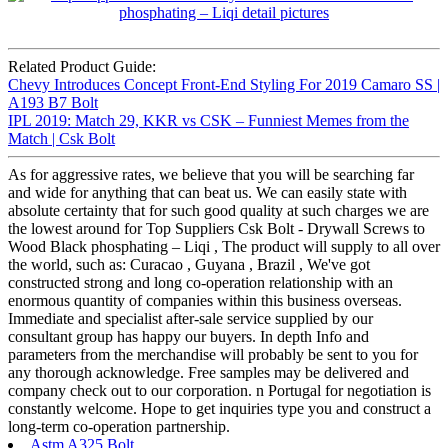
Related Product Guide:
Chevy Introduces Concept Front-End Styling For 2019 Camaro SS |
A193 B7 Bolt
IPL 2019: Match 29, KKR vs CSK – Funniest Memes from the
Match | Csk Bolt
As for aggressive rates, we believe that you will be searching far
and wide for anything that can beat us. We can easily state with
absolute certainty that for such good quality at such charges we are
the lowest around for Top Suppliers Csk Bolt - Drywall Screws to
Wood Black phosphating – Liqi , The product will supply to all over
the world, such as: Curacao , Guyana , Brazil , We've got
constructed strong and long co-operation relationship with an
enormous quantity of companies within this business overseas.
Immediate and specialist after-sale service supplied by our
consultant group has happy our buyers. In depth Info and
parameters from the merchandise will probably be sent to you for
any thorough acknowledge. Free samples may be delivered and
company check out to our corporation. n Portugal for negotiation is
constantly welcome. Hope to get inquiries type you and construct a
long-term co-operation partnership.
Astm A325 Bolt