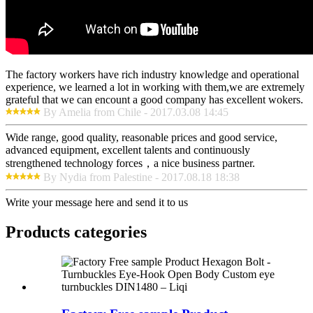
The factory workers have rich industry knowledge and operational
experience, we learned a lot in working with them,we are extremely
grateful that we can encount a good company has excellent wokers.
By Amelia from Chile - 2017.03.08 14:45
Wide range, good quality, reasonable prices and good service,
advanced equipment, excellent talents and continuously
strengthened technology forces，a nice business partner.
By Nydia from Palestine - 2017.08.18 18:38
Write your message here and send it to us
Products categories