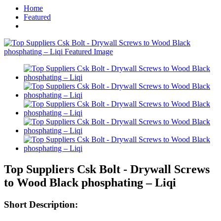
Home
Featured
Top Suppliers Csk Bolt - Drywall Screws
to Wood Black phosphating – Liqi
Short Description: