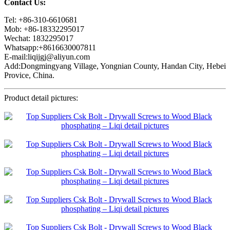
Contact Us:
Tel: +86-310-6610681
Mob: +86-18332295017
Wechat: 1832295017
Whatsapp:+8616630007811
E-mail:liqijgj@aliyun.com
Add:Dongmingyang Village, Yongnian County, Handan City, Hebei
Provice, China.
Product detail pictures: