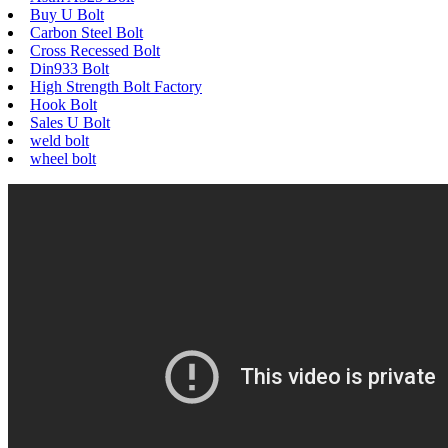
Buy U Bolt
Carbon Steel Bolt
Cross Recessed Bolt
Din933 Bolt
High Strength Bolt Factory
Hook Bolt
Sales U Bolt
weld bolt
wheel bolt