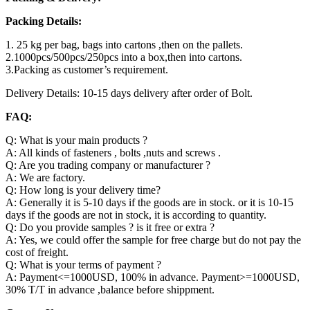
Packing Details:
1. 25 kg per bag, bags into cartons ,then on the pallets.
2.1000pcs/500pcs/250pcs into a box,then into cartons.
3.Packing as customer’s requirement.
Delivery Details: 10-15 days delivery after order of Bolt.
FAQ:
Q: What is your main products ?
A: All kinds of fasteners , bolts ,nuts and screws .
Q: Are you trading company or manufacturer ?
A: We are factory.
Q: How long is your delivery time?
A: Generally it is 5-10 days if the goods are in stock. or it is 10-15
days if the goods are not in stock, it is according to quantity.
Q: Do you provide samples ? is it free or extra ?
A: Yes, we could offer the sample for free charge but do not pay the
cost of freight.
Q: What is your terms of payment ?
A: Payment<=1000USD, 100% in advance. Payment>=1000USD,
30% T/T in advance ,balance before shippment.