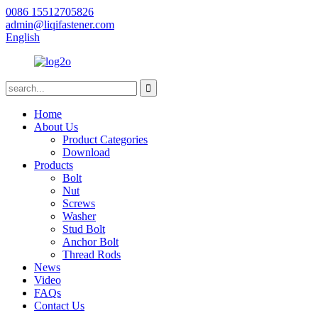
0086 15512705826
admin@liqifastener.com
English
Home
About Us
Product Categories
Download
Products
Bolt
Nut
Screws
Washer
Stud Bolt
Anchor Bolt
Thread Rods
News
Video
FAQs
Contact Us