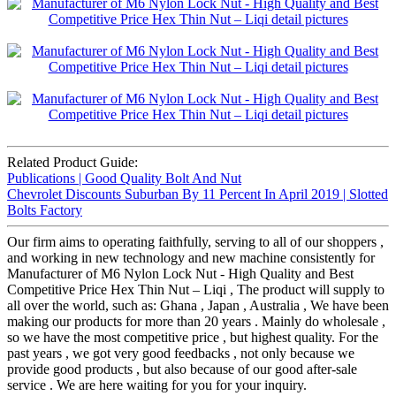
Related Product Guide:
Publications | Good Quality Bolt And Nut
Chevrolet Discounts Suburban By 11 Percent In April 2019 | Slotted
Bolts Factory
Our firm aims to operating faithfully, serving to all of our shoppers ,
and working in new technology and new machine consistently for
Manufacturer of M6 Nylon Lock Nut - High Quality and Best
Competitive Price Hex Thin Nut – Liqi , The product will supply to
all over the world, such as: Ghana , Japan , Australia , We have been
making our products for more than 20 years . Mainly do wholesale ,
so we have the most competitive price , but highest quality. For the
past years , we got very good feedbacks , not only because we
provide good products , but also because of our good after-sale
service . We are here waiting for you for your inquiry.