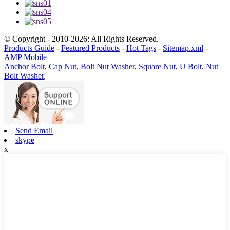
© Copyright - 2010-2026: All Rights Reserved.
Products Guide
-
Featured Products
-
Hot Tags
-
Sitemap.xml
-
AMP Mobile
Anchor Bolt
,
Cap Nut
,
Bolt Nut Washer
,
Square Nut
,
U Bolt
,
Nut
Bolt Washer
,
Send Email
skype
x