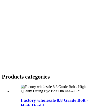
Products categories
Factory wholesale 8.8 Grade Bolt -
High Qualit...