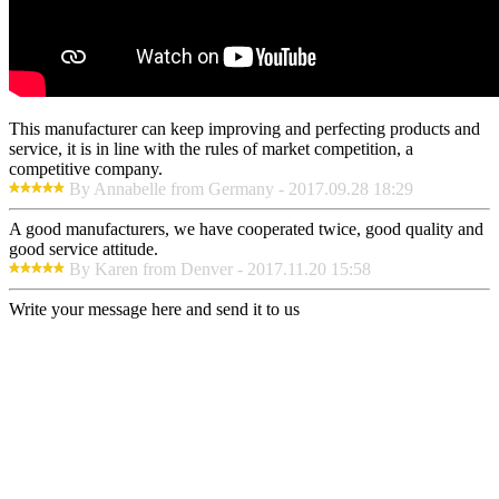
This manufacturer can keep improving and perfecting products and
service, it is in line with the rules of market competition, a
competitive company.
By Annabelle from Germany - 2017.09.28 18:29
A good manufacturers, we have cooperated twice, good quality and
good service attitude.
By Karen from Denver - 2017.11.20 15:58
Write your message here and send it to us