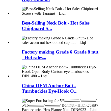
Best-Selling Neck Bolt - Hot Sales
Chipboard S...
Factory making Grade 6 Grade 8 nut
- Hot sales...
China OEM Anchor Bolt -
Turnbuckles Eye-Hook O...