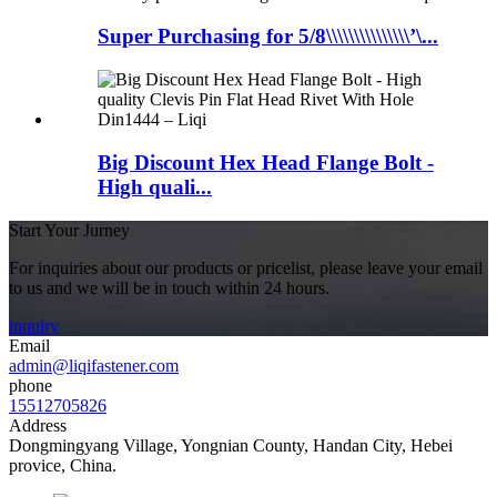
Super Purchasing for 5/8\\\\\\\\\\\\\\\’\...
Big Discount Hex Head Flange Bolt -
High quali...
Start Your Jurney
For inquiries about our products or pricelist, please leave your email
to us and we will be in touch within 24 hours.
inquiry
Email
admin@liqifastener.com
phone
15512705826
Address
Dongmingyang Village, Yongnian County, Handan City, Hebei
provice, China.