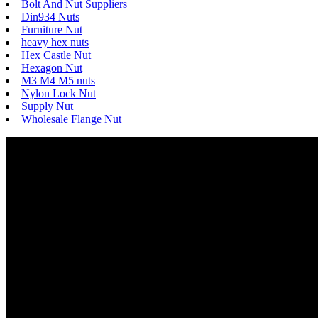
Bolt And Nut Suppliers
Din934 Nuts
Furniture Nut
heavy hex nuts
Hex Castle Nut
Hexagon Nut
M3 M4 M5 nuts
Nylon Lock Nut
Supply Nut
Wholesale Flange Nut