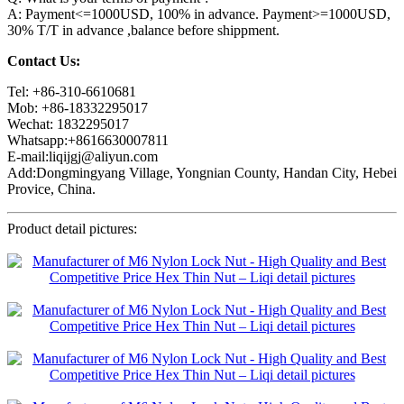
A: Payment<=1000USD, 100% in advance. Payment>=1000USD,
30% T/T in advance ,balance before shippment.
Contact Us:
Tel: +86-310-6610681
Mob: +86-18332295017
Wechat: 1832295017
Whatsapp:+8616630007811
E-mail:liqijgj@aliyun.com
Add:Dongmingyang Village, Yongnian County, Handan City, Hebei
Provice, China.
Product detail pictures: