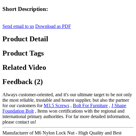
Short Description:
Send email to us
Download as PDF
Product Detail
Product Tags
Related Video
Feedback (2)
Always customer-oriented, and it's our ultimate target to be not only
the most reliable, trustable and honest supplier, but also the partner
for our customers for
M3.5 Screws
,
Bolt For Furniture
,
J Shape
Foundation Bolt
, Items won certifications with the regional and
international primary authorities. For far more detailed information,
please contact us!
Manufacturer of M6 Nylon Lock Nut - High Quality and Best