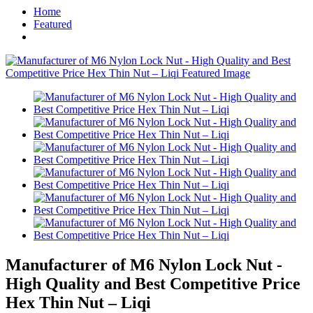
Home
Featured
Manufacturer of M6 Nylon Lock Nut -
High Quality and Best Competitive Price
Hex Thin Nut – Liqi