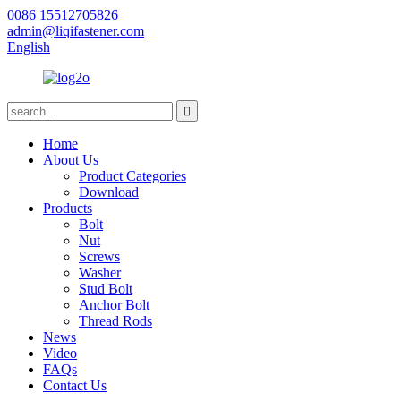
0086 15512705826
admin@liqifastener.com
English
Home
About Us
Product Categories
Download
Products
Bolt
Nut
Screws
Washer
Stud Bolt
Anchor Bolt
Thread Rods
News
Video
FAQs
Contact Us