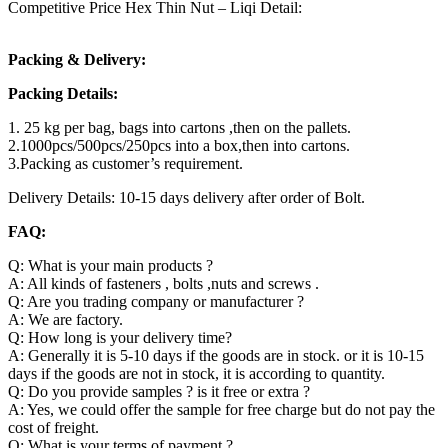
Competitive Price Hex Thin Nut – Liqi Detail:
Packing & Delivery:
Packing Details:
1. 25 kg per bag, bags into cartons ,then on the pallets.
2.1000pcs/500pcs/250pcs into a box,then into cartons.
3.Packing as customer’s requirement.
Delivery Details: 10-15 days delivery after order of Bolt.
FAQ:
Q: What is your main products ?
A: All kinds of fasteners , bolts ,nuts and screws .
Q: Are you trading company or manufacturer ?
A: We are factory.
Q: How long is your delivery time?
A: Generally it is 5-10 days if the goods are in stock. or it is 10-15
days if the goods are not in stock, it is according to quantity.
Q: Do you provide samples ? is it free or extra ?
A: Yes, we could offer the sample for free charge but do not pay the
cost of freight.
Q: What is your terms of payment ?