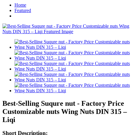
Home
Featured
Best-Selling Suqure nut - Factory Price
Customizable nuts Wing Nuts DIN 315 –
Liqi
Short Description: