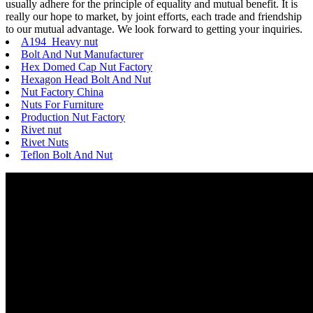
usually adhere for the principle of equality and mutual benefit. It is
really our hope to market, by joint efforts, each trade and friendship
to our mutual advantage. We look forward to getting your inquiries.
A194 Heavy nut
Bolt And Nut Manufacturer
Hex Domed Cap Nut Factory
Hexagon Head Bolt And Nut
Nut Factory China
Nuts For Furniture
Production Nut Factory
Rivet nut
Rivet Nuts
Teflon Bolt And Nut