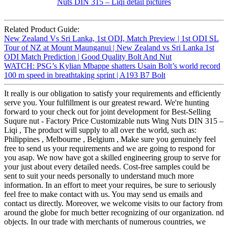
Related Product Guide:
New Zealand Vs Sri Lanka, 1st ODI, Match Preview | 1st ODI SL
Tour of NZ at Mount Maunganui | New Zealand vs Sri Lanka 1st
ODI Match Prediction | Good Quality Bolt And Nut
WATCH: PSG’s Kylian Mbappe shatters Usain Bolt’s world record
100 m speed in breathtaking sprint | A193 B7 Bolt
It really is our obligation to satisfy your requirements and efficiently
serve you. Your fulfillment is our greatest reward. We're hunting
forward to your check out for joint development for Best-Selling
Suqure nut - Factory Price Customizable nuts Wing Nuts DIN 315 –
Liqi , The product will supply to all over the world, such as:
Philippines , Melbourne , Belgium , Make sure you genuinely feel
free to send us your requirements and we are going to respond for
you asap. We now have got a skilled engineering group to serve for
your just about every detailed needs. Cost-free samples could be
sent to suit your needs personally to understand much more
information. In an effort to meet your requires, be sure to seriously
feel free to make contact with us. You may send us emails and
contact us directly. Moreover, we welcome visits to our factory from
around the globe for much better recognizing of our organization. nd
objects. In our trade with merchants of numerous countries, we