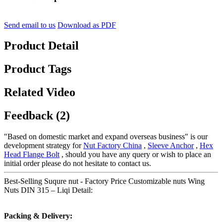
Send email to us
Download as PDF
Product Detail
Product Tags
Related Video
Feedback (2)
"Based on domestic market and expand overseas business" is our
development strategy for
Nut Factory China
,
Sleeve Anchor
,
Hex
Head Flange Bolt
, should you have any query or wish to place an
initial order please do not hesitate to contact us.
Best-Selling Suqure nut - Factory Price Customizable nuts Wing
Nuts DIN 315 – Liqi Detail:
Packing & Delivery: