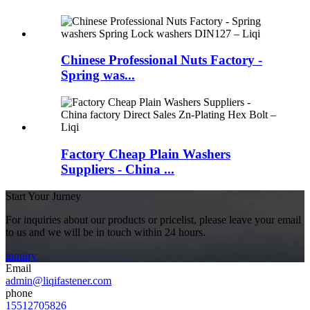
Chinese Professional Nuts Factory -
Spring was...
Factory Cheap Plain Washers
Suppliers - China ...
Start Your Jurney
For inquiries about our products or pricelist, please leave your email
to us and we will be in touch within 24 hours.
inquiry
Email
admin@liqifastener.com
phone
15512705826