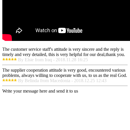
The customer service staff's attitude is very sincere and the reply is
timely and very detailed, this is very helpful for our deal,thank you.
By Elsie from Iraq - 2018.11.28 16:25
The supplier cooperation attitude is very good, encountered various
problems, always willing to cooperate with us, to us as the real God.
By Belinda from Macedonia - 2018.12.25 12:43
Write your message here and send it to us