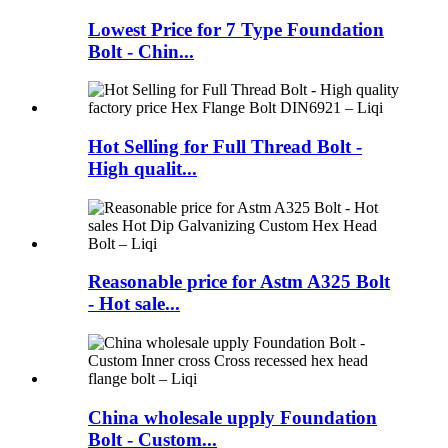
Lowest Price for 7 Type Foundation
Bolt - Chin...
Hot Selling for Full Thread Bolt -
High qualit...
Reasonable price for Astm A325 Bolt
- Hot sale...
China wholesale upply Foundation
Bolt - Custom...