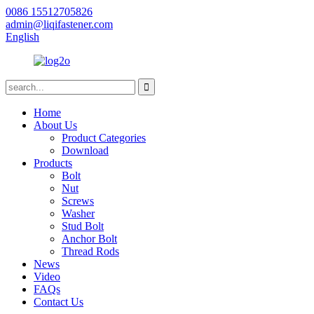
0086 15512705826
admin@liqifastener.com
English
Home
About Us
Product Categories
Download
Products
Bolt
Nut
Screws
Washer
Stud Bolt
Anchor Bolt
Thread Rods
News
Video
FAQs
Contact Us