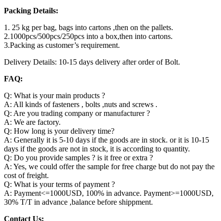
Packing Details:
1. 25 kg per bag, bags into cartons ,then on the pallets.
2.1000pcs/500pcs/250pcs into a box,then into cartons.
3.Packing as customer’s requirement.
Delivery Details: 10-15 days delivery after order of Bolt.
FAQ:
Q: What is your main products ?
A: All kinds of fasteners , bolts ,nuts and screws .
Q: Are you trading company or manufacturer ?
A: We are factory.
Q: How long is your delivery time?
A: Generally it is 5-10 days if the goods are in stock. or it is 10-15
days if the goods are not in stock, it is according to quantity.
Q: Do you provide samples ? is it free or extra ?
A: Yes, we could offer the sample for free charge but do not pay the
cost of freight.
Q: What is your terms of payment ?
A: Payment<=1000USD, 100% in advance. Payment>=1000USD,
30% T/T in advance ,balance before shippment.
Contact Us: