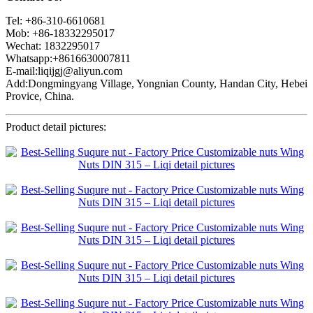
Tel: +86-310-6610681
Mob: +86-18332295017
Wechat: 1832295017
Whatsapp:+8616630007811
E-mail:liqijgj@aliyun.com
Add:Dongmingyang Village, Yongnian County, Handan City, Hebei
Provice, China.
Product detail pictures: