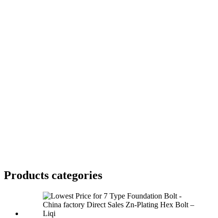
Products categories