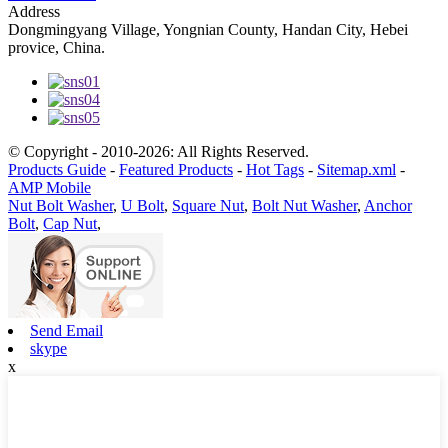
Address
Dongmingyang Village, Yongnian County, Handan City, Hebei
provice, China.
© Copyright - 2010-2026: All Rights Reserved.
Products Guide
-
Featured Products
-
Hot Tags
-
Sitemap.xml
-
AMP Mobile
Nut Bolt Washer
,
U Bolt
,
Square Nut
,
Bolt Nut Washer
,
Anchor
Bolt
,
Cap Nut
,
Send Email
skype
x