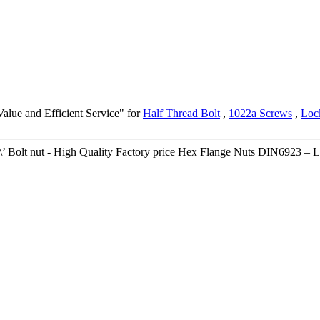
alue and Efficient Service" for
Half Thread Bolt
,
1022a Screws
,
Loc
\\\\\\\\\\\\\\’ Bolt nut - High Quality Factory price Hex Flange Nuts DIN6923 – 