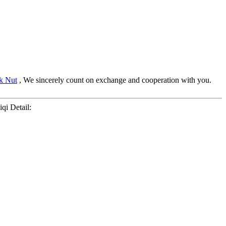
k Nut
, We sincerely count on exchange and cooperation with you.
Liqi Detail: