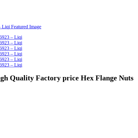
 nut - High Quality Factory price Hex Flange Nuts