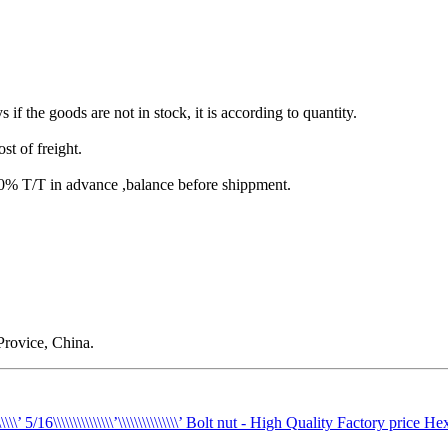
s if the goods are not in stock, it is according to quantity.
st of freight.
T/T in advance ,balance before shippment.
rovice, China.