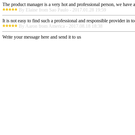
The product manager is a very hot and professional person, we have a
By Elaine from Sao Paulo - 2017.01.28 19:59
It is not easy to find such a professional and responsible provider in
By Aaron from America - 2017.08.18 18:38
Write your message here and send it to us