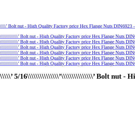
\\\\\\\’ 5/16\\\\\\\\\\\\\\\’\\\\\\\\\\\\\\\’ Bolt