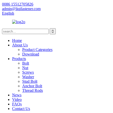
0086 15512705826
admin@liqifastener.com
English
Home
About Us
Product Categories
Download
Products
Bolt
Nut
Screws
Washer
Stud Bolt
Anchor Bolt
Thread Rods
News
Video
FAQs
Contact Us