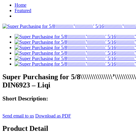
Home
Featured
Super Purchasing for 5/8\\\\\\\\\\\\\\\’\\\\\\\\
DIN6923 – Liqi
Short Description:
Send email to us
Download as PDF
Product Detail