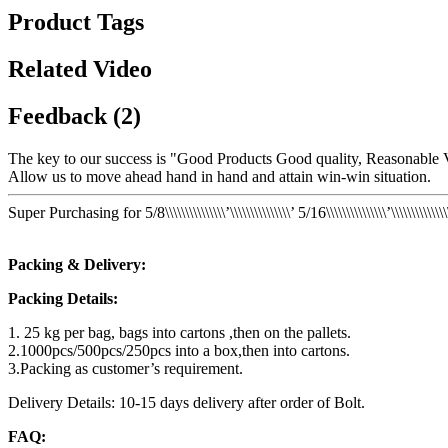
Product Tags
Related Video
Feedback (2)
The key to our success is "Good Products Good quality, Reasonable V
Allow us to move ahead hand in hand and attain win-win situation.
Super Purchasing for 5/8\\\\\\\\\\\\\\\’\\\\\\\\\\\\\\\’ 5/16\\\\\\\\\\\\\\\’\
Packing & Delivery:
Packing Details:
1. 25 kg per bag, bags into cartons ,then on the pallets.
2.1000pcs/500pcs/250pcs into a box,then into cartons.
3.Packing as customer’s requirement.
Delivery Details: 10-15 days delivery after order of Bolt.
FAQ: