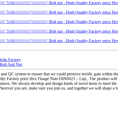
Bolts Factory
 Bolt And Nut
 and QC system to ensure that we could preserve terrific gain within t
 nut - High Quality Factory price Hex Flange Nuts DIN6923 – Liqi , The product
siness. We always develop and design kinds of novel items to meet the
rever you are, make sure you join us, and together we will shape a bri