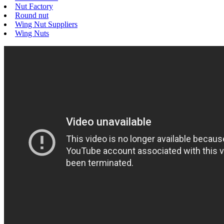
Nut Factory
Round nut
Wing Nut Suppliers
Wing Nuts