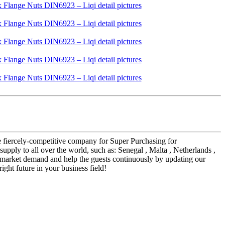
he fiercely-competitive company for Super Purchasing for
 will supply to all over the world, such as: Senegal , Malta , Netherlands ,
 market demand and help the guests continuously by updating our
ght future in your business field!