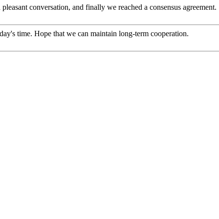
 pleasant conversation, and finally we reached a consensus agreement.
 today's time. Hope that we can maintain long-term cooperation.