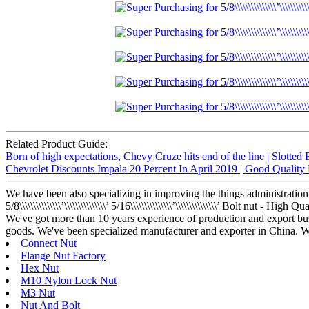
Related Product Guide:
Born of high expectations, Chevy Cruze hits end of the line | Slotted 
Chevrolet Discounts Impala 20 Percent In April 2019 | Good Quality
We have been also specializing in improving the things administration
5/8\\\\\\\\\\\\\\\’\\\\\\\\\\\\\\\’ 5/16\\\\\\\\\\\\\\\’\\\\\\\\\\\\\\\’ Bolt
We've got more than 10 years experience of production and export bu
goods. We've been specialized manufacturer and exporter in China. Whe
Connect Nut
Flange Nut Factory
Hex Nut
M10 Nylon Lock Nut
M3 Nut
Nut And Bolt