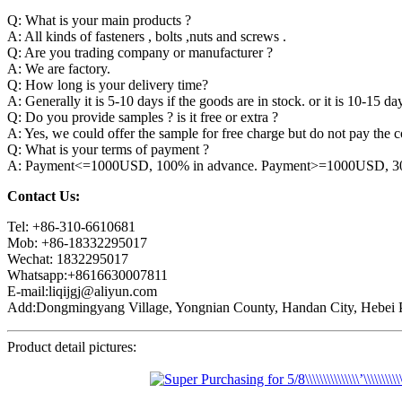
Q: What is your main products ?
A: All kinds of fasteners , bolts ,nuts and screws .
Q: Are you trading company or manufacturer ?
A: We are factory.
Q: How long is your delivery time?
A: Generally it is 5-10 days if the goods are in stock. or it is 10-15 day
Q: Do you provide samples ? is it free or extra ?
A: Yes, we could offer the sample for free charge but do not pay the co
Q: What is your terms of payment ?
A: Payment<=1000USD, 100% in advance. Payment>=1000USD, 30% 
Contact Us:
Tel: +86-310-6610681
Mob: +86-18332295017
Wechat: 1832295017
Whatsapp:+8616630007811
E-mail:liqijgj@aliyun.com
Add:Dongmingyang Village, Yongnian County, Handan City, Hebei P
Product detail pictures: