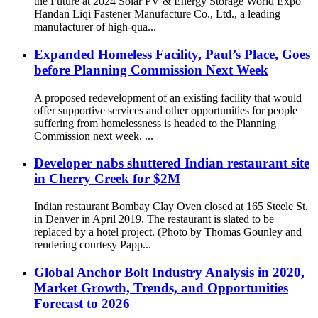
the Future at 2024 Solar PV & Energy Storage World Expo
Handan Liqi Fastener Manufacture Co., Ltd., a leading
manufacturer of high-qua...
Expanded Homeless Facility, Paul’s Place, Goes
before Planning Commission Next Week
A proposed redevelopment of an existing facility that would
offer supportive services and other opportunities for people
suffering from homelessness is headed to the Planning
Commission next week, ...
Developer nabs shuttered Indian restaurant site
in Cherry Creek for $2M
Indian restaurant Bombay Clay Oven closed at 165 Steele St.
in Denver in April 2019. The restaurant is slated to be
replaced by a hotel project. (Photo by Thomas Gounley and
rendering courtesy Papp...
Global Anchor Bolt Industry Analysis in 2020,
Market Growth, Trends, and Opportunities
Forecast to 2026