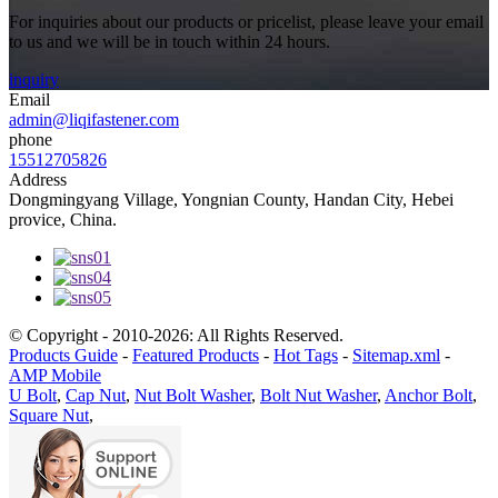
For inquiries about our products or pricelist, please leave your email
to us and we will be in touch within 24 hours.
inquiry
Email
admin@liqifastener.com
phone
15512705826
Address
Dongmingyang Village, Yongnian County, Handan City, Hebei
provice, China.
© Copyright - 2010-2026: All Rights Reserved.
Products Guide
-
Featured Products
-
Hot Tags
-
Sitemap.xml
-
AMP Mobile
U Bolt
,
Cap Nut
,
Nut Bolt Washer
,
Bolt Nut Washer
,
Anchor Bolt
,
Square Nut
,