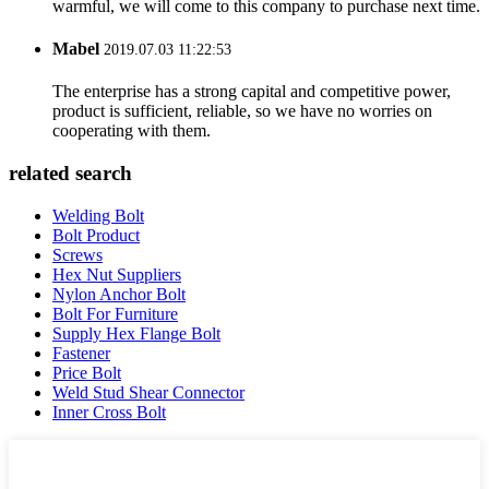
warmful, we will come to this company to purchase next time.
Mabel
2019.07.03 11:22:53
The enterprise has a strong capital and competitive power,
product is sufficient, reliable, so we have no worries on
cooperating with them.
related search
Welding Bolt
Bolt Product
Screws
Hex Nut Suppliers
Nylon Anchor Bolt
Bolt For Furniture
Supply Hex Flange Bolt
Fastener
Price Bolt
Weld Stud Shear Connector
Inner Cross Bolt