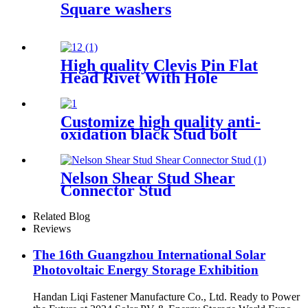
Square washers
High quality Clevis Pin Flat
Head Rivet With Hole
Din1444
Customize high quality anti-
oxidation black Stud bolt
Double Head Bolt
Nelson Shear Stud Shear
Connector Stud
Related Blog
Reviews
The 16th Guangzhou International Solar
Photovoltaic Energy Storage Exhibition
Handan Liqi Fastener Manufacture Co., Ltd. Ready to Power