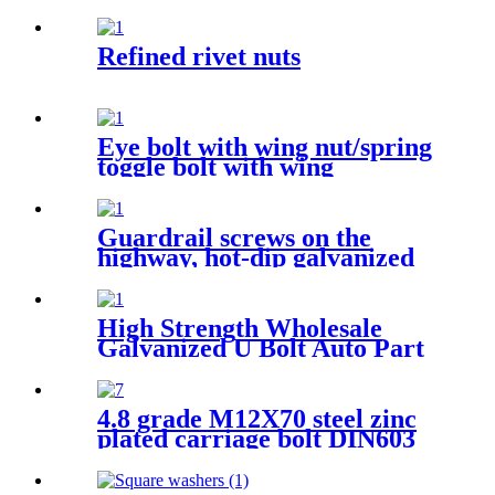
Refined rivet nuts
Eye bolt with wing nut/spring
toggle bolt with wing
Guardrail screws on the
highway, hot-dip galvanized
Guardrail screw various
specifications
High Strength Wholesale
Galvanized U Bolt Auto Part
Trailer U-bolt Nut Pipe
Clamp U Bolt
4.8 grade M12X70 steel zinc
plated carriage bolt DIN603