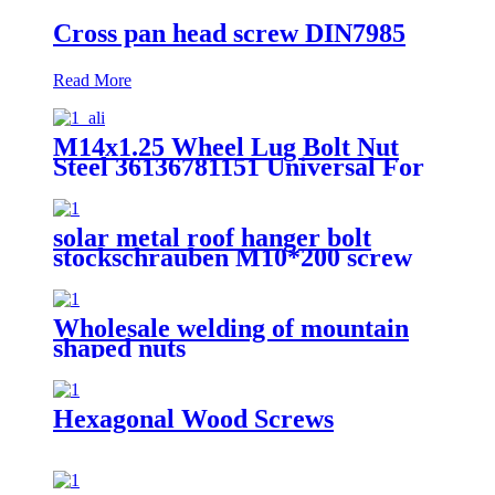
Cross pan head screw DIN7985
Read More
M14x1.25 Wheel Lug Bolt Nut
Steel 36136781151 Universal For
BMW X3 X5 E70 E71 F20 F25
solar metal roof hanger bolt
stockschrauben M10*200 screw
bolt Overview
Wholesale welding of mountain
shaped nuts
Hexagonal Wood Screws