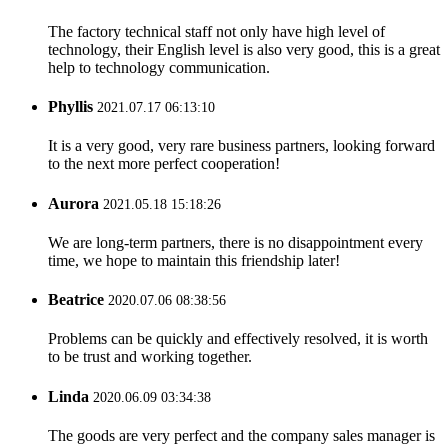
The factory technical staff not only have high level of
technology, their English level is also very good, this is a great
help to technology communication.
Phyllis
2021.07.17 06:13:10
It is a very good, very rare business partners, looking forward
to the next more perfect cooperation!
Aurora
2021.05.18 15:18:26
We are long-term partners, there is no disappointment every
time, we hope to maintain this friendship later!
Beatrice
2020.07.06 08:38:56
Problems can be quickly and effectively resolved, it is worth
to be trust and working together.
Linda
2020.06.09 03:34:38
The goods are very perfect and the company sales manager is