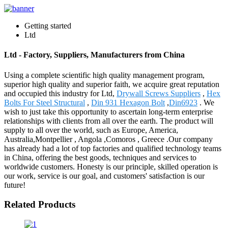
Getting started
Ltd
Ltd - Factory, Suppliers, Manufacturers from China
Using a complete scientific high quality management program,
superior high quality and superior faith, we acquire great reputation
and occupied this industry for Ltd,
Drywall Screws Suppliers
,
Hex
Bolts For Steel Structural
,
Din 931 Hexagon Bolt
,
Din6923
. We
wish to just take this opportunity to ascertain long-term enterprise
relationships with clients from all over the earth. The product will
supply to all over the world, such as Europe, America,
Australia,Montpellier , Angola ,Comoros , Greece .Our company
has already had a lot of top factories and qualified technology teams
in China, offering the best goods, techniques and services to
worldwide customers. Honesty is our principle, skilled operation is
our work, service is our goal, and customers' satisfaction is our
future!
Related Products