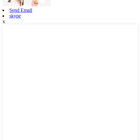
Send Email
skype
x