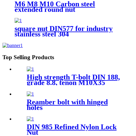
M6 M8 M10 Carbon steel
extended round nut
square nut DIN577 for industry
stainless steel 304
Top Selling Products
High strength T-bolt DIN 188,
grade 8.8, tenon M10X35
Reamber bolt with hinged
holes
DIN 985 Refined Nylon Lock
Nut