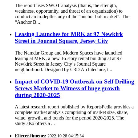
The report uses SWOT analysis (that is, the strength,
weakness, opportunity, and threat of an organization) to
conduct an in-depth study of the “anchor bolt market”. The
“Anchor B...
Leasing Launches for MRK at 97 Newkirk
Street in Journal Square, Jersey City
The Namdar Group and Modern Spaces have launched
leasing at MRK, a new 16-story rental building at at 97
Newkirk Street in Jersey City‘s Journal Square
neighborhood. Designed by C3D Architecture, t...
Impact of COVID-19 Outbreak on Self Drilling
Screws Market to Witness of huge growth
during 2020-2025
A latest research report published by ReportsPedia provides a
complete market analysis comprising of market size, share,
value, growth, and trends for the period 2020-2025. The
study also offers a ...
EliecerJimenez
2022.10.28 04:15:34