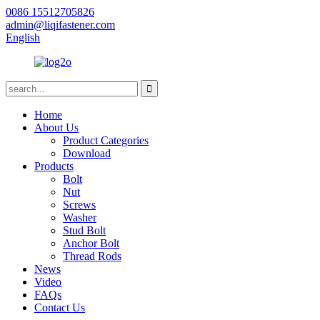
0086 15512705826
admin@liqifastener.com
English
Home
About Us
Product Categories
Download
Products
Bolt
Nut
Screws
Washer
Stud Bolt
Anchor Bolt
Thread Rods
News
Video
FAQs
Contact Us