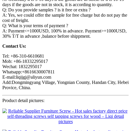
days if the goods are not in stock, it is according to quantity.
Q: Do you provide samples ? is it free or extra ?
A: Yes, we could offer the sample for free charge but do not pay the
cost of freight.
Q: What is your terms of payment ?
A: Payment<=1000USD, 100% in advance. Payment>=1000USD,
30% T/T in advance ,balance before shippment.
Contact Us:
Tel: +86-310-6610681
Mob: +86-18332295017
Wechat: 1832295017
Whatsapp:+8616630007811
E-mail:liqijgj@aliyun.com
Add:Dongmingyang Village, Yongnian County, Handan City, Hebei
Provice, China.
Product detail pictures: