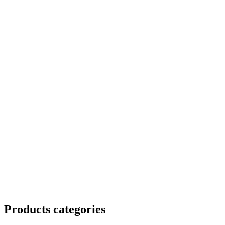
Products categories