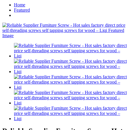
Home
Featured