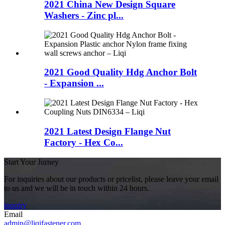
2021 China New Design Square
Washers - Zinc pl...
2021 Good Quality Hdg Anchor Bolt
- Expansion ...
2021 Latest Design Flange Nut
Factory - Hex Co...
Start Your Jurney
For inquiries about our products or pricelist, please leave your email
to us and we will be in touch within 24 hours.
inquiry
Email
admin@liqifastener.com