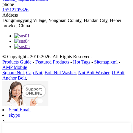
phone
15512705826
Address
Dongmingyang Village, Yongnian County, Handan City, Hebei
provice, China.
© Copyright - 2010-2026: All Rights Reserved.
Products Guide
-
Featured Products
-
Hot Tags
-
Sitemap.xml
-
AMP Mobile
Square Nut
,
Cap Nut
,
Bolt Nut Washer
,
Nut Bolt Washer
,
U Bolt
,
Anchor Bolt
,
Send Email
skype
x