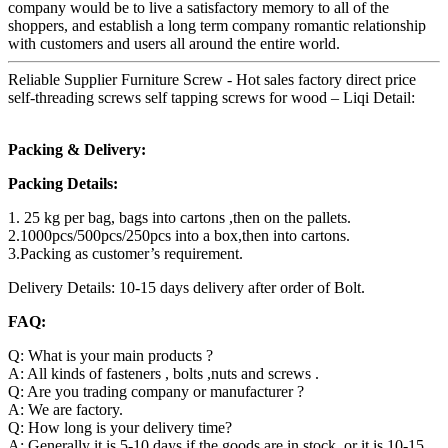
company would be to live a satisfactory memory to all of the
shoppers, and establish a long term company romantic relationship
with customers and users all around the entire world.
Reliable Supplier Furniture Screw - Hot sales factory direct price
self-threading screws self tapping screws for wood – Liqi Detail:
Packing & Delivery:
Packing Details:
1. 25 kg per bag, bags into cartons ,then on the pallets.
2.1000pcs/500pcs/250pcs into a box,then into cartons.
3.Packing as customer’s requirement.
Delivery Details: 10-15 days delivery after order of Bolt.
FAQ:
Q: What is your main products ?
A: All kinds of fasteners , bolts ,nuts and screws .
Q: Are you trading company or manufacturer ?
A: We are factory.
Q: How long is your delivery time?
A: Generally it is 5-10 days if the goods are in stock. or it is 10-15