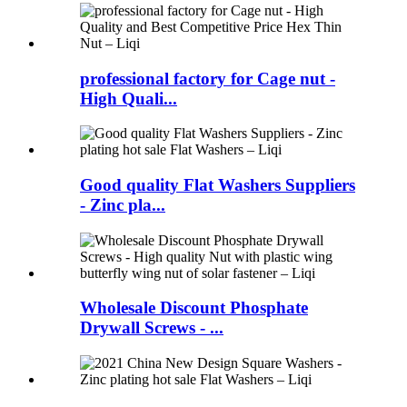
professional factory for Cage nut -
High Quali...
Good quality Flat Washers Suppliers
- Zinc pla...
Wholesale Discount Phosphate
Drywall Screws - ...