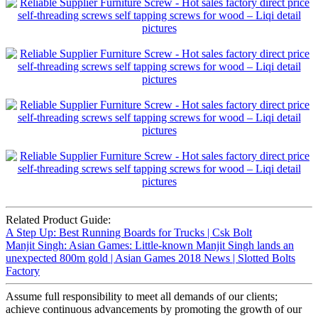
Related Product Guide:
A Step Up: Best Running Boards for Trucks | Csk Bolt
Manjit Singh: Asian Games: Little-known Manjit Singh lands an
unexpected 800m gold | Asian Games 2018 News | Slotted Bolts
Factory
Assume full responsibility to meet all demands of our clients;
achieve continuous advancements by promoting the growth of our