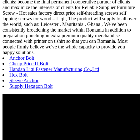
clients; become the final permanent cooperative partner of clients
and maximize the interests of clients for Reliable Supplier Furniture
Screw - Hot sales factory direct price self-threading screws self
tapping screws for wood – Liqi , The product will supply to all over
the world, such as: Leicester , Mauritania , Ghana , We've been
consistently broadening the market within Romania in addition to
preparation punching in extra premium quality merchandise
connected with printer on t shirt so that you can Romania. Most
people firmly believe we've the whole capacity to provide you
happy solutions.
Anchor Bolt
Cheap Price U Bolt
Handan Liqi Fastener Manufacturing Co.,Ltd
Hex Bolt
Sleeve Anchor
Supply Hexagon Bolt