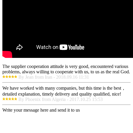
The supplier cooperation attitude is very good, encountered various
problems, always willing to cooperate with us, to us as the real God.
By Jean from Iran - 2018.09.16 11:31
We have worked with many companies, but this time is the best，
detailed explanation, timely delivery and quality qualified, nice!
By Phoenix from Algeria - 2017.10.25 15:53
Write your message here and send it to us