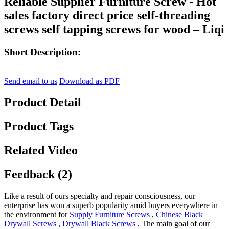
Reliable Supplier Furniture Screw - Hot
sales factory direct price self-threading
screws self tapping screws for wood – Liqi
Short Description:
Send email to us
Download as PDF
Product Detail
Product Tags
Related Video
Feedback (2)
Like a result of ours specialty and repair consciousness, our
enterprise has won a superb popularity amid buyers everywhere in
the environment for
Supply Furniture Screws
,
Chinese Black
Drywall Screws
,
Drywall Black Screws
, The main goal of our