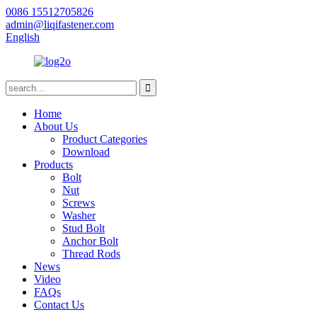
0086 15512705826
admin@liqifastener.com
English
Home
About Us
Product Categories
Download
Products
Bolt
Nut
Screws
Washer
Stud Bolt
Anchor Bolt
Thread Rods
News
Video
FAQs
Contact Us