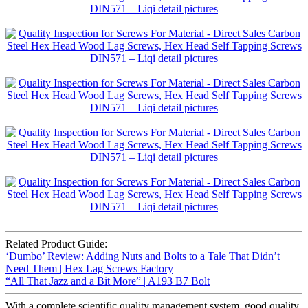
Related Product Guide:
‘Dumbo’ Review: Adding Nuts and Bolts to a Tale That Didn’t
Need Them | Hex Lag Screws Factory
“All That Jazz and a Bit More” | A193 B7 Bolt
With a complete scientific quality management system, good quality