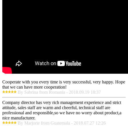
Cooperate with you every time is very successful, very happy. Hope
that we can have more cooperation!
By Sabrina from Romania - 2018.09.19 18:37
Company director has very rich management experience and strict
attitude, sales staff are warm and cheerful, technical staff are
professional and responsible,so we have no worry about product,a
nice manufacturer.
By Marjorie from Guatemala - 2018.07.27 12:26