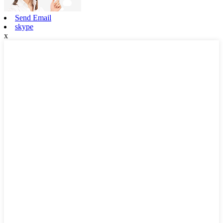
Send Email
skype
x