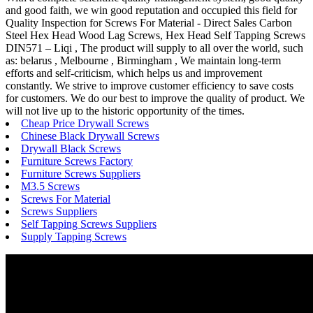
and good faith, we win good reputation and occupied this field for
Quality Inspection for Screws For Material - Direct Sales Carbon
Steel Hex Head Wood Lag Screws, Hex Head Self Tapping Screws
DIN571 – Liqi , The product will supply to all over the world, such
as: belarus , Melbourne , Birmingham , We maintain long-term
efforts and self-criticism, which helps us and improvement
constantly. We strive to improve customer efficiency to save costs
for customers. We do our best to improve the quality of product. We
will not live up to the historic opportunity of the times.
Cheap Price Drywall Screws
Chinese Black Drywall Screws
Drywall Black Screws
Furniture Screws Factory
Furniture Screws Suppliers
M3.5 Screws
Screws For Material
Screws Suppliers
Self Tapping Screws Suppliers
Supply Tapping Screws