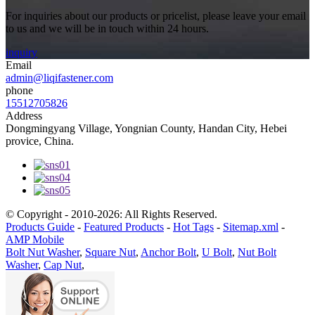
For inquiries about our products or pricelist, please leave your email
to us and we will be in touch within 24 hours.
inquiry
Email
admin@liqifastener.com
phone
15512705826
Address
Dongmingyang Village, Yongnian County, Handan City, Hebei
provice, China.
© Copyright - 2010-2026: All Rights Reserved.
Products Guide
-
Featured Products
-
Hot Tags
-
Sitemap.xml
-
AMP Mobile
Bolt Nut Washer
,
Square Nut
,
Anchor Bolt
,
U Bolt
,
Nut Bolt
Washer
,
Cap Nut
,