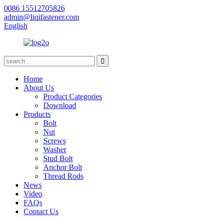
0086 15512705826
admin@liqifastener.com
English
Home
About Us
Product Categories
Download
Products
Bolt
Nut
Screws
Washer
Stud Bolt
Anchor Bolt
Thread Rods
News
Video
FAQs
Contact Us