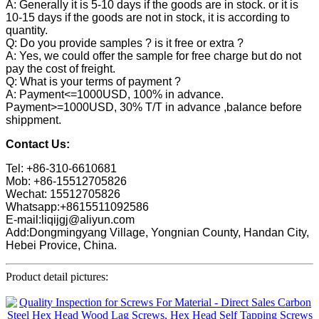
A: Generally it is 5-10 days if the goods are in stock. or it is
10-15 days if the goods are not in stock, it is according to
quantity.
Q: Do you provide samples ? is it free or extra ?
A: Yes, we could offer the sample for free charge but do not
pay the cost of freight.
Q: What is your terms of payment ?
A: Payment<=1000USD, 100% in advance.
Payment>=1000USD, 30% T/T in advance ,balance before
shippment.
Contact Us:
Tel: +86-310-6610681
Mob: +86-15512705826
Wechat: 15512705826
Whatsapp:+8615511092586
E-mail:liqijgj@aliyun.com
Add:Dongmingyang Village, Yongnian County, Handan City,
Hebei Provice, China.
Product detail pictures: