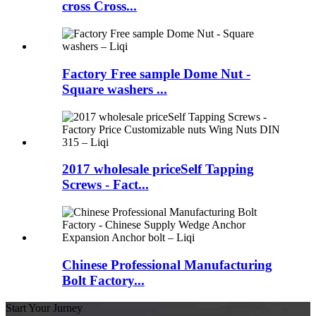
cross Cross...
Factory Free sample Dome Nut -
Square washers ...
2017 wholesale priceSelf Tapping
Screws - Fact...
Chinese Professional Manufacturing
Bolt Factory...
Start Your Jurney