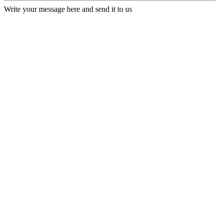
Write your message here and send it to us