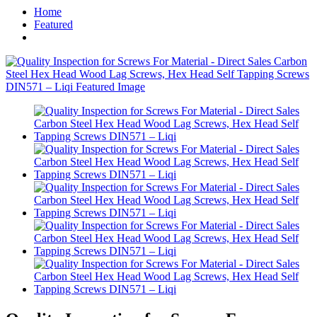
Home
Featured