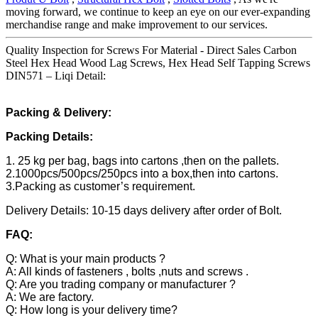
moving forward, we continue to keep an eye on our ever-expanding
merchandise range and make improvement to our services.
Quality Inspection for Screws For Material - Direct Sales Carbon
Steel Hex Head Wood Lag Screws, Hex Head Self Tapping Screws
DIN571 – Liqi Detail:
Packing & Delivery:
Packing Details:
1. 25 kg per bag, bags into cartons ,then on the pallets.
2.1000pcs/500pcs/250pcs into a box,then into cartons.
3.Packing as customer’s requirement.
Delivery Details: 10-15 days delivery after order of Bolt.
FAQ:
Q: What is your main products ?
A: All kinds of fasteners , bolts ,nuts and screws .
Q: Are you trading company or manufacturer ?
A: We are factory.
Q: How long is your delivery time?