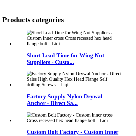
Products categories
Short Lead Time for Wing Nut
Suppliers - Custo...
Factory Supply Nylon Drywal
Anchor - Direct Sa...
Custom Bolt Factory - Custom Inner