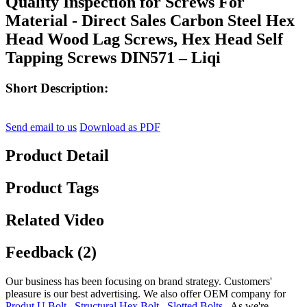
Quality Inspection for Screws For
Material - Direct Sales Carbon Steel Hex
Head Wood Lag Screws, Hex Head Self
Tapping Screws DIN571 – Liqi
Short Description:
Send email to us
Download as PDF
Product Detail
Product Tags
Related Video
Feedback (2)
Our business has been focusing on brand strategy. Customers'
pleasure is our best advertising. We also offer OEM company for
Produt U Bolt
,
Structural Hex Bolt
,
Slotted Bolts
, As we're