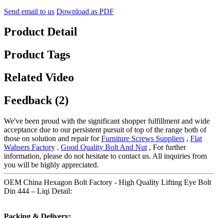
Send email to us
Download as PDF
Product Detail
Product Tags
Related Video
Feedback (2)
We've been proud with the significant shopper fulfillment and wide
acceptance due to our persistent pursuit of top of the range both of
those on solution and repair for
Furniture Screws Suppliers
,
Flat
Wahsers Factory
,
Good Quality Bolt And Nut
, For further
information, please do not hesitate to contact us. All inquiries from
you will be highly appreciated.
OEM China Hexagon Bolt Factory - High Quality Lifting Eye Bolt
Din 444 – Liqi Detail:
Packing & Delivery: