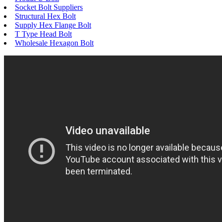
Socket Bolt Suppliers
Structural Hex Bolt
Supply Hex Flange Bolt
T Type Head Bolt
Wholesale Hexagon Bolt