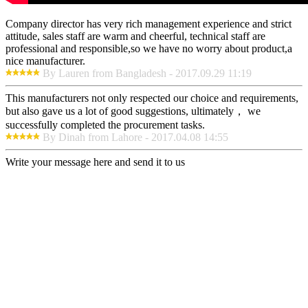
Company director has very rich management experience and strict
attitude, sales staff are warm and cheerful, technical staff are
professional and responsible,so we have no worry about product,a
nice manufacturer.
By Lauren from Bangladesh - 2017.09.29 11:19
This manufacturers not only respected our choice and requirements,
but also gave us a lot of good suggestions, ultimately， we
successfully completed the procurement tasks.
By Dinah from Lahore - 2017.04.08 14:55
Write your message here and send it to us