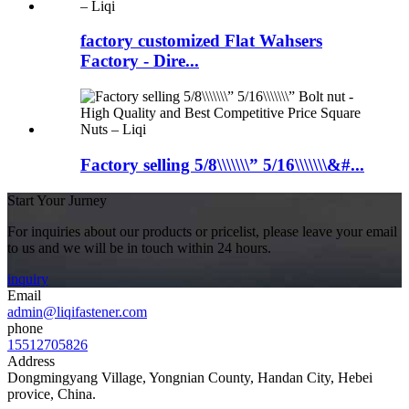
factory customized Flat Wahsers
Factory - Dire...
Factory selling 5/8\\\\\\\” 5/16\\\\\\\&#...
Start Your Jurney
For inquiries about our products or pricelist, please leave your email
to us and we will be in touch within 24 hours.
inquiry
Email
admin@liqifastener.com
phone
15512705826
Address
Dongmingyang Village, Yongnian County, Handan City, Hebei
provice, China.