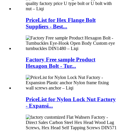
PriceList for Hex Flange Bolt
Suppliers - Best...
Factory Free sample Product
Hexagon Bolt - Tur...
PriceList for Nylon Lock Nut Factory
- Expansi...