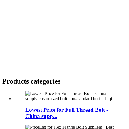
Products categories
Lowest Price for Full Thread Bolt -
China supp...