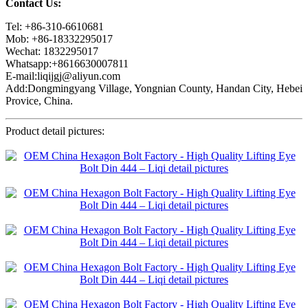
Contact Us:
Tel: +86-310-6610681
Mob: +86-18332295017
Wechat: 1832295017
Whatsapp:+8616630007811
E-mail:liqijgj@aliyun.com
Add:Dongmingyang Village, Yongnian County, Handan City, Hebei
Provice, China.
Product detail pictures: