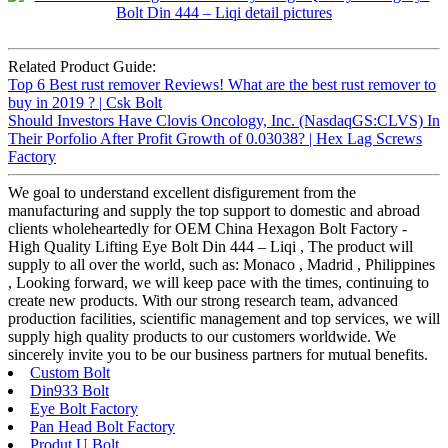
Related Product Guide:
Top 6 Best rust remover Reviews! What are the best rust remover to
buy in 2019 ? | Csk Bolt
Should Investors Have Clovis Oncology, Inc. (NasdaqGS:CLVS) In
Their Porfolio After Profit Growth of 0.03038? | Hex Lag Screws
Factory
We goal to understand excellent disfigurement from the
manufacturing and supply the top support to domestic and abroad
clients wholeheartedly for OEM China Hexagon Bolt Factory -
High Quality Lifting Eye Bolt Din 444 – Liqi , The product will
supply to all over the world, such as: Monaco , Madrid , Philippines
, Looking forward, we will keep pace with the times, continuing to
create new products. With our strong research team, advanced
production facilities, scientific management and top services, we will
supply high quality products to our customers worldwide. We
sincerely invite you to be our business partners for mutual benefits.
Custom Bolt
Din933 Bolt
Eye Bolt Factory
Pan Head Bolt Factory
Produt U Bolt