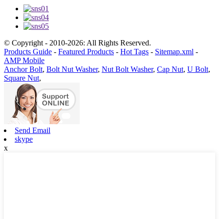
© Copyright - 2010-2026: All Rights Reserved.
Products Guide
-
Featured Products
-
Hot Tags
-
Sitemap.xml
-
AMP Mobile
Anchor Bolt
,
Bolt Nut Washer
,
Nut Bolt Washer
,
Cap Nut
,
U Bolt
,
Square Nut
,
Send Email
skype
x