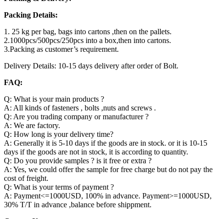
Packing Details:
1. 25 kg per bag, bags into cartons ,then on the pallets.
2.1000pcs/500pcs/250pcs into a box,then into cartons.
3.Packing as customer’s requirement.
Delivery Details: 10-15 days delivery after order of Bolt.
FAQ:
Q: What is your main products ?
A: All kinds of fasteners , bolts ,nuts and screws .
Q: Are you trading company or manufacturer ?
A: We are factory.
Q: How long is your delivery time?
A: Generally it is 5-10 days if the goods are in stock. or it is 10-15
days if the goods are not in stock, it is according to quantity.
Q: Do you provide samples ? is it free or extra ?
A: Yes, we could offer the sample for free charge but do not pay the
cost of freight.
Q: What is your terms of payment ?
A: Payment<=1000USD, 100% in advance. Payment>=1000USD,
30% T/T in advance ,balance before shippment.