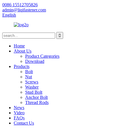
0086 15512705826
admin@liqifastener.com
English
Home
About Us
Product Categories
Download
Products
Bolt
Nut
Screws
Washer
Stud Bolt
Anchor Bolt
Thread Rods
News
Video
FAQs
Contact Us