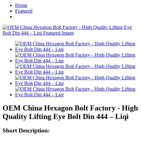
Home
Featured
OEM China Hexagon Bolt Factory - High
Quality Lifting Eye Bolt Din 444 – Liqi
Short Description: