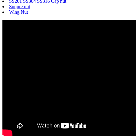
SS201 SS304 SS316 Cap nut
Suqure nut
Wing Nut