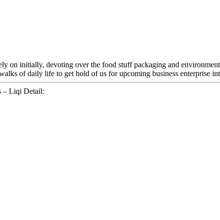
Rely on initially, devoting over the food stuff packaging and environmen
ks of daily life to get hold of us for upcoming business enterprise int
– Liqi Detail: