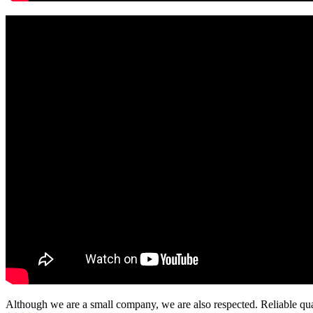
Although we are a small company, we are also respected. Reliable qual