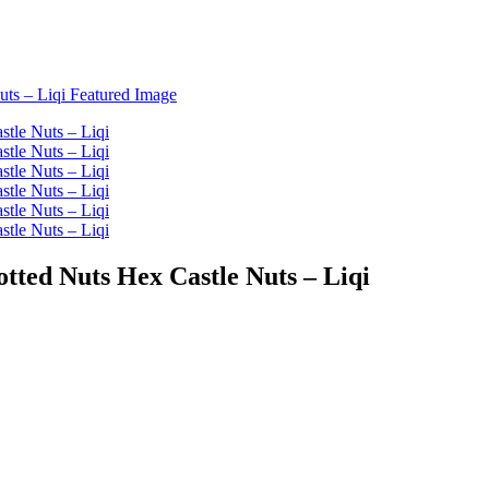
tted Nuts Hex Castle Nuts – Liqi