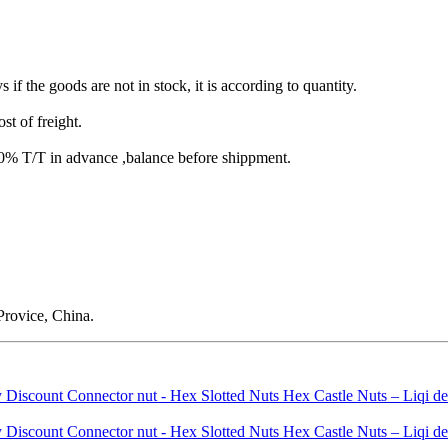
s if the goods are not in stock, it is according to quantity.
st of freight.
T/T in advance ,balance before shippment.
rovice, China.