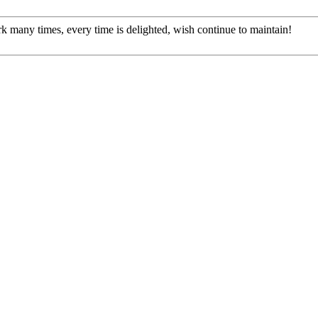
rk many times, every time is delighted, wish continue to maintain!