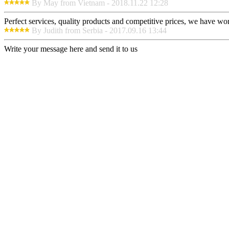
By May from Vietnam - 2018.11.22 12:28
Perfect services, quality products and competitive prices, we have wo
By Judith from Serbia - 2017.09.16 13:44
Write your message here and send it to us