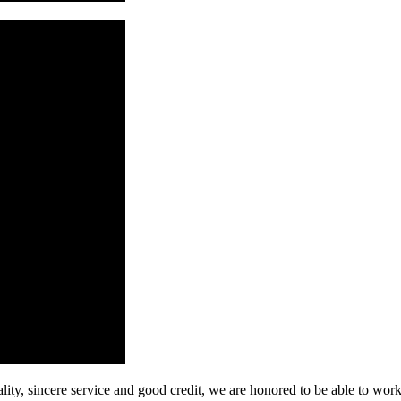
ity, sincere service and good credit, we are honored to be able to wor