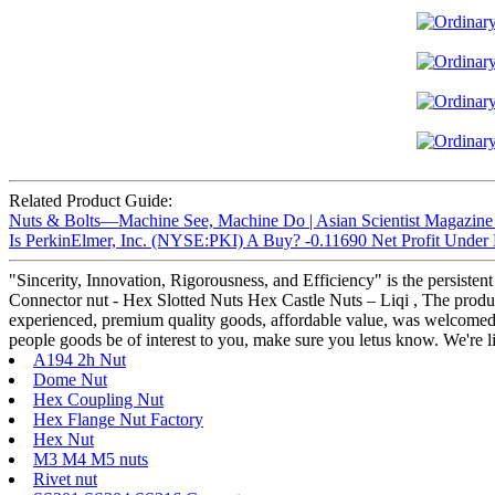
Related Product Guide:
Nuts & Bolts—Machine See, Machine Do | Asian Scientist Magazine
Is PerkinElmer, Inc. (NYSE:PKI) A Buy? -0.11690 Net Profit Under R
"Sincerity, Innovation, Rigorousness, and Efficiency" is the persisten
Connector nut - Hex Slotted Nuts Hex Castle Nuts – Liqi , The product 
experienced, premium quality goods, affordable value, was welcomed b
people goods be of interest to you, make sure you letus know. We're li
A194 2h Nut
Dome Nut
Hex Coupling Nut
Hex Flange Nut Factory
Hex Nut
M3 M4 M5 nuts
Rivet nut