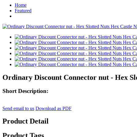
Home
Featured
Ordinary Discount Connector nut - Hex Slo
Short Description:
Send email to us
Download as PDF
Product Detail
Product Tags