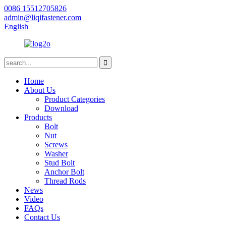
0086 15512705826
admin@liqifastener.com
English
Home
About Us
Product Categories
Download
Products
Bolt
Nut
Screws
Washer
Stud Bolt
Anchor Bolt
Thread Rods
News
Video
FAQs
Contact Us