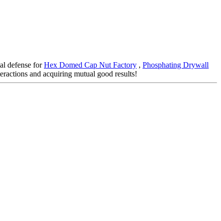
tal defense for
Hex Domed Cap Nut Factory
,
Phosphating Drywall
eractions and acquiring mutual good results!