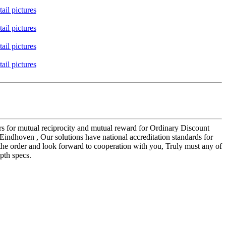
mers for mutual reciprocity and mutual reward for Ordinary Discount
 Eindhoven , Our solutions have national accreditation standards for
the order and look forward to cooperation with you, Truly must any of
pth specs.