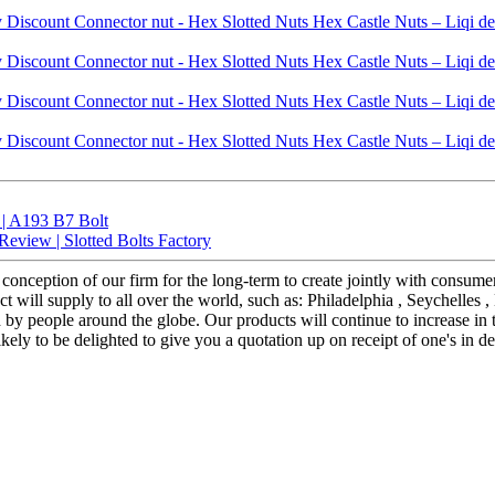
 | A193 B7 Bolt
eview | Slotted Bolts Factory
t conception of our firm for the long-term to create jointly with consu
will supply to all over the world, such as: Philadelphia , Seychelles ,
y people around the globe. Our products will continue to increase in 
kely to be delighted to give you a quotation up on receipt of one's in de