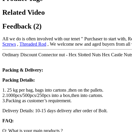
Related Video
Feedback (2)
All we do is often involved with our tenet " Purchaser to start with, 
Screws
,
Threaded Rod
, We welcome new and aged buyers from all wal
Ordinary Discount Connector nut - Hex Slotted Nuts Hex Castle Nuts 
Packing & Delivery:
Packing Details:
1. 25 kg per bag, bags into cartons ,then on the pallets.
2.1000pcs/500pcs/250pcs into a box,then into cartons.
3.Packing as customer’s requirement.
Delivery Details: 10-15 days delivery after order of Bolt.
FAQ:
Q: What is your main products ?