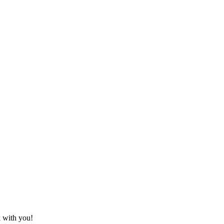
k with you!