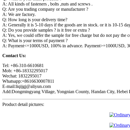
A: All kinds of fasteners , bolts ,nuts and screws .
Q: Are you trading company or manufacturer ?
A: We are factory.
Q: How long is your delivery time?
A: Generally it is 5-10 days if the goods are in stock. or it is 10-15 day
Q: Do you provide samples ? is it free or extra ?
A: Yes, we could offer the sample for free charge but do not pay the co
Q: What is your terms of payment ?
A: Payment<=1000USD, 100% in advance. Payment>=1000USD, 30% 
Contact Us:
Tel: +86-310-6610681
Mob: +86-18332295017
Wechat: 1832295017
Whatsapp:+8616630007811
E-mail:liqijgj@aliyun.com
Add:Dongmingyang Village, Yongnian County, Handan City, Hebei P
Product detail pictures: