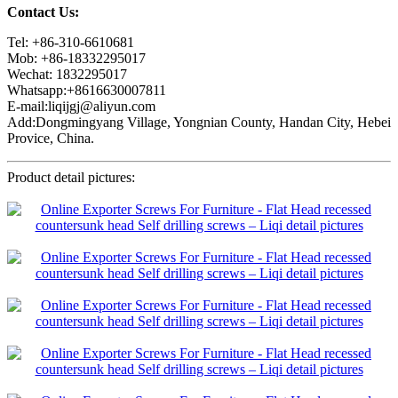
Contact Us:
Tel: +86-310-6610681
Mob: +86-18332295017
Wechat: 1832295017
Whatsapp:+8616630007811
E-mail:liqijgj@aliyun.com
Add:Dongmingyang Village, Yongnian County, Handan City, Hebei
Provice, China.
Product detail pictures: