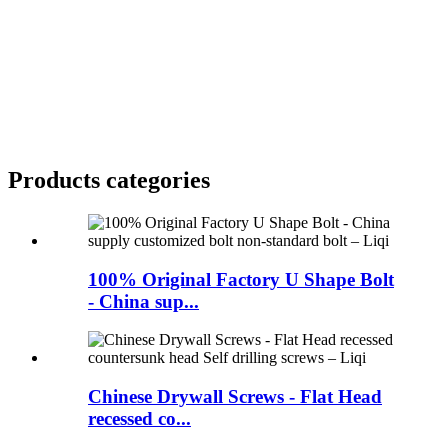
Products categories
100% Original Factory U Shape Bolt
- China sup...
Chinese Drywall Screws - Flat Head
recessed co...