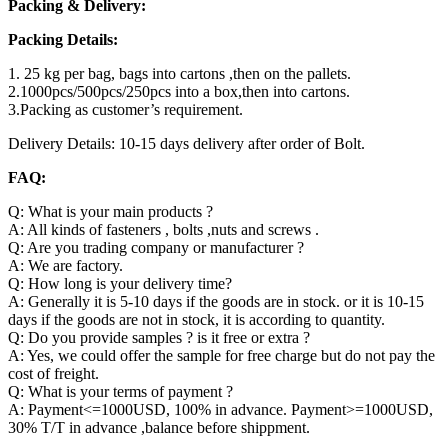
Packing & Delivery:
Packing Details:
1. 25 kg per bag, bags into cartons ,then on the pallets.
2.1000pcs/500pcs/250pcs into a box,then into cartons.
3.Packing as customer’s requirement.
Delivery Details: 10-15 days delivery after order of Bolt.
FAQ:
Q: What is your main products ?
A: All kinds of fasteners , bolts ,nuts and screws .
Q: Are you trading company or manufacturer ?
A: We are factory.
Q: How long is your delivery time?
A: Generally it is 5-10 days if the goods are in stock. or it is 10-15
days if the goods are not in stock, it is according to quantity.
Q: Do you provide samples ? is it free or extra ?
A: Yes, we could offer the sample for free charge but do not pay the
cost of freight.
Q: What is your terms of payment ?
A: Payment<=1000USD, 100% in advance. Payment>=1000USD,
30% T/T in advance ,balance before shippment.