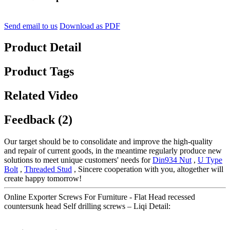
Send email to us
Download as PDF
Product Detail
Product Tags
Related Video
Feedback (2)
Our target should be to consolidate and improve the high-quality
and repair of current goods, in the meantime regularly produce new
solutions to meet unique customers' needs for
Din934 Nut
,
U Type
Bolt
,
Threaded Stud
, Sincere cooperation with you, altogether will
create happy tomorrow!
Online Exporter Screws For Furniture - Flat Head recessed
countersunk head Self drilling screws – Liqi Detail: