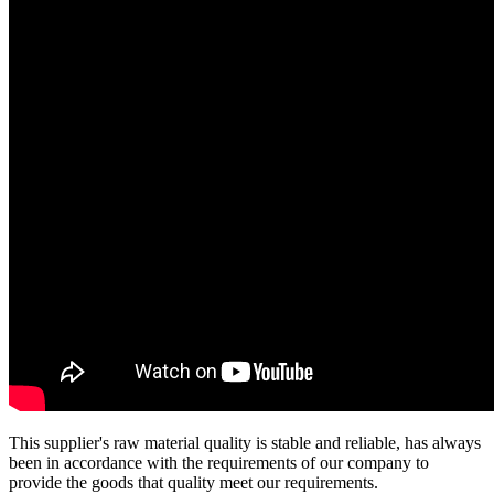
This supplier's raw material quality is stable and reliable, has always
been in accordance with the requirements of our company to
provide the goods that quality meet our requirements.