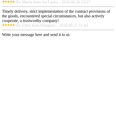
By Mavis from Sri Lanka - 2018.06.26 19:27
Timely delivery, strict implementation of the contract provisions of
the goods, encountered special circumstances, but also actively
cooperate, a trustworthy company!
By Ellen from Paraguay - 2018.09.21 11:44
Write your message here and send it to us