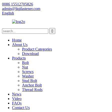
0086 15512705826
admin@liqifastener.com
English
Home
About Us
Product Categories
Download
Products
Bolt
Nut
Screws
Washer
Stud Bolt
Anchor Bolt
Thread Rods
News
Video
FAQs
Contact Us