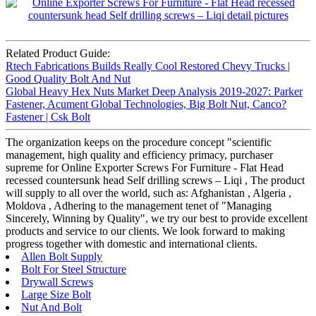
Related Product Guide:
Rtech Fabrications Builds Really Cool Restored Chevy Trucks |
Good Quality Bolt And Nut
Global Heavy Hex Nuts Market Deep Analysis 2019-2027: Parker
Fastener, Acument Global Technologies, Big Bolt Nut, Canco?
Fastener | Csk Bolt
The organization keeps on the procedure concept "scientific
management, high quality and efficiency primacy, purchaser
supreme for Online Exporter Screws For Furniture - Flat Head
recessed countersunk head Self drilling screws – Liqi , The product
will supply to all over the world, such as: Afghanistan , Algeria ,
Moldova , Adhering to the management tenet of "Managing
Sincerely, Winning by Quality", we try our best to provide excellent
products and service to our clients. We look forward to making
progress together with domestic and international clients.
Allen Bolt Supply
Bolt For Steel Structure
Drywall Screws
Large Size Bolt
Nut And Bolt