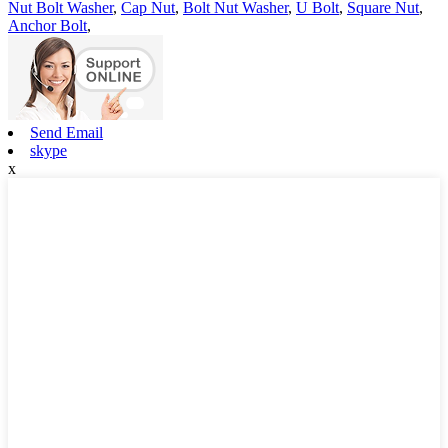
Nut Bolt Washer
,
Cap Nut
,
Bolt Nut Washer
,
U Bolt
,
Square Nut
,
Anchor Bolt
,
Send Email
skype
x