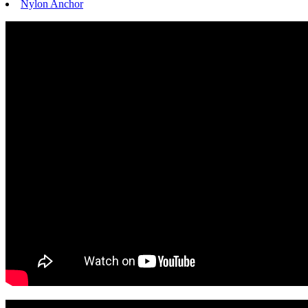
Nylon Anchor