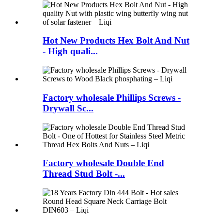
Hot New Products Hex Bolt And Nut
- High quali...
Factory wholesale Phillips Screws -
Drywall Sc...
Factory wholesale Double End
Thread Stud Bolt -...