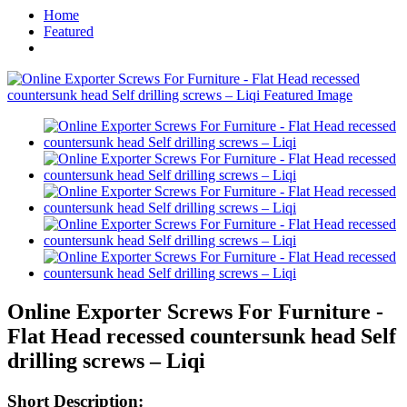
Home
Featured
Online Exporter Screws For Furniture -
Flat Head recessed countersunk head Self
drilling screws – Liqi
Short Description: