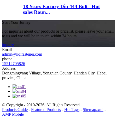
18 Years Factory Din 444 Bolt - Hot
sales Roun...
Start Your Jurney
For inquiries about our products or pricelist, please leave your email
to us and we will be in touch within 24 hours.
inquiry
Email
admin@liqifastener.com
phone
15512705826
Address
Dongmingyang Village, Yongnian County, Handan City, Hebei
provice, China.
© Copyright - 2010-2026: All Rights Reserved.
Products Guide
-
Featured Products
-
Hot Tags
-
Sitemap.xml
-
AMP Mobile