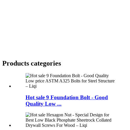
Products categories
Hot sale 9 Foundation Bolt - Good
Quality Low ...