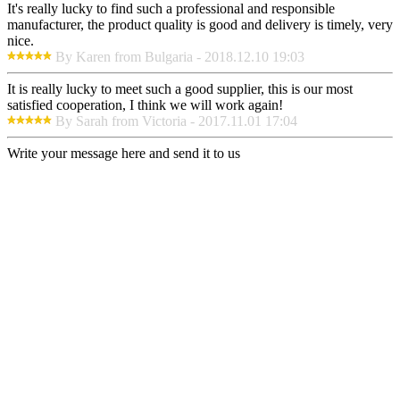
It's really lucky to find such a professional and responsible
manufacturer, the product quality is good and delivery is timely, very
nice.
By Karen from Bulgaria - 2018.12.10 19:03
It is really lucky to meet such a good supplier, this is our most
satisfied cooperation, I think we will work again!
By Sarah from Victoria - 2017.11.01 17:04
Write your message here and send it to us