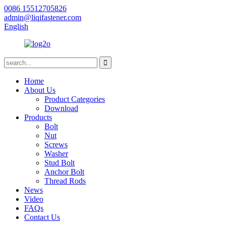
0086 15512705826
admin@liqifastener.com
English
Home
About Us
Product Categories
Download
Products
Bolt
Nut
Screws
Washer
Stud Bolt
Anchor Bolt
Thread Rods
News
Video
FAQs
Contact Us