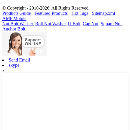
© Copyright - 2010-2026: All Rights Reserved.
Products Guide
-
Featured Products
-
Hot Tags
-
Sitemap.xml
-
AMP Mobile
Nut Bolt Washer
,
Bolt Nut Washer
,
U Bolt
,
Cap Nut
,
Square Nut
,
Anchor Bolt
,
Send Email
skype
x