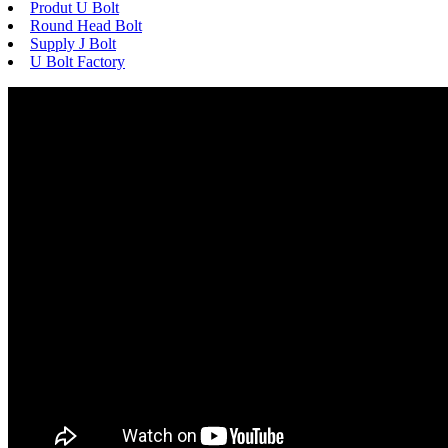
Produt U Bolt
Round Head Bolt
Supply J Bolt
U Bolt Factory