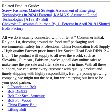
Related Product Guide:
Screw Fasteners Market Strategic Assessment of Emerging
Technologies in 2024 | Fastenal, KAMAX, Acument Global
Technologies | A193 B7 Bolt
Chevrolet Discounts Suburban By 11 Percent In April 2019 | Slotted
Bolts Factory
All we do is usually connected with our tenet " Consumer initial,
Rely on 1st, devoting around the food stuff packaging and
environmental safety for Professional China Foundation Bolt Supply
- High quality Factory price Inner Hex Socket Head Bolt DIN912 –
Liqi , The product will supply to all over the world, such as:
Slovakia , Curacao , Pakistan , we've got all day online sales to
make sure the pre-sale and after-sale service in time. With all these
supports, we can serve every customer with quality product and
timely shipping with highly responsibility. Being a young growing
company, we might not the best, but we are trying our best to be
your good partner.
9 Foundation Bolt
Bolt Din933
Bolt For Steel Structure
Bolt For Wood
China Flange Bolt
Lifting Bolt