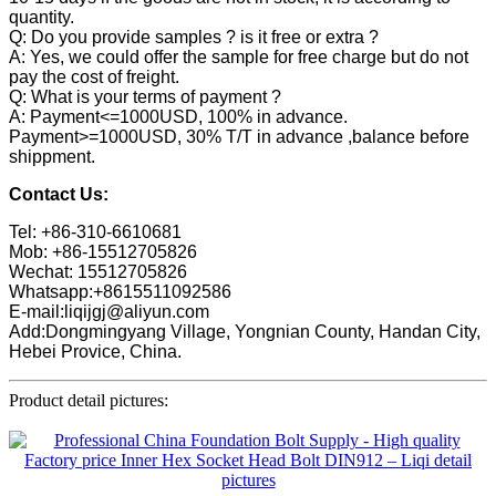
quantity.
Q: Do you provide samples ? is it free or extra ?
A: Yes, we could offer the sample for free charge but do not
pay the cost of freight.
Q: What is your terms of payment ?
A: Payment<=1000USD, 100% in advance.
Payment>=1000USD, 30% T/T in advance ,balance before
shippment.
Contact Us:
Tel: +86-310-6610681
Mob: +86-15512705826
Wechat: 15512705826
Whatsapp:+8615511092586
E-mail:liqijgj@aliyun.com
Add:Dongmingyang Village, Yongnian County, Handan City,
Hebei Provice, China.
Product detail pictures: