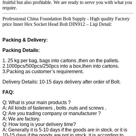
fruitful but also profitable. We are ready to serve you with what you
require.
Professional China Foundation Bolt Supply - High quality Factory
price Inner Hex Socket Head Bolt DIN912 – Liqi Detail:
Packing & Delivery:
Packing Details:
1. 25 kg per bag, bags into cartons ,then on the pallets.
2.1000pcs/500pcs/250pcs into a box,then into cartons.
3.Packing as customer’s requirement.
Delivery Details: 10-15 days delivery after order of Bolt.
FAQ:
Q: What is your main products ?
A: All kinds of fasteners , bolts ,nuts and screws .
Q: Are you trading company or manufacturer ?
A: We are factory.
Q: How long is your delivery time?
A: Generally it is 5-10 days if the goods are in stock. or it is
10-15 days if the goods are not in stock, it is according to