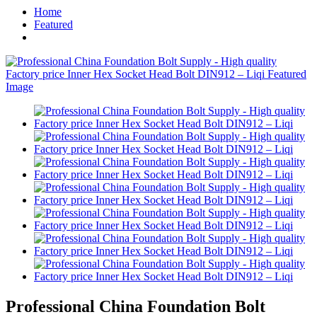
Home
Featured
Professional China Foundation Bolt