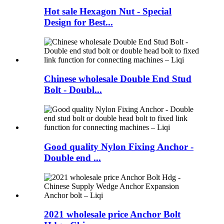
Hot sale Hexagon Nut - Special
Design for Best...
Chinese wholesale Double End Stud
Bolt - Doubl...
Good quality Nylon Fixing Anchor -
Double end ...
2021 wholesale price Anchor Bolt