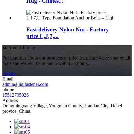
Hdg - Chines...
Fast delivery Nylon Nut - Factory
price L,J,7,...
Start Your Jurney
For inquiries about our products or pricelist, please leave your email
to us and we will be in touch within 24 hours.
inquiry
Email
admin@liqifastener.com
phone
15512705826
Address
Dongmingyang Village, Yongnian County, Handan City, Hebei
provice, China.