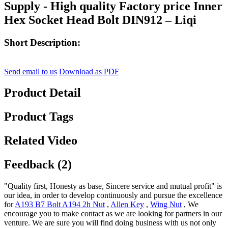
Supply - High quality Factory price Inner
Hex Socket Head Bolt DIN912 – Liqi
Short Description:
Send email to us
Download as PDF
Product Detail
Product Tags
Related Video
Feedback (2)
"Quality first, Honesty as base, Sincere service and mutual profit" is
our idea, in order to develop continuously and pursue the excellence
for
A193 B7 Bolt A194 2h Nut
,
Allen Key
,
Wing Nut
, We
encourage you to make contact as we are looking for partners in our
venture. We are sure you will find doing business with us not only