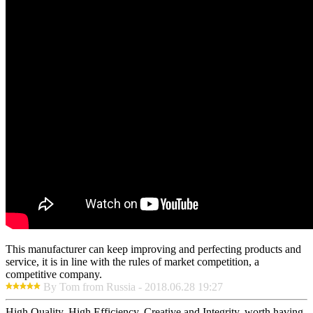
This manufacturer can keep improving and perfecting products and
service, it is in line with the rules of market competition, a
competitive company.
By Tom from Russia - 2018.06.28 19:27
High Quality, High Efficiency, Creative and Integrity, worth having