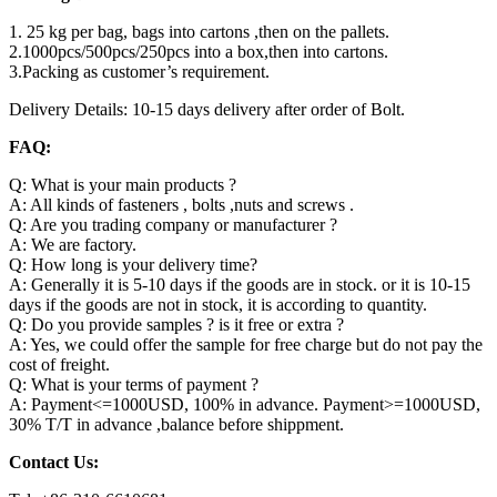
1. 25 kg per bag, bags into cartons ,then on the pallets.
2.1000pcs/500pcs/250pcs into a box,then into cartons.
3.Packing as customer’s requirement.
Delivery Details: 10-15 days delivery after order of Bolt.
FAQ:
Q: What is your main products ?
A: All kinds of fasteners , bolts ,nuts and screws .
Q: Are you trading company or manufacturer ?
A: We are factory.
Q: How long is your delivery time?
A: Generally it is 5-10 days if the goods are in stock. or it is 10-15
days if the goods are not in stock, it is according to quantity.
Q: Do you provide samples ? is it free or extra ?
A: Yes, we could offer the sample for free charge but do not pay the
cost of freight.
Q: What is your terms of payment ?
A: Payment<=1000USD, 100% in advance. Payment>=1000USD,
30% T/T in advance ,balance before shippment.
Contact Us: