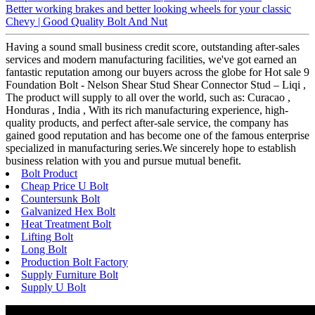
Better working brakes and better looking wheels for your classic
Chevy | Good Quality Bolt And Nut
Having a sound small business credit score, outstanding after-sales
services and modern manufacturing facilities, we've got earned an
fantastic reputation among our buyers across the globe for Hot sale 9
Foundation Bolt - Nelson Shear Stud Shear Connector Stud – Liqi ,
The product will supply to all over the world, such as: Curacao ,
Honduras , India , With its rich manufacturing experience, high-
quality products, and perfect after-sale service, the company has
gained good reputation and has become one of the famous enterprise
specialized in manufacturing series.We sincerely hope to establish
business relation with you and pursue mutual benefit.
Bolt Product
Cheap Price U Bolt
Countersunk Bolt
Galvanized Hex Bolt
Heat Treatment Bolt
Lifting Bolt
Long Bolt
Production Bolt Factory
Supply Furniture Bolt
Supply U Bolt