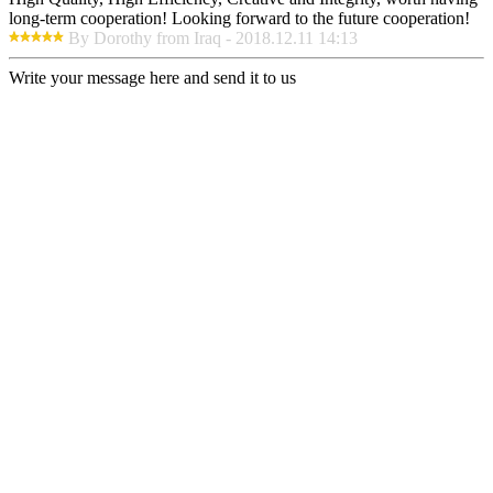
long-term cooperation! Looking forward to the future cooperation!
By Dorothy from Iraq - 2018.12.11 14:13
Write your message here and send it to us