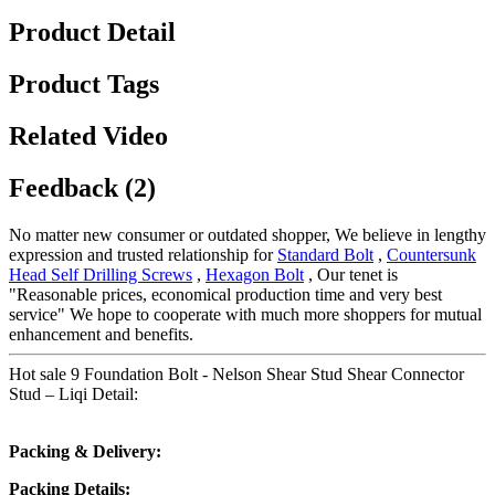
Product Detail
Product Tags
Related Video
Feedback (2)
No matter new consumer or outdated shopper, We believe in lengthy
expression and trusted relationship for
Standard Bolt
,
Countersunk
Head Self Drilling Screws
,
Hexagon Bolt
, Our tenet is
"Reasonable prices, economical production time and very best
service" We hope to cooperate with much more shoppers for mutual
enhancement and benefits.
Hot sale 9 Foundation Bolt - Nelson Shear Stud Shear Connector
Stud – Liqi Detail:
Packing & Delivery:
Packing Details: