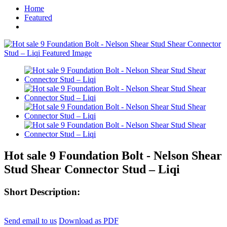
Home
Featured
Hot sale 9 Foundation Bolt - Nelson Shear
Stud Shear Connector Stud – Liqi
Short Description:
Send email to us
Download as PDF