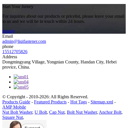
Start Your Jurney
For inquiries about our products or pricelist, please leave your email
to us and we will be in touch within 24 hours.
inquiry
Email
admin@liqifastener.com
phone
15512705826
Address
Dongmingyang Village, Yongnian County, Handan City, Hebei
provice, China.
© Copyright - 2010-2026: All Rights Reserved.
Products Guide
-
Featured Products
-
Hot Tags
-
Sitemap.xml
-
AMP Mobile
Nut Bolt Washer
,
U Bolt
,
Cap Nut
,
Bolt Nut Washer
,
Anchor Bolt
,
Square Nut
,