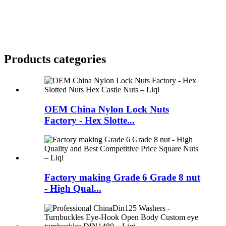
Products categories
OEM China Nylon Lock Nuts
Factory - Hex Slotte...
Factory making Grade 6 Grade 8 nut
- High Qual...