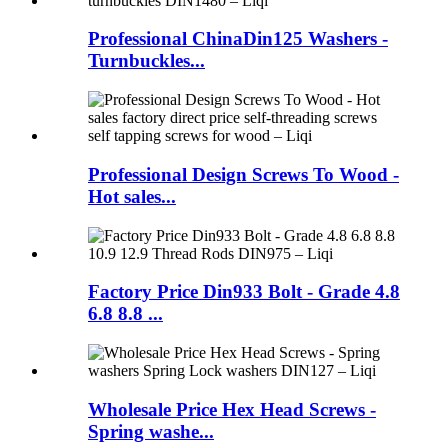
Professional ChinaDin125 Washers -
Turnbuckles...
Professional Design Screws To Wood -
Hot sales...
Factory Price Din933 Bolt - Grade 4.8
6.8 8.8 ...
Wholesale Price Hex Head Screws -
Spring washe...