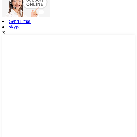
Send Email
skype
x