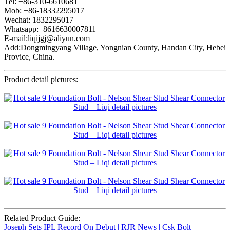
Tel: +86-310-6610681
Mob: +86-18332295017
Wechat: 1832295017
Whatsapp:+8616630007811
E-mail:liqijgj@aliyun.com
Add:Dongmingyang Village, Yongnian County, Handan City, Hebei
Provice, China.
Product detail pictures:
Related Product Guide:
Joseph Sets IPL Record On Debut | RJR News | Csk Bolt