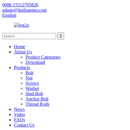
0086 15512705826
admin@liqifastener.com
English
Home
About Us
Product Categories
Download
Products
Bolt
Nut
Screws
Washer
Stud Bolt
Anchor Bolt
Thread Rods
News
Video
FAQs
Contact Us