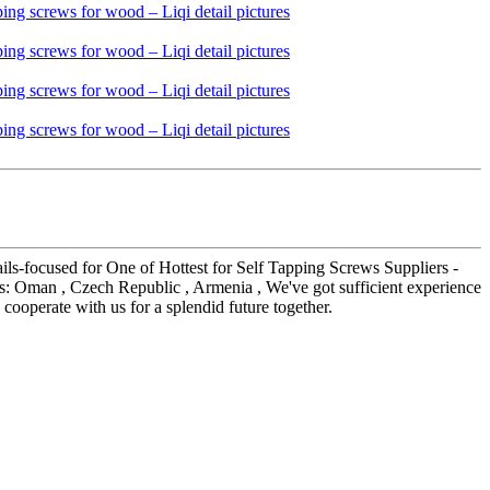
tails-focused for One of Hottest for Self Tapping Screws Suppliers -
h as: Oman , Czech Republic , Armenia , We've got sufficient experience
operate with us for a splendid future together.