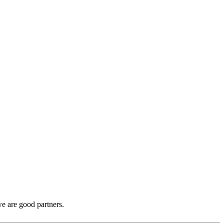
e are good partners.