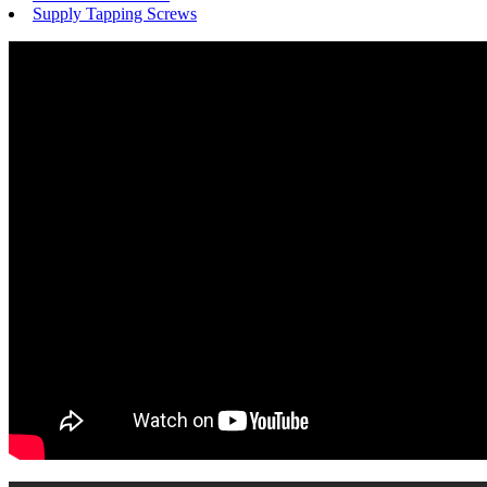
Supply Tapping Screws