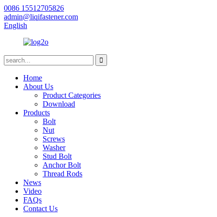
0086 15512705826
admin@liqifastener.com
English
Home
About Us
Product Categories
Download
Products
Bolt
Nut
Screws
Washer
Stud Bolt
Anchor Bolt
Thread Rods
News
Video
FAQs
Contact Us