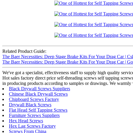
Related Product Guide:
The Baer Necessities: Deep Stage Brake Kits For Your Drag Car | Cs
The Baer Necessities: Deep Stage Brake Kits For Your Drag Car | G
We've got a specialist, effectiveness staff to supply high quality serv
Hot sales factory direct price self-threading screws self tapping scre
in producing products according to samples or drawings. We warmly w
Black Drywall Screws Suppliers
Chinese Black Drywall Screws
Chipboard Screws Factory
Drywall Black Screws
Flat Head Self Tapping Screws
Furniture Screws Suppliers
Hex Head Screws
Hex Lag Screws Factory
Screws From China