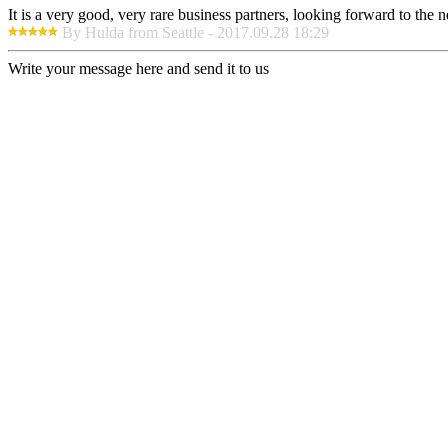
It is a very good, very rare business partners, looking forward to the 
By Hulda from Seattle - 2017.09.28 18:29
Write your message here and send it to us