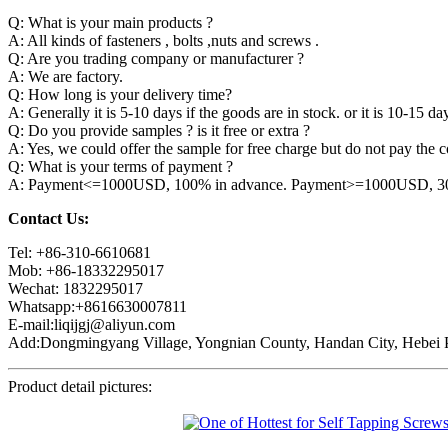
Q: What is your main products ?
A: All kinds of fasteners , bolts ,nuts and screws .
Q: Are you trading company or manufacturer ?
A: We are factory.
Q: How long is your delivery time?
A: Generally it is 5-10 days if the goods are in stock. or it is 10-15 day
Q: Do you provide samples ? is it free or extra ?
A: Yes, we could offer the sample for free charge but do not pay the co
Q: What is your terms of payment ?
A: Payment<=1000USD, 100% in advance. Payment>=1000USD, 30% 
Contact Us:
Tel: +86-310-6610681
Mob: +86-18332295017
Wechat: 1832295017
Whatsapp:+8616630007811
E-mail:liqijgj@aliyun.com
Add:Dongmingyang Village, Yongnian County, Handan City, Hebei P
Product detail pictures: