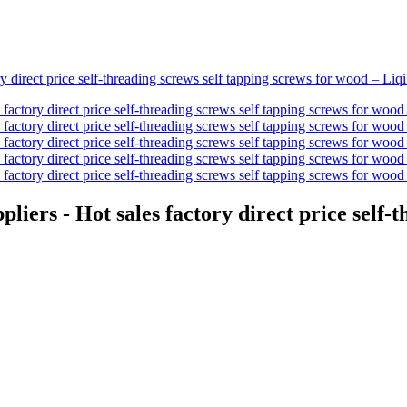
liers - Hot sales factory direct price self-t