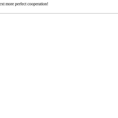
next more perfect cooperation!