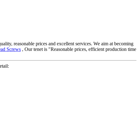
 quality, reasonable prices and excellent services. We aim at becoming
ead Screws
, Our tenet is "Reasonable prices, efficient production time
tail: