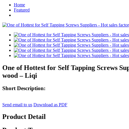
Home
Featured
One of Hottest for Self Tapping Screws Supp
wood – Liqi
Short Description:
Send email to us
Download as PDF
Product Detail