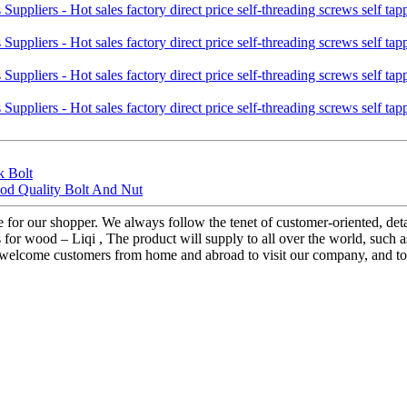
k Bolt
ood Quality Bolt And Nut
ice for our shopper. We always follow the tenet of customer-oriented, de
ws for wood – Liqi , The product will supply to all over the world, suc
elcome customers from home and abroad to visit our company, and to co