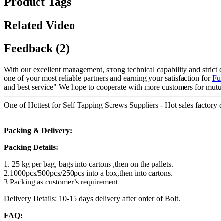
Product Tags
Related Video
Feedback (2)
With our excellent management, strong technical capability and strict 
one of your most reliable partners and earning your satisfaction for
Fu
and best service" We hope to cooperate with more customers for mutu
One of Hottest for Self Tapping Screws Suppliers - Hot sales factory d
Packing & Delivery:
Packing Details:
1. 25 kg per bag, bags into cartons ,then on the pallets.
2.1000pcs/500pcs/250pcs into a box,then into cartons.
3.Packing as customer’s requirement.
Delivery Details: 10-15 days delivery after order of Bolt.
FAQ: