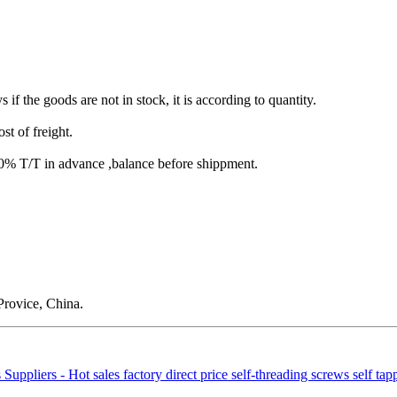
s if the goods are not in stock, it is according to quantity.
st of freight.
T/T in advance ,balance before shippment.
rovice, China.