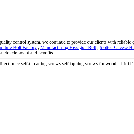
quality control system, we continue to provide our clients with reliable
rniture Bolt Factory
,
Manufacturing Hexagon Bolt
,
Slotted Cheese H
al development and benefits.
irect price self-threading screws self tapping screws for wood – Liqi De