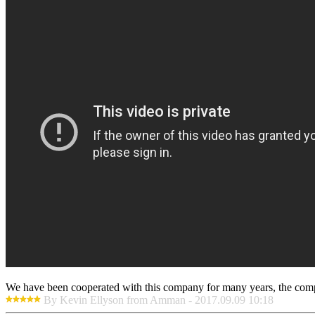
We have been cooperated with this company for many years, the compa
By Kevin Ellyson from Amman - 2017.09.09 10:18