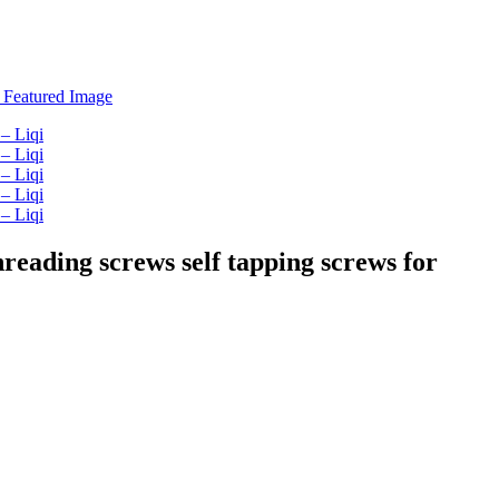
hreading screws self tapping screws for