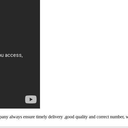
ny always ensure timely delivery ,good quality and correct number, w