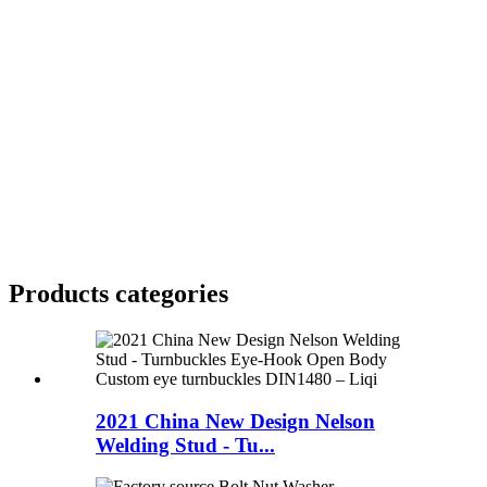
Products categories
2021 China New Design Nelson
Welding Stud - Tu...