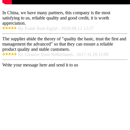
In China, we have many partners, this company is the most
satisfying to us, reliable quality and good credit, it is worth
appreciation.
By Frank from Egypt - 2018.08.12 12:27
The supplier abide the theory of "quality the basic, trust the first and
management the advanced" so that they can ensure a reliable
product quality and stable customers.
By Gustave from Netherlands - 2017.11.29 11:09
Write your message here and send it to us