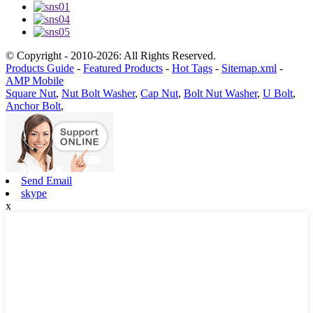
© Copyright - 2010-2026: All Rights Reserved.
Products Guide
-
Featured Products
-
Hot Tags
-
Sitemap.xml
-
AMP Mobile
Square Nut
,
Nut Bolt Washer
,
Cap Nut
,
Bolt Nut Washer
,
U Bolt
,
Anchor Bolt
,
Send Email
skype
x