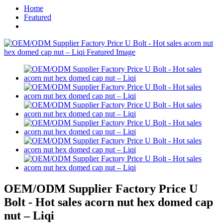
Home
Featured
OEM/ODM Supplier Factory Price U
Bolt - Hot sales acorn nut hex domed cap
nut – Liqi