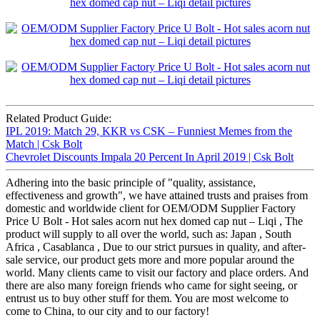
Related Product Guide:
IPL 2019: Match 29, KKR vs CSK – Funniest Memes from the
Match | Csk Bolt
Chevrolet Discounts Impala 20 Percent In April 2019 | Csk Bolt
Adhering into the basic principle of "quality, assistance,
effectiveness and growth", we have attained trusts and praises from
domestic and worldwide client for OEM/ODM Supplier Factory
Price U Bolt - Hot sales acorn nut hex domed cap nut – Liqi , The
product will supply to all over the world, such as: Japan , South
Africa , Casablanca , Due to our strict pursues in quality, and after-
sale service, our product gets more and more popular around the
world. Many clients came to visit our factory and place orders. And
there are also many foreign friends who came for sight seeing, or
entrust us to buy other stuff for them. You are most welcome to
come to China, to our city and to our factory!