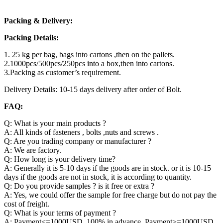
Packing & Delivery:
Packing Details:
1. 25 kg per bag, bags into cartons ,then on the pallets.
2.1000pcs/500pcs/250pcs into a box,then into cartons.
3.Packing as customer’s requirement.
Delivery Details: 10-15 days delivery after order of Bolt.
FAQ:
Q: What is your main products ?
A: All kinds of fasteners , bolts ,nuts and screws .
Q: Are you trading company or manufacturer ?
A: We are factory.
Q: How long is your delivery time?
A: Generally it is 5-10 days if the goods are in stock. or it is 10-15
days if the goods are not in stock, it is according to quantity.
Q: Do you provide samples ? is it free or extra ?
A: Yes, we could offer the sample for free charge but do not pay the
cost of freight.
Q: What is your terms of payment ?
A: Payment<=1000USD, 100% in advance. Payment>=1000USD,