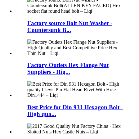
Factory source Bolt Nut Washer -
Countersunk B...
Factory Outlets Hex Flange Nut
Suppliers - Hig...
Best Price for Din 931 Hexagon Bolt -
High qua...