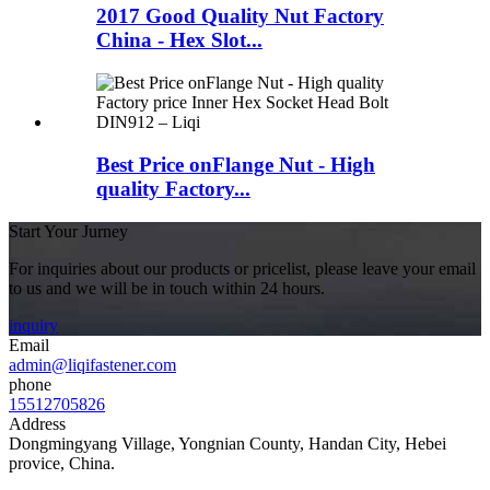
2017 Good Quality Nut Factory
China - Hex Slot...
Best Price onFlange Nut - High
quality Factory...
Start Your Jurney
For inquiries about our products or pricelist, please leave your email
to us and we will be in touch within 24 hours.
inquiry
Email
admin@liqifastener.com
phone
15512705826
Address
Dongmingyang Village, Yongnian County, Handan City, Hebei
provice, China.