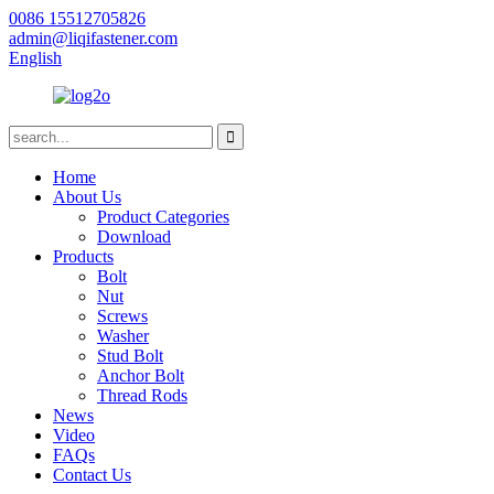
0086 15512705826
admin@liqifastener.com
English
Home
About Us
Product Categories
Download
Products
Bolt
Nut
Screws
Washer
Stud Bolt
Anchor Bolt
Thread Rods
News
Video
FAQs
Contact Us