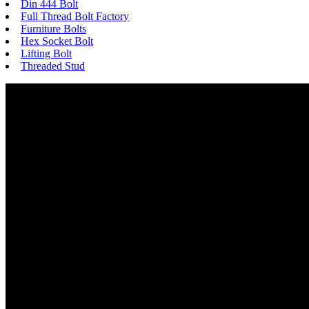
Din 444 Bolt
Full Thread Bolt Factory
Furniture Bolts
Hex Socket Bolt
Lifting Bolt
Threaded Stud