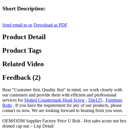
Short Description:
Send email to us
Download as PDF
Product Detail
Product Tags
Related Video
Feedback (2)
Bear "Customer first, Quality first" in mind, we work closely with
our customers and provide them with efficient and professional
services for
Slotted Countersunk Head Screw
,
Din125
,
Furniture
Bolts
, If you have the requirement for any of our products, please
contact us now. We are looking forward to hearing from you soon.
OEM/ODM Supplier Factory Price U Bolt - Hot sales acorn nut hex
domed cap nut – Liqi Detail: