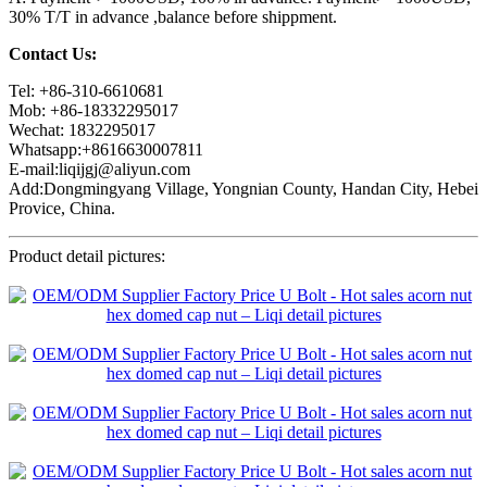
30% T/T in advance ,balance before shippment.
Contact Us:
Tel: +86-310-6610681
Mob: +86-18332295017
Wechat: 1832295017
Whatsapp:+8616630007811
E-mail:liqijgj@aliyun.com
Add:Dongmingyang Village, Yongnian County, Handan City, Hebei
Provice, China.
Product detail pictures: