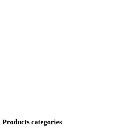
Products categories