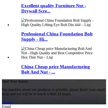
Excellent quality Furniture Nut -
Drywall Scre...
Professional China Foundation Bolt
Supply - Hi...
China Cheap price Manufacturing
Bolt And Nut - ...
Start Your Jurney
For inquiries about our products or pricelist, please leave your email
to us and we will be in touch within 24 hours.
inquiry
Email