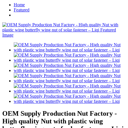
Home
Featured
OEM Supply Production Nut Factory -
High quality Nut with plastic wing