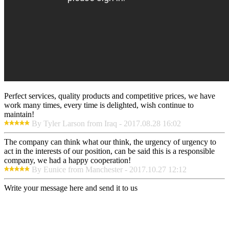
Perfect services, quality products and competitive prices, we have
work many times, every time is delighted, wish continue to
maintain!
By Tyler Larson from Iraq - 2017.08.28 16:02
The company can think what our think, the urgency of urgency to
act in the interests of our position, can be said this is a responsible
company, we had a happy cooperation!
By Eunice from Manchester - 2017.10.27 12:12
Write your message here and send it to us