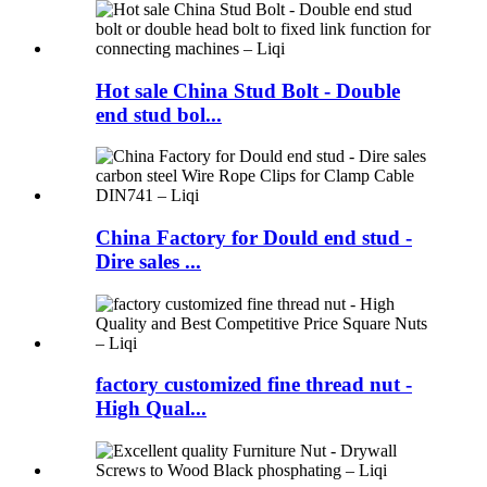
Hot sale China Stud Bolt - Double
end stud bol...
China Factory for Dould end stud -
Dire sales ...
factory customized fine thread nut -
High Qual...