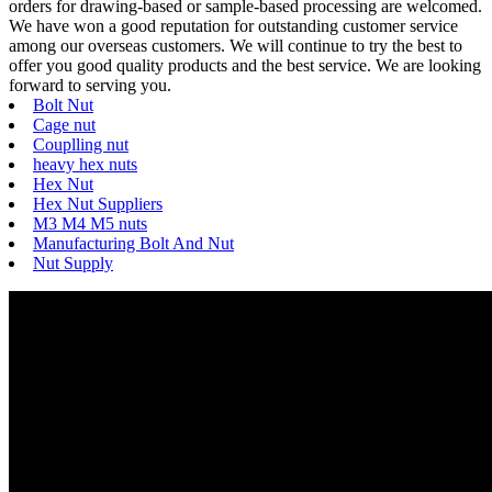
orders for drawing-based or sample-based processing are welcomed.
We have won a good reputation for outstanding customer service
among our overseas customers. We will continue to try the best to
offer you good quality products and the best service. We are looking
forward to serving you.
Bolt Nut
Cage nut
Couplling nut
heavy hex nuts
Hex Nut
Hex Nut Suppliers
M3 M4 M5 nuts
Manufacturing Bolt And Nut
Nut Supply