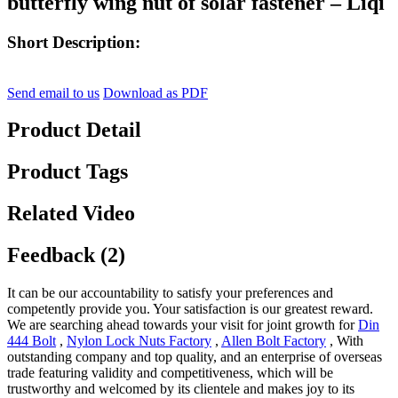
butterfly wing nut of solar fastener – Liqi
Short Description:
Send email to us
Download as PDF
Product Detail
Product Tags
Related Video
Feedback (2)
It can be our accountability to satisfy your preferences and
competently provide you. Your satisfaction is our greatest reward.
We are searching ahead towards your visit for joint growth for
Din
444 Bolt
,
Nylon Lock Nuts Factory
,
Allen Bolt Factory
, With
outstanding company and top quality, and an enterprise of overseas
trade featuring validity and competitiveness, which will be
trustworthy and welcomed by its clientele and makes joy to its