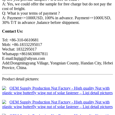
A: Yes, we could offer the sample for free charge but do not pay the
cost of freight.
Q: What is your terms of payment ?
A: Payment<=1000USD, 100% in advance. Payment>=1000USD,
30% T/T in advance ,balance before shippment.
Contact Us:
Tel: +86-310-6610681
Mob: +86-18332295017
Wechat: 1832295017
Whatsapp:+8616630007811
E-mail:liqijgj@aliyun.com
Add:Dongmingyang Village, Yongnian County, Handan City, Hebei
Provice, China.
Product detail pictures: