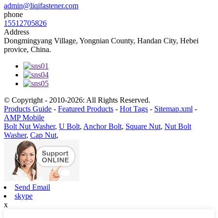
admin@liqifastener.com
phone
15512705826
Address
Dongmingyang Village, Yongnian County, Handan City, Hebei
provice, China.
© Copyright - 2010-2026: All Rights Reserved.
Products Guide
-
Featured Products
-
Hot Tags
-
Sitemap.xml
-
AMP Mobile
Bolt Nut Washer
,
U Bolt
,
Anchor Bolt
,
Square Nut
,
Nut Bolt
Washer
,
Cap Nut
,
Send Email
skype
x