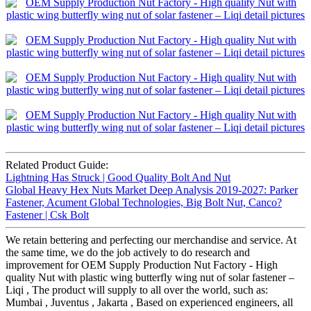
Related Product Guide:
Lightning Has Struck | Good Quality Bolt And Nut
Global Heavy Hex Nuts Market Deep Analysis 2019-2027: Parker
Fastener, Acument Global Technologies, Big Bolt Nut, Canco?
Fastener | Csk Bolt
We retain bettering and perfecting our merchandise and service. At
the same time, we do the job actively to do research and
improvement for OEM Supply Production Nut Factory - High
quality Nut with plastic wing butterfly wing nut of solar fastener –
Liqi , The product will supply to all over the world, such as:
Mumbai , Juventus , Jakarta , Based on experienced engineers, all