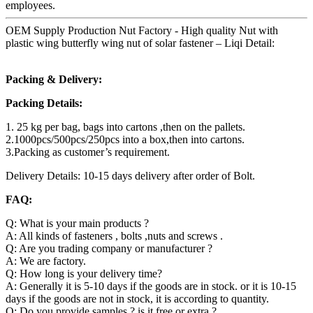
employees.
OEM Supply Production Nut Factory - High quality Nut with
plastic wing butterfly wing nut of solar fastener – Liqi Detail:
Packing & Delivery:
Packing Details:
1. 25 kg per bag, bags into cartons ,then on the pallets.
2.1000pcs/500pcs/250pcs into a box,then into cartons.
3.Packing as customer’s requirement.
Delivery Details: 10-15 days delivery after order of Bolt.
FAQ:
Q: What is your main products ?
A: All kinds of fasteners , bolts ,nuts and screws .
Q: Are you trading company or manufacturer ?
A: We are factory.
Q: How long is your delivery time?
A: Generally it is 5-10 days if the goods are in stock. or it is 10-15
days if the goods are not in stock, it is according to quantity.
Q: Do you provide samples ? is it free or extra ?