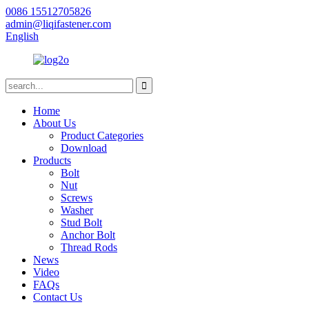
0086 15512705826
admin@liqifastener.com
English
Home
About Us
Product Categories
Download
Products
Bolt
Nut
Screws
Washer
Stud Bolt
Anchor Bolt
Thread Rods
News
Video
FAQs
Contact Us