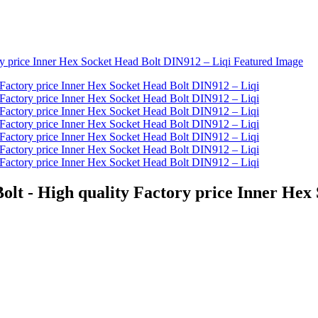
olt - High quality Factory price Inner Hex