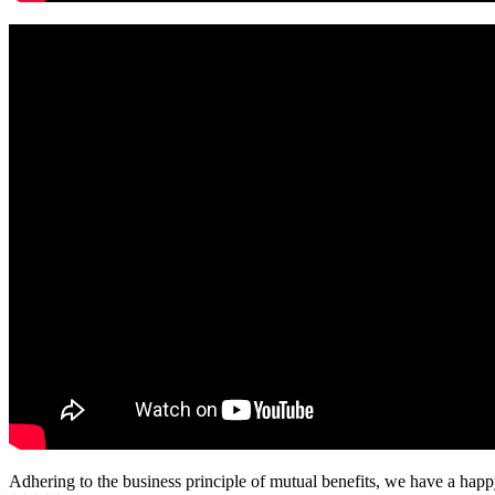
Adhering to the business principle of mutual benefits, we have a happy