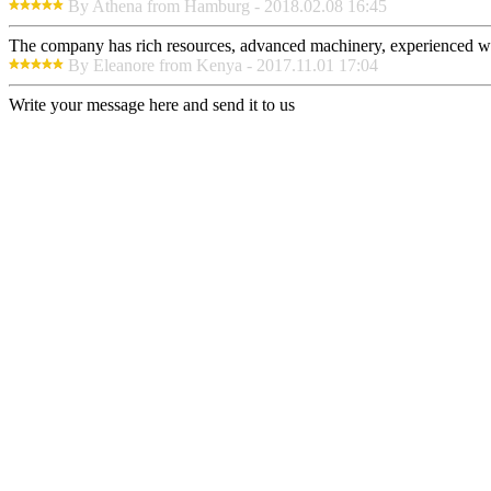
By Athena from Hamburg - 2018.02.08 16:45
The company has rich resources, advanced machinery, experienced wor
By Eleanore from Kenya - 2017.11.01 17:04
Write your message here and send it to us