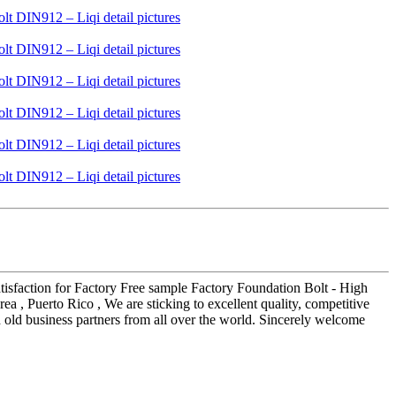
atisfaction for Factory Free sample Factory Foundation Bolt - High
a , Puerto Rico , We are sticking to excellent quality, competitive
d old business partners from all over the world. Sincerely welcome