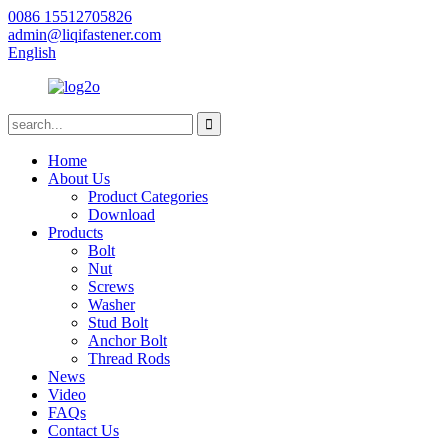
0086 15512705826
admin@liqifastener.com
English
Home
About Us
Product Categories
Download
Products
Bolt
Nut
Screws
Washer
Stud Bolt
Anchor Bolt
Thread Rods
News
Video
FAQs
Contact Us