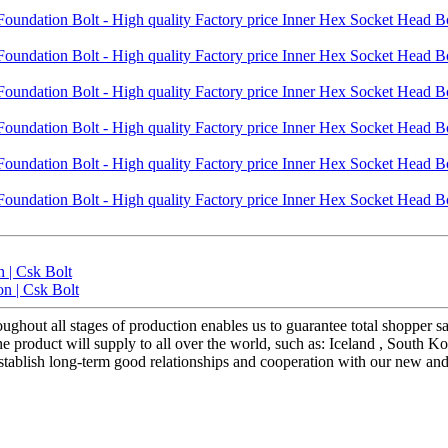
 | Csk Bolt
on | Csk Bolt
ughout all stages of production enables us to guarantee total shopper s
roduct will supply to all over the world, such as: Iceland , South Kore
 establish long-term good relationships and cooperation with our new an