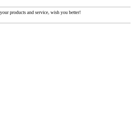
our products and service, wish you better!