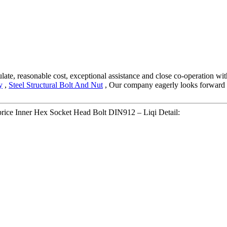
egulate, reasonable cost, exceptional assistance and close co-operation wi
y
,
Steel Structural Bolt And Nut
, Our company eagerly looks forward to
 price Inner Hex Socket Head Bolt DIN912 – Liqi Detail: