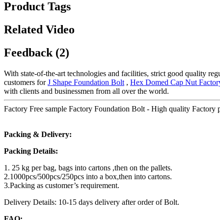
Product Tags
Related Video
Feedback (2)
With state-of-the-art technologies and facilities, strict good quality r
customers for
J Shape Foundation Bolt
,
Hex Domed Cap Nut Factor
with clients and businessmen from all over the world.
Factory Free sample Factory Foundation Bolt - High quality Factory
Packing & Delivery:
Packing Details:
1. 25 kg per bag, bags into cartons ,then on the pallets.
2.1000pcs/500pcs/250pcs into a box,then into cartons.
3.Packing as customer’s requirement.
Delivery Details: 10-15 days delivery after order of Bolt.
FAQ: