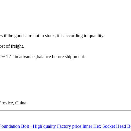
s if the goods are not in stock, it is according to quantity.
st of freight.
T/T in advance ,balance before shippment.
rovice, China.