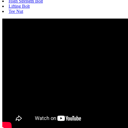
High Strength Bolt
Lifting Bolt
Tee Nut