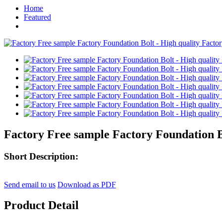
Home
Featured
Factory Free sample Factory Foundation B
Short Description:
Send email to us
Download as PDF
Product Detail