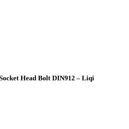
 Socket Head Bolt DIN912 – Liqi