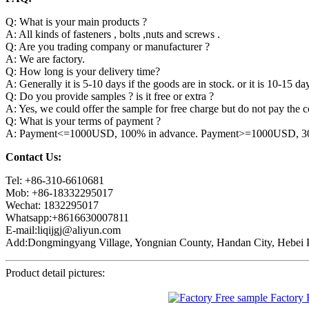
Q: What is your main products ?
A: All kinds of fasteners , bolts ,nuts and screws .
Q: Are you trading company or manufacturer ?
A: We are factory.
Q: How long is your delivery time?
A: Generally it is 5-10 days if the goods are in stock. or it is 10-15 day
Q: Do you provide samples ? is it free or extra ?
A: Yes, we could offer the sample for free charge but do not pay the co
Q: What is your terms of payment ?
A: Payment<=1000USD, 100% in advance. Payment>=1000USD, 30% 
Contact Us:
Tel: +86-310-6610681
Mob: +86-18332295017
Wechat: 1832295017
Whatsapp:+8616630007811
E-mail:liqijgj@aliyun.com
Add:Dongmingyang Village, Yongnian County, Handan City, Hebei P
Product detail pictures: