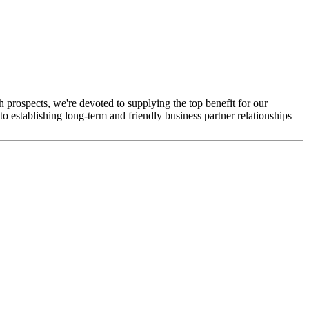
th prospects, we're devoted to supplying the top benefit for our
 establishing long-term and friendly business partner relationships