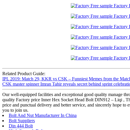
Related Product Guide:
IPL 2019: Match 29, KKR vs CSK – Funniest Memes from the Match
CSK master spinner Imran Tahir reveals secret behind sprint celebrati
Our well-equipped facilities and exceptional good quality manage thro
quality Factory price Inner Hex Socket Head Bolt DIN912 – Liqi , The p
price and punctual delivery and better service, and sincerely hope to
you to join us.
Bolt And Nut Manufacturer In China
Bolt Suppliers
Din 444 Bolt