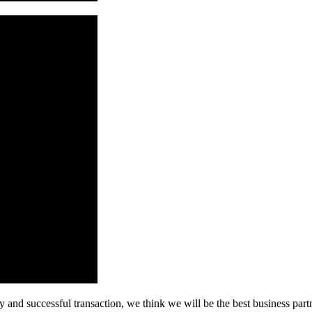
 and successful transaction, we think we will be the best business part