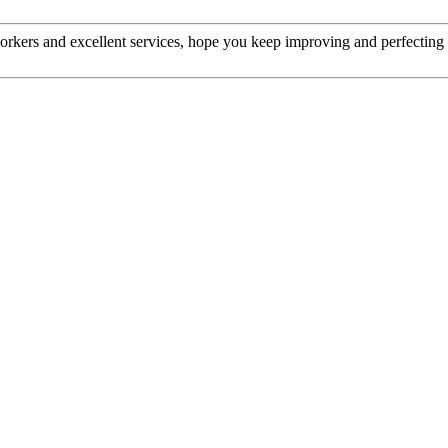
kers and excellent services, hope you keep improving and perfecting y