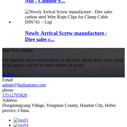
Nut - Chinese S...
Newly Arrival Screw manufacture -
Dire sales c...
Start Your Jurney
For inquiries about our products or pricelist, please leave your email
to us and we will be in touch within 24 hours.
inquiry
Email
admin@liqifastener.com
phone
15512705826
Address
Dongmingyang Village, Yongnian County, Handan City, Hebei
provice, China.