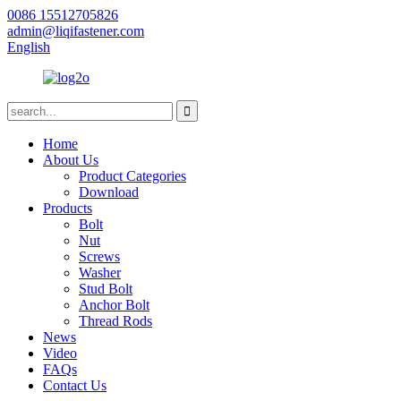
0086 15512705826
admin@liqifastener.com
English
Home
About Us
Product Categories
Download
Products
Bolt
Nut
Screws
Washer
Stud Bolt
Anchor Bolt
Thread Rods
News
Video
FAQs
Contact Us