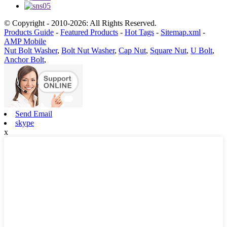
© Copyright - 2010-2026: All Rights Reserved.
Products Guide
-
Featured Products
-
Hot Tags
-
Sitemap.xml
-
AMP Mobile
Nut Bolt Washer
,
Bolt Nut Washer
,
Cap Nut
,
Square Nut
,
U Bolt
,
Anchor Bolt
,
Send Email
skype
x