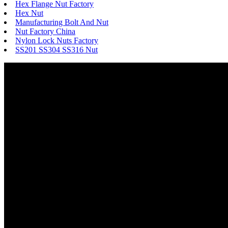
Hex Flange Nut Factory
Hex Nut
Manufacturing Bolt And Nut
Nut Factory China
Nylon Lock Nuts Factory
SS201 SS304 SS316 Nut