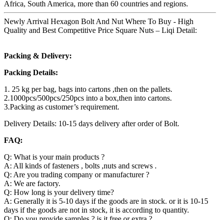
Africa, South America, more than 60 countries and regions.
Newly Arrival Hexagon Bolt And Nut Where To Buy - High
Quality and Best Competitive Price Square Nuts – Liqi Detail:
Packing & Delivery:
Packing Details:
1. 25 kg per bag, bags into cartons ,then on the pallets.
2.1000pcs/500pcs/250pcs into a box,then into cartons.
3.Packing as customer’s requirement.
Delivery Details: 10-15 days delivery after order of Bolt.
FAQ:
Q: What is your main products ?
A: All kinds of fasteners , bolts ,nuts and screws .
Q: Are you trading company or manufacturer ?
A: We are factory.
Q: How long is your delivery time?
A: Generally it is 5-10 days if the goods are in stock. or it is 10-15
days if the goods are not in stock, it is according to quantity.
Q: Do you provide samples ? is it free or extra ?