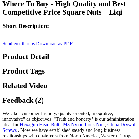
Where To Buy - High Quality and Best
Competitive Price Square Nuts – Liqi
Short Description:
Send email to us
Download as PDF
Product Detail
Product Tags
Related Video
Feedback (2)
We take "customer-friendly, quality-oriented, integrative,
innovative" as objectives. "Truth and honesty" is our administration
ideal for
Hexagon Head Bolt
,
M8 Nylon Lock Nut
,
China Drywall
Screws
, Now we have established steady and long business
relationships with customers from North America, Western Europe,