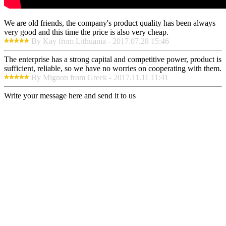
We are old friends, the company's product quality has been always
very good and this time the price is also very cheap.
By Kay from Lithuania - 2017.07.28 15:46
The enterprise has a strong capital and competitive power, product is
sufficient, reliable, so we have no worries on cooperating with them.
By Mignon from Greek - 2017.11.11 11:41
Write your message here and send it to us