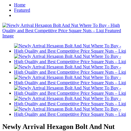
Home
Featured
Newly Arrival Hexagon Bolt And Nut