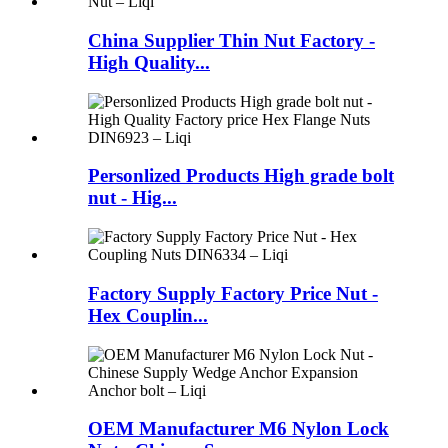
China Supplier Thin Nut Factory -
High Quality...
Personlized Products High grade bolt
nut - Hig...
Factory Supply Factory Price Nut -
Hex Couplin...
OEM Manufacturer M6 Nylon Lock