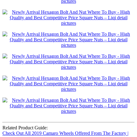
Related Product Guide:
Check Out All 2019 Camaro Wheels Offered From The Factory |