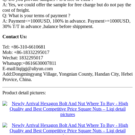
A: Yes, we could offer the sample for free charge but do not pay the
cost of freight.
Q: What is your terms of payment ?
A: Payment<=1000USD, 100% in advance. Payment>=1000USD,
30% T/T in advance ,balance before shippment.
Contact Us:
Tel: +86-310-6610681
Mob: +86-18332295017
Wechat: 1832295017
Whatsapp:+8616630007811
E-mail:liqijgj@aliyun.com
Add:Dongmingyang Village, Yongnian County, Handan City, Hebei
Provice, China.
Product detail pictures: