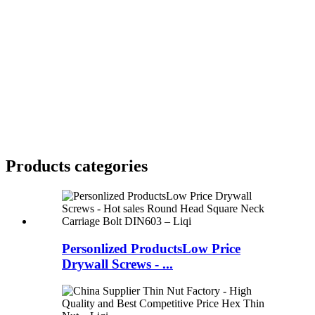
Products categories
Personlized ProductsLow Price
Drywall Screws - ...