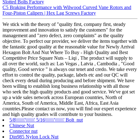
Slotted Bolts Factory
C5 Braking Performance with Wilwood Curved Vane Rotors and
Four-Piston Calipers | Hex Lag Screws Factory
We stick with the theory of "quality first, company first, steady
improvement and innovation to satisfy the customers" for the
management and "zero defect, zero complaints" as the quality
objective. To perfect our provider, we deliver the items together with
the fantastic good quality at the reasonable value for Newly Arrival
Hexagon Bolt And Nut Where To Buy - High Quality and Best
Competitive Price Square Nuts – Liqi , The product will supply to
all over the world, such as: Las Vegas , Latvia , Cambodia , "Good
quality, Good service " is always our tenet and credo. We take every
effort to control the quality, package, labels etc and our QC will
check every detail during producing and before shipment. We have
been willing to establish long business relationship with all those
who seek the high quality products and good service. We've got set
up a wide sales network across European countries, North of
America, South of America, Middle East, Africa, East Asia
countries.Please contact us now, you will find our expert experience
and high quality grades will contribute to your business.
5/8\\\\\\\'\\\\\\\' 5/16\\\\\\\'\\\\\\\' Bolt nut
Chinese Nut
Connector nut
Din985 Nylon Lock Nut