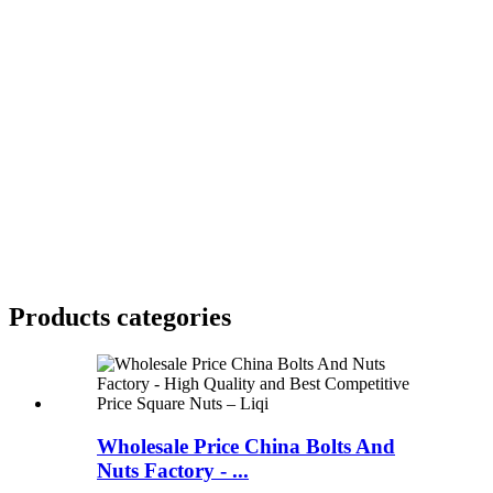
Products categories
Wholesale Price China Bolts And
Nuts Factory - ...