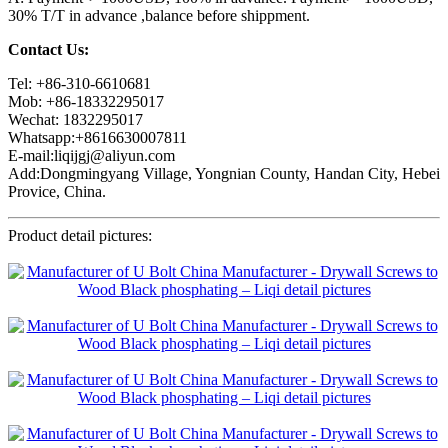
30% T/T in advance ,balance before shippment.
Contact Us:
Tel: +86-310-6610681
Mob: +86-18332295017
Wechat: 1832295017
Whatsapp:+8616630007811
E-mail:liqijgj@aliyun.com
Add:Dongmingyang Village, Yongnian County, Handan City, Hebei
Provice, China.
Product detail pictures: