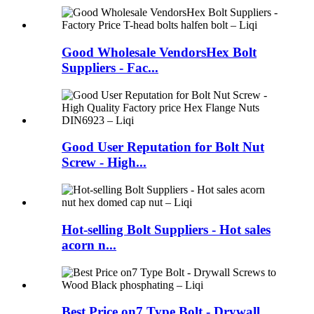
Good Wholesale VendorsHex Bolt
Suppliers - Fac...
Good User Reputation for Bolt Nut
Screw - High...
Hot-selling Bolt Suppliers - Hot sales
acorn n...
Best Price on7 Type Bolt - Drywall