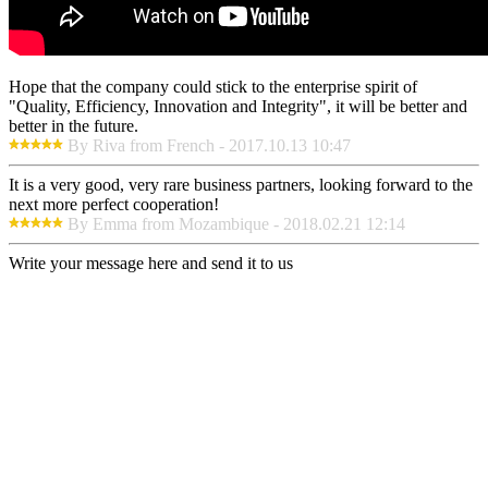
Hope that the company could stick to the enterprise spirit of
"Quality, Efficiency, Innovation and Integrity", it will be better and
better in the future.
By Riva from French - 2017.10.13 10:47
It is a very good, very rare business partners, looking forward to the
next more perfect cooperation!
By Emma from Mozambique - 2018.02.21 12:14
Write your message here and send it to us