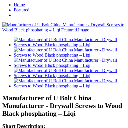
Home
Featured
Manufacturer of U Bolt China
Manufacturer - Drywall Screws to Wood
Black phosphating – Liqi
Short Description: