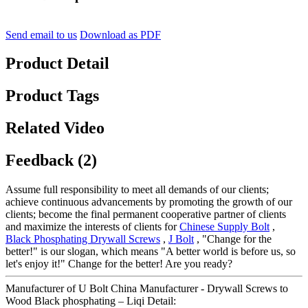
Send email to us
Download as PDF
Product Detail
Product Tags
Related Video
Feedback (2)
Assume full responsibility to meet all demands of our clients;
achieve continuous advancements by promoting the growth of our
clients; become the final permanent cooperative partner of clients
and maximize the interests of clients for
Chinese Supply Bolt
,
Black Phosphating Drywall Screws
,
J Bolt
, "Change for the
better!" is our slogan, which means "A better world is before us, so
let's enjoy it!" Change for the better! Are you ready?
Manufacturer of U Bolt China Manufacturer - Drywall Screws to
Wood Black phosphating – Liqi Detail: