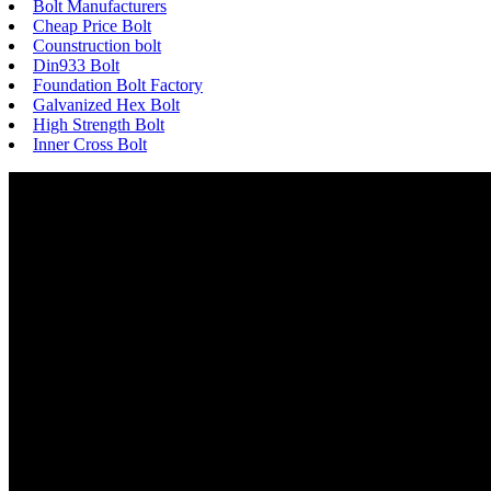
Bolt Manufacturers
Cheap Price Bolt
Counstruction bolt
Din933 Bolt
Foundation Bolt Factory
Galvanized Hex Bolt
High Strength Bolt
Inner Cross Bolt