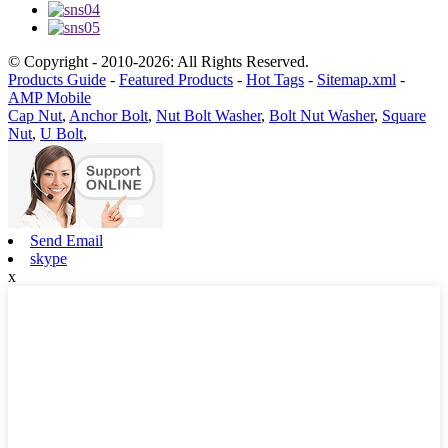
© Copyright - 2010-2026: All Rights Reserved.
Products Guide
-
Featured Products
-
Hot Tags
-
Sitemap.xml
-
AMP Mobile
Cap Nut
,
Anchor Bolt
,
Nut Bolt Washer
,
Bolt Nut Washer
,
Square
Nut
,
U Bolt
,
Send Email
skype
x