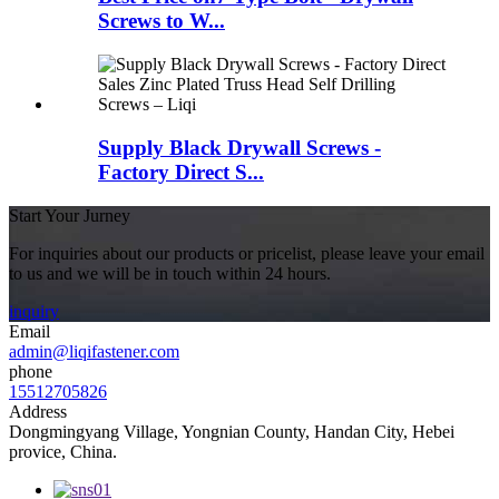
Screws to W...
Supply Black Drywall Screws -
Factory Direct S...
Start Your Jurney
For inquiries about our products or pricelist, please leave your email
to us and we will be in touch within 24 hours.
inquiry
Email
admin@liqifastener.com
phone
15512705826
Address
Dongmingyang Village, Yongnian County, Handan City, Hebei
provice, China.