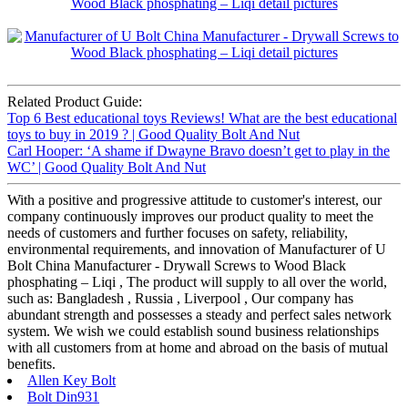
Related Product Guide:
Top 6 Best educational toys Reviews! What are the best educational
toys to buy in 2019 ? | Good Quality Bolt And Nut
Carl Hooper: ‘A shame if Dwayne Bravo doesn’t get to play in the
WC’ | Good Quality Bolt And Nut
With a positive and progressive attitude to customer's interest, our
company continuously improves our product quality to meet the
needs of customers and further focuses on safety, reliability,
environmental requirements, and innovation of Manufacturer of U
Bolt China Manufacturer - Drywall Screws to Wood Black
phosphating – Liqi , The product will supply to all over the world,
such as: Bangladesh , Russia , Liverpool , Our company has
abundant strength and possesses a steady and perfect sales network
system. We wish we could establish sound business relationships
with all customers from at home and abroad on the basis of mutual
benefits.
Allen Key Bolt
Bolt Din931