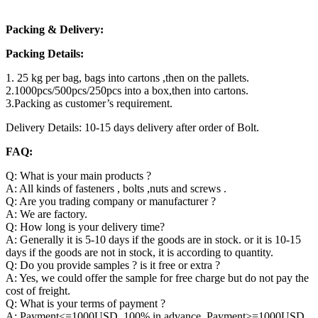
Packing & Delivery:
Packing Details:
1. 25 kg per bag, bags into cartons ,then on the pallets.
2.1000pcs/500pcs/250pcs into a box,then into cartons.
3.Packing as customer’s requirement.
Delivery Details: 10-15 days delivery after order of Bolt.
FAQ:
Q: What is your main products ?
A: All kinds of fasteners , bolts ,nuts and screws .
Q: Are you trading company or manufacturer ?
A: We are factory.
Q: How long is your delivery time?
A: Generally it is 5-10 days if the goods are in stock. or it is 10-15
days if the goods are not in stock, it is according to quantity.
Q: Do you provide samples ? is it free or extra ?
A: Yes, we could offer the sample for free charge but do not pay the
cost of freight.
Q: What is your terms of payment ?
A: Payment<=1000USD, 100% in advance. Payment>=1000USD,