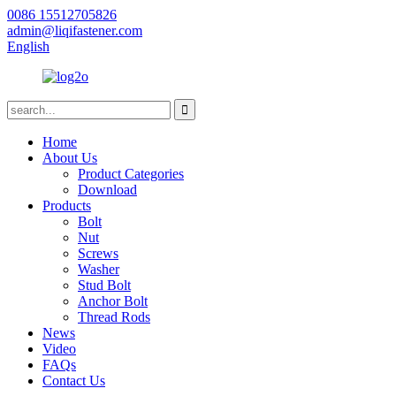
0086 15512705826
admin@liqifastener.com
English
Home
About Us
Product Categories
Download
Products
Bolt
Nut
Screws
Washer
Stud Bolt
Anchor Bolt
Thread Rods
News
Video
FAQs
Contact Us