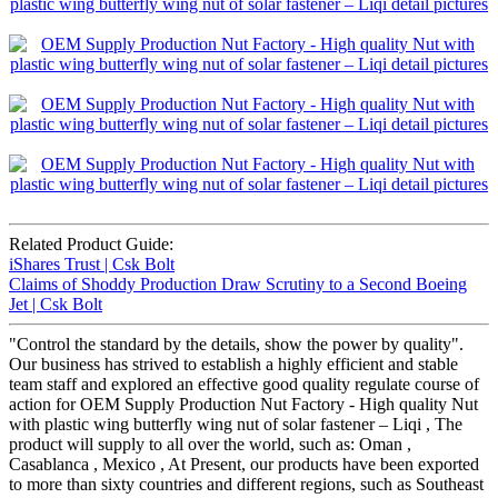
Related Product Guide:
iShares Trust | Csk Bolt
Claims of Shoddy Production Draw Scrutiny to a Second Boeing
Jet | Csk Bolt
"Control the standard by the details, show the power by quality".
Our business has strived to establish a highly efficient and stable
team staff and explored an effective good quality regulate course of
action for OEM Supply Production Nut Factory - High quality Nut
with plastic wing butterfly wing nut of solar fastener – Liqi , The
product will supply to all over the world, such as: Oman ,
Casablanca , Mexico , At Present, our products have been exported
to more than sixty countries and different regions, such as Southeast