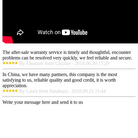
The after-sale warranty service is timely and thoughtful, encounter
problems can be resolved very quickly, we feel reliable and secure.
By Eleanore from Ukraine - 2018.06.30 17:29
In China, we have many partners, this company is the most
satisfying to us, reliable quality and good credit, it is worth
appreciation.
By Laura from Surabaya - 2018.09.21 11:44
Write your message here and send it to us