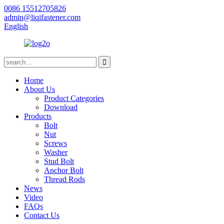
0086 15512705826
admin@liqifastener.com
English
Home
About Us
Product Categories
Download
Products
Bolt
Nut
Screws
Washer
Stud Bolt
Anchor Bolt
Thread Rods
News
Video
FAQs
Contact Us