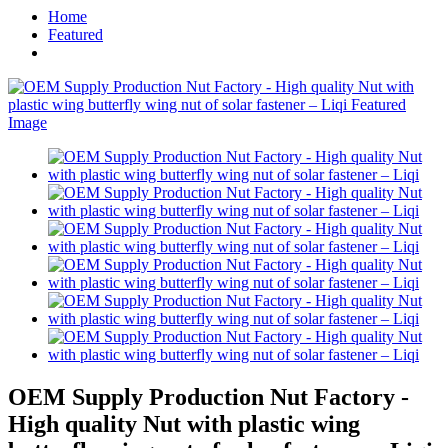
Home
Featured
OEM Supply Production Nut Factory -
High quality Nut with plastic wing