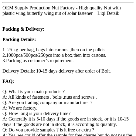
OEM Supply Production Nut Factory - High quality Nut with
plastic wing butterfly wing nut of solar fastener – Liqi Detail:
Packing & Delivery:
Packing Details:
1. 25 kg per bag, bags into cartons ,then on the pallets.
2.1000pcs/500pcs/250pcs into a box,then into cartons.
3.Packing as customer’s requirement.
Delivery Details: 10-15 days delivery after order of Bolt.
FAQ:
Q: What is your main products ?
A: All kinds of fasteners , bolts ,nuts and screws .
Q: Are you trading company or manufacturer ?
A: We are factory.
Q: How long is your delivery time?
A: Generally it is 5-10 days if the goods are in stock. or it is 10-15
days if the goods are not in stock, it is according to quantity.
Q: Do you provide samples ? is it free or extra ?
A: Yes, we could offer the sample for free charge but do not pay the