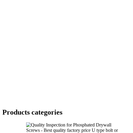
Products categories