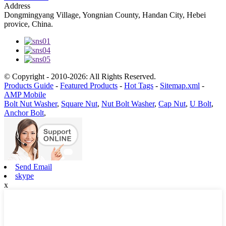
Address
Dongmingyang Village, Yongnian County, Handan City, Hebei
provice, China.
© Copyright - 2010-2026: All Rights Reserved.
Products Guide
-
Featured Products
-
Hot Tags
-
Sitemap.xml
-
AMP Mobile
Bolt Nut Washer
,
Square Nut
,
Nut Bolt Washer
,
Cap Nut
,
U Bolt
,
Anchor Bolt
,
Send Email
skype
x