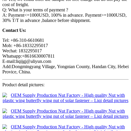
cost of freight.
Q: What is your terms of payment ?
A: Payment<=1000USD, 100% in advance. Payment>=1000USD,
30% T/T in advance ,balance before shippment.
Contact Us:
Tel: +86-310-6610681
Mob: +86-18332295017
Wechat: 1832295017
Whatsapp:+8616630007811
E-mail:liqijgj@aliyun.com
Add:Dongmingyang Village, Yongnian County, Handan City, Hebei
Provice, China.
Product detail pictures: