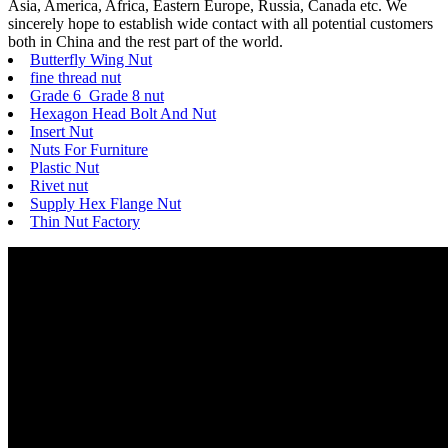
Asia, America, Africa, Eastern Europe, Russia, Canada etc. We
sincerely hope to establish wide contact with all potential customers
both in China and the rest part of the world.
Butterfly Wing Nut
fine thread nut
Grade 6 Grade 8 nut
Hexagon Head Bolt And Nut
Insert Nut
Nuts For Furniture
Plastic Nut
Rivet nut
Supply Hex Flange Nut
Thin Nut Factory