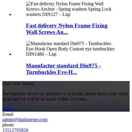
Fast delivery Nylon Frame Fixing
Wall Screws An...
Manufactur standard Din975 -
Turnbuckles Eye-H...
Start Your Jurney
For inquiries about our products or pricelist, please leave your email
to us and we will be in touch within 24 hours.
inquiry
Email
admin@liqifastener.com
phone
15512705826