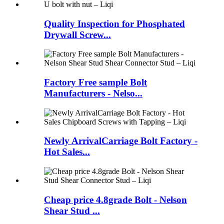
Quality Inspection for Phosphated
Drywall Screw...
Factory Free sample Bolt
Manufacturers - Nelso...
Newly ArrivalCarriage Bolt Factory -
Hot Sales...
Cheap price 4.8grade Bolt - Nelson
Shear Stud ...