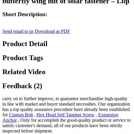
butterfly wing nut of solar fastener – Liqi
Short Description:
Send email to us
Download as PDF
Product Detail
Product Tags
Related Video
Feedback (2)
carry on to further improve, to guarantee merchandise high-quality
in line with market and buyer standard necessities. Our organization
has a top quality assurance procedure have already been established
for
Custom Bolt
,
Hex Head Self Tapping Screw
,
Expansion
Anchor
, Only for accomplish the good-quality product or service to
satisfy customer's demand, all of our products have been strictly
inspected before shipment.