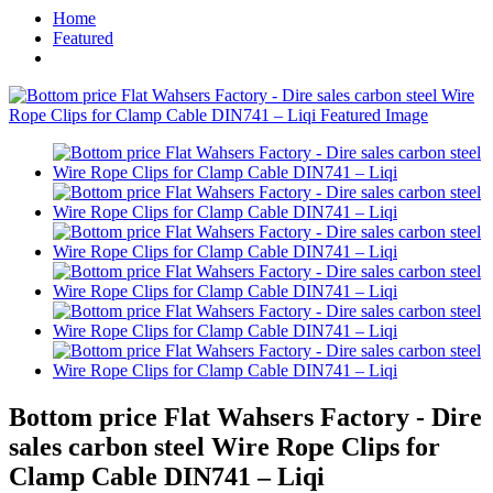
Home
Featured
Bottom price Flat Wahsers Factory - Dire
sales carbon steel Wire Rope Clips for
Clamp Cable DIN741 – Liqi