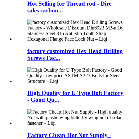
Hot Selling for Thread rod - Dire
sales carbon...
factory customized Hex Head Drilling
Screws Fac...
High Quality for U Type Bolt Factory
- Good Qu...
Factory Cheap Hot Nut Supply -