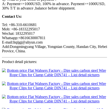
A: Payment<=1000USD, 100% in advance. Payment>=1000USD,
30% T/T in advance ,balance before shippment.
Contact Us:
Tel: +86-310-6610681
Mob: +86-18332295017
Wechat: 1832295017
Whatsapp:+8616630007811
E-mail:liqijgj@aliyun.com
Add:Dongmingyang Village, Yongnian County, Handan City, Hebei
Provice, China.
Product detail pictures: