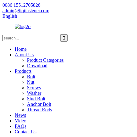
0086 15512705826
admin@liqifastener.com
English
Home
About Us
Product Categories
Download
Products
Bolt
Nut
Screws
Washer
Stud Bolt
Anchor Bolt
Thread Rods
News
Video
FAQs
Contact Us