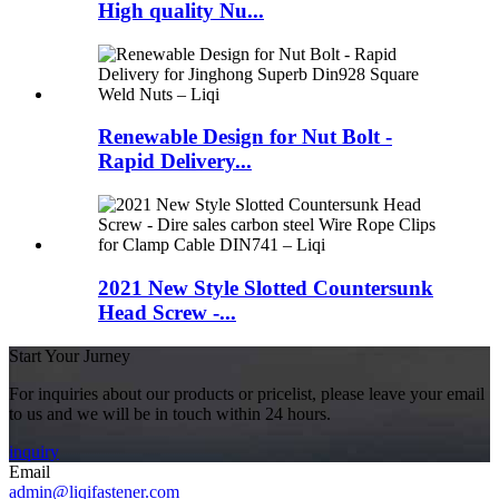
High quality Nu...
Renewable Design for Nut Bolt -
Rapid Delivery...
2021 New Style Slotted Countersunk
Head Screw -...
Start Your Jurney
For inquiries about our products or pricelist, please leave your email
to us and we will be in touch within 24 hours.
inquiry
Email
admin@liqifastener.com