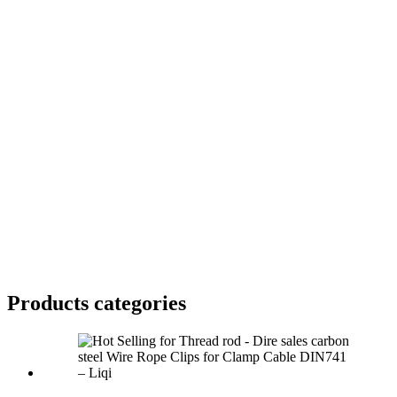
Products categories