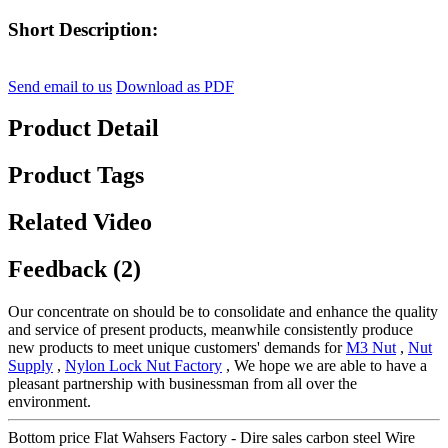
Short Description:
Send email to us
Download as PDF
Product Detail
Product Tags
Related Video
Feedback (2)
Our concentrate on should be to consolidate and enhance the quality
and service of present products, meanwhile consistently produce
new products to meet unique customers' demands for
M3 Nut
,
Nut
Supply
,
Nylon Lock Nut Factory
, We hope we are able to have a
pleasant partnership with businessman from all over the
environment.
Bottom price Flat Wahsers Factory - Dire sales carbon steel Wire