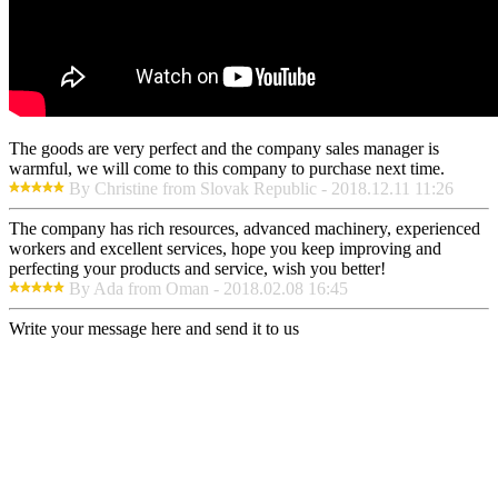
The goods are very perfect and the company sales manager is
warmful, we will come to this company to purchase next time.
By Christine from Slovak Republic - 2018.12.11 11:26
The company has rich resources, advanced machinery, experienced
workers and excellent services, hope you keep improving and
perfecting your products and service, wish you better!
By Ada from Oman - 2018.02.08 16:45
Write your message here and send it to us