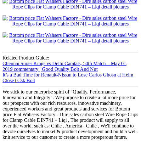
Related Product Guide:
Chennai Super Kings vs Delhi Capitals, 50th Match – May 01,
2019 commentary | Good Quality Bolt And Nut
It’s a Bad Time for Renault-Nissan to Lose Carlos Ghosn at Helm
Close | Csk Bolt
We stick to our enterprise spirit of "Quality, Performance,
Innovation and Integrity". We purpose to create a lot more price for
our prospects with our rich resources, innovative machinery,
experienced workers and great products and services for Bottom
price Flat Wahsers Factory - Dire sales carbon steel Wire Rope Clips
for Clamp Cable DIN741 – Liqi , The product will supply to all
over the world, such as: Chile , America , Chile , We'll continue to
devote ourselves to market & product development and build a well-
knit service to our customer to create a more prosperous future.