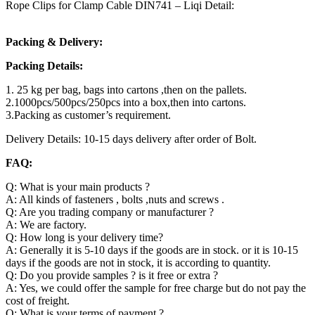
Rope Clips for Clamp Cable DIN741 – Liqi Detail:
Packing & Delivery:
Packing Details:
1. 25 kg per bag, bags into cartons ,then on the pallets.
2.1000pcs/500pcs/250pcs into a box,then into cartons.
3.Packing as customer’s requirement.
Delivery Details: 10-15 days delivery after order of Bolt.
FAQ:
Q: What is your main products ?
A: All kinds of fasteners , bolts ,nuts and screws .
Q: Are you trading company or manufacturer ?
A: We are factory.
Q: How long is your delivery time?
A: Generally it is 5-10 days if the goods are in stock. or it is 10-15
days if the goods are not in stock, it is according to quantity.
Q: Do you provide samples ? is it free or extra ?
A: Yes, we could offer the sample for free charge but do not pay the
cost of freight.
Q: What is your terms of payment ?