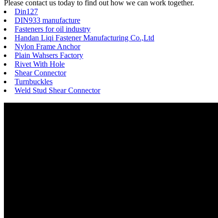
Please contact us today to find out how we can work together.
Din127
DIN933 manufacture
Fasteners for oil industry
Handan Liqi Fastener Manufacturing Co.,Ltd
Nylon Frame Anchor
Plain Wahsers Factory
Rivet With Hole
Shear Connector
Turnbuckles
Weld Stud Shear Connector