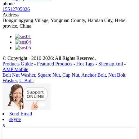
phone
15512705826
Address
Dongmingyang Village, Yongnian County, Handan City, Hebei
provice, China.
© Copyright - 2010-2026: All Rights Reserved.
Products Guide
-
Featured Products
-
Hot Tags
-
Sitemap.xml
-
AMP Mobile
Bolt Nut Washer
,
Square Nut
,
Cap Nut
,
Anchor Bolt
,
Nut Bolt
Washer
,
U Bolt
,
Send Email
skype
x