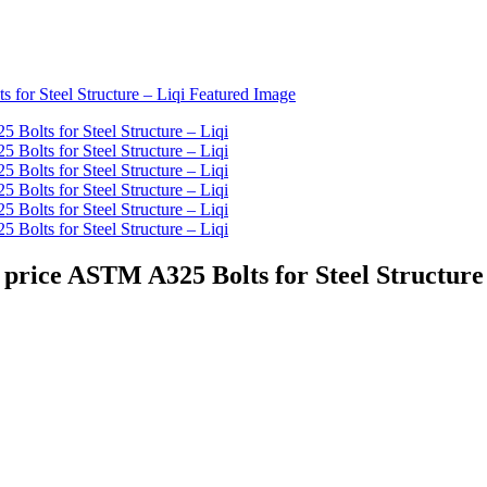
price ASTM A325 Bolts for Steel Structure 