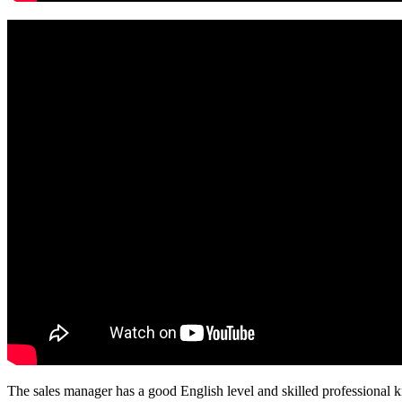
The sales manager has a good English level and skilled professiona