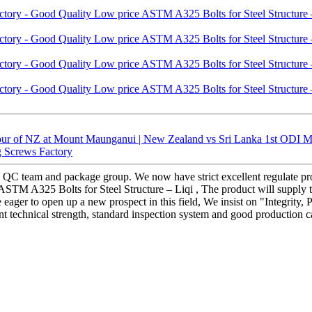
ur of NZ at Mount Maunganui | New Zealand vs Sri Lanka 1st ODI Ma
ag Screws Factory
 QC team and package group. We now have strict excellent regulate proc
TM A325 Bolts for Steel Structure – Liqi , The product will supply to 
re eager to open up a new prospect in this field, We insist on "Integrit
nt technical strength, standard inspection system and good production c