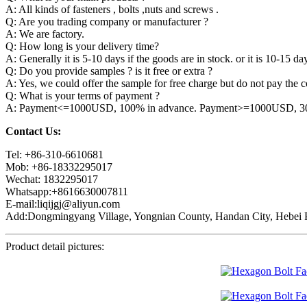
A: All kinds of fasteners , bolts ,nuts and screws .
Q: Are you trading company or manufacturer ?
A: We are factory.
Q: How long is your delivery time?
A: Generally it is 5-10 days if the goods are in stock. or it is 10-15 day
Q: Do you provide samples ? is it free or extra ?
A: Yes, we could offer the sample for free charge but do not pay the co
Q: What is your terms of payment ?
A: Payment<=1000USD, 100% in advance. Payment>=1000USD, 30% 
Contact Us:
Tel: +86-310-6610681
Mob: +86-18332295017
Wechat: 1832295017
Whatsapp:+8616630007811
E-mail:liqijgj@aliyun.com
Add:Dongmingyang Village, Yongnian County, Handan City, Hebei P
Product detail pictures: