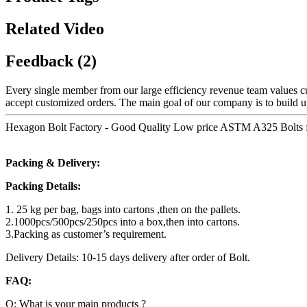
Related Video
Feedback (2)
Every single member from our large efficiency revenue team values
accept customized orders. The main goal of our company is to build up
Hexagon Bolt Factory - Good Quality Low price ASTM A325 Bolts for 
Packing & Delivery:
Packing Details:
1. 25 kg per bag, bags into cartons ,then on the pallets.
2.1000pcs/500pcs/250pcs into a box,then into cartons.
3.Packing as customer’s requirement.
Delivery Details: 10-15 days delivery after order of Bolt.
FAQ:
Q: What is your main products ?