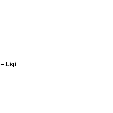
– Liqi