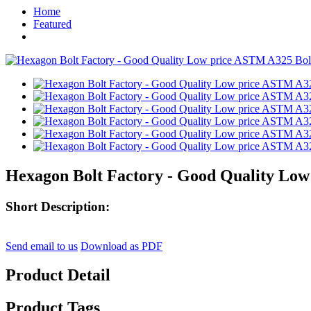
Home
Featured
Hexagon Bolt Factory - Good Quality Low 
Short Description:
Send email to us
Download as PDF
Product Detail
Product Tags