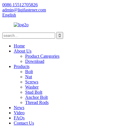
0086 15512705826
admin@liqifastener.com
English
Home
About Us
Product Categories
Download
Products
Bolt
Nut
Screws
Washer
Stud Bolt
Anchor Bolt
Thread Rods
News
Video
FAQs
Contact Us