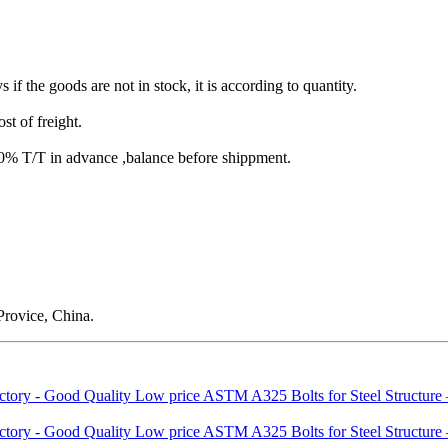
s if the goods are not in stock, it is according to quantity.
st of freight.
T/T in advance ,balance before shippment.
rovice, China.