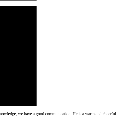
l knowledge, we have a good communication. He is a warm and cheerfu