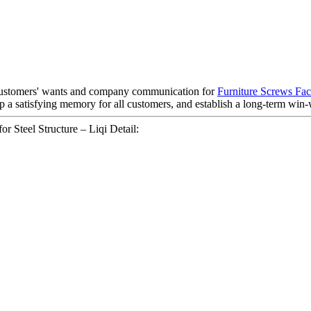
 customers' wants and company communication for
Furniture Screws Fac
 a satisfying memory for all customers, and establish a long-term win-w
Steel Structure – Liqi Detail: