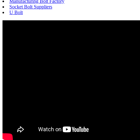
Manufacturing Bolt Factory
Socket Bolt Suppliers
U Bolt