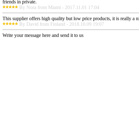
friends in private.
By Nora from Miami - 2017.11.01 17:04
This supplier offers high quality but low price products, it is really a
By David from Finland - 2018.10.09 19:07
Write your message here and send it to us