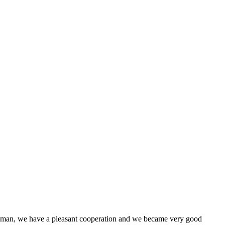
l man, we have a pleasant cooperation and we became very good