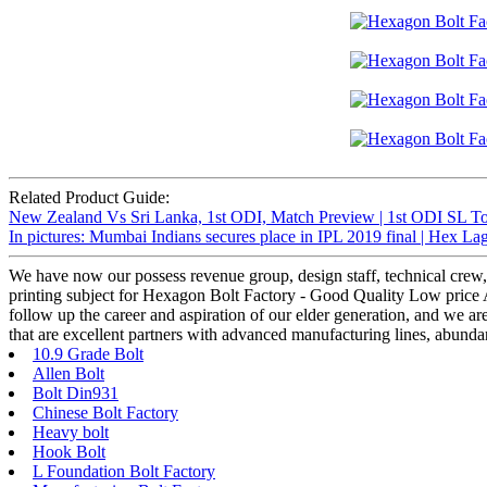
Related Product Guide:
New Zealand Vs Sri Lanka, 1st ODI, Match Preview | 1st ODI SL To
In pictures: Mumbai Indians secures place in IPL 2019 final | Hex L
We have now our possess revenue group, design staff, technical crew,
printing subject for Hexagon Bolt Factory - Good Quality Low price AS
follow up the career and aspiration of our elder generation, and we a
that are excellent partners with advanced manufacturing lines, abunda
10.9 Grade Bolt
Allen Bolt
Bolt Din931
Chinese Bolt Factory
Heavy bolt
Hook Bolt
L Foundation Bolt Factory