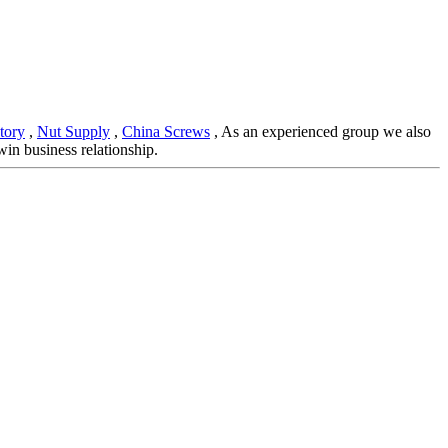
tory
,
Nut Supply
,
China Screws
, As an experienced group we also
in business relationship.