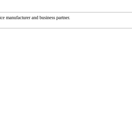
 nice manufacturer and business partner.