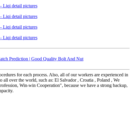
tch Prediction | Good Quality Bolt And Nut
edures for each process. Also, all of our workers are experienced in
all over the world, such as: El Salvador , Croatia , Poland , We
y, Profession, Win-win Cooperation", because we have a strong backup,
apacity.