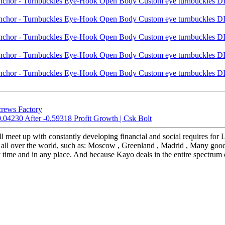
crews Factory
.04230 After -0.59318 Profit Growth | Csk Bolt
ill meet up with constantly developing financial and social require
ll over the world, such as: Moscow , Greenland , Madrid , Many goods 
ny time and in any place. And because Kayo deals in the entire spectrum