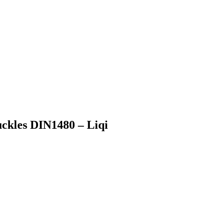
ckles DIN1480 – Liqi