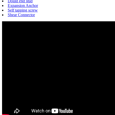
Dould end stud
Expansion Anchor
Self tapping screw
Shear Connector