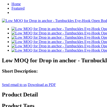
Home
Featured
Low MOQ for Drop in anchor - Turnbuckl
Short Description:
Send email to us
Download as PDF
Product Detail
Product Tags