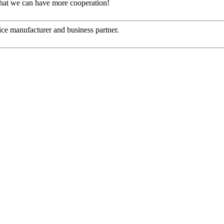
that we can have more cooperation!
 nice manufacturer and business partner.