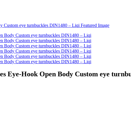
es Eye-Hook Open Body Custom eye turnbu