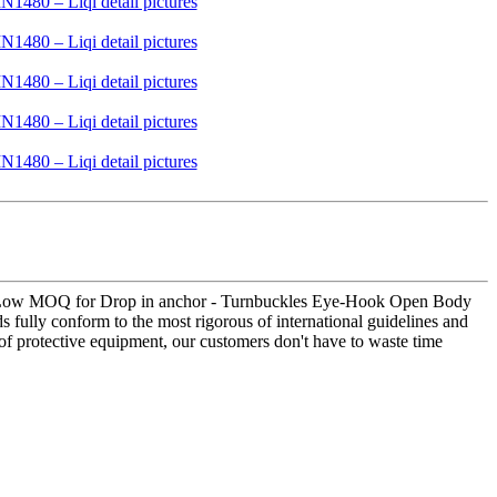
s for Low MOQ for Drop in anchor - Turnbuckles Eye-Hook Open Body
fully conform to the most rigorous of international guidelines and
 of protective equipment, our customers don't have to waste time