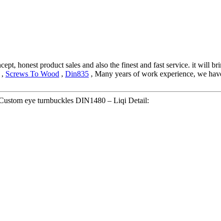
ept, honest product sales and also the finest and fast service. it will br
,
Screws To Wood
,
Din835
, Many years of work experience, we have 
stom eye turnbuckles DIN1480 – Liqi Detail: