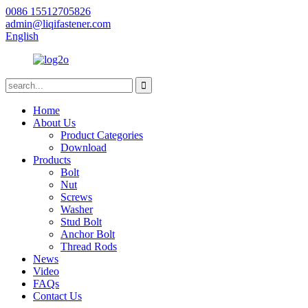
0086 15512705826
admin@liqifastener.com
English
Home
About Us
Product Categories
Download
Products
Bolt
Nut
Screws
Washer
Stud Bolt
Anchor Bolt
Thread Rods
News
Video
FAQs
Contact Us