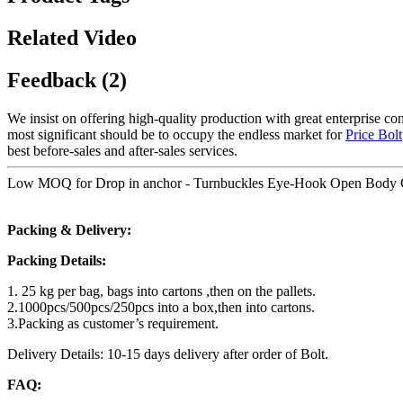
Related Video
Feedback (2)
We insist on offering high-quality production with great enterprise conc
most significant should be to occupy the endless market for
Price Bolt
best before-sales and after-sales services.
Low MOQ for Drop in anchor - Turnbuckles Eye-Hook Open Body Cu
Packing & Delivery:
Packing Details:
1. 25 kg per bag, bags into cartons ,then on the pallets.
2.1000pcs/500pcs/250pcs into a box,then into cartons.
3.Packing as customer’s requirement.
Delivery Details: 10-15 days delivery after order of Bolt.
FAQ: