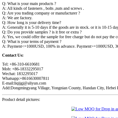
Q: What is your main products ?
A: All kinds of fasteners , bolts ,nuts and screws .
Q: Are you trading company or manufacturer ?
A: We are factory.
Q: How long is your delivery time?
A: Generally it is 5-10 days if the goods are in stock. or it is 10-15 day
Q: Do you provide samples ? is it free or extra ?
A: Yes, we could offer the sample for free charge but do not pay the co
Q: What is your terms of payment ?
A: Payment<=1000USD, 100% in advance. Payment>=1000USD, 30% 
Contact Us:
Tel: +86-310-6610681
Mob: +86-18332295017
Wechat: 1832295017
Whatsapp:+8616630007811
E-mail:liqijgj@aliyun.com
Add:Dongmingyang Village, Yongnian County, Handan City, Hebei P
Product detail pictures: