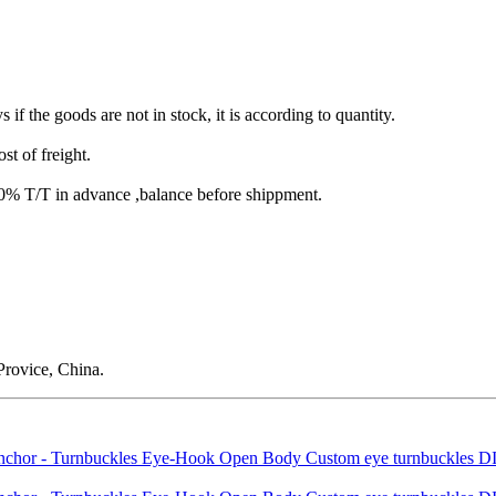
s if the goods are not in stock, it is according to quantity.
st of freight.
T/T in advance ,balance before shippment.
rovice, China.