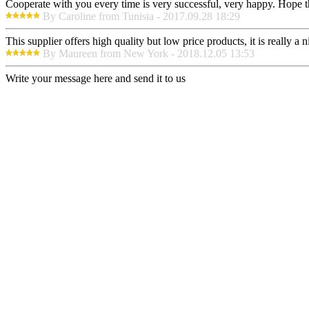
Cooperate with you every time is very successful, very happy. Hope 
By Caroline from Tunisia - 2017.09.28 18:29
This supplier offers high quality but low price products, it is really a
By Maureen from New York - 2018.12.05 13:53
Write your message here and send it to us