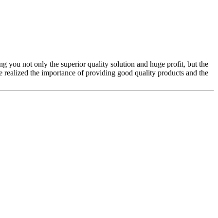
ing you not only the superior quality solution and huge profit, but the
realized the importance of providing good quality products and the