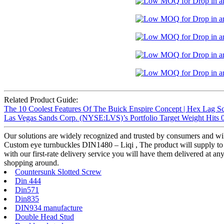
Related Product Guide:
The 10 Coolest Features Of The Buick Enspire Concept | Hex Lag S
Las Vegas Sands Corp. (NYSE:LVS)’s Portfolio Target Weight Hits 0
Our solutions are widely recognized and trusted by consumers and w
Custom eye turnbuckles DIN1480 – Liqi , The product will supply to a
with our first-rate delivery service you will have them delivered at a
shopping around.
Countersunk Slotted Screw
Din 444
Din571
Din835
DIN934 manufacture
Double Head Stud