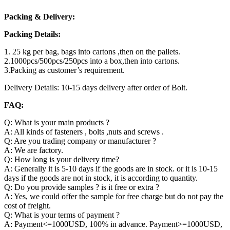
Packing & Delivery:
Packing Details:
1. 25 kg per bag, bags into cartons ,then on the pallets.
2.1000pcs/500pcs/250pcs into a box,then into cartons.
3.Packing as customer’s requirement.
Delivery Details: 10-15 days delivery after order of Bolt.
FAQ:
Q: What is your main products ?
A: All kinds of fasteners , bolts ,nuts and screws .
Q: Are you trading company or manufacturer ?
A: We are factory.
Q: How long is your delivery time?
A: Generally it is 5-10 days if the goods are in stock. or it is 10-15
days if the goods are not in stock, it is according to quantity.
Q: Do you provide samples ? is it free or extra ?
A: Yes, we could offer the sample for free charge but do not pay the
cost of freight.
Q: What is your terms of payment ?
A: Payment<=1000USD, 100% in advance. Payment>=1000USD,