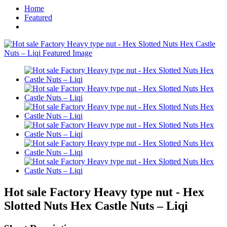
Home
Featured
Hot sale Factory Heavy type nut - Hex
Slotted Nuts Hex Castle Nuts – Liqi