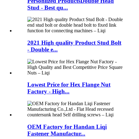
Personlized ProductsDouble Head
Stud - Best qu...
2021 High quality Product Stud Bolt
- Double e...
Lowest Price for Hex Flange Nut
Factory - High...
OEM Factory for Handan Liqi
Fastener Manufactur...