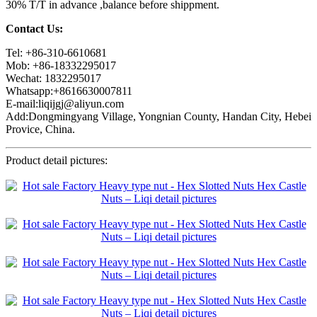
30% T/T in advance ,balance before shippment.
Contact Us:
Tel: +86-310-6610681
Mob: +86-18332295017
Wechat: 1832295017
Whatsapp:+8616630007811
E-mail:liqijgj@aliyun.com
Add:Dongmingyang Village, Yongnian County, Handan City, Hebei
Provice, China.
Product detail pictures: