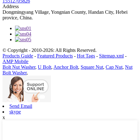
15512705826
Address
Dongmingyang Village, Yongnian County, Handan City, Hebei
provice, China.
© Copyright - 2010-2026: All Rights Reserved.
Products Guide
-
Featured Products
-
Hot Tags
-
Sitemap.xml
-
AMP Mobile
Bolt Nut Washer
,
U Bolt
,
Anchor Bolt
,
Square Nut
,
Cap Nut
,
Nut
Bolt Washer
,
Send Email
skype
x