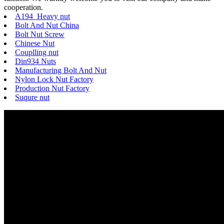
cooperation.
A194 Heavy nut
Bolt And Nut China
Bolt Nut Screw
Chinese Nut
Couplling nut
Din934 Nuts
Manufacturing Bolt And Nut
Nylon Lock Nut Factory
Production Nut Factory
Suqure nut