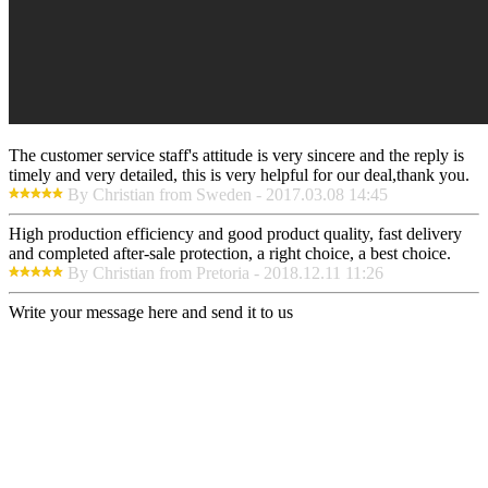
The customer service staff's attitude is very sincere and the reply is
timely and very detailed, this is very helpful for our deal,thank you.
By Christian from Sweden - 2017.03.08 14:45
High production efficiency and good product quality, fast delivery
and completed after-sale protection, a right choice, a best choice.
By Christian from Pretoria - 2018.12.11 11:26
Write your message here and send it to us