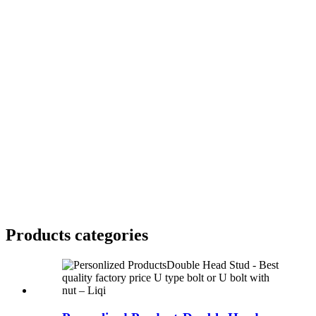
Products categories