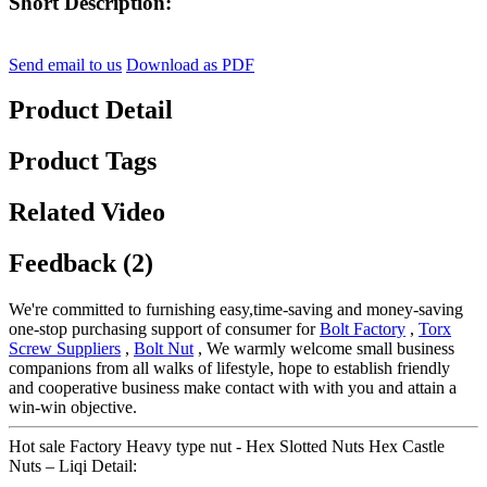
Short Description:
Send email to us
Download as PDF
Product Detail
Product Tags
Related Video
Feedback (2)
We're committed to furnishing easy,time-saving and money-saving
one-stop purchasing support of consumer for
Bolt Factory
,
Torx
Screw Suppliers
,
Bolt Nut
, We warmly welcome small business
companions from all walks of lifestyle, hope to establish friendly
and cooperative business make contact with with you and attain a
win-win objective.
Hot sale Factory Heavy type nut - Hex Slotted Nuts Hex Castle
Nuts – Liqi Detail: