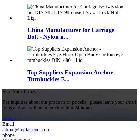
China Manufacturer for Carriage
Bolt - Nylon n...
Top Suppliers Expansion Anchor -
Turnbuckles E...
Start Your Jurney
For inquiries about our products or pricelist, please leave your email
to us and we will be in touch within 24 hours.
inquiry
Email
admin@liqifastener.com
phone