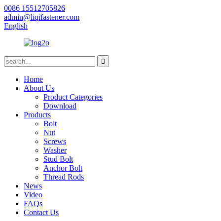
0086 15512705826
admin@liqifastener.com
English
Home
About Us
Product Categories
Download
Products
Bolt
Nut
Screws
Washer
Stud Bolt
Anchor Bolt
Thread Rods
News
Video
FAQs
Contact Us