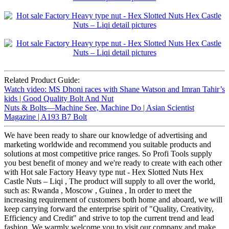
Related Product Guide:
Watch video: MS Dhoni races with Shane Watson and Imran Tahir’s
kids | Good Quality Bolt And Nut
Nuts & Bolts—Machine See, Machine Do | Asian Scientist
Magazine | A193 B7 Bolt
We have been ready to share our knowledge of advertising and
marketing worldwide and recommend you suitable products and
solutions at most competitive price ranges. So Profi Tools supply
you best benefit of money and we're ready to create with each other
with Hot sale Factory Heavy type nut - Hex Slotted Nuts Hex
Castle Nuts – Liqi , The product will supply to all over the world,
such as: Rwanda , Moscow , Guinea , In order to meet the
increasing requirement of customers both home and aboard, we will
keep carrying forward the enterprise spirit of "Quality, Creativity,
Efficiency and Credit" and strive to top the current trend and lead
fashion. We warmly welcome you to visit our company and make